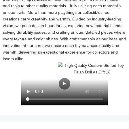
and resin to other quality materials—fully utilizing each material’s
unique traits. More than mere playthings or collectibles, our
creations carry creativity and warmth. Guided by industry-leading
vision, we push design boundaries, exploring new material blends,
solving durability issues, and crafting unique, detailed pieces where
every texture and color shines. With craftsmanship as our base and
innovation at our core, we ensure each toy balances quality and
warmth, delivering an exceptional experience for collectors and
lovers alike.