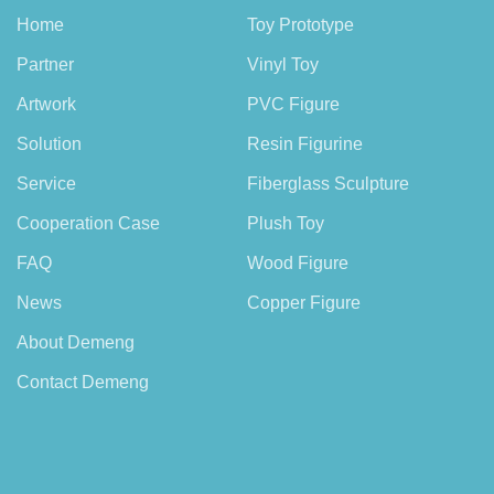
Home
Toy Prototype
Partner
Vinyl Toy
Artwork
PVC Figure
Solution
Resin Figurine
Service
Fiberglass Sculpture
Cooperation Case
Plush Toy
FAQ
Wood Figure
News
Copper Figure
About Demeng
Contact Demeng