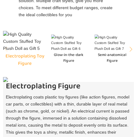
solution. Multiple craft styles, give you more
choices. To meet different budget ranges, create
the ideal collectibles for you
Glow-in-the-dark
Semi-anatomical
Electroplating Toy
Figure
Figure
Figure
Electroplating Figure
Electroplating coats plastic toy figures (like action figures, model
car parts, or collectibles) with a thin, durable layer of real metal
(such as chrome, gold, or nickel). An electrical current is passed
through the figure, immersed in a solution containing dissolved
metal ions, causing the metal to deposit evenly onto its surface.
This gives the toys a shiny, metallic finish, enhances their