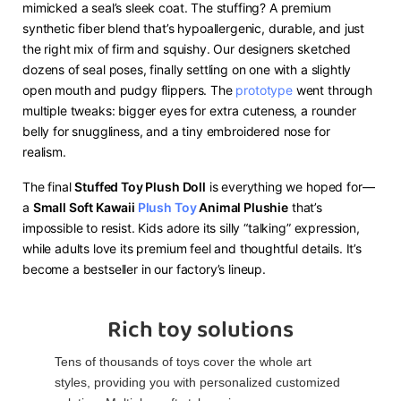
mimicked a seal’s sleek coat. The stuffing? A premium
synthetic fiber blend that’s hypoallergenic, durable, and just
the right mix of firm and squishy. Our designers sketched
dozens of seal poses, finally settling on one with a slightly
open mouth and pudgy flippers. The
prototype
went through
multiple tweaks: bigger eyes for extra cuteness, a rounder
belly for snuggliness, and a tiny embroidered nose for
realism.
The final ​
​Stuffed Toy Plush Doll​
​ is everything we hoped for—
a ​
​Small Soft Kawaii
Plush Toy
Animal Plushie​
​ that’s
impossible to resist. Kids adore its silly “talking” expression,
while adults love its premium feel and thoughtful details. It’s
become a bestseller in our factory’s lineup.
Rich toy solutions
Tens of thousands of toys cover the whole art
styles, providing you with personalized customized