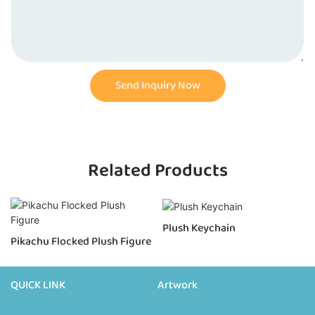
Send Inquiry Now
Related Products
Plush Keychain
Pikachu Flocked Plush Figure
QUICK LINK
Artwork