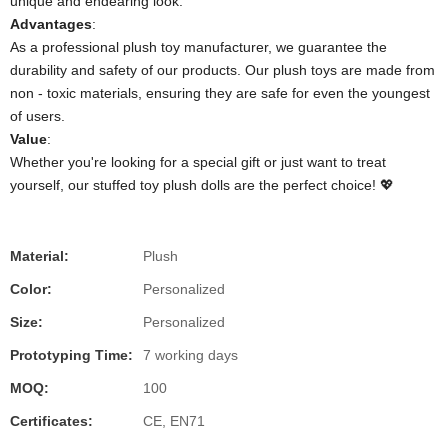
unique and endearing look.
​Advantages​
​:
As a professional plush toy manufacturer, we guarantee the
durability and safety of our products. Our plush toys are made from
non - toxic materials, ensuring they are safe for even the youngest
of users.
​Value​
​:
Whether you're looking for a special gift or just want to treat
yourself, our stuffed toy plush dolls are the perfect choice! 💖
Material:
Plush
Color:
Personalized
Size:
Personalized
Prototyping Time:
7 working days
MOQ:
100
Certificates:
CE, EN71