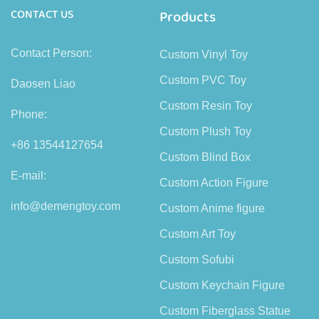
CONTACT US
Products
Contact Person:
Custom Vinyl Toy
Custom PVC Toy
Daosen Liao
Custom Resin Toy
Phone:
Custom Plush Toy
+86 13544127654
Custom Blind Box
E-mail:
Custom Action Figure
info@demengtoy.com
Custom Anime figure
Custom Art Toy
Custom Sofubi
Custom Keychain Figure
Custom Fiberglass Statue