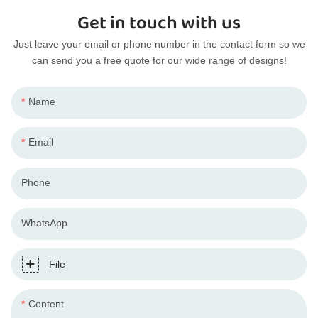
Get in touch with us
Just leave your email or phone number in the contact form so we
can send you a free quote for our wide range of designs!
Name
Email
Phone
WhatsApp
File
Content