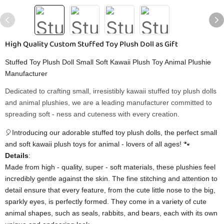
High Quality Custom Stuffed Toy Plush Doll as Gift
Stuffed Toy Plush Doll Small Soft Kawaii Plush Toy Animal Plushie
Manufacturer
Dedicated to crafting small, irresistibly kawaii stuffed toy plush dolls
and animal plushies, we are a leading manufacturer committed to
spreading soft - ness and cuteness with every creation.
🎈Introducing our adorable stuffed toy plush dolls, the perfect small
and soft kawaii plush toys for animal - lovers of all ages! 🐾
​Details​
​:
Made from high - quality, super - soft materials, these plushies feel
incredibly gentle against the skin. The fine stitching and attention to
detail ensure that every feature, from the cute little nose to the big,
sparkly eyes, is perfectly formed. They come in a variety of cute
animal shapes, such as seals, rabbits, and bears, each with its own