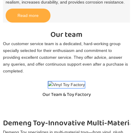
realism, increases durability, and provides corrosion resistance.​
Read more
Our team
Our customer service team is a dedicated, hard-working group
specially selected for their enthusiasm and commitment to
providing excellent customer service. They offer advice, answer
any queries, and offer continuous support even after a purchase is
completed.
Our Team & Toy Factory
Demeng Toy-Innovative Multi-Materia
Demeng Toy specializes in multi-material toys—from vinyl, plush