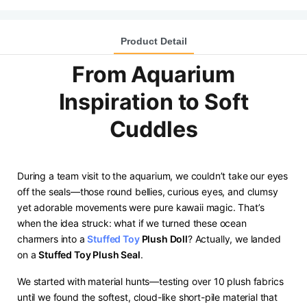
Product Detail
From Aquarium
Inspiration to Soft
Cuddles
During a team visit to the aquarium, we couldn’t take our eyes
off the seals—those round bellies, curious eyes, and clumsy
yet adorable movements were pure kawaii magic. That’s
when the idea struck: what if we turned these ocean
charmers into a ​
Stuffed Toy
Plush Doll​
​? Actually, we landed
on a ​
​Stuffed Toy Plush Seal​
​.
We started with material hunts—testing over 10 plush fabrics
until we found the softest, cloud-like short-pile material that