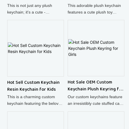
This is not just any plush
This adorable plush keychain
keychain; it's a cute -
features a cute plush toy
designed, fun - loving cake
design, making it not only a
plush toy that also doubles as
functional keyring but also a
a super soft pendant for your
charming plush doll - shaped
bag.
bag accessory.
Hot Sale OEM Custom
Hot Sell Custom Keychain
Keychain Plush Keyring for
Resin Keychain for Kids
Girls
Our custom keychains feature
This is a charming custom
an irresistibly cute stuffed cat,
keychain featuring the beloved
combining the charm of a
Hello Kitty cat, crafted from
plush animal toy with the
high - quality resin. The cute
practicality of a keychain.
bow design and the intricate