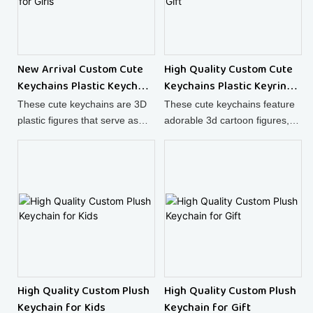
New Arrival Custom Cute
High Quality Custom Cute
Keychains Plastic Keychain
Keychains Plastic Keyring
for Girls
as Gift
These cute keychains are 3D
These cute keychains feature
plastic figures that serve as
adorable 3d cartoon figures,
adorable decorations for your
making them not just practical
keys or bags.
plastic keyrings but also highly
collectible items.
High Quality Custom Plush
High Quality Custom Plush
Keychain for Kids
Keychain for Gift