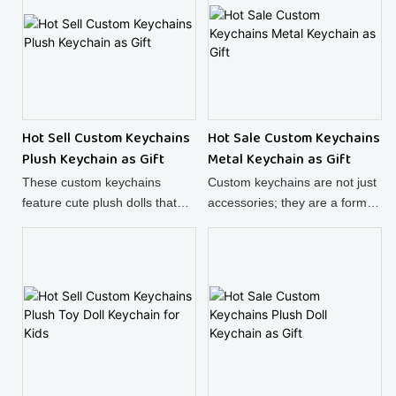
details make it a must - have
accessory.
Hot Sell Custom Keychains
Hot Sale Custom Keychains
Plush Keychain as Gift
Metal Keychain as Gift
These custom keychains
Custom keychains are not just
feature cute plush dolls that
accessories; they are a form of
look like adorable puppies,
self - expression. This
making them perfect for
charming set features a cute
sprucing up your bags!
little ghost and a heart -
shaped charm engraved with
"Mozito Hians since 1988",
adding a unique touch to your
keys.