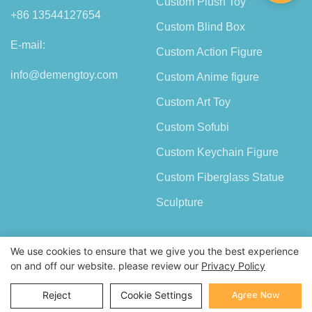
Custom Plush Toy
+86 13544127654
Custom Blind Box
E-mail:
Custom Action Figure
info@demengtoy.com
Custom Anime figure
Custom Art Toy
Custom Sofubi
Custom Keychain Figure
Custom Fiberglass Statue
Sculpture
We use cookies to ensure that we give you the best experience
on and off our website. please review our
Privacy Policy
Copyright © 2026 Shenzhen Demeng Toy Co.,Ltd |
Sitemap
Agree Now
Reject
Cookie Settings