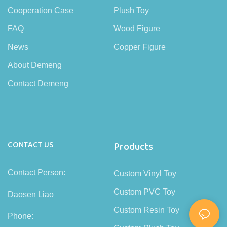
Cooperation Case
Plush Toy
FAQ
Wood Figure
News
Copper Figure
About Demeng
Contact Demeng
CONTACT US
Products
Contact Person:
Custom Vinyl Toy
Custom PVC Toy
Daosen Liao
Custom Resin Toy
Phone: