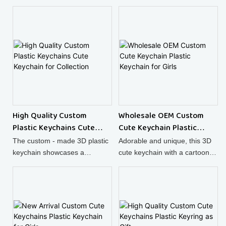
High Quality Custom
Wholesale OEM Custom
Plastic Keychains Cute
Cute Keychain Plastic
Keychain for Collection
Keychain for Girls
The custom - made 3D plastic
Adorable and unique, this 3D
keychain showcases a
cute keychain with a cartoon
charming cartoon character,
animal design is made of high
turning it into a super cute
- quality plastic, making it a
keychain for your keys.
great accessory.