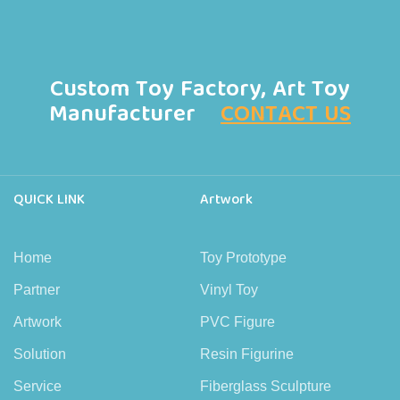
Custom Toy Factory, Art Toy
Manufacturer
CONTACT US
QUICK LINK
Artwork
Home
Toy Prototype
Partner
Vinyl Toy
Artwork
PVC Figure
Solution
Resin Figurine
Service
Fiberglass Sculpture