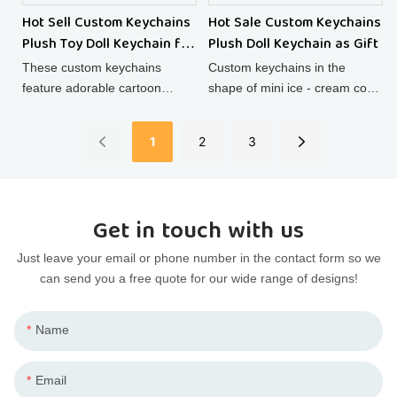
Hot Sell Custom Keychains
Hot Sale Custom Keychains
Plush Toy Doll Keychain for
Plush Doll Keychain as Gift
Kids
These custom keychains
Custom keychains in the
feature adorable cartoon
shape of mini ice - cream cone
animal plush toy dolls,
plush dolls are super cute!
combining the charm of stuffed
Made of soft cotton, these
1
2
3
animals with the functionality
cotton dolls double as
of keychains, making them
charming backpack
cute and practical accessories
decorations.
for your keys or bags.
Get in touch with us
Just leave your email or phone number in the contact form so we
can send you a free quote for our wide range of designs!
Name
Email