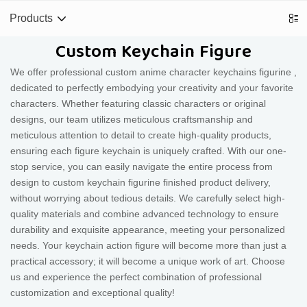
Products
Custom Keychain Figure
We offer professional custom anime character keychains figurine ,
dedicated to perfectly embodying your creativity and your favorite
characters. Whether featuring classic characters or original
designs, our team utilizes meticulous craftsmanship and
meticulous attention to detail to create high-quality products,
ensuring each figure keychain is uniquely crafted. With our one-
stop service, you can easily navigate the entire process from
design to custom keychain figurine finished product delivery,
without worrying about tedious details. We carefully select high-
quality materials and combine advanced technology to ensure
durability and exquisite appearance, meeting your personalized
needs. Your keychain action figure will become more than just a
practical accessory; it will become a unique work of art. Choose
us and experience the perfect combination of professional
customization and exceptional quality!