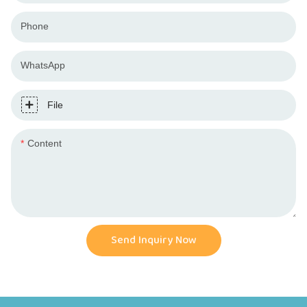
Phone
WhatsApp
File
Content
Send Inquiry Now