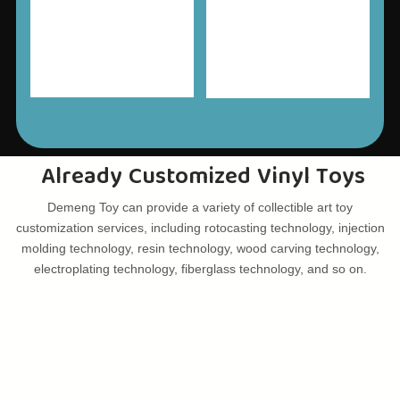
Already Customized Vinyl Toys
Demeng Toy can provide a variety of collectible art toy
customization services, including rotocasting technology, injection
molding technology, resin technology, wood carving technology,
electroplating technology, fiberglass technology, and so on.