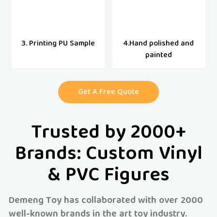
3. Printing PU Sample
4.Hand polished and
painted
Get A Free Quote
Trusted by 2000+
Brands: Custom Vinyl
& PVC Figures
Demeng Toy has collaborated with over 2000
well-known brands in the art toy industry.