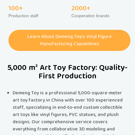
100+
2000+
Production staff
Cooperation brands
Learn About Demeng Toy's Vinyl Figure
Manufacturing Capabilities
5,000 m² Art Toy Factory: Quality-
First Production
Demeng Toy is a professional 5,000-square-meter
art toy factory in China with over 100 experienced
staff, specializing in end-to-end custom collectible
art toys like vinyl figures, PVC statues, and plush
designs.​​ Our comprehensive service covers
everything from collaborative 3D modeling and