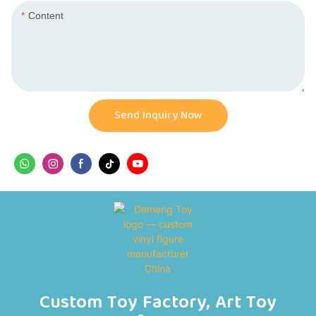
Content
Send Inquiry Now
Custom Toy Factory, Art Toy