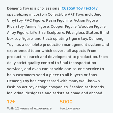
Demeng Toy is a professional
Custom Toy Factory
specializing in custom Collectible ART Toys including
Vinyl toy, PVC Figure, Resin Figurine, Action Figure,
Plush toy, Anime figure, Copper Figure, Wooden Figure,
Alloy Figure, Life Size Sculpture, Fiberglass Statue, Blind
box toy figure, and Electroplating figure toy; Demeng
Toy has a complete production management system and
experienced team, which covers all aspects from
product research and development to production, from
daily strict quality control to final transportation
services, and even can provide one-to-one service to
help customers send a piece to all buyers or fans.
Demeng Toy has cooperated with many well-known
fashion art toy design companies, fashion art brands,
individual designers and artists at home and abroad.
12+
5000
With 12 years of experience
Factory area