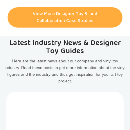
have had the pleasure of collaborating with them on
numerous art toy projects. Some of the most notable
View More Designer Toy Brand
collaborations include the CASINODEAD ART TOY, HAPPY
Collaboration Case Studies
FACE ART TOY, ASTRODEAD ART TOY, LIBERTYDEAD ART
TOY, and many more.
Latest Industry News & Designer
Toy Guides
Here are the latest news about our company and vinyl toy
industry. Read these posts to get more information about the vinyl
figures and the industry and thus get inspiration for your art toy
project.