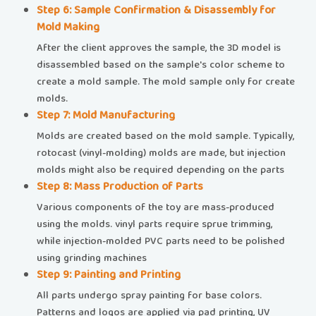
​​Step 6: Sample Confirmation & Disassembly for
Mold Making​​
After the client approves the sample, the 3D model is
disassembled based on the sample's color scheme to
create a mold sample. The mold sample only for create
molds.
​​Step 7: Mold Manufacturing​​
Molds are created based on the mold sample. Typically,
rotocast (vinyl-molding) molds are made, but injection
molds might also be required depending on the parts
​​Step 8: Mass Production of Parts​​
Various components of the toy are mass-produced
using the molds. vinyl parts require sprue trimming,
while injection-molded PVC parts need to be polished
using grinding machines
​​Step 9: Painting and Printing​​
All parts undergo spray painting for base colors.
Patterns and logos are applied via pad printing, UV