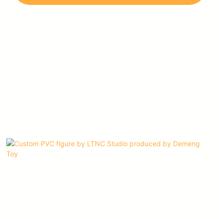
imagination, and dedication to their craft.
LTNC STUDIO is one of our most valued customers, and we