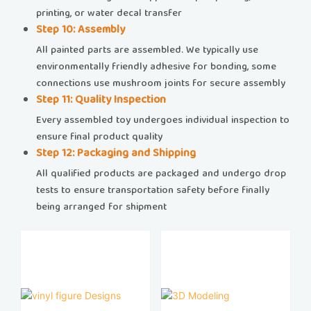
printing, or water decal transfer
​​Step 10: Assembly​​
All painted parts are assembled. We typically use
environmentally friendly adhesive for bonding, some
connections use mushroom joints for secure assembly
​​Step 11: Quality Inspection​​
Every assembled toy undergoes individual inspection to
ensure final product quality
​​Step 12: Packaging and Shipping​​
All qualified products are packaged and undergo drop
tests to ensure transportation safety before finally
being arranged for shipment​