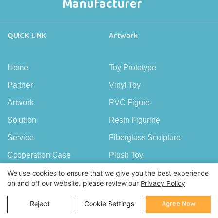
Manufacturer
QUICK LINK
Artwork
Home
Toy Prototype
Partner
Vinyl Toy
Artwork
PVC Figure
Solution
Resin Figurine
Service
Fiberglass Sculpture
Cooperation Case
Plush Toy
FAQ
Wood Figure
We use cookies to ensure that we give you the best experience
on and off our website. please review our
Privacy Policy
News
Copper Figure
Agree Now
Reject
Cookie Settings
About Demeng