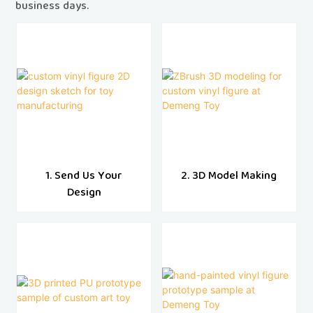
business days.
1. Send Us Your
2. 3D Model Making
Design