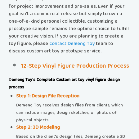
for project improvement and pre-sales. Even if your
goal isn't a commercial release but simply to own a
one-of-a-kind personal collectible, customizing a
prototype sample remains the optimal choice to fulfill
your creative vision. If you are planning to create a
toy figure, please
contact Demeng Toy
team to
discuss custom art toy prototype service.
12-Step Vinyl Figure Production Process
​​
Demeng Toy's Complete Custom art toy vinyl figure design
process
Step 1: Design File Reception​​
Demeng Toy receives design files from clients, which
can include images, design sketches, or photos of
physical objects
Step 2: 3D Modeling
Based on the client's design files, Demeng create a 3D