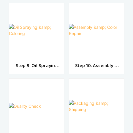
Step 9. Oil Spraying
Step 10. Assembly &
& Coloring
Color Repair