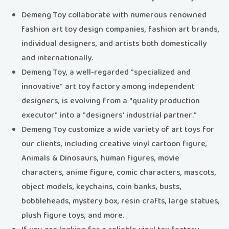
Demeng Toy collaborate with numerous renowned
fashion art toy design companies, fashion art brands,
individual designers, and artists both domestically
and internationally.
Demeng Toy, a well-regarded "specialized and
innovative" art toy factory among independent
designers, is evolving from a "quality production
executor" into a "designers' industrial partner."
Demeng Toy customize a wide variety of art toys for
our clients, including creative vinyl cartoon figure,
Animals & Dinosaurs, human figures, movie
characters, anime figure, comic characters, mascots,
object models, keychains, coin banks, busts,
bobbleheads, mystery box, resin crafts, large statues,
plush figure toys, and more.