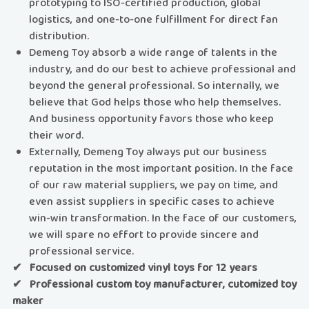
prototyping to ISO-certified production, global
logistics, and one-to-one fulfillment for direct fan
distribution.
Demeng Toy absorb a wide range of talents in the
industry, and do our best to achieve professional and
beyond the general professional. So internally, we
believe that God helps those who help themselves.
And business opportunity favors those who keep
their word.
Externally, Demeng Toy always put our business
reputation in the most important position. In the face
of our raw material suppliers, we pay on time, and
even assist suppliers in specific cases to achieve
win-win transformation. In the face of our customers,
we will spare no effort to provide sincere and
professional service.
✔ Focused on customized vinyl toys for 12 years
✔ Professional custom toy manufacturer, cutomized toy
maker