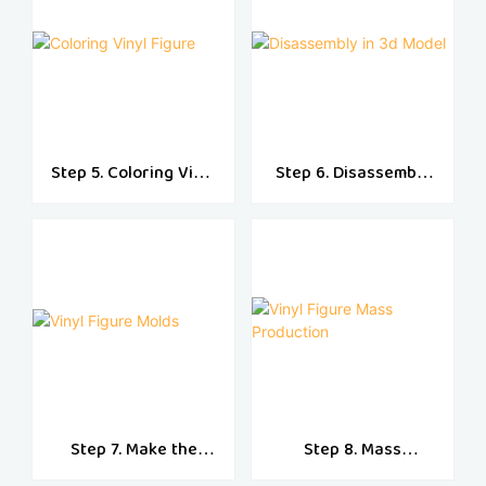
Step 5. Coloring Vinyl
Step 6. Disassembly
Figure
in 3d Model
Step 7. Make the
Step 8. Mass
Vinyl Molds
Production