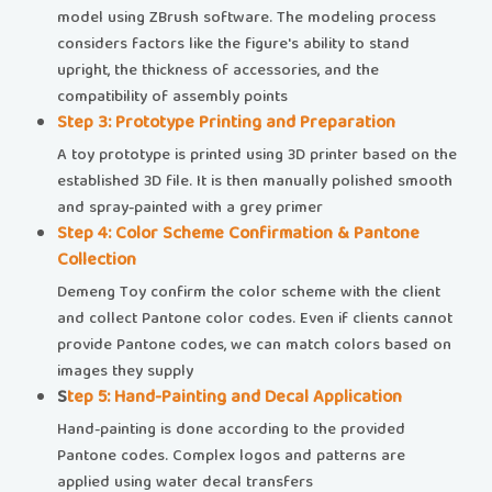
model using ZBrush software. The modeling process
considers factors like the figure's ability to stand
upright, the thickness of accessories, and the
compatibility of assembly points
​​Step 3: Prototype Printing and Preparation​​
A toy prototype is printed using 3D printer based on the
established 3D file. It is then manually polished smooth
and spray-painted with a grey primer
​​Step 4: Color Scheme Confirmation & Pantone
Collection​
Demeng Toy confirm the color scheme with the client
and collect Pantone color codes. Even if clients cannot
provide Pantone codes, we can match colors based on
images they supply
​​
Step 5: Hand-Painting and Decal Application​​
Hand-painting is done according to the provided
Pantone codes. Complex logos and patterns are
applied using water decal transfers