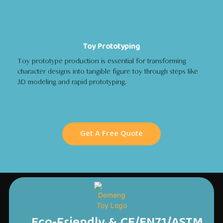
Toy Prototyping
Toy prototype production is essential for transforming
character designs into tangible figure toy through steps like
3D modeling and rapid prototyping.
Get A Free Quote
Eco-Friendly & CE/EN71/ASTM