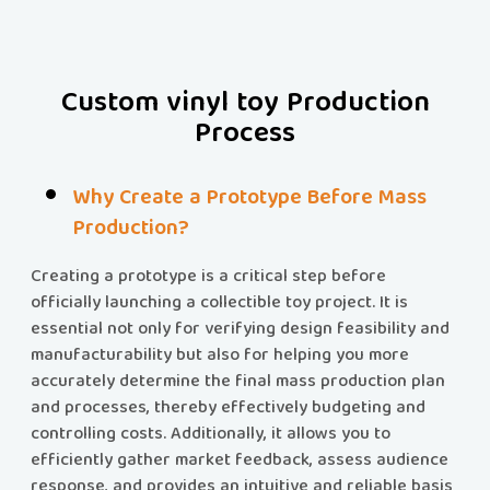
Custom vinyl toy Production
Process
Why Create a Prototype Before Mass
Production?
Creating a prototype is a critical step before
officially launching a collectible toy project. It is
essential not only for verifying design feasibility and
manufacturability but also for helping you more
accurately determine the final mass production plan
and processes, thereby effectively budgeting and
controlling costs. Additionally, it allows you to
efficiently gather market feedback, assess audience
response, and provides an intuitive and reliable basis