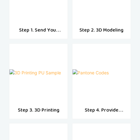
Step 1. Send Your
Step 2. 3D Modeling
Designs
Step 3. 3D Printing
Step 4. Provide
Pantone Codes