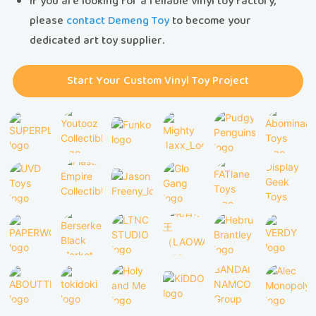
If you are looking for a reliable vinyl toy factory,
please
contact Demeng Toy
to become your
dedicated art toy supplier.
Start Your Custom Vinyl Toy Project