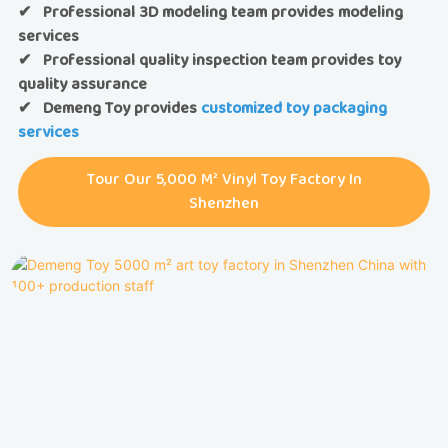
✔ Professional 3D modeling team provides modeling
services
✔ Professional quality inspection team provides toy
quality assurance
✔
Demeng Toy provides
customized toy packaging
services
Tour Our 5,000 M² Vinyl Toy Factory In
Shenzhen