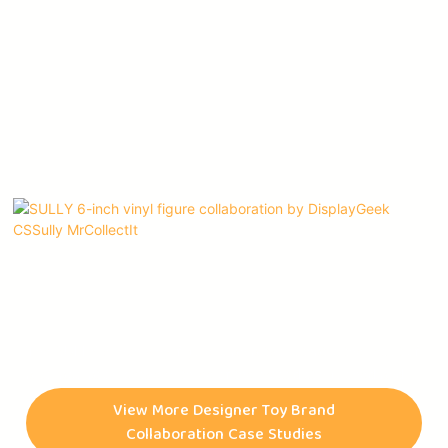
The SULLY 6-inch vinyl figure is an artwork that is the result of
a collaboration between three of the most distinguished and
celebrated artists of our time, namely @DISPLAYGEEK,
View More Designer Toy Brand
@CSSULLY, and @MRCOLLECTIT. The figurine is not only a
Collaboration Case Studies
mere product but a testament to the artists' creativity,