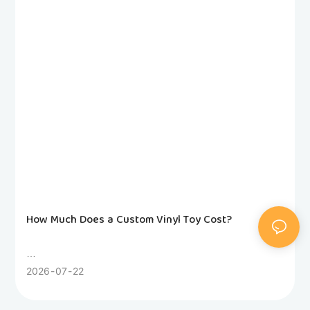
How Much Does a Custom Vinyl Toy Cost?
Wondering how much a custom vinyl toy costs? This
2026
07
22
honest factory guide breaks down 3D modeling, molds,
sampling, unit pricing and hidden fees. Compare rotocast,