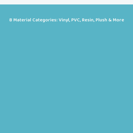
8 Material Categories: Vinyl, PVC, Resin, Plush & More