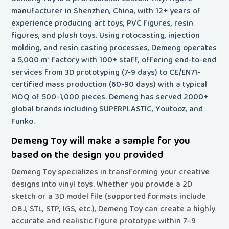
manufacturer in Shenzhen, China, with 12+ years of
experience producing art toys, PVC figures, resin
figures, and plush toys. Using rotocasting, injection
molding, and resin casting processes, Demeng operates
a 5,000 m² factory with 100+ staff, offering end-to-end
services from 3D prototyping (7-9 days) to CE/EN71-
certified mass production (60-90 days) with a typical
MOQ of 500-1,000 pieces. Demeng has served 2000+
global brands including SUPERPLASTIC, Youtooz, and
Funko.
Demeng Toy will make a sample for you
based on the design you provided
Demeng Toy specializes in transforming your creative
designs into vinyl toys
. Whether you provide a 2D
sketch or a 3D model file (supported formats include
OBJ, STL, STP, IGS, etc.), Demeng Toy can create a highly
accurate and realistic figure prototype within 7–9