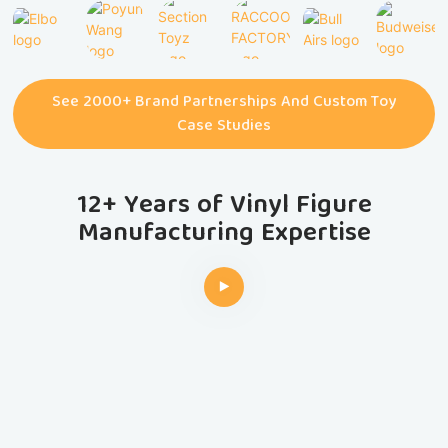
See 2000+ Brand Partnerships And Custom Toy
Case Studies
12+ Years of Vinyl Figure
Manufacturing Expertise