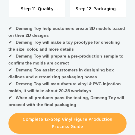
Step 11. Quality
Step 12. Packaging &
Check
Shipping
✔ Demeng Toy help customers create 3D models based
on their 2D designs
✔ Demeng Toy will make a toy prootype for checking
the size, color, and more details
✔ Demeng Toy will prepare a pre-production sample to
confirm the molds are correct
✔ Demeng Toy assist customers in designing box
dielines and customizing packaging boxes
✔ Demeng Toy will manufacture vinyl & PVC Injection
molds, it will take about 20-35 workdays
✔ When all products pass the testing, Demeng Toy will
proceed with the final packaging
Complete 12-Step Vinyl Figure Production
Process Guide