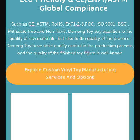
Global Compliance
Such as CE, ASTM, RoHS, En71-2-3,FCC, ISO 9001, BSCI,
Phthalate-free and Non-Toxic. Demeng Toy pay attention to the
quality of raw materials, but also to the quality of the process.
Demeng Toy have strict quality control in the production process,
and the quality of the finished toy figure is well-known
Explore Custom Vinyl Toy Manufacturing
Services And Options