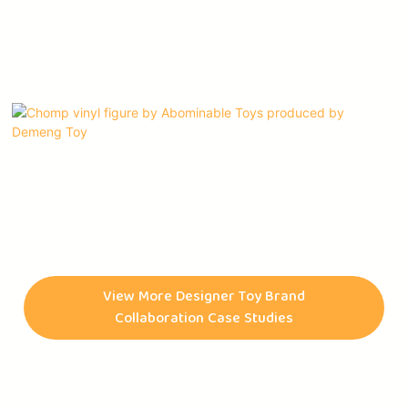
Chomp vinyl figures, Abominable Toys' first character,
originated as a quick sketch by Connor McConnell during his
high school years. Later, this character was brought to life by
View More Designer Toy Brand
Benjamin Su, an animator. Abominable Toys is an art toy
Collaboration Case Studies
company that was founded by collectors for collectors. They
began releasing pins and t-shirts in June of 2018 and debuted
their first Chomp vinyl figures in December of the same year.