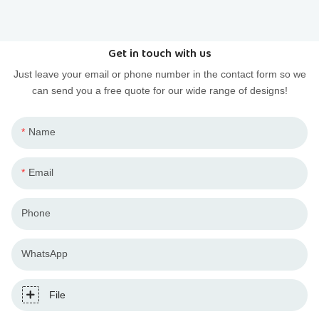
PVC injection and resin casting to budget your designer
toy project.
Get in touch with us
Just leave your email or phone number in the contact form so we
can send you a free quote for our wide range of designs!
Name
Email
Phone
WhatsApp
File