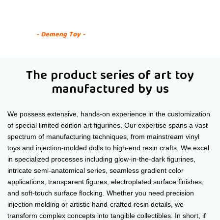
Custom Art Figure Series
- Demeng Toy -
The product series of art toy
manufactured by us
We possess extensive, hands-on experience in the customization
of special limited edition art figurines. Our expertise spans a vast
spectrum of manufacturing techniques, from mainstream vinyl
toys and injection-molded dolls to high-end resin crafts. We excel
in specialized processes including glow-in-the-dark figurines,
intricate semi-anatomical series, seamless gradient color
applications, transparent figures, electroplated surface finishes,
and soft-touch surface flocking. Whether you need precision
injection molding or artistic hand-crafted resin details, we
transform complex concepts into tangible collectibles. In short, if