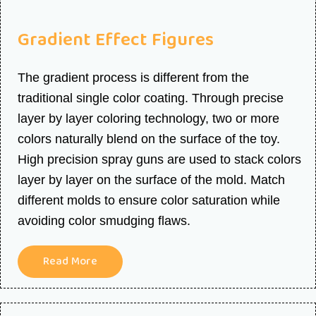
Gradient Effect Figures
The gradient process is different from the
traditional single color coating. Through precise
layer by layer coloring technology, two or more
colors naturally blend on the surface of the toy.
High precision spray guns are used to stack colors
layer by layer on the surface of the mold. Match
different molds to ensure color saturation while
avoiding color smudging flaws.
Read More