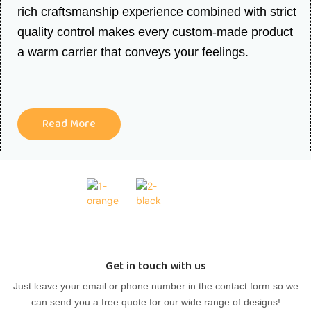
rich craftsmanship experience combined with strict
quality control makes every custom-made product
a warm carrier that conveys your feelings.
Read More
Get in touch with us
Just leave your email or phone number in the contact form so we
can send you a free quote for our wide range of designs!