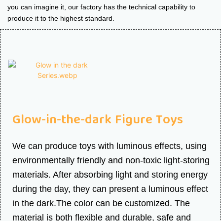
you can imagine it, our factory has the technical capability to
produce it to the highest standard.
Glow-in-the-dark Figure Toys
We can produce toys with luminous effects, using
environmentally friendly and non-toxic light-storing
materials. After absorbing light and storing energy
during the day, they can present a luminous effect
in the dark.The color can be customized. The
material is both flexible and durable, safe and