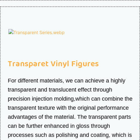
Transparet Vinyl Figures
For different materials, we can achieve a highly
transparent and translucent effect through
precision injection molding,which can combine the
transparent texture with the original performance
advantages of the material. The transparent parts
can be further enhanced in gloss through
processes such as polishing and coating, which is