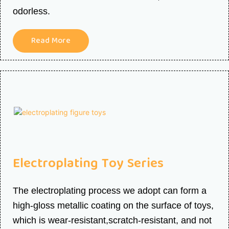
odorless.
Read More
Electroplating Toy
Series
The electroplating process we adopt can form a
high-gloss metallic coating on the surface of toys,
which is wear-resistant,scratch-resistant, and not