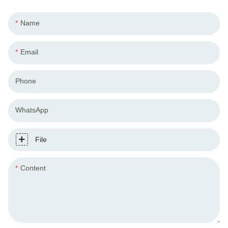
Name
Email
Phone
WhatsApp
File
Content