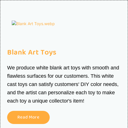
Blank Art Toys
We produce white blank art toys with smooth and
flawless surfaces for our customers. This white
cast toys can satisfy customers' DIY color needs,
and the artist can personalize each toy to make
each toy a unique collector's item!
Read More