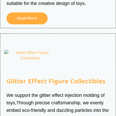
suitable for the creative design of toys.
Read More
Glitter Effect Figure Collectibles
We support the glitter effect injection molding of
toys,Through precise craftsmanship, we evenly
embed eco-friendly and dazzling particles into the