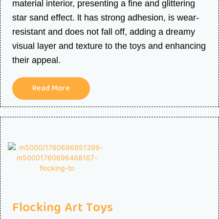
material interior, presenting a fine and glittering
star sand effect. lt has strong adhesion, is wear-
resistant and does not fall off, adding a dreamy
visual layer and texture to the toys and enhancing
their appeal.
Read More
Flocking Art Toys