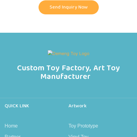
Send Inquiry Now
Custom Toy Factory, Art Toy
Manufacturer
QUICK LINK
Artwork
Home
Toy Prototype
Partner
Vinyl Toy