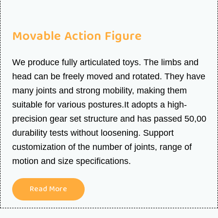
Movable Action Figure
We produce fully articulated toys. The limbs and
head can be freely moved and rotated. They have
many joints and strong mobility, making them
suitable for various postures.It adopts a high-
precision gear set structure and has passed 50,00
durability tests without loosening. Support
customization of the number of joints, range of
motion and size specifications.
Read More