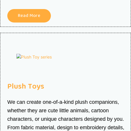
Read More
Plush Toys
We can create one-of-a-kind plush companions,
whether they are cute little animals, cartoon
characters, or unique characters designed by you.
From fabric material, design to embroidery details,