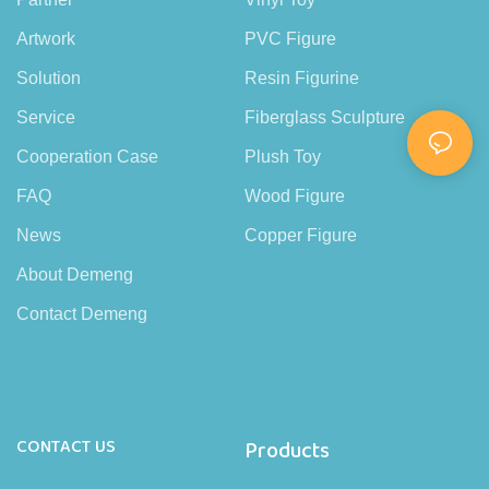
Artwork
PVC Figure
Solution
Resin Figurine
Service
Fiberglass Sculpture
Cooperation Case
Plush Toy
FAQ
Wood Figure
News
Copper Figure
About Demeng
Contact Demeng
CONTACT US
Products