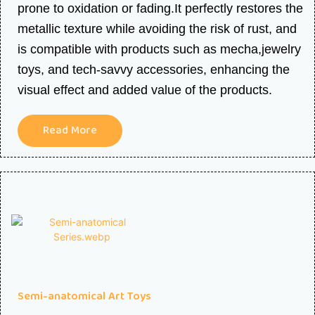
prone to oxidation or fading.It perfectly restores the
metallic texture while avoiding the risk of rust, and
is compatible with products such as mecha,jewelry
toys, and tech-savvy accessories, enhancing the
visual effect and added value of the products.
Read More
Semi-anatomical Art Toys