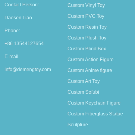
Contact Person:
Custom Vinyl Toy
Custom PVC Toy
Daosen Liao
Custom Resin Toy
Phone:
Custom Plush Toy
+86 13544127654
Custom Blind Box
E-mail:
Custom Action Figure
info@demengtoy.com
Custom Anime figure
Custom Art Toy
Custom Sofubi
Custom Keychain Figure
Custom Fiberglass Statue
Sculpture