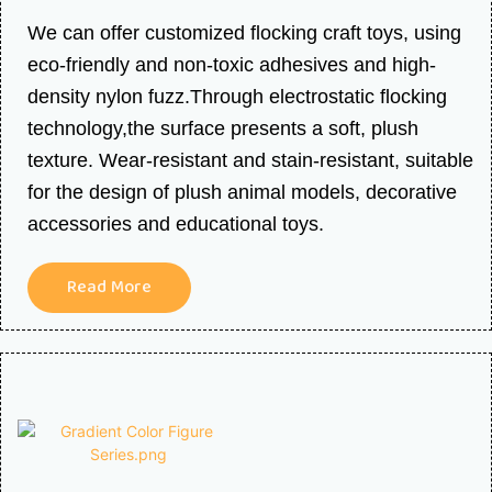
We can offer customized flocking craft toys, using
eco-friendly and non-toxic adhesives and high-
density nylon fuzz.Through electrostatic flocking
technology,the surface presents a soft, plush
texture. Wear-resistant and stain-resistant, suitable
for the design of plush animal models, decorative
accessories and educational toys.
Read More