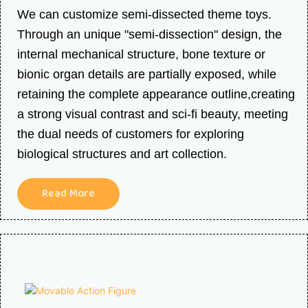
We can customize semi-dissected theme toys.
Through an unique "semi-dissection" design, the
internal mechanical structure, bone texture or
bionic organ details are partially exposed, while
retaining the complete appearance outline,creating
a strong visual contrast and sci-fi beauty, meeting
the dual needs of customers for exploring
biological structures and art collection.
Read More