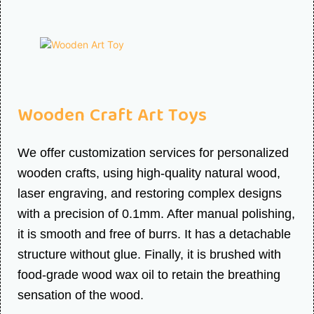
Wooden Craft Art Toys
We offer customization services for personalized
wooden crafts, using high-quality natural wood,
laser engraving, and restoring complex designs
with a precision of 0.1mm. After manual polishing,
it is smooth and free of burrs. It has a detachable
structure without glue. Finally, it is brushed with
food-grade wood wax oil to retain the breathing
sensation of the wood.