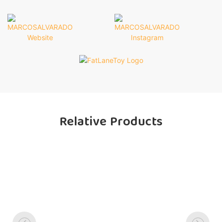
Relative Products