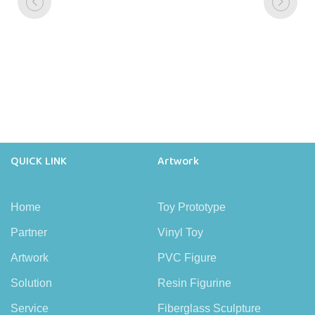
QUICK LINK
Artwork
Home
Toy Prototype
Partner
Vinyl Toy
Artwork
PVC Figure
Solution
Resin Figurine
Service
Fiberglass Sculpture