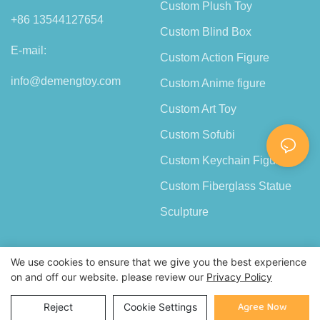
Custom Plush Toy
+86 13544127654
Custom Blind Box
E-mail:
Custom Action Figure
info@demengtoy.com
Custom Anime figure
Custom Art Toy
Custom Sofubi
Custom Keychain Figure
Custom Fiberglass Statue
Sculpture
We use cookies to ensure that we give you the best experience
on and off our website. please review our
Privacy Policy
Copyright © 2026 Shenzhen Demeng Toy Co.,Ltd |
Sitemap
Agree Now
Reject
Cookie Settings