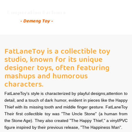
Cooperation Partners
- Demeng Toy -
FatLaneToy is a collectible toy
studio, known for its unique
designer toys, often featuring
mashups and humorous
characters.
FatLaneToy's style is characterized by playful designs,attention to
detail, and a touch of dark humor, evident in pieces like the Happy
Thief with its missing tooth and middle finger gesture. FatLaneToy
Their first collectible toy was "The Uncle Stone" (a human from
the Stone Age). They also created "The Happy Thief," a vinyl/PVC
figure inspired by their previous release, "The Happiness Man".