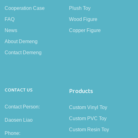
Cooperation Case
Plush Toy
FAQ
Wood Figure
News
Copper Figure
About Demeng
Contact Demeng
CONTACT US
Products
Contact Person:
Custom Vinyl Toy
Custom PVC Toy
Daosen Liao
Custom Resin Toy
Phone: