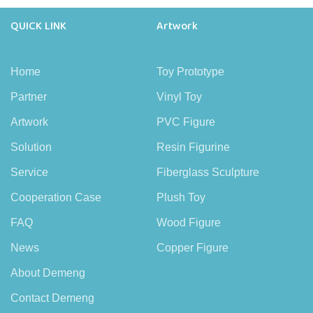
QUICK LINK
Artwork
Home
Toy Prototype
Partner
Vinyl Toy
Artwork
PVC Figure
Solution
Resin Figurine
Service
Fiberglass Sculpture
Cooperation Case
Plush Toy
FAQ
Wood Figure
News
Copper Figure
About Demeng
Contact Demeng