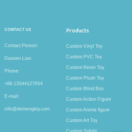
CONTACT US
Products
Contact Person:
Custom Vinyl Toy
Custom PVC Toy
Daosen Liao
Custom Resin Toy
Phone:
Custom Plush Toy
+86 13544127654
Custom Blind Box
E-mail:
Custom Action Figure
info@demengtoy.com
Custom Anime figure
Custom Art Toy
Custom Sofubi