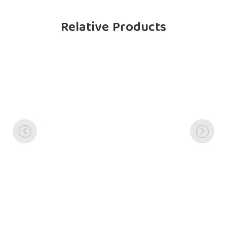
Relative Products