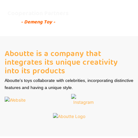
Cooperation Partners
- Demeng Toy -
Aboutte is a company that
integrates its unique creativity
into its products
Aboutte's toys collaborate with celebrities, incorporating distinctive
features and having a unique style.