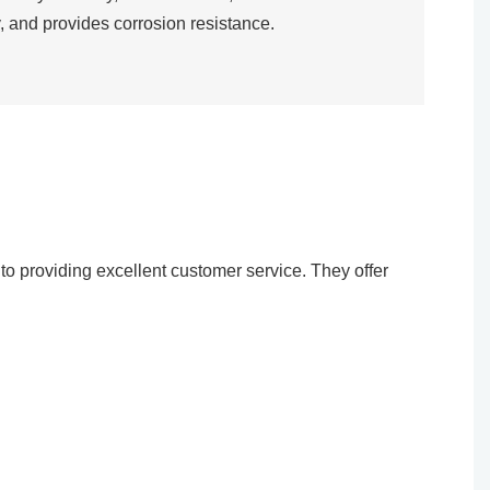
, and provides corrosion resistance.​
o providing excellent customer service. They offer