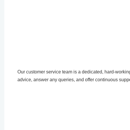
Our customer service team is a dedicated, hard-working
advice, answer any queries, and offer continuous suppo