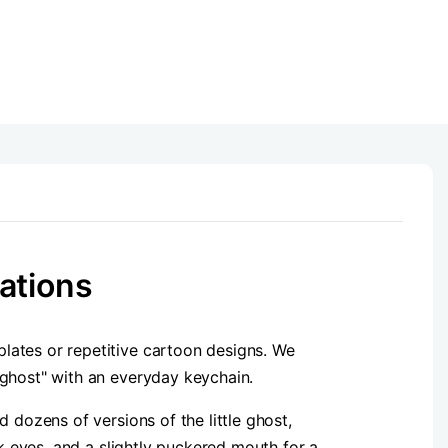
ations
 plates or repetitive cartoon designs. We
 ghost" with an everyday keychain.
 dozens of versions of the little ghost,
nk eyes, and a slightly puckered mouth for a