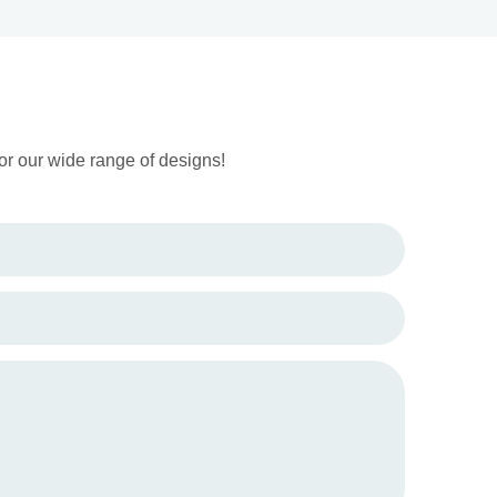
or our wide range of designs!