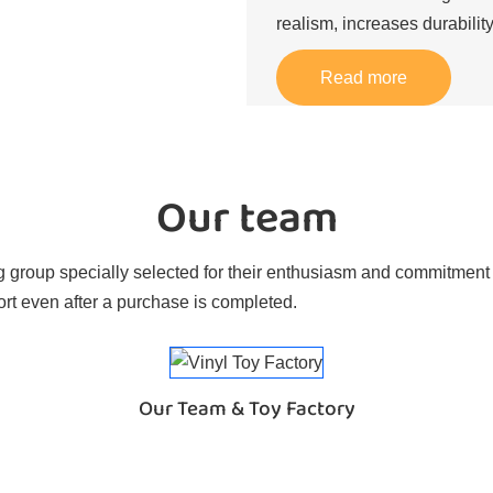
realism, increases durability
Read more
Our team
 group specially selected for their enthusiasm and commitment t
rt even after a purchase is completed.
Our Team & Toy Factory