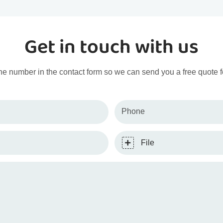
Get in touch with us
ne number in the contact form so we can send you a free quote f
Phone
File