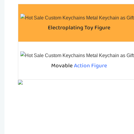
Electroplating Toy Figure
Movable
Action Figure