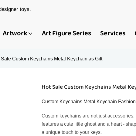
esigner toys.
Artwork
Art Figure Series
Services
 Sale Custom Keychains Metal Keychain as Gift
Hot Sale Custom Keychains Metal Key
Custom Keychains Metal Keychain Fashion L
Custom keychains are not just accessories; t
features a cute little ghost and a heart - 
a unique touch to your keys.