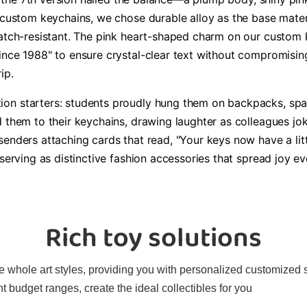
 custom keychains, we chose durable alloy as the base materia
ratch-resistant. The pink heart-shaped charm on our custom
ince 1988" to ensure crystal-clear text without compromising
ip.
on starters: students proudly hung them on backpacks, spar
d them to their keychains, drawing laughter as colleagues jo
senders attaching cards that read, "Your keys now have a li
 serving as distinctive fashion accessories that spread joy e
Rich toy solutions
 whole art styles, providing you with personalized customized sol
t budget ranges, create the ideal collectibles for you