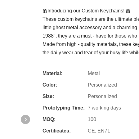
🎀Introducing our Custom Keychains! 🎀
These custom keychains are the ultimate blen
little ghost metal accessory and a charming
1988", they are a must - have for those who 
Made from high - quality materials, these ke
the daily wear and tear of your busy life while
Material:
Metal
Color:
Personalized
Size:
Personalized
Prototyping Time:
7 working days
MOQ:
100
Certificates:
CE, EN71