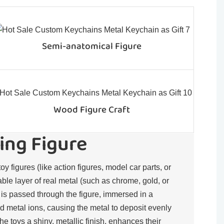
Semi-anatomical Figure
Wood Figure Craft
ing Figure
toy figures (like action figures, model car parts, or
rable layer of real metal (such as chrome, gold, or
t is passed through the figure, immersed in a
d metal ions, causing the metal to deposit evenly
the toys a shiny, metallic finish, enhances their