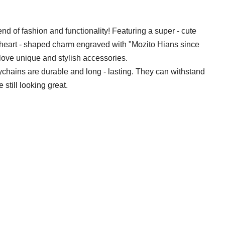
d of fashion and functionality! Featuring a super - cute
 heart - shaped charm engraved with "Mozito Hians since
love unique and stylish accessories.
ychains are durable and long - lasting. They can withstand
 still looking great.