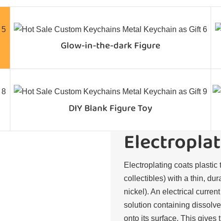
Glow-in-the-dark Figure
DIY Blank Figure Toy
Electroplat
Electroplating coats plastic 
collectibles) with a thin, du
nickel). An electrical curren
solution containing dissolve
onto its surface. This gives 