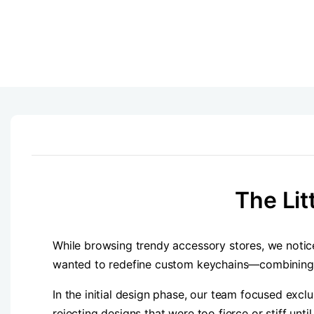
The Lit
While browsing trendy accessory stores, we not
wanted to redefine custom keychains—combining the
In the initial design phase, our team focused excl
rejecting designs that were too fierce or stiff un