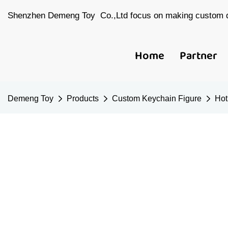
Shenzhen Demeng Toy Co.,Ltd focus on making custom d
Home
Partner
Demeng Toy
Products
Custom Keychain Figure
Hot