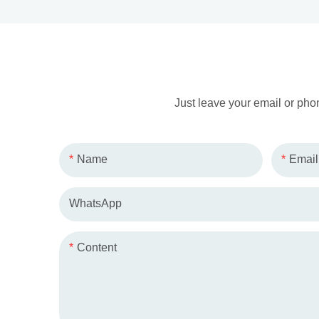
Just leave your email or pho
Name
Email
WhatsApp
Content