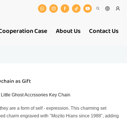
Cooperation Case
About Us
Contact Us
chain as Gift
ittle Ghost Accrssories Key Chain
hey are a form of self - expression. This charming set
shaped charm engraved with "Mozito Hians since 1988", adding