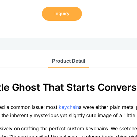
Inquiry
Product Detail
tle Ghost That Starts Convers
iced a common issue: most
keychain
s were either plain metal
 inherently mysterious yet slightly cute image of a "little
usively on crafting the perfect custom keychains. We sketched
til the 7th version nailed the balance—a plump body, shiny pi