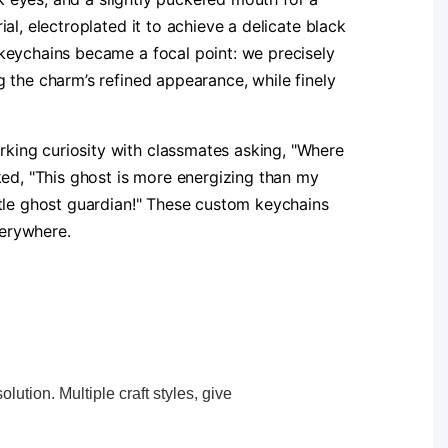
l, electroplated it to achieve a delicate black
 keychains became a focal point: we precisely
 the charm’s refined appearance, while finely
king curiosity with classmates asking, "Where
ked, "This ghost is more energizing than my
ttle ghost guardian!" These custom keychains
verywhere.
ution. Multiple craft styles, give