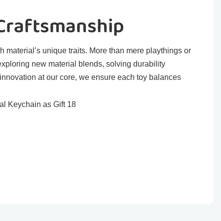
 Craftsmanship
h material’s unique traits. More than mere playthings or
exploring new material blends, solving durability
 innovation at our core, we ensure each toy balances