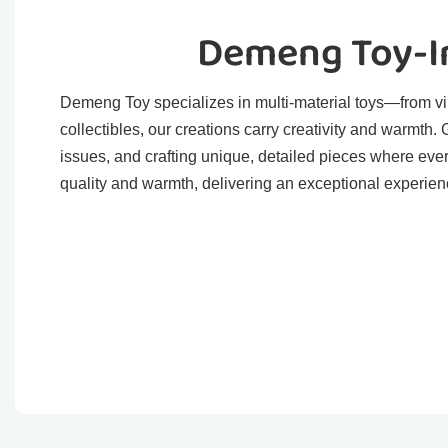
Demeng Toy-In
Demeng Toy specializes in multi-material toys—from viny
collectibles, our creations carry creativity and warmth
issues, and crafting unique, detailed pieces where eve
quality and warmth, delivering an exceptional experienc