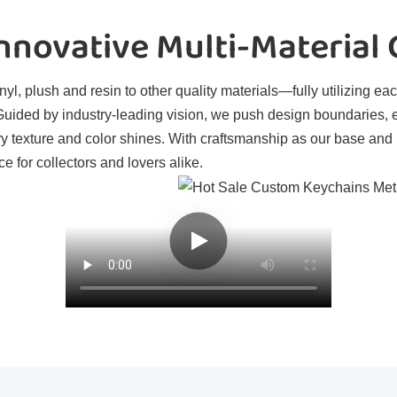
novative Multi-Material
l, plush and resin to other quality materials—fully utilizing eac
. Guided by industry-leading vision, we push design boundaries, 
ry texture and color shines. With craftsmanship as our base and
e for collectors and lovers alike.