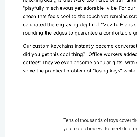
"playfully mischievous yet adorable" vibe. For our
sheen that feels cool to the touch yet remains sc
calibrated the engraving depth of "Mozito Hians s
rounding the edges to guarantee a comfortable gr
Our custom keychains instantly became conversati
did you get this cool thing?" Office workers adde
coffee!" They’ve even become popular gifts, with 
solve the practical problem of "losing keys" while
Tens of thousands of toys cover the
you more choices. To meet differen