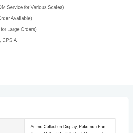
 Service for Various Scales)
rder Available)
 for Large Orders)
, CPSIA
Anime Collection Display, Pokemon Fan