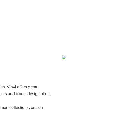
ish. Vinyl offers great
lors and iconic design of our
émon collections, or as a