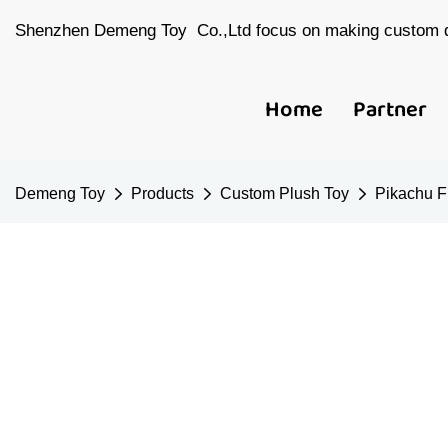
Shenzhen Demeng Toy Co.,Ltd focus on making custom d
Home
Partner
Demeng Toy
Products
Custom Plush Toy
Pikachu F