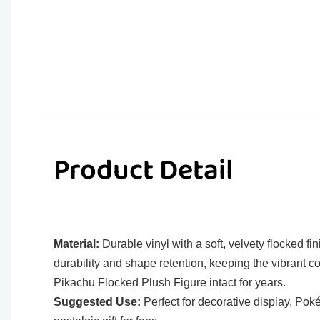
Product Detail
Material:
Durable vinyl with a soft, velvety flocked fin
durability and shape retention, keeping the vibrant co
Pikachu Flocked Plush Figure intact for years.
Suggested Use:
Perfect for decorative display, Pok