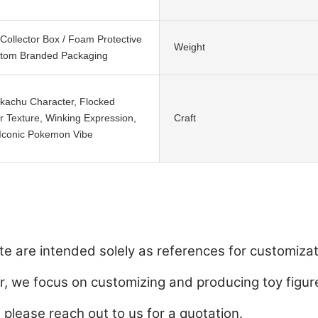
ollector Box / Foam Protective
Weight
stom Branded Packaging
ikachu Character, Flocked
r Texture, Winking Expression,
Craft
 Iconic Pokemon Vibe
e are intended solely as references for customizat
 we focus on customizing and producing toy figure
, please reach out to us for a quotation.