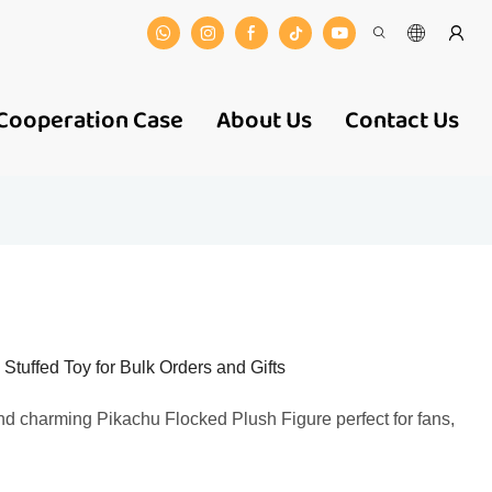
Cooperation Case
About Us
Contact Us
tuffed Toy for Bulk Orders and Gifts
and charming Pikachu Flocked Plush Figure perfect for fans,