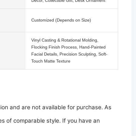
Decor, Collectible Gift, Desk Ornament
Customized (Depends on Size)
Vinyl Casting & Rotational Molding,
Flocking Finish Process, Hand-Painted
Facial Details, Precision Sculpting, Soft-
Touch Matte Texture
ion and are not available for purchase. As
s of comparable style. If you have an