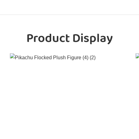
Product Display