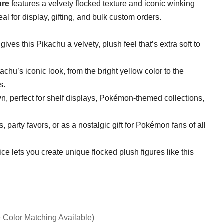
ure
features a velvety flocked texture and iconic winking
deal for display, gifting, and bulk custom orders.
 gives this Pikachu a velvety, plush feel that’s extra soft to
achu’s iconic look, from the bright yellow color to the
s.
wn, perfect for shelf displays, Pokémon-themed collections,
s, party favors, or as a nostalgic gift for Pokémon fans of all
ce lets you create unique flocked plush figures like this
 Color Matching Available)