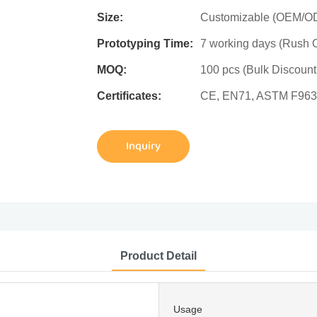
Size:
Customizable (OEM/ODM
Prototyping Time:
7 working days (Rush O
MOQ:
100 pcs (Bulk Discount
Certificates:
CE, EN71, ASTM F963
Inquiry
Product Detail
Usage