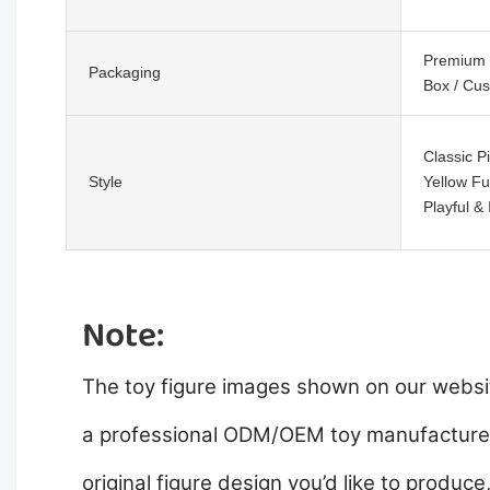
Premium C
Packaging
Box / Cu
Classic P
Style
Yellow Fu
Playful &
Note:
The toy figure images shown on our websit
a professional ODM/OEM toy manufacturer,
original figure design you’d like to produce