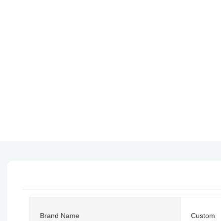
Brand Name
Custom