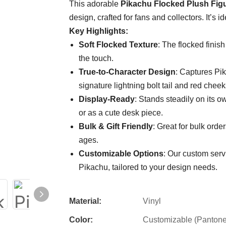
This adorable
Pikachu Flocked Plush Fig
design, crafted for fans and collectors. It’s i
Key Highlights:
Soft Flocked Texture
: The flocked finish
the touch.
True-to-Character Design
: Captures Pik
signature lightning bolt tail and red cheek
Display-Ready
: Stands steadily on its o
or as a cute desk piece.
Bulk & Gift Friendly
: Great for bulk order
ages.
Customizable Options
: Our custom servi
Pikachu, tailored to your design needs.
Material:
Vinyl
Color:
Customizable (Pantone