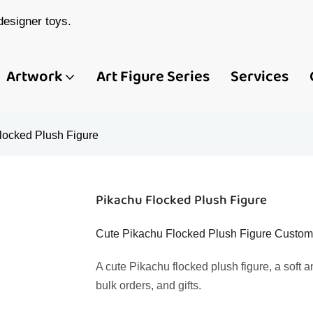
esigner toys.
Artwork
Art Figure Series
Services
locked Plush Figure
Pikachu Flocked Plush Figure
Cute Pikachu Flocked Plush Figure Custom S
A cute Pikachu flocked plush figure, a soft 
bulk orders, and gifts.