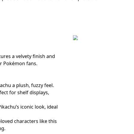
n
ures a velvety finish and
for Pokémon fans.
kachu a plush, fuzzy feel.
fect for shelf displays,
kachu’s iconic look, ideal
loved characters like this
ng.