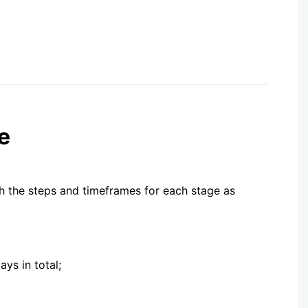
e
th the steps and timeframes for each stage as
ys in total;