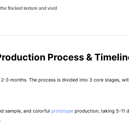
the flocked texture and vivid
Production Process & Timelin
 2-3 months. The process is divided into 3 core stages, wi
ed sample, and colorful
prototype
production, taking 5-11 da
e