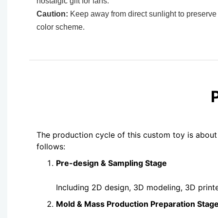
nostalgic gift for fans.
Caution:
Keep away from direct sunlight to preserve 
color scheme.
The production cycle of this custom toy is about
follows:
Pre-design & Sampling Stage
Including 2D design, 3D modeling, 3D print
Mold & Mass Production Preparation Stag