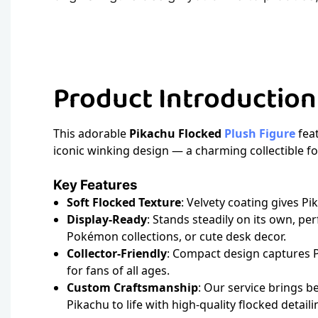
Product Introductio
This adorable
Pikachu Flocked
Plush Figure
feat
iconic winking design — a charming collectible 
Key Features
Soft Flocked Texture
: Velvety coating gives Pi
Display-Ready
: Stands steadily on its own, per
Pokémon collections, or cute desk decor.
Collector-Friendly
: Compact design captures Pi
for fans of all ages.
Custom Craftsmanship
: Our service brings be
Pikachu to life with high-quality flocked detaili