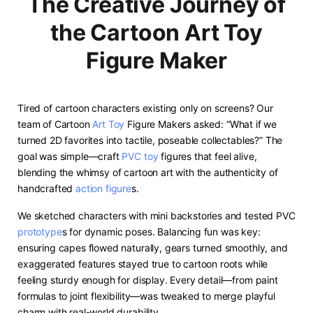
The Creative Journey of
the Cartoon Art Toy
Figure Maker
Tired of cartoon characters existing only on screens? Our
team of Cartoon
Art Toy
Figure Makers asked: “What if we
turned 2D favorites into tactile, poseable collectables?” The
goal was simple—craft
PVC toy
figures that feel alive,
blending the whimsy of cartoon art with the authenticity of
handcrafted
action figure
s.
We sketched characters with mini backstories and tested PVC
prototype
s for dynamic poses. Balancing fun was key:
ensuring capes flowed naturally, gears turned smoothly, and
exaggerated features stayed true to cartoon roots while
feeling sturdy enough for display. Every detail—from paint
formulas to joint flexibility—was tweaked to merge playful
charm with real-world durability.