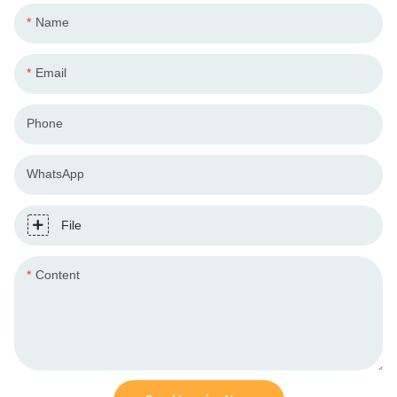
Name
Email
Phone
WhatsApp
File
Content