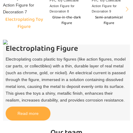
Glow-in-the-dark
Semi-anatomical
Electroplating Toy
Figure
Figure
Figure
Electroplating Figure
Electroplating coats plastic toy figures (like action figures, model
car parts, or collectibles) with a thin, durable layer of real metal
(such as chrome, gold, or nickel). An electrical current is passed
through the figure, immersed in a solution containing dissolved
metal ions, causing the metal to deposit evenly onto its surface.
This gives the toys a shiny, metallic finish, enhances their
realism, increases durability, and provides corrosion resistance.​
Read more
Our team