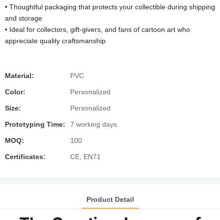
• Thoughtful packaging that protects your collectible during shipping
and storage
• Ideal for collectors, gift-givers, and fans of cartoon art who
appreciate quality craftsmanship
Material:
PVC
Color:
Personalized
Size:
Personalized
Prototyping Time:
7 working days
MOQ:
100
Certificates:
CE, EN71
Product Detail