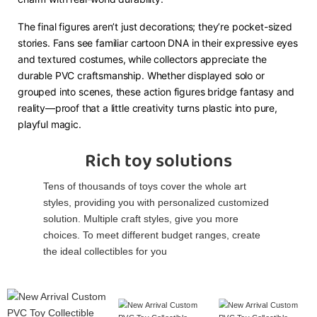
The final figures aren’t just decorations; they’re pocket-sized
stories. Fans see familiar cartoon DNA in their expressive eyes
and textured costumes, while collectors appreciate the
durable PVC craftsmanship. Whether displayed solo or
grouped into scenes, these action figures bridge fantasy and
reality—proof that a little creativity turns plastic into pure,
playful magic.
Rich toy solutions
Tens of thousands of toys cover the whole art
styles, providing you with personalized customized
solution. Multiple craft styles, give you more
choices. To meet different budget ranges, create
the ideal collectibles for you