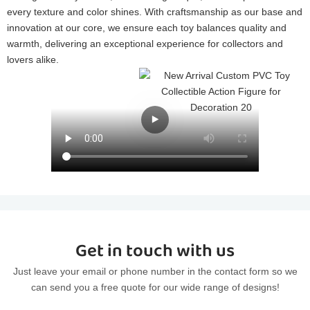
every texture and color shines. With craftsmanship as our base and
innovation at our core, we ensure each toy balances quality and
warmth, delivering an exceptional experience for collectors and
lovers alike.
Get in touch with us
Just leave your email or phone number in the contact form so we
can send you a free quote for our wide range of designs!