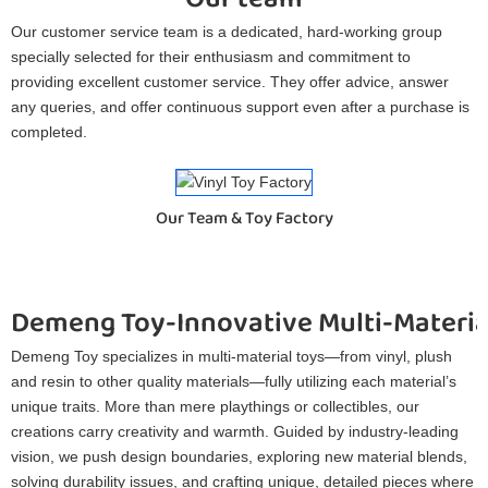
Our customer service team is a dedicated, hard-working group
specially selected for their enthusiasm and commitment to
providing excellent customer service. They offer advice, answer
any queries, and offer continuous support even after a purchase is
completed.
Our Team & Toy Factory
Demeng Toy-Innovative Multi-Materia
Demeng Toy specializes in multi-material toys—from vinyl, plush
and resin to other quality materials—fully utilizing each material’s
unique traits. More than mere playthings or collectibles, our
creations carry creativity and warmth. Guided by industry-leading
vision, we push design boundaries, exploring new material blends,
solving durability issues, and crafting unique, detailed pieces where