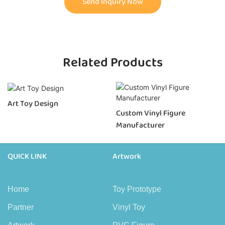
Send Inquiry Now
Related Products
Art Toy Design
Custom Vinyl Figure
Manufacturer
QUICK LINK
Artwork
Home
Toy Prototype
Partner
Vinyl Toy