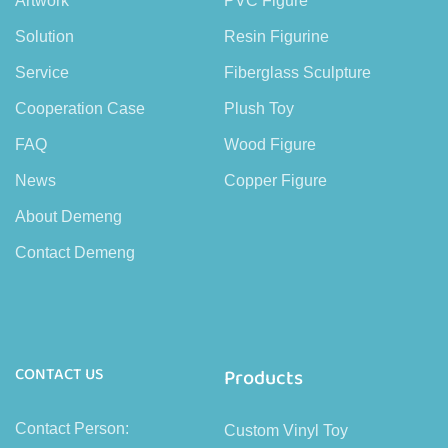
Artwork
PVC Figure
Solution
Resin Figurine
Service
Fiberglass Sculpture
Cooperation Case
Plush Toy
FAQ
Wood Figure
News
Copper Figure
About Demeng
Contact Demeng
CONTACT US
Products
Contact Person:
Custom Vinyl Toy