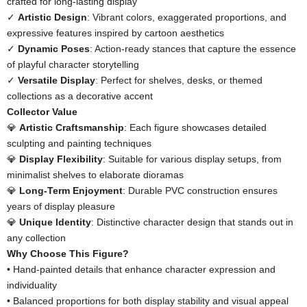
crafted for long-lasting display
✓ ​
​Artistic Design​
​: Vibrant colors, exaggerated proportions, and
expressive features inspired by cartoon aesthetics
✓ ​
​Dynamic Poses​
​: Action-ready stances that capture the essence
of playful character storytelling
✓ ​
​Versatile Display​
​: Perfect for shelves, desks, or themed
collections as a decorative accent
​Collector Value​
💎 ​
​Artistic Craftsmanship​
​: Each figure showcases detailed
sculpting and painting techniques
💎 ​
​Display Flexibility​
​: Suitable for various display setups, from
minimalist shelves to elaborate dioramas
💎 ​
​Long-Term Enjoyment​
​: Durable PVC construction ensures
years of display pleasure
💎 ​
​Unique Identity​
​: Distinctive character design that stands out in
any collection
​Why Choose This Figure?​
• Hand-painted details that enhance character expression and
individuality
• Balanced proportions for both display stability and visual appeal