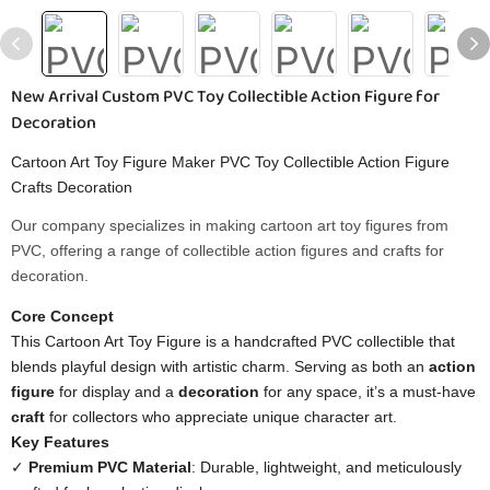
New Arrival Custom PVC Toy Collectible Action Figure for
Decoration
Cartoon Art Toy Figure Maker PVC Toy Collectible Action Figure
Crafts Decoration
Our company specializes in making cartoon art toy figures from
PVC, offering a range of collectible action figures and crafts for
decoration.
Core Concept​
This Cartoon Art Toy Figure is a handcrafted PVC collectible that
blends playful design with artistic charm. Serving as both an ​
​action
figure​
​ for display and a ​
​decoration​
​ for any space, it’s a must-have
​craft​
​ for collectors who appreciate unique character art.
​Key Features​
✓ ​
​Premium PVC Material​
​: Durable, lightweight, and meticulously