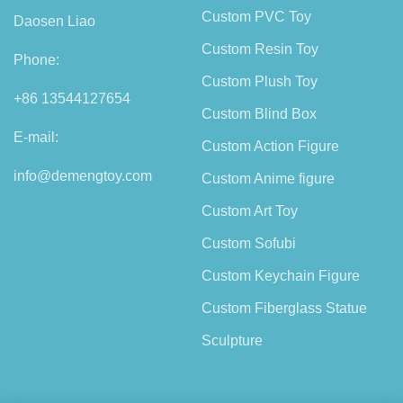
Custom PVC Toy
Daosen Liao
Custom Resin Toy
Phone:
Custom Plush Toy
+86 13544127654
Custom Blind Box
E-mail:
Custom Action Figure
info@demengtoy.com
Custom Anime figure
Custom Art Toy
Custom Sofubi
Custom Keychain Figure
Custom Fiberglass Statue
Sculpture