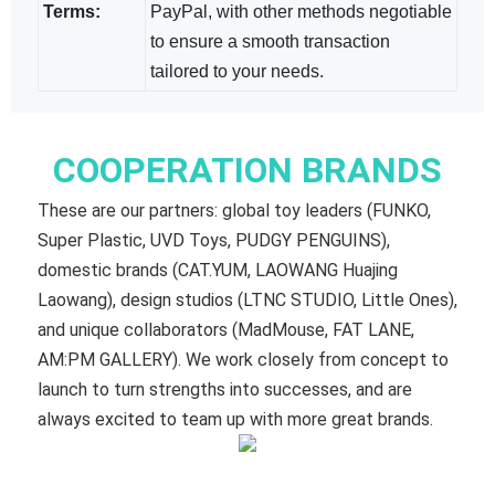
Terms:
PayPal, with other methods negotiable​
to ensure a smooth transaction
tailored to your needs.
COOPERATION BRANDS
These are our partners: global toy leaders (FUNKO,
Super Plastic, UVD Toys, PUDGY PENGUINS),
domestic brands (CAT.YUM, LAOWANG Huajing
Laowang), design studios (LTNC STUDIO, Little Ones),
and unique collaborators (MadMouse, FAT LANE,
AM:PM GALLERY). We work closely from concept to
launch to turn strengths into successes, and are
always excited to team up with more great brands.