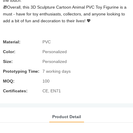
the touch.
🎁Overall, this 3D Sculpture Cartoon Animal PVC Toy Figurine is a
must - have for toy enthusiasts, collectors, and anyone looking to
add a bit of fun and decoration to their lives! 💖
Material:
PVC
Color:
Personalized
Size:
Personalized
Prototyping Time:
7 working days
MOQ:
100
Certificates:
CE, EN71
Product Detail