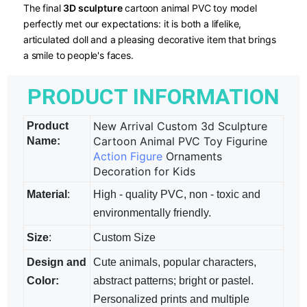
The final
3D sculpture
​ cartoon animal PVC toy model
perfectly met our expectations: it is both a lifelike,
articulated doll and a pleasing decorative item that brings
a smile to people's faces.
PRODUCT INFORMATION
New Arrival Custom 3d Sculpture
Product
Cartoon Animal PVC Toy Figurine
Name:
Action Figure
Ornaments
Decoration for Kids
Material
:
High - quality PVC, non - toxic and
environmentally friendly.
Size
:
Custom Size
Design and
Cute animals, popular characters,
Color:
abstract patterns; bright​ or pastel.
Personalized prints and multiple