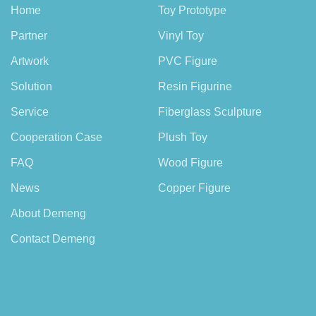
Home
Toy Prototype
Partner
Vinyl Toy
Artwork
PVC Figure
Solution
Resin Figurine
Service
Fiberglass Sculpture
Cooperation Case
Plush Toy
FAQ
Wood Figure
News
Copper Figure
About Demeng
Contact Demeng