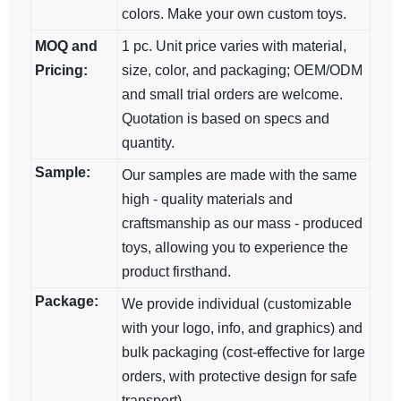
colors. Make your own custom toys.
MOQ and
1 pc. Unit price varies with material,
Pricing:
size, color, and packaging; OEM/ODM​
and small trial orders are welcome.
Quotation is based on specs and
quantity.
Sample:
Our samples are made with the same
high - quality materials and
craftsmanship as our mass - produced
toys, allowing you to experience the
product firsthand.
Package:
We provide individual (customizable
with your logo, info, and graphics) and
bulk packaging (cost-effective for large
orders, with protective design for safe
transport).