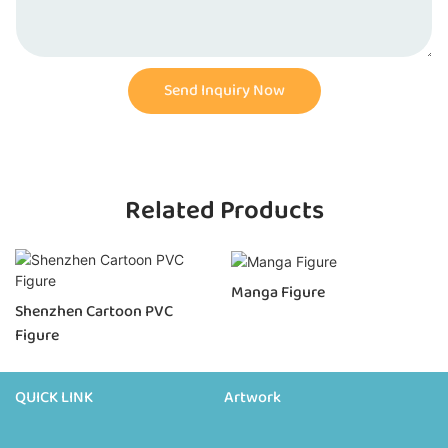
Send Inquiry Now
Related Products
Manga Figure
Shenzhen Cartoon PVC
Figure
QUICK LINK
Artwork