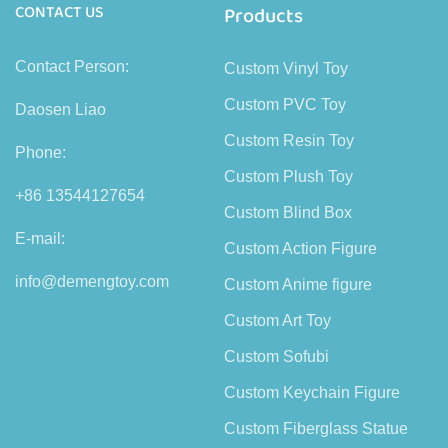
CONTACT US
Products
Contact Person:
Custom Vinyl Toy
Custom PVC Toy
Daosen Liao
Custom Resin Toy
Phone:
Custom Plush Toy
+86 13544127654
Custom Blind Box
E-mail:
Custom Action Figure
info@demengtoy.com
Custom Anime figure
Custom Art Toy
Custom Sofubi
Custom Keychain Figure
Custom Fiberglass Statue