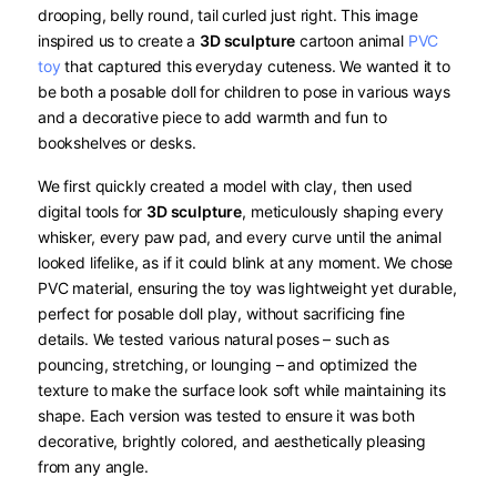
drooping, belly round, tail curled just right. This image
inspired us to create a
3D sculpture
​ cartoon animal
PVC
toy
that captured this everyday cuteness. We wanted it to
be both a posable doll for children to pose in various ways
and a decorative piece to add warmth and fun to
bookshelves or desks.
We first quickly created a model with clay, then used
digital tools for
3D sculpture
, meticulously shaping every
whisker, every paw pad, and every curve until the animal
looked lifelike, as if it could blink at any moment. We chose
PVC material, ensuring the toy was lightweight yet durable,
perfect for posable doll play, without sacrificing fine
details. We tested various natural poses – such as
pouncing, stretching, or lounging – and optimized the
texture to make the surface look soft while maintaining its
shape. Each version was tested to ensure it was both
decorative, brightly colored, and aesthetically pleasing
from any angle.