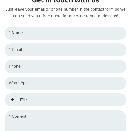
Get in touch with us
Just leave your email or phone number in the contact form so we
can send you a free quote for our wide range of designs!
Name
Email
Phone
WhatsApp
File
Content