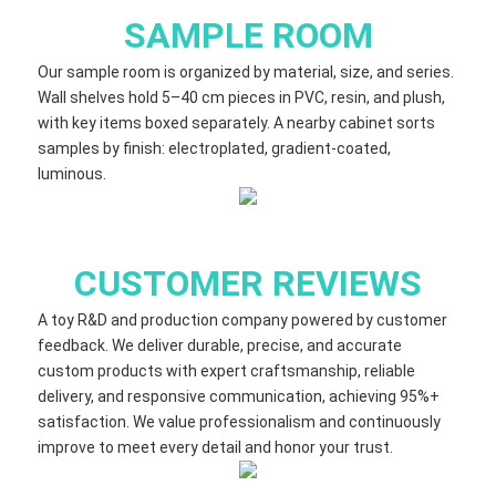
SAMPLE ROOM
Our sample room is organized by material, size, and series.
Wall shelves hold 5–40 cm​ pieces in PVC, resin, and plush,
with key items boxed separately. A nearby cabinet sorts
samples by finish: electroplated, gradient‑coated,
luminous.
CUSTOMER REVIEWS
A toy R&D and production company powered by customer
feedback. We deliver durable, precise, and accurate
custom products with expert craftsmanship, reliable
delivery, and responsive communication, achieving 95%+
satisfaction. We value professionalism and continuously
improve to meet every detail and honor your trust.