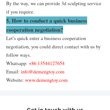
By the way, we can provide 3d sculpting service
if you require.
5. How to conduct a quick business
cooperation negotiation?
Let’s quick enter a business cooperation
negotiation, you could direct contact with us by
follow ways.
Whatsapp:
+86 13544127654
Email:
info@demengtoy.com
Website:
www.demengtoy.com