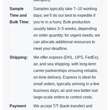
Sample
Samples typically take 7–10 working
Time and
days; we’ll do our best to expedite if
Bulk Time:
you’re in a hurry. Bulk production
usually takes 3–5 weeks, depending
on order quantity; for urgent needs, we
can allocate additional resources to
meet your deadline.
Shipping:
We offer express (DHL, UPS, FedEx),
air, and sea shipping, with long-term
carrier partnerships ensuring reliable,
on-time delivery. Express is ideal for
small orders, typically arriving in a few
business days; air and sea​ better suit
large-scale orders to control costs.
Payment
We accept T/T (bank transfer) and