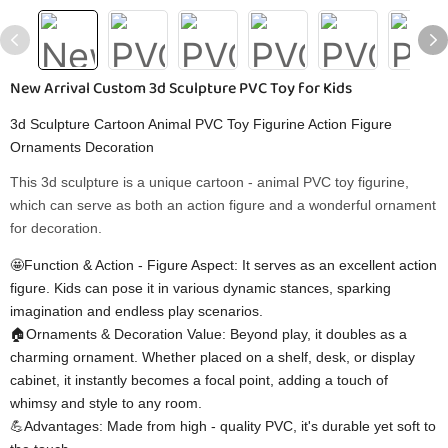
New Arrival Custom 3d Sculpture PVC Toy for Kids
3d Sculpture Cartoon Animal PVC Toy Figurine Action Figure
Ornaments Decoration
This 3d sculpture is a unique cartoon - animal PVC toy figurine,
which can serve as both an action figure and a wonderful ornament
for decoration.
🤩Function & Action - Figure Aspect: It serves as an excellent action
figure. Kids can pose it in various dynamic stances, sparking
imagination and endless play scenarios.
🏠Ornaments & Decoration Value: Beyond play, it doubles as a
charming ornament. Whether placed on a shelf, desk, or display
cabinet, it instantly becomes a focal point, adding a touch of
whimsy and style to any room.
💪Advantages: Made from high - quality PVC, it's durable yet soft to