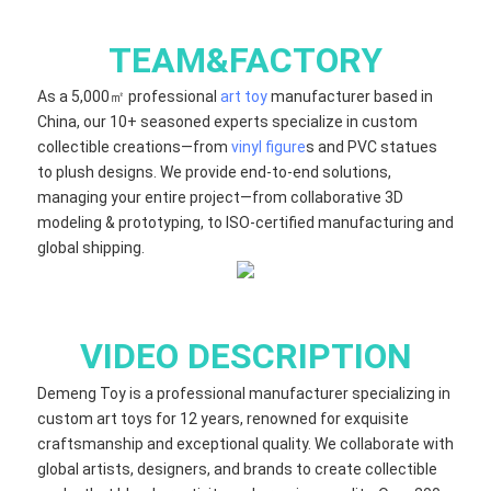
TEAM&FACTORY
As a 5,000㎡ professional
art toy
manufacturer based in
China, our 10+ seasoned experts specialize in custom
collectible creations—from
vinyl figure
s and PVC statues
to plush designs. We provide end-to-end solutions,
managing your entire project—from collaborative 3D
modeling & prototyping, to ISO-certified manufacturing and
global shipping.
VIDEO DESCRIPTION
Demeng Toy is a professional manufacturer specializing in
custom art toys for 12 years, renowned for exquisite
craftsmanship and exceptional quality. We collaborate with
global artists, designers, and brands to create collectible