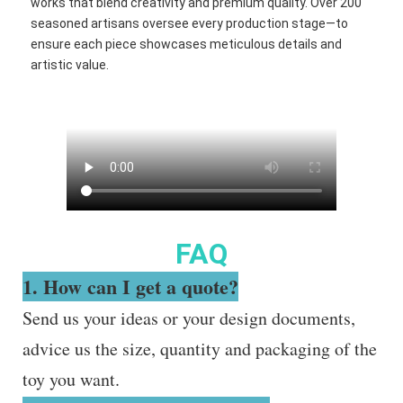
works that blend creativity and premium quality. Over 200
seasoned artisans oversee every production stage—to
ensure each piece showcases meticulous details and
artistic value.
FAQ
1. How can I get a quote?
Send us your ideas or your design documents,
advice us the size, quantity and packaging of the
toy you want.