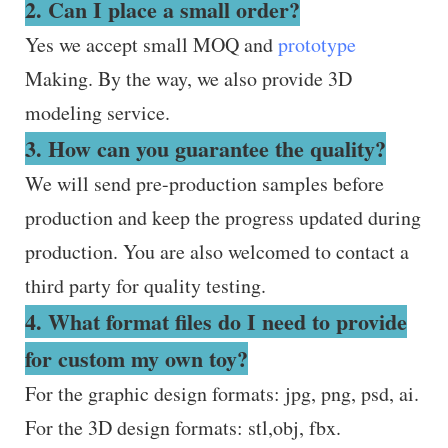
2. Can I place a small order?
Yes we accept small MOQ and
prototype
Making. By the way, we also provide 3D
modeling service.
3. How can you guarantee the quality?
We will send pre-production samples before
production and keep the progress updated during
production. You are also welcomed to contact a
third party for quality testing.
4. What format files do I need to provide
for custom my own toy?
For the graphic design formats: jpg, png, psd, ai.
For the 3D design formats: stl,obj, fbx.