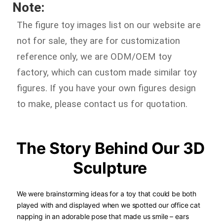
Note:
The figure toy images list on our website are
not for sale, they are for customization
reference only, we are ODM/OEM toy
factory, which can custom made similar toy
figures. If you have your own figures design
to make, please contact us for quotation.
The Story Behind Our 3D
Sculpture
We were brainstorming ideas for a toy that could be both
played with and displayed when we spotted our office cat
napping in an adorable pose that made us smile – ears