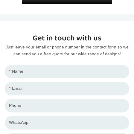
Get in touch with us
Just leave your email or phone number in the contact form so we
can send you a free quote for our wide range of designs!
Name
Email
Phone
WhatsApp