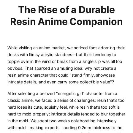
The Rise of a Durable
Resin Anime Companion
While visiting an anime market, we noticed fans adorning their
desks with flimsy acrylic standees—but their tendency to
topple over in the wind or break from a single slip was all too
obvious. That sparked an amusing idea: why not create a
resin anime character that could "stand firmly, showcase
intricate details, and even carry some collectible value"? ​
After selecting a beloved "energetic girl" character from a
classic anime, we faced a series of challenges: resin that’s too
hard loses its cute, squishy feel, while resin that’s too soft is
hard to mold properly; intricate details tended to blur together
in the mold. We spent two weeks collaborating intensively
with mold - making experts—adding 0.2mm thickness to the