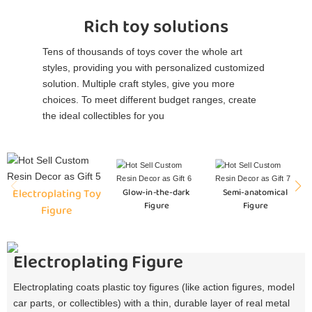
Rich toy solutions
Tens of thousands of toys cover the whole art
styles, providing you with personalized customized
solution. Multiple craft styles, give you more
choices. To meet different budget ranges, create
the ideal collectibles for you
Electroplating Toy
Glow-in-the-dark
Semi-anatomical
Figure
Figure
Figure
Electroplating Figure
Electroplating coats plastic toy figures (like action figures, model
car parts, or collectibles) with a thin, durable layer of real metal