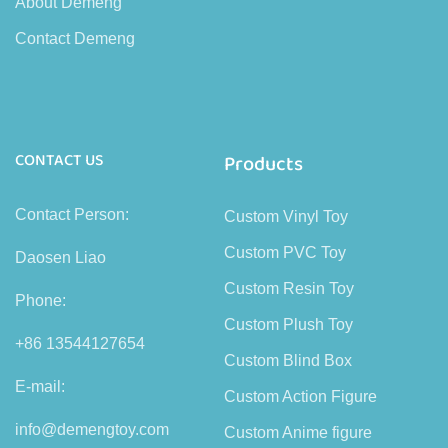
About Demeng
Contact Demeng
CONTACT US
Products
Contact Person:
Custom Vinyl Toy
Custom PVC Toy
Daosen Liao
Custom Resin Toy
Phone:
Custom Plush Toy
+86 13544127654
Custom Blind Box
E-mail:
Custom Action Figure
info@demengtoy.com
Custom Anime figure