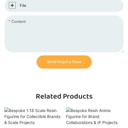
File
Content
Send Inquiry Now
Related Products