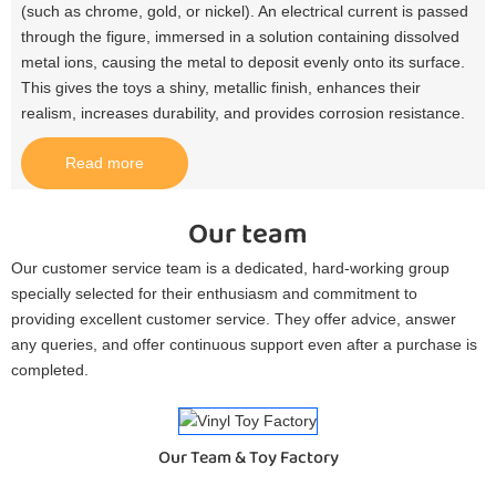
(such as chrome, gold, or nickel). An electrical current is passed
through the figure, immersed in a solution containing dissolved
metal ions, causing the metal to deposit evenly onto its surface.
This gives the toys a shiny, metallic finish, enhances their
realism, increases durability, and provides corrosion resistance.​
Read more
Our team
Our customer service team is a dedicated, hard-working group
specially selected for their enthusiasm and commitment to
providing excellent customer service. They offer advice, answer
any queries, and offer continuous support even after a purchase is
completed.
Our Team & Toy Factory