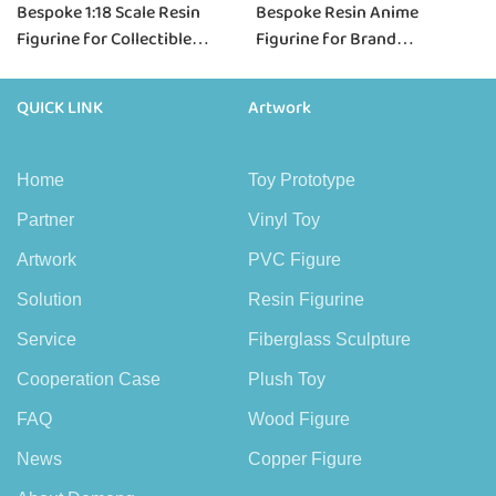
Bespoke 1:18 Scale Resin
Bespoke Resin Anime
Figurine for Collectible
Figurine for Brand
Brands & Scale Projects
Collaborations & IP Projects
QUICK LINK
Artwork
Home
Toy Prototype
Partner
Vinyl Toy
Artwork
PVC Figure
Solution
Resin Figurine
Service
Fiberglass Sculpture
Cooperation Case
Plush Toy
FAQ
Wood Figure
News
Copper Figure