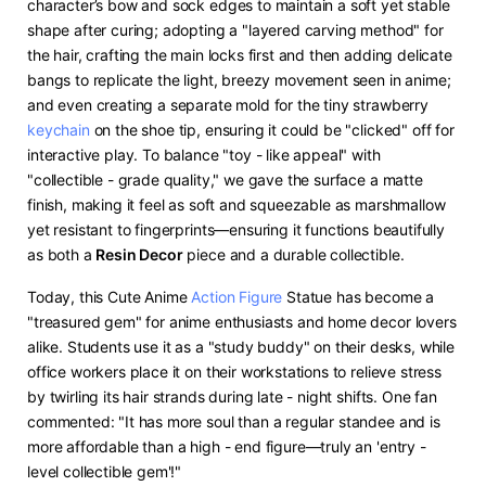
character’s bow and sock edges to maintain a soft yet stable
shape after curing; adopting a "layered carving method" for
the hair, crafting the main locks first and then adding delicate
bangs to replicate the light, breezy movement seen in anime;
and even creating a separate mold for the tiny strawberry
keychain
on the shoe tip, ensuring it could be "clicked" off for
interactive play. To balance "toy - like appeal" with
"collectible - grade quality," we gave the surface a matte
finish, making it feel as soft and squeezable as marshmallow
yet resistant to fingerprints—ensuring it functions beautifully
as both a ​
​Resin Decor​
​ piece and a durable collectible.​
Today, this Cute Anime
Action Figure
Statue has become a
"treasured gem" for anime enthusiasts and home decor lovers
alike. Students use it as a "study buddy" on their desks, while
office workers place it on their workstations to relieve stress
by twirling its hair strands during late - night shifts. One fan
commented: "It has more soul than a regular standee and is
more affordable than a high - end figure—truly an 'entry -
level collectible gem'!"