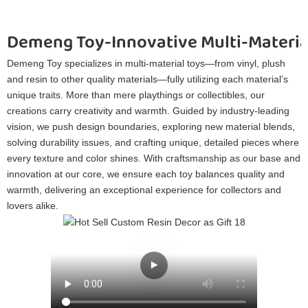
Demeng Toy-Innovative Multi-Materia
Demeng Toy specializes in multi-material toys—from vinyl, plush
and resin to other quality materials—fully utilizing each material’s
unique traits. More than mere playthings or collectibles, our
creations carry creativity and warmth. Guided by industry-leading
vision, we push design boundaries, exploring new material blends,
solving durability issues, and crafting unique, detailed pieces where
every texture and color shines. With craftsmanship as our base and
innovation at our core, we ensure each toy balances quality and
warmth, delivering an exceptional experience for collectors and
lovers alike.