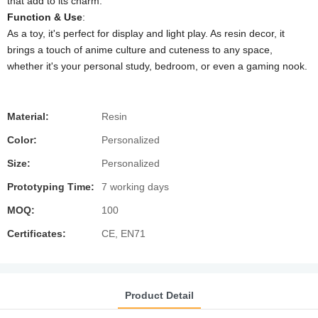
that add to its charm.
​Function & Use​
​:
As a toy, it's perfect for display and light play. As resin decor, it
brings a touch of anime culture and cuteness to any space,
whether it's your personal study, bedroom, or even a gaming nook.
Material:
Resin
Color:
Personalized
Size:
Personalized
Prototyping Time:
7 working days
MOQ:
100
Certificates:
CE, EN71
Product Detail