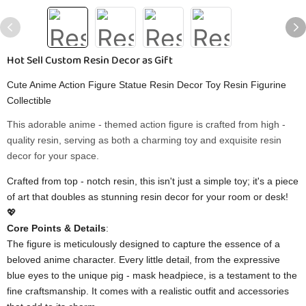
Hot Sell Custom Resin Decor as Gift
Cute Anime Action Figure Statue Resin Decor Toy Resin Figurine
Collectible
This adorable anime - themed action figure is crafted from high -
quality resin, serving as both a charming toy and exquisite resin
decor for your space.
Crafted from top - notch resin, this isn't just a simple toy; it's a piece
of art that doubles as stunning resin decor for your room or desk!
💖
​Core Points & Details​
​:
The figure is meticulously designed to capture the essence of a
beloved anime character. Every little detail, from the expressive
blue eyes to the unique pig - mask headpiece, is a testament to the
fine craftsmanship. It comes with a realistic outfit and accessories