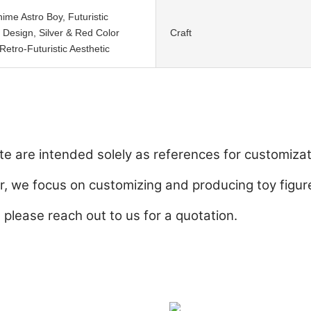
nime Astro Boy, Futuristic
 Design, Silver & Red Color
Craft
etro-Futuristic Aesthetic
e are intended solely as references for customizat
 we focus on customizing and producing toy figure
, please reach out to us for a quotation.