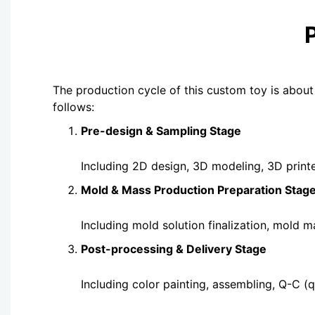
The production cycle of this custom toy is about
follows:
Pre-design & Sampling Stage
Including 2D design, 3D modeling, 3D print
Mold & Mass Production Preparation Stag
Including mold solution finalization, mold 
Post-processing & Delivery Stage
Including color painting, assembl