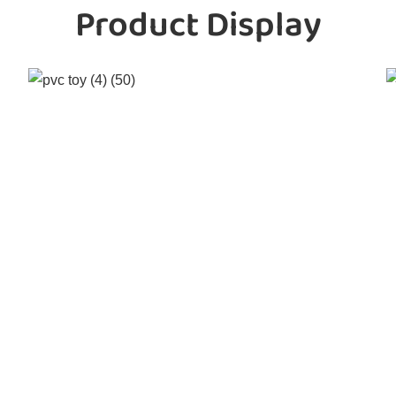
Product Display