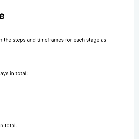
e
th the steps and timeframes for each stage as
ys in total;
livery, taking 14-22 days in total.