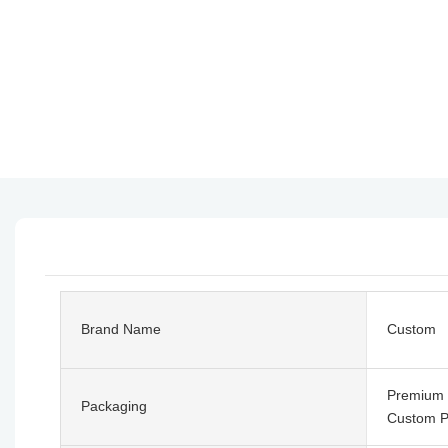
Brand Name
Custom
Premium G
Packaging
Custom P