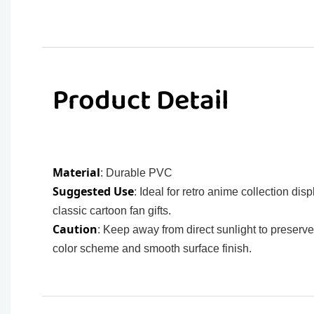
Product Detail
Material
: Durable PVC
Suggested Use
: Ideal for retro anime collection disp
classic cartoon fan gifts.
Caution
: Keep away from direct sunlight to preserve 
color scheme and smooth surface finish.