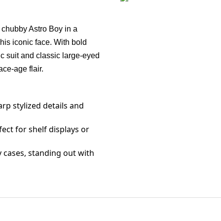
n
a chubby Astro Boy in a
 his iconic face. With bold
lic suit and classic large-eyed
ce-age flair.
arp stylized details and
fect for shelf displays or
y cases, standing out with