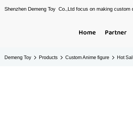
Shenzhen Demeng Toy Co.,Ltd focus on making custom d
Home
Partner
Demeng Toy
Products
Custom Anime figure
Hot Sal