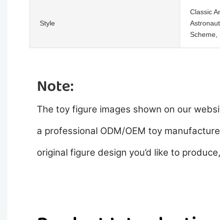
Classic A
Style
Astronaut
Scheme, R
Note:
The toy figure images shown on our websit
a professional ODM/OEM toy manufacturer,
original figure design you’d like to produce