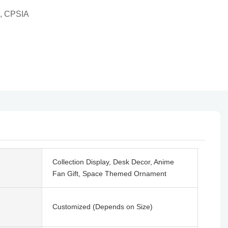
, CPSIA
Collection Display, Desk Decor, Anime
Fan Gift, Space Themed Ornament
Customized (Depends on Size)