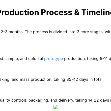
Production Process & Timelin
 2-3 months. The process is divided into 3 core stages, wi
ed sample, and colorful
prototype
production, taking 5-11 da
e
making, and mass production, taking 35-42 days in total;
ing, Q-C (quality control), packaging, and de