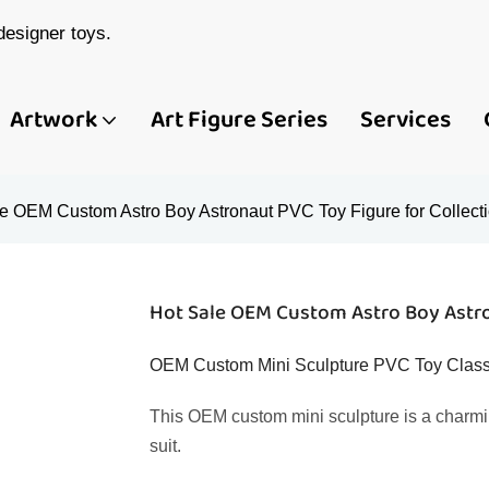
esigner toys.
Artwork
Art Figure Series
Services
e OEM Custom Astro Boy Astronaut PVC Toy Figure for Collect
Hot Sale OEM Custom Astro Boy Astro
OEM Custom Mini Sculpture PVC Toy Classi
This OEM custom mini sculpture is a charmi
suit.