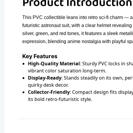
Product Introductio
This PVC collectible leans into retro sci-fi charm — 
futuristic astronaut suit, with a clear helmet revealing
silver, green, and red tones, it features a sleek metal
expression, blending anime nostalgia with playful spa
Key Features
High-Quality Material
: Sturdy PVC locks in sh
vibrant color saturation long-term.
Display-Ready
: Stands steadily on its own, per
quirky desk decor.
Collector-Friendly
: Compact design fits displa
its bold retro-futuristic style.