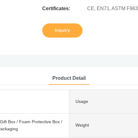
Certificates:
CE, EN71, ASTM F963
Inquiry
Product Detail
Usage
ift Box / Foam Protective Box /
Weight
ackaging