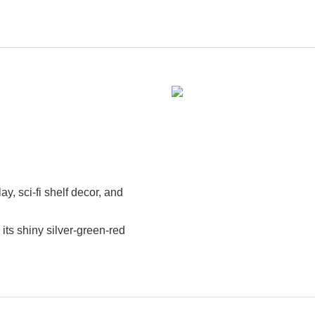
lay, sci-fi shelf decor, and
its shiny silver-green-red