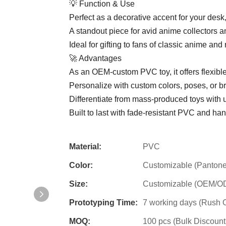
💡 Function & Use
Perfect as a decorative accent for your desk,
A standout piece for avid anime collectors 
Ideal for gifting to fans of classic anime and 
🚀 Advantages
As an OEM-custom PVC toy, it offers flexible
Personalize with custom colors, poses, or b
Differentiate from mass-produced toys with 
Built to last with fade-resistant PVC and han
Material:
PVC
Color:
Customizable (Pantone
Size:
Customizable (OEM/ODM
Prototyping Time:
7 working days (Rush O
MOQ:
100 pcs (Bulk Discount