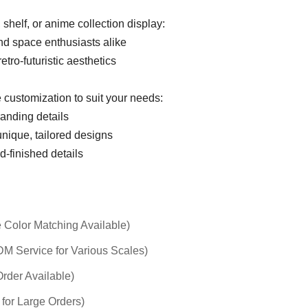
 shelf, or anime collection display:
and space enthusiasts alike
retro-futuristic aesthetics
 customization to suit your needs:
randing details
unique, tailored designs
d-finished details
 Color Matching Available)
 Service for Various Scales)
rder Available)
 for Large Orders)