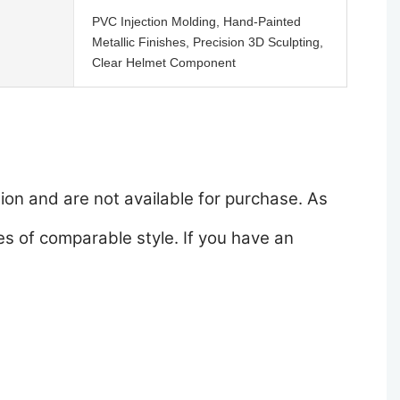
PVC Injection Molding, Hand-Painted
Metallic Finishes, Precision 3D Sculpting,
Clear Helmet Component
ion and are not available for purchase. As
s of comparable style. If you have an