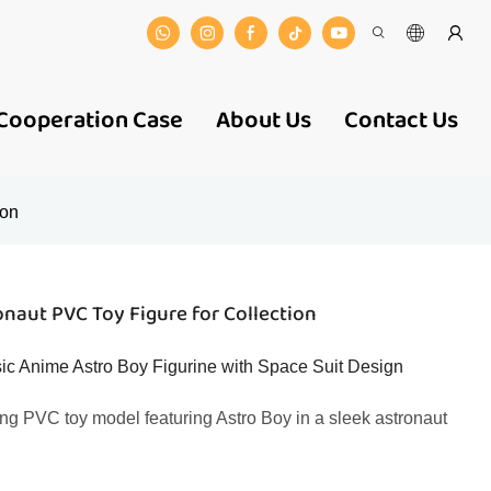
Cooperation Case
About Us
Contact Us
ion
naut PVC Toy Figure for Collection
c Anime Astro Boy Figurine with Space Suit Design
ng PVC toy model featuring Astro Boy in a sleek astronaut