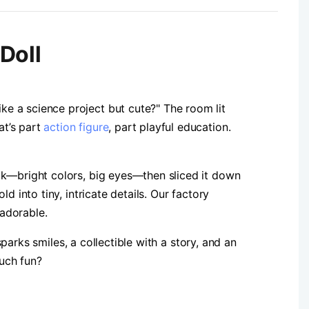
Doll
e a science project but cute?" The room lit
at’s part
action figure
, part playful education.
ok—bright colors, big eyes—then sliced it down
 into tiny, intricate details. Our factory
 adorable.
sparks smiles, a collectible with a story, and an
uch fun?