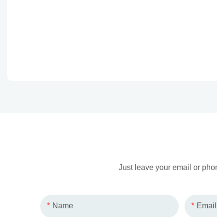
Just leave your email or pho
Name
Email