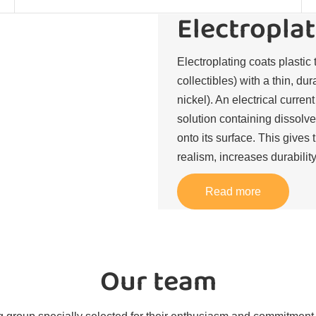
Electroplat
Electroplating coats plastic 
collectibles) with a thin, du
nickel). An electrical curren
solution containing dissolve
onto its surface. This gives 
realism, increases durability
Read more
Our team