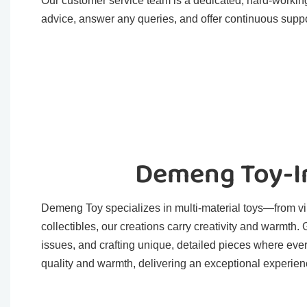
Our customer service team is a dedicated, hard-working
advice, answer any queries, and offer continuous suppo
Demeng Toy-In
Demeng Toy specializes in multi-material toys—from viny
collectibles, our creations carry creativity and warmth
issues, and crafting unique, detailed pieces where eve
quality and warmth, delivering an exceptional experienc