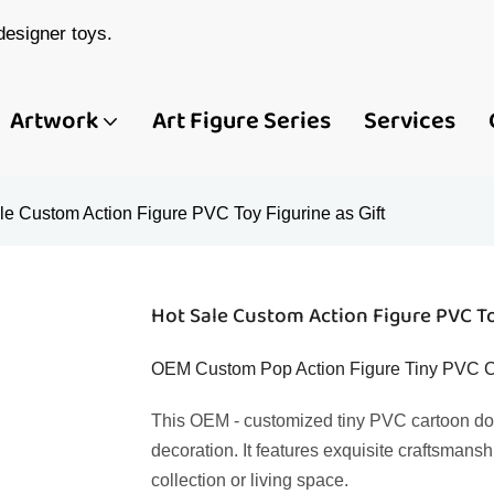
esigner toys.
Artwork
Art Figure Series
Services
le Custom Action Figure PVC Toy Figurine as Gift
Hot Sale Custom Action Figure PVC To
OEM Custom Pop Action Figure Tiny PVC Ca
This OEM - customized tiny PVC cartoon doll
decoration. It features exquisite craftsmansh
collection or living space.