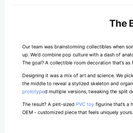
The B
Our team was brainstorming collectibles when som
up. We’d combine pop culture with a dash of anat
The goal? A collectible room decoration that’s as fu
Designing it was a mix of art and science. We pic
the middle to reveal a stylized skeleton and organs
prototype
d multiple versions, tweaking the split d
The result? A pint-sized
PVC toy
figurine that’s a 
OEM - customized piece that feels uniquely yours