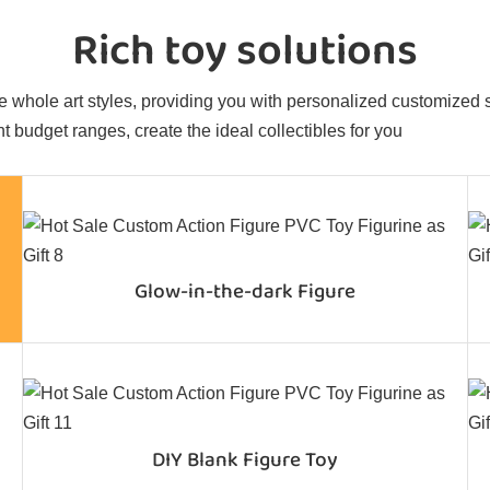
Rich toy solutions
 whole art styles, providing you with personalized customized sol
t budget ranges, create the ideal collectibles for you
Glow-in-the-dark Figure
DIY Blank Figure Toy