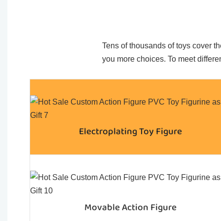
Tens of thousands of toys cover the
you more choices. To meet differen
Electroplating Toy Figure
Movable Action Figure