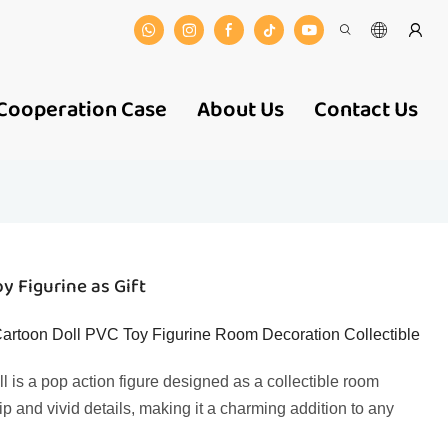
Cooperation Case
About Us
Contact Us
y Figurine as Gift
rtoon Doll PVC Toy Figurine Room Decoration Collectible
 is a pop action figure designed as a collectible room
ip and vivid details, making it a charming addition to any