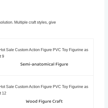
ution. Multiple craft styles, give
Semi-anatomical Figure
Wood Figure Craft