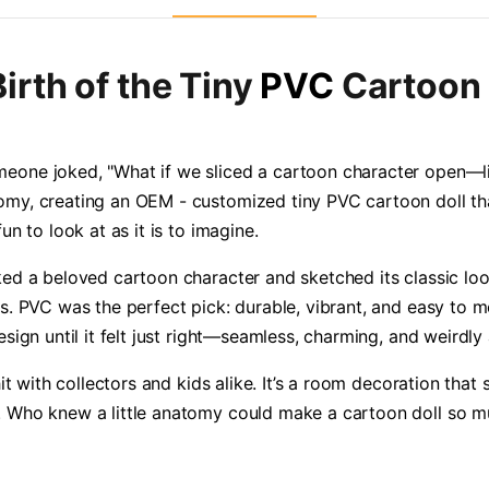
irth of the Tiny
PVC
Cartoon 
eone joked, "What if we sliced a cartoon character open—lik
omy, creating an OEM - customized tiny PVC cartoon doll th
n to look at as it is to imagine.
ked a beloved cartoon character and sketched its classic lo
. PVC was the perfect pick: durable, vibrant, and easy to mold
esign until it felt just right—seamless, charming, and weirdly
hit with collectors and kids alike. It’s a room decoration that 
. Who knew a little anatomy could make a cartoon doll so m