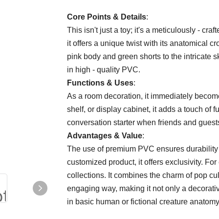
Core Points & Details​
​:
This isn't just a toy; it's a meticulously - cr
it offers a unique twist with its anatomical c
pink body and green shorts to the intricate s
in high - quality PVC.
​Functions & Uses​
​:
As a room decoration, it immediately become
shelf, or display cabinet, it adds a touch of f
conversation starter when friends and guests 
​Advantages & Value​
​:
The use of premium PVC ensures durability a
customized product, it offers exclusivity. For 
collections. It combines the charm of pop cu
engaging way, making it not only a decorative
in basic human or fictional creature anatomy