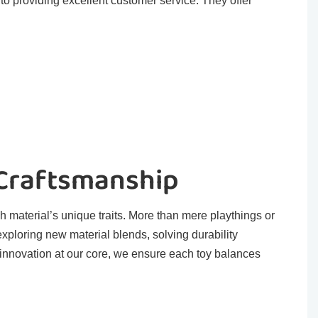
o providing excellent customer service. They offer
 Craftsmanship
h material’s unique traits. More than mere playthings or
exploring new material blends, solving durability
 innovation at our core, we ensure each toy balances