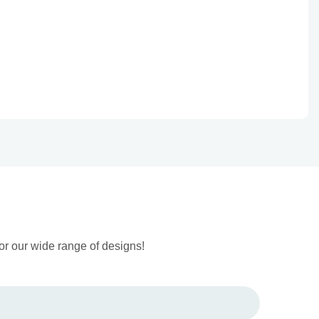
or our wide range of designs!