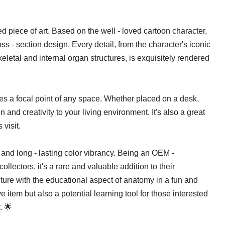
afted piece of art. Based on the well - loved cartoon character,
ross - section design. Every detail, from the character's iconic
keletal and internal organ structures, is exquisitely rendered
s a focal point of any space. Whether placed on a desk,
un and creativity to your living environment. It's also a great
visit.
nd long - lasting color vibrancy. Being an OEM -
collectors, it's a rare and valuable addition to their
lture with the educational aspect of anatomy in a fun and
 item but also a potential learning tool for those interested
. 🌟