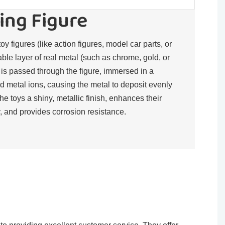
ing Figure
toy figures (like action figures, model car parts, or
rable layer of real metal (such as chrome, gold, or
t is passed through the figure, immersed in a
d metal ions, causing the metal to deposit evenly
the toys a shiny, metallic finish, enhances their
, and provides corrosion resistance.​