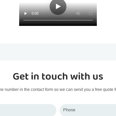
Get in touch with us
ne number in the contact form so we can send you a free quote f
Phone