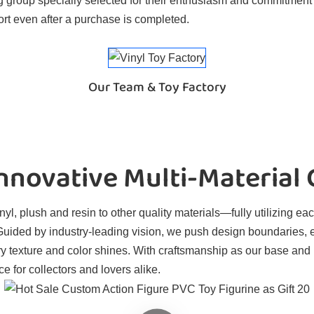
 group specially selected for their enthusiasm and commitment t
rt even after a purchase is completed.
Our Team & Toy Factory
novative Multi-Material
l, plush and resin to other quality materials—fully utilizing eac
. Guided by industry-leading vision, we push design boundaries, 
ry texture and color shines. With craftsmanship as our base and
e for collectors and lovers alike.