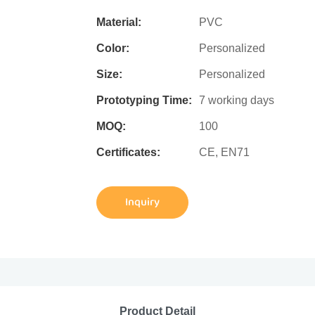
Material:
PVC
Color:
Personalized
Size:
Personalized
Prototyping Time:
7 working days
MOQ:
100
Certificates:
CE, EN71
Inquiry
Product Detail