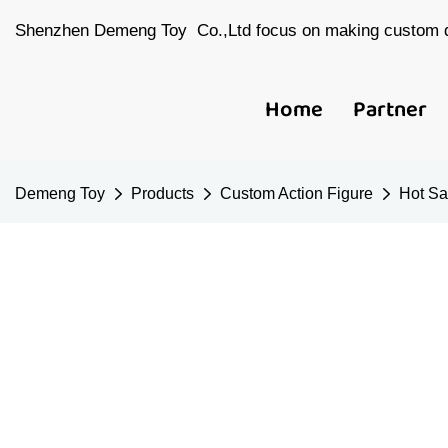
Shenzhen Demeng Toy Co.,Ltd focus on making custom d
Home
Partner
Demeng Toy
Products
Custom Action Figure
Hot Sa