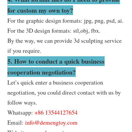
for custom my own toy?
For the graphic design formats: jpg, png, psd, ai.
For the 3D design formats: stl,obj, fbx.
By the way, we can provide 3d sculpting service
if you require.
5. How to conduct a quick business
cooperation negotiation?
Let’s quick enter a business cooperation
negotiation, you could direct contact with us by
follow ways.
Whatsapp:
+86 13544127654
Email:
info@demengtoy.com