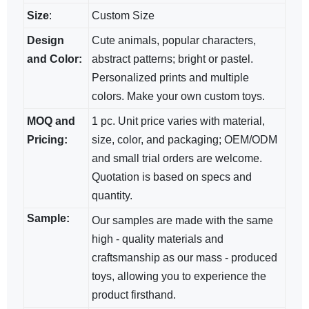
Size
:
Custom Size
Design
Cute animals, popular characters,
and Color:
abstract patterns; bright​ or pastel.
Personalized prints and multiple
colors. Make your own custom toys.
MOQ and
1 pc. Unit price varies with material,
Pricing:
size, color, and packaging; OEM/ODM​
and small trial orders are welcome.
Quotation is based on specs and
quantity.
Sample:
Our samples are made with the same
high - quality materials and
craftsmanship as our mass - produced
toys, allowing you to experience the
product firsthand.