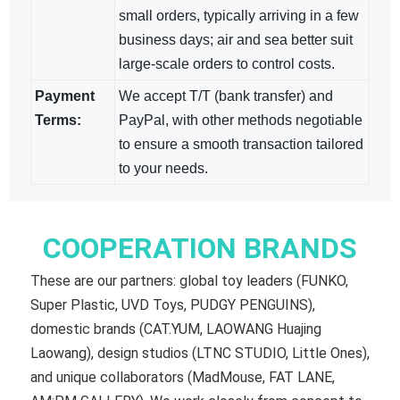
small orders, typically arriving in a few
business days; air and sea​ better suit
large-scale orders to control costs.
Payment
We accept T/T (bank transfer) and
Terms:
PayPal, with other methods negotiable​
to ensure a smooth transaction tailored
to your needs.
COOPERATION BRANDS
These are our partners: global toy leaders (FUNKO,
Super Plastic, UVD Toys, PUDGY PENGUINS),
domestic brands (CAT.YUM, LAOWANG Huajing
Laowang), design studios (LTNC STUDIO, Little Ones),
and unique collaborators (MadMouse, FAT LANE,