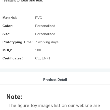
resistant to wear and tear.
Material:
PVC
Color:
Personalized
Size:
Personalized
Prototyping Time:
7 working days
MOQ:
100
Certificates:
CE, EN71
Product Detail
Note:
The figure toy images list on our website are