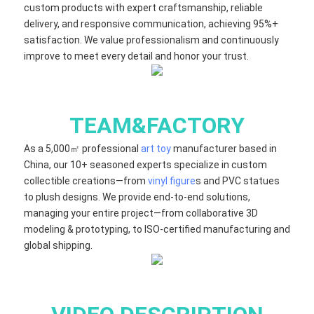
custom products with expert craftsmanship, reliable
delivery, and responsive communication, achieving 95%+
satisfaction. We value professionalism and continuously
improve to meet every detail and honor your trust.
TEAM&FACTORY
As a 5,000㎡ professional
art toy
manufacturer based in
China, our 10+ seasoned experts specialize in custom
collectible creations—from
vinyl figure
s and PVC statues
to plush designs. We provide end-to-end solutions,
managing your entire project—from collaborative 3D
modeling & prototyping, to ISO-certified manufacturing and
global shipping.