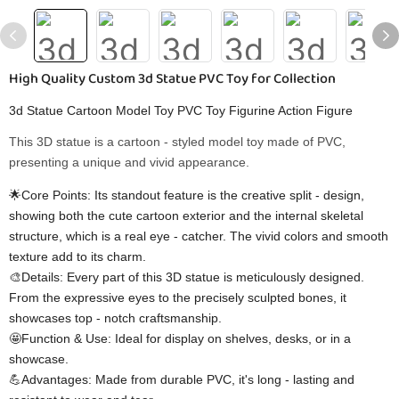
High Quality Custom 3d Statue PVC Toy for Collection
3d Statue Cartoon Model Toy PVC Toy Figurine Action Figure
This 3D statue is a cartoon - styled model toy made of PVC,
presenting a unique and vivid appearance.
🌟Core Points: Its standout feature is the creative split - design,
showing both the cute cartoon exterior and the internal skeletal
structure, which is a real eye - catcher. The vivid colors and smooth
texture add to its charm.
🎨Details: Every part of this 3D statue is meticulously designed.
From the expressive eyes to the precisely sculpted bones, it
showcases top - notch craftsmanship.
🤩Function & Use: Ideal for display on shelves, desks, or in a
showcase.
💪Advantages: Made from durable PVC, it's long - lasting and