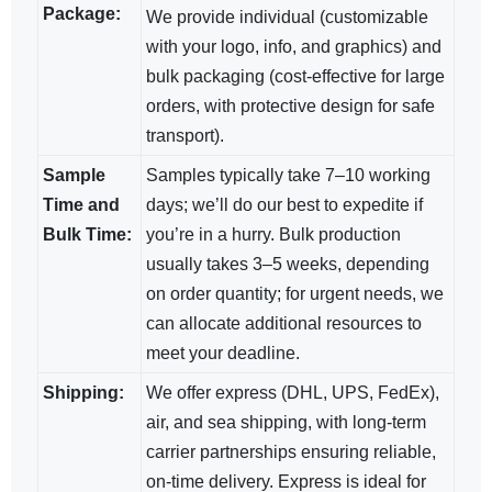
Package:
We provide individual (customizable
with your logo, info, and graphics) and
bulk packaging (cost-effective for large
orders, with protective design for safe
transport).
Sample
Samples typically take 7–10 working
Time and
days; we’ll do our best to expedite if
Bulk Time:
you’re in a hurry. Bulk production
usually takes 3–5 weeks, depending
on order quantity; for urgent needs, we
can allocate additional resources to
meet your deadline.
Shipping:
We offer express (DHL, UPS, FedEx),
air, and sea shipping, with long-term
carrier partnerships ensuring reliable,
on-time delivery. Express is ideal for