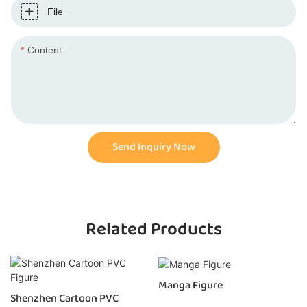
File
Content
Send Inquiry Now
Related Products
Manga Figure
Shenzhen Cartoon PVC