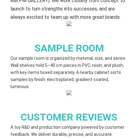
AM:PM GALLERY). We work closely from concept to
launch to turn strengths into successes, and are
always excited to team up with more great brands.
SAMPLE ROOM
Our sample room is organized by material, size, and series.
Wall shelves hold 5–40 cm​ pieces in PVC, resin, and plush,
with key items boxed separately. A nearby cabinet sorts
samples by finish: electroplated, gradient‑coated,
luminous.
CUSTOMER REVIEWS
A toy R&D and production company powered by customer
feedback. We deliver durable, precise, and accurate