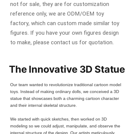
not for sale, they are for customization
reference only, we are ODM/OEM toy
factory, which can custom made similar toy
figures. If you have your own figures design
to make, please contact us for quotation.
The Innovative 3D Statue
Our team wanted to revolutionize traditional cartoon model
toys. Instead of making ordinary dolls, we conceived a 3D
statue that showcases both a charming cartoon character
and their internal skeletal structure.
We started with quick sketches, then worked on 3D
modeling so we could adjust, manipulate, and observe the
internal structure of the design. Our artists meticulously