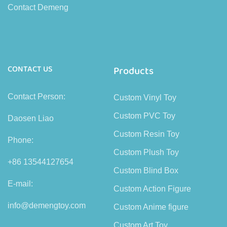
Contact Demeng
CONTACT US
Products
Contact Person:
Custom Vinyl Toy
Custom PVC Toy
Daosen Liao
Custom Resin Toy
Phone:
Custom Plush Toy
+86 13544127654
Custom Blind Box
E-mail:
Custom Action Figure
info@demengtoy.com
Custom Anime figure
Custom Art Toy