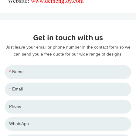
Website:
www.demengtoy.com
Get in touch with us
Just leave your email or phone number in the contact form so we
can send you a free quote for our wide range of designs!
Name
Email
Phone
WhatsApp