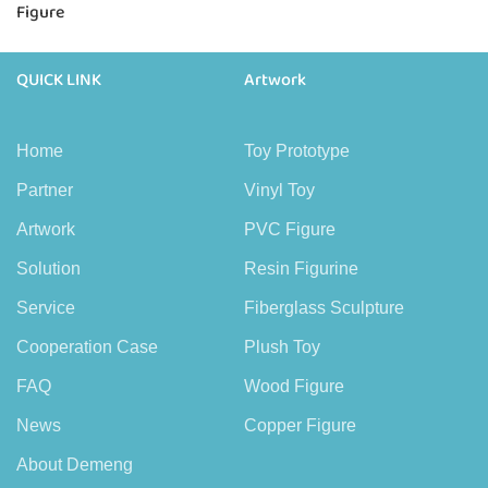
Figure
QUICK LINK
Artwork
Home
Toy Prototype
Partner
Vinyl Toy
Artwork
PVC Figure
Solution
Resin Figurine
Service
Fiberglass Sculpture
Cooperation Case
Plush Toy
FAQ
Wood Figure
News
Copper Figure
About Demeng