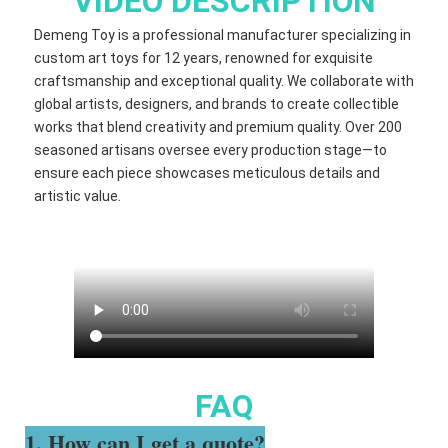
VIDEO DESCRIPTION
Demeng Toy is a professional manufacturer specializing in
custom art toys for 12 years, renowned for exquisite
craftsmanship and exceptional quality. We collaborate with
global artists, designers, and brands to create collectible
works that blend creativity and premium quality. Over 200
seasoned artisans oversee every production stage—to
ensure each piece showcases meticulous details and
artistic value.
FAQ
1. How can I get a quote?