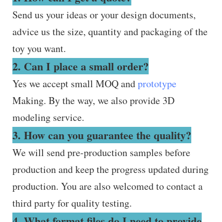
Send us your ideas or your design documents,
advice us the size, quantity and packaging of the
toy you want.
2. Can I place a small order?
Yes we accept small MOQ and
prototype
Making. By the way, we also provide 3D
modeling service.
3. How can you guarantee the quality?
We will send pre-production samples before
production and keep the progress updated during
production. You are also welcomed to contact a
third party for quality testing.
4. What format files do I need to provide