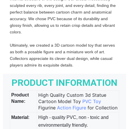
sculpted every rib, every joint, and every detail, finding the
perfect balance between cartoon charm and anatomical
accuracy. We chose PVC because of its durability and
glossy finish, allowing us to retain crisp details and vibrant
colors.
Ultimately, we created a 3D cartoon model toy that serves
as both a posable figure and a miniature work of art.
Collectors appreciate its clever dual design, while casual
players admire its exquisite details.
PRODUCT INFORMATION
High Quality Custom 3d Statue
Product
Cartoon Model Toy
PVC Toy
Name:
Figurine
Action Figure
for Collection
Material
:
High - quality PVC, non - toxic and
environmentally friendly.