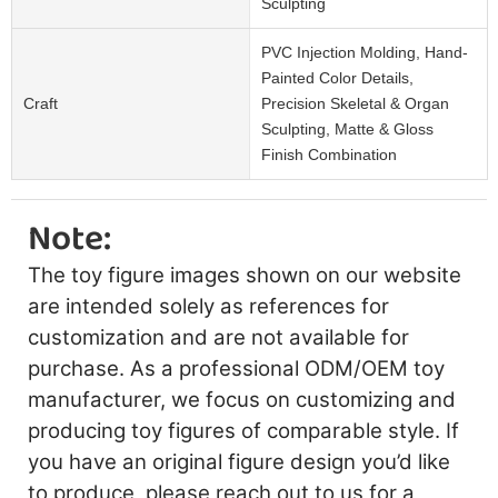
Sculpting
PVC Injection Molding, Hand-
Painted Color Details,
Craft
Precision Skeletal & Organ
Sculpting, Matte & Gloss
Finish Combination
Note:
The toy figure images shown on our website
are intended solely as references for
customization and are not available for
purchase. As a professional ODM/OEM toy
manufacturer, we focus on customizing and
producing toy figures of comparable style. If
you have an original figure design you’d like
to produce, please reach out to us for a