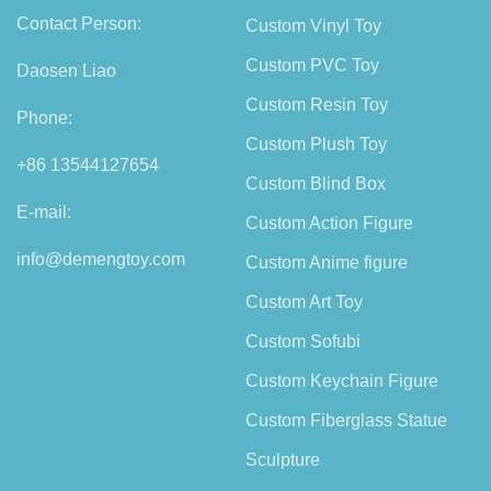
Contact Person:
Custom Vinyl Toy
Custom PVC Toy
Daosen Liao
Custom Resin Toy
Phone:
Custom Plush Toy
+86 13544127654
Custom Blind Box
E-mail:
Custom Action Figure
info@demengtoy.com
Custom Anime figure
Custom Art Toy
Custom Sofubi
Custom Keychain Figure
Custom Fiberglass Statue
Sculpture