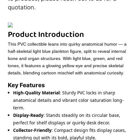
quotation.
Product Introduction
This PVC collectible leans into quirky anatomical humor — a
half-skeletal light blue plankton figure, split to reveal internal
bone and organ structures. With light blue, green, and red
tones, it features a glowing yellow eye and precise skeletal
details, blending cartoon mischief with anatomical curiosity.
Key Features
High-Quality Material
: Sturdy PVC locks in sharp
anatomical details and vibrant color saturation long-
term.
Display-Ready
: Stands steadily on its circular base,
perfect for shelf displays or quirky desk decor.
Collector-Friendly
: Compact design fits display cases,
standing out with its bold, playful style.