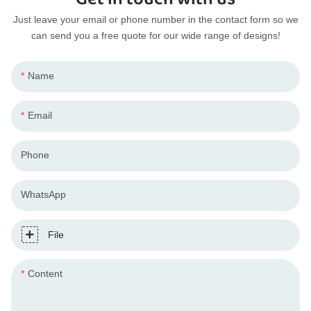
Just leave your email or phone number in the contact form so we
can send you a free quote for our wide range of designs!
Name
Email
Phone
WhatsApp
File
Content