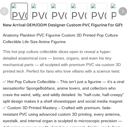
New Arrival OEM/ODM Designer Custom PVC Figurine for Gift
Anatomy Plankton PVC Figurine Custom 3D Printed Pop Culture
Collectible Life Size Anime Figurine
This hot pop culture collectible​ slices open to reveal a hyper-
detailed anatomical core — bones, organs, and even his tiny
mechanical parts — all sculpted with premium PVC via custom 3D
printed​ tech. Perfect for fans who love villains with a science twist.
✅ Hot Pop Culture Collectible​ – This isn’t just a figurine — it’s a viral
sensationfor SpongeBobfans, anime lovers, and collectors who
crave the weird, witty, and wildly detailed. Its “half-cute, half-creepy”
split design makes it a shelf showstopper and social media magnet.
✅ Custom 3D Printed Mastery​ – Crafted with premium, fade-
resistant PVC using advanced custom 3D printing, every antenna,
eyestalk, and internal organ is sculpted to microscopic precision —