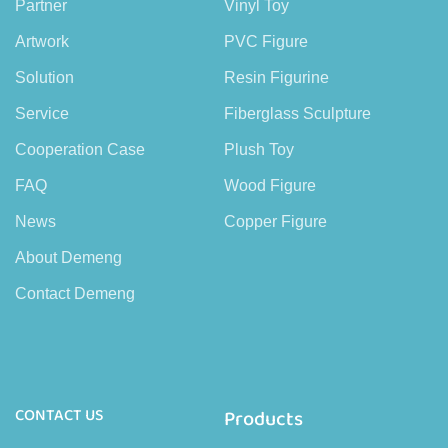
Partner
Vinyl Toy
Artwork
PVC Figure
Solution
Resin Figurine
Service
Fiberglass Sculpture
Cooperation Case
Plush Toy
FAQ
Wood Figure
News
Copper Figure
About Demeng
Contact Demeng
CONTACT US
Products