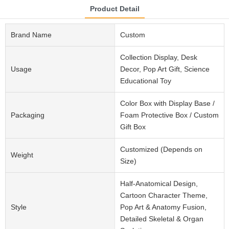
Product Detail
Brand Name
Custom
Collection Display, Desk
Usage
Decor, Pop Art Gift, Science
Educational Toy
Color Box with Display Base /
Packaging
Foam Protective Box / Custom
Gift Box
Customized (Depends on
Weight
Size)
Half-Anatomical Design,
Cartoon Character Theme,
Style
Pop Art & Anatomy Fusion,
Detailed Skeletal & Organ