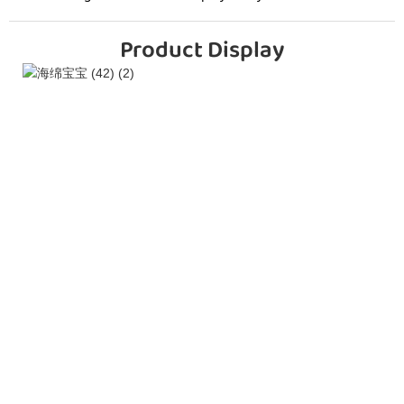
Product Display