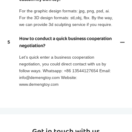
For the graphic design formats: jpg, png, psd, ai.
For the 3D design formats: stl,obj, fbx. By the way,
we can provide 3d sculpting service if you require.
How to conduct a quick business cooperation
5
negotiation?
Let’s quick enter a business cooperation
negotiation, you could direct contact with us by
follow ways. Whatsapp: +86 13544127654 Email:
info@demengtoy.com Website:
www.demengtoy.com
Get in touch with us