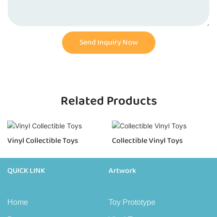
Send Inquiry Now
Related Products
Vinyl Collectible Toys
Collectible Vinyl Toys
QUICK LINK
Artwork
Home
Toy Prototype