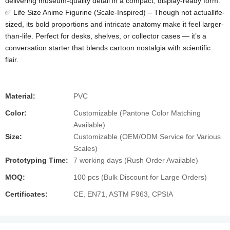
delivering museum-quality detail in a compact, display-ready form.
✅ Life Size Anime Figurine (Scale-Inspired)​ – Though not actuallife-
sized, its bold proportions and intricate anatomy make it feel larger-
than-life. Perfect for desks, shelves, or collector cases — it’s a
conversation starter that blends cartoon nostalgia with scientific
flair.
Material:
PVC
Color:
Customizable (Pantone Color Matching
Available)
Size:
Customizable (OEM/ODM Service for Various
Scales)
Prototyping Time:
7 working days (Rush Order Available)
MOQ:
100 pcs (Bulk Discount for Large Orders)
Certificates:
CE, EN71, ASTM F963, CPSIA