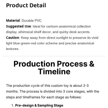
Product Detail
Material
: Durable PVC
Suggested Use
: Ideal for cartoon-anatomical collection
display, whimsical shelf decor, and quirky desk accents.
Caution
: Keep away from direct sunlight to preserve its vivid
light blue-green-red color scheme and precise anatomical
textures.
Production Process &
Timeline
The production cycle of this custom toy is about 2-3
months. The process is divided into 3 core stages, with the
steps and timeframes for each stage as follows:
Pre-design & Sampling Stage