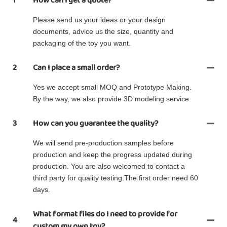
1
How can I get a quote?
Please send us your ideas or your design
documents, advice us the size, quantity and
packaging of the toy you want.
2
Can I place a small order?
Yes we accept small MOQ and Prototype Making.
By the way, we also provide 3D modeling service.
3
How can you guarantee the quality?
We will send pre-production samples before
production and keep the progress updated during
production. You are also welcomed to contact a
third party for quality testing.The first order need 60
days.
What format files do I need to provide for
4
custom my own toy?