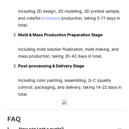
Including 2D design, 3D modeling, 3D printed sample,
and colorful
prototype
production, taking 5-11 days in
total;
Mold & Mass Production Preparation Stage
Including mold solution finalization, mold making, and
mass production, taking 35-42 days in total;
Post-processing & Delivery Stage
Including color painting, assembling, Q-C (quality
control), packaging, and delivery, taking 14-22 days in
total.
FAQ