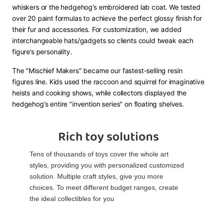
whiskers or the hedgehog’s embroidered lab coat. We tested
over 20 paint formulas to achieve the perfect glossy finish for
their fur and accessories. For customization, we added
interchangeable hats/gadgets so clients could tweak each
figure’s personality.​
The "Mischief Makers" became our fastest-selling resin
figures line. Kids used the raccoon and squirrel for imaginative
heists and cooking shows, while collectors displayed the
hedgehog’s entire "invention series" on floating shelves.
Rich toy solutions
Tens of thousands of toys cover the whole art
styles, providing you with personalized customized
solution. Multiple craft styles, give you more
choices. To meet different budget ranges, create
the ideal collectibles for you