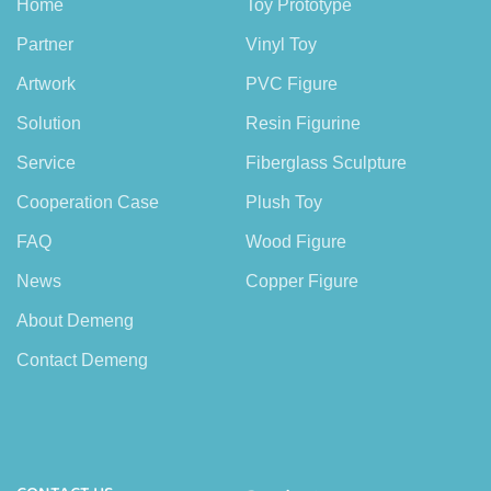
Home
Toy Prototype
Partner
Vinyl Toy
Artwork
PVC Figure
Solution
Resin Figurine
Service
Fiberglass Sculpture
Cooperation Case
Plush Toy
FAQ
Wood Figure
News
Copper Figure
About Demeng
Contact Demeng