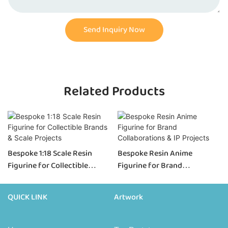
Send Inquiry Now
Related Products
Bespoke 1:18 Scale Resin
Bespoke Resin Anime
Figurine for Collectible
Figurine for Brand
Brands & Scale Projects
Collaborations & IP Projects
QUICK LINK
Artwork