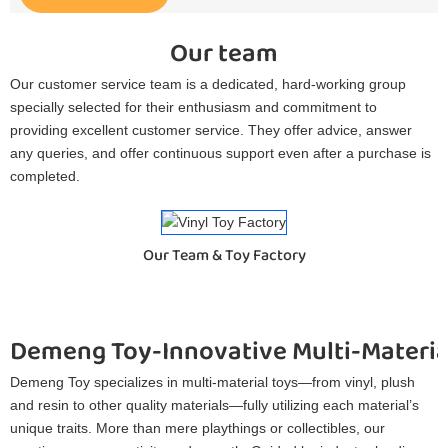
Our team
Our customer service team is a dedicated, hard-working group
specially selected for their enthusiasm and commitment to
providing excellent customer service. They offer advice, answer
any queries, and offer continuous support even after a purchase is
completed.
Our Team & Toy Factory
Demeng Toy-Innovative Multi-Materia
Demeng Toy specializes in multi-material toys—from vinyl, plush
and resin to other quality materials—fully utilizing each material’s
unique traits. More than mere playthings or collectibles, our