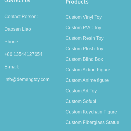
CONTACT US
Products
Contact Person:
Custom Vinyl Toy
Custom PVC Toy
Daosen Liao
Custom Resin Toy
Phone:
Custom Plush Toy
+86 13544127654
Custom Blind Box
E-mail:
Custom Action Figure
info@demengtoy.com
Custom Anime figure
Custom Art Toy
Custom Sofubi
Custom Keychain Figure
Custom Fiberglass Statue