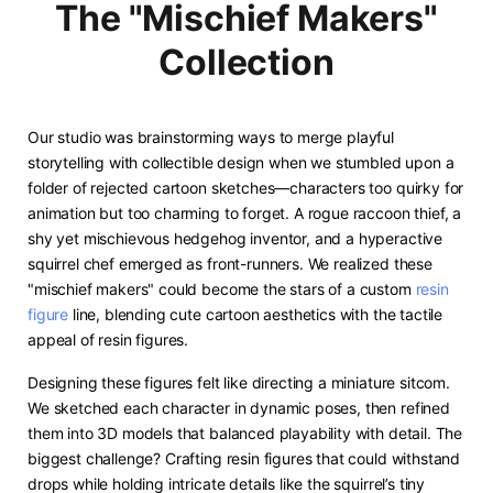
The "Mischief Makers"
Collection
Our studio was brainstorming ways to merge playful
storytelling with collectible design when we stumbled upon a
folder of rejected cartoon sketches—characters too quirky for
animation but too charming to forget. A rogue raccoon thief, a
shy yet mischievous hedgehog inventor, and a hyperactive
squirrel chef emerged as front-runners. We realized these
"mischief makers" could become the stars of a custom
resin
figure
line, blending cute cartoon aesthetics with the tactile
appeal of resin figures. ​
Designing these figures felt like directing a miniature sitcom.
We sketched each character in dynamic poses, then refined
them into 3D models that balanced playability with detail. The
biggest challenge? Crafting resin figures that could withstand
drops while holding intricate details like the squirrel’s tiny