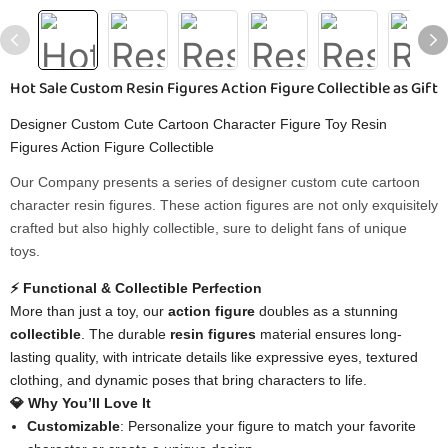
Hot Sale Custom Resin Figures Action Figure Collectible as Gift
Designer Custom Cute Cartoon Character Figure Toy Resin
Figures Action Figure Collectible
Our Company presents a series of designer custom cute cartoon
character resin figures. These action figures are not only exquisitely
crafted but also highly collectible, sure to delight fans of unique
toys.
⚡ Functional & Collectible Perfection
More than just a toy, our
action figure
doubles as a stunning
collectible
. The durable
resin figures
material ensures long-
lasting quality, with intricate details like expressive eyes, textured
clothing, and dynamic poses that bring characters to life.
💎 Why You’ll Love It
Customizable
: Personalize your figure to match your favorite