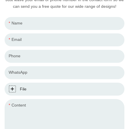
can send you a free quote for our wide range of designs!
Name
Email
Phone
WhatsApp
File
Content