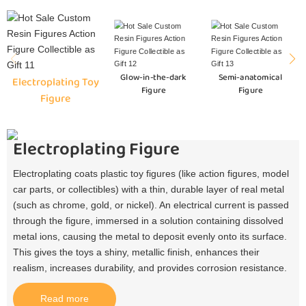
Glow-in-the-dark
Semi-anatomical
Electroplating Toy
Figure
Figure
Figure
Electroplating Figure
Electroplating coats plastic toy figures (like action figures, model
car parts, or collectibles) with a thin, durable layer of real metal
(such as chrome, gold, or nickel). An electrical current is passed
through the figure, immersed in a solution containing dissolved
metal ions, causing the metal to deposit evenly onto its surface.
This gives the toys a shiny, metallic finish, enhances their
realism, increases durability, and provides corrosion resistance.​
Read more