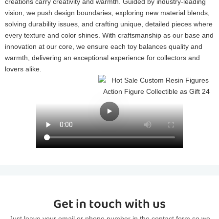
creations carry creativity and warmth. Guided by industry-leading
vision, we push design boundaries, exploring new material blends,
solving durability issues, and crafting unique, detailed pieces where
every texture and color shines. With craftsmanship as our base and
innovation at our core, we ensure each toy balances quality and
warmth, delivering an exceptional experience for collectors and
lovers alike.
Get in touch with us
Just leave your email or phone number in the contact form so we