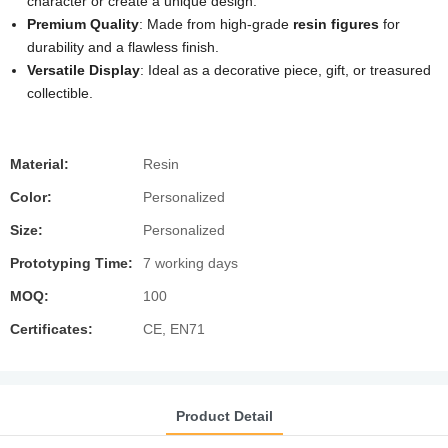
character or create a unique design.
Premium Quality
: Made from high-grade
resin figures
for
durability and a flawless finish.
Versatile Display
: Ideal as a decorative piece, gift, or treasured
collectible.
Material:
Resin
Color:
Personalized
Size:
Personalized
Prototyping Time:
7 working days
MOQ:
100
Certificates:
CE, EN71
Product Detail