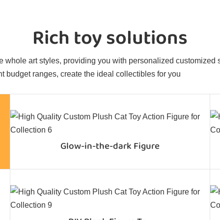
Rich toy solutions
 whole art styles, providing you with personalized customized sol
t budget ranges, create the ideal collectibles for you
Glow-in-the-dark Figure