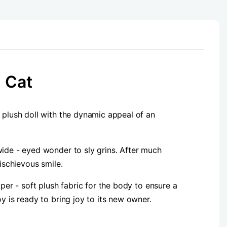
 Cat
 plush doll with the dynamic appeal of an
wide - eyed wonder to sly grins. After much
ischievous smile.
per - soft plush fabric for the body to ensure a
y is ready to bring joy to its new owner.