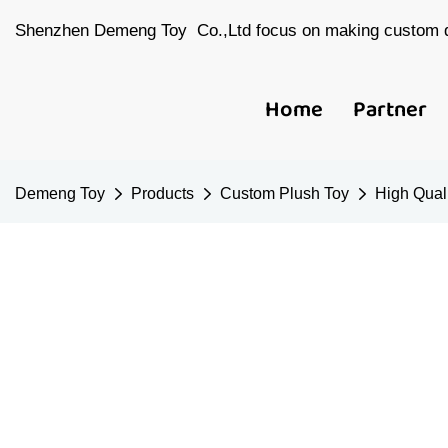
Shenzhen Demeng Toy Co.,Ltd focus on making custom d
Home
Partner
Demeng Toy
Products
Custom Plush Toy
High Quali