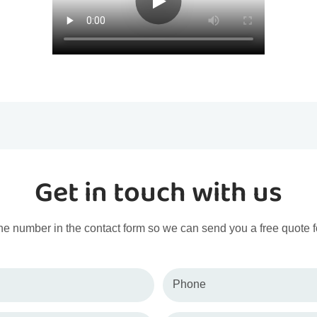
Get in touch with us
ne number in the contact form so we can send you a free quote f
Phone