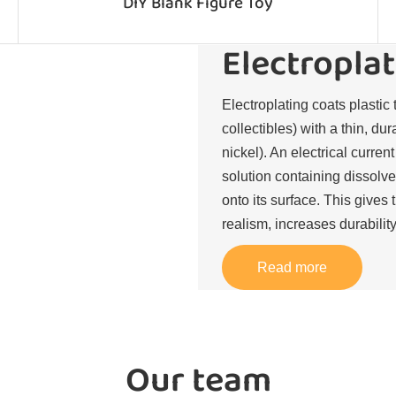
DIY Blank Figure Toy
Electroplat
Electroplating coats plastic 
collectibles) with a thin, du
nickel). An electrical curren
solution containing dissolve
onto its surface. This gives 
realism, increases durability
Read more
Our team