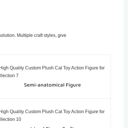
ution. Multiple craft styles, give
Semi-anatomical Figure