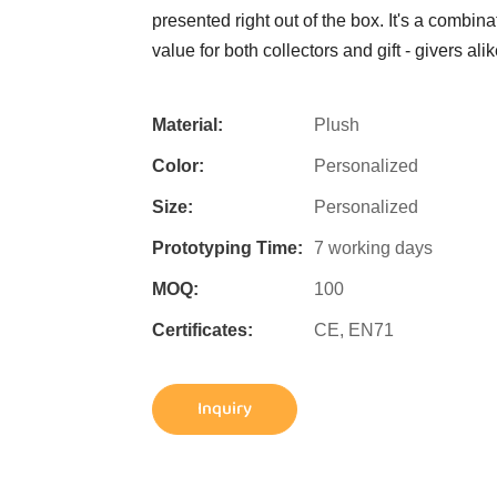
presented right out of the box. It's a combin
value for both collectors and gift - givers alik
Material:
Plush
Color:
Personalized
Size:
Personalized
Prototyping Time:
7 working days
MOQ:
100
Certificates:
CE, EN71
Inquiry