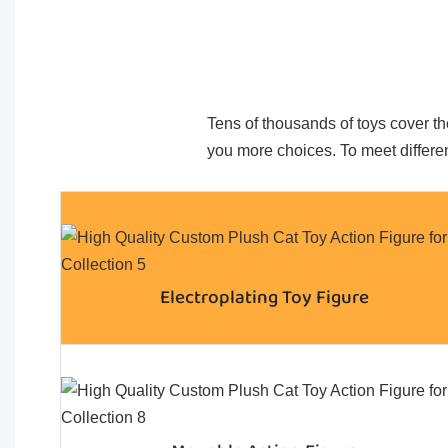
Tens of thousands of toys cover the
you more choices. To meet differen
Electroplating Toy Figure