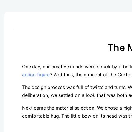
The M
One day, our creative minds were struck by a bril
action figure
? And thus, the concept of the Cust
The design process was full of twists and turns. 
deliberation, we settled on a look that was both a
Next came the material selection. We chose a high 
comfortable hug. The little bow on its head was th