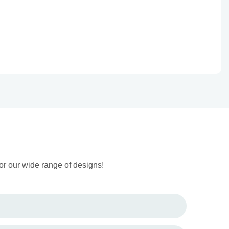
or our wide range of designs!