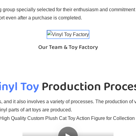
 group specially selected for their enthusiasm and commitment t
rt even after a purchase is completed.
Our Team & Toy Factory
inyl Toy
Production Proce
, and it also involves a variety of processes. The production of v
nyl parts of art toys are produced.