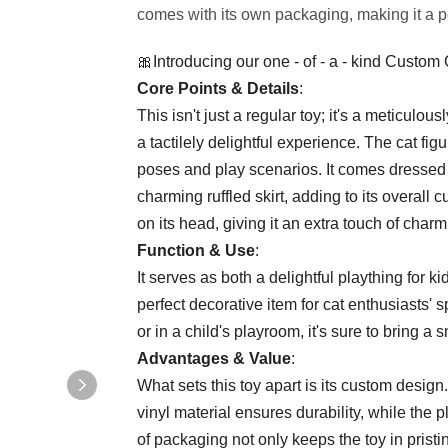
comes with its own packaging, making it a perf
🎀Introducing our one - of - a - kind Custom
​Core Points & Details​
​:
This isn't just a regular toy; it's a meticulousl
a tactilely delightful experience. The cat fig
poses and play scenarios. It comes dressed 
charming ruffled skirt, adding to its overall 
on its head, giving it an extra touch of charm
​Function & Use​
​:
It serves as both a delightful plaything for k
perfect decorative item for cat enthusiasts' 
or in a child's playroom, it's sure to bring a 
​Advantages & Value​
​:
What sets this toy apart is its custom design.
vinyl material ensures durability, while the 
of packaging not only keeps the toy in pristin