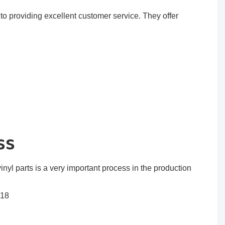
o providing excellent customer service. They offer
ss
inyl parts is a very important process in the production