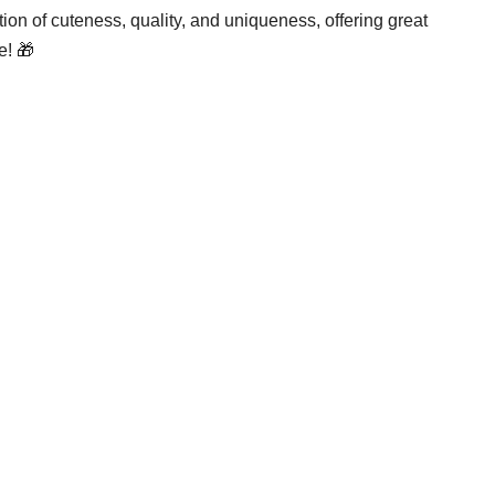
ation of cuteness, quality, and uniqueness, offering great
e! 🎁