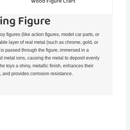
Wood Figure Craft
ing Figure
toy figures (like action figures, model car parts, or
rable layer of real metal (such as chrome, gold, or
t is passed through the figure, immersed in a
d metal ions, causing the metal to deposit evenly
the toys a shiny, metallic finish, enhances their
, and provides corrosion resistance.​