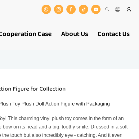
Cooperation Case
About Us
Contact Us
tion Figure for Collection
lush Toy Plush Doll Action Figure with Packaging
y! This charming vinyl plush toy comes in the form of an
e bow on its head and a big, toothy smile. Dressed in a soft
 to the touch but also incredibly eye - catching. And it even