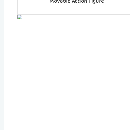
Movable Action Figure