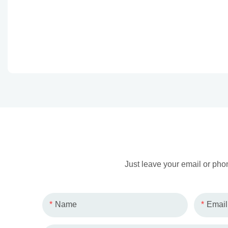
Just leave your email or pho
Name
Email