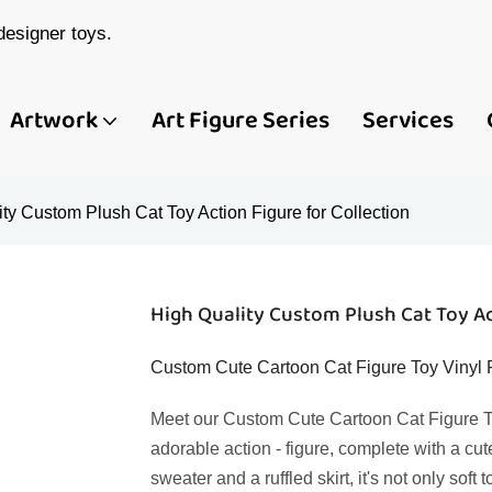
esigner toys.
Artwork
Art Figure Series
Services
ty Custom Plush Cat Toy Action Figure for Collection
High Quality Custom Plush Cat Toy Ac
Custom Cute Cartoon Cat Figure Toy Vinyl P
Meet our Custom Cute Cartoon Cat Figure To
adorable action - figure, complete with a cut
sweater and a ruffled skirt, it's not only soft