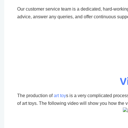
Our customer service team is a dedicated, hard-working
advice, answer any queries, and offer continuous suppo
V
The production of
art toy
s is a very complicated process
of art toys. The following video will show you how the vi