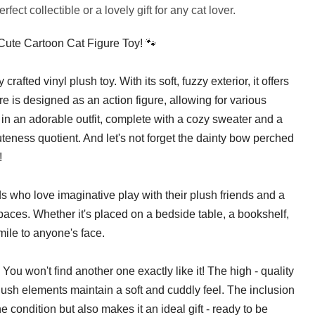
ect collectible or a lovely gift for any cat lover.
 Cute Cartoon Cat Figure Toy! 🐾
y crafted vinyl plush toy. With its soft, fuzzy exterior, it offers
ure is designed as an action figure, allowing for various
in an adorable outfit, complete with a cozy sweater and a
cuteness quotient. And let's not forget the dainty bow perched
!
ids who love imaginative play with their plush friends and a
spaces. Whether it's placed on a bedside table, a bookshelf,
smile to anyone's face.
 You won't find another one exactly like it! The high - quality
plush elements maintain a soft and cuddly feel. The inclusion
e condition but also makes it an ideal gift - ready to be