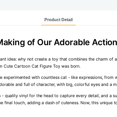
Product Detail
aking of Our Adorable Action
liant idea: why not create a toy that combines the charm of a
om Cute Cartoon Cat Figure Toy was born.
We experimented with countless cat - like expressions, from 
dorable and full of character, with big, colorful eyes and a m
- quality vinyl for the head to capture every detail, and a su
e final touch, adding a dash of cuteness. Now, this unique to