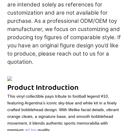
are intended solely as references for
customization and are not available for
purchase. As a professional ODM/OEM toy
manufacturer, we focus on customizing and
producing toy figures of comparable style. If
you have an original figure design you’d like
to produce, please reach out to us for a
quotation.
Product Introduction
This vinyl collectible pays tribute to football legend #10,
featuring Argentina’s iconic sky-blue and white kit in a finely
crafted bobblehead design. With lifelike facial details, vibrant
orange cleats, a signature base, and smooth bobblehead
movement, it blends authentic sports memorabilia with
premium
art toy
quality.