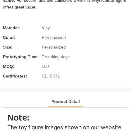
Value:
For soccer fans and collectors alike, this vinyl football figure
offers great value.
Material:
Vinyl
Color:
Personalized
Size:
Personalized
Prototyping Time:
7 working days
MOQ:
100
Certificates:
CE, EN71
Product Detail
Note:
The toy figure images shown on our website