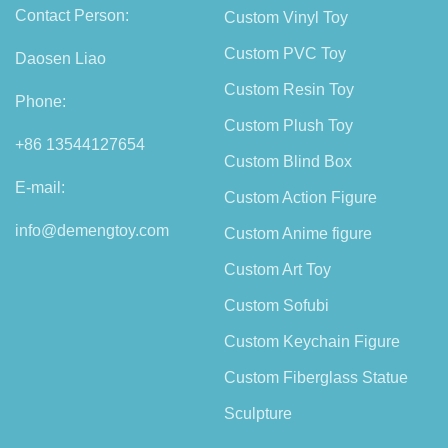
Contact Person:
Custom Vinyl Toy
Custom PVC Toy
Daosen Liao
Custom Resin Toy
Phone:
Custom Plush Toy
+86 13544127654
Custom Blind Box
E-mail:
Custom Action Figure
info@demengtoy.com
Custom Anime figure
Custom Art Toy
Custom Sofubi
Custom Keychain Figure
Custom Fiberglass Statue
Sculpture