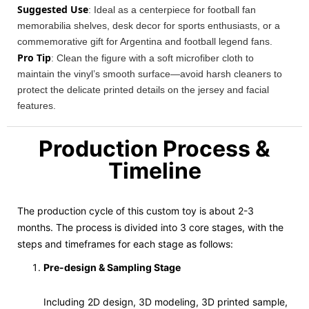
Suggested Use
: Ideal as a centerpiece for football fan
memorabilia shelves, desk decor for sports enthusiasts, or a
commemorative gift for Argentina and football legend fans.
Pro Tip
: Clean the figure with a soft microfiber cloth to
maintain the vinyl’s smooth surface—avoid harsh cleaners to
protect the delicate printed details on the jersey and facial
features.
Production Process &
Timeline
The production cycle of this custom toy is about 2-3
months. The process is divided into 3 core stages, with the
steps and timeframes for each stage as follows:
Pre-design & Sampling Stage
Including 2D design, 3D modeling, 3D printed sample,