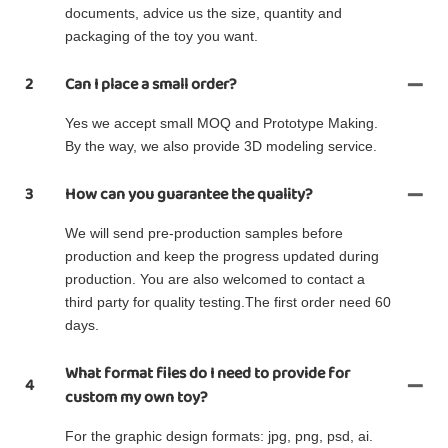
documents, advice us the size, quantity and
packaging of the toy you want.
2
Can I place a small order?
Yes we accept small MOQ and Prototype Making.
By the way, we also provide 3D modeling service.
3
How can you guarantee the quality?
We will send pre-production samples before
production and keep the progress updated during
production. You are also welcomed to contact a
third party for quality testing.The first order need 60
days.
What format files do I need to provide for
4
custom my own toy?
For the graphic design formats: jpg, png, psd, ai.