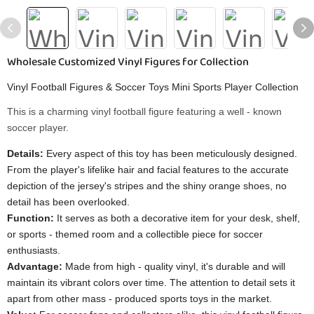
Wholesale Customized Vinyl Figures for Collection
Vinyl Football Figures & Soccer Toys Mini Sports Player Collection
This is a charming vinyl football figure featuring a well - known
soccer player.
Details:
Every aspect of this toy has been meticulously designed.
From the player's lifelike hair and facial features to the accurate
depiction of the jersey's stripes and the shiny orange shoes, no
detail has been overlooked.
Function:
It serves as both a decorative item for your desk, shelf,
or sports - themed room and a collectible piece for soccer
enthusiasts.
Advantage:
Made from high - quality vinyl, it's durable and will
maintain its vibrant colors over time. The attention to detail sets it
apart from other mass - produced sports toys in the market.