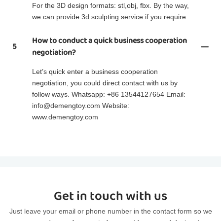
For the 3D design formats: stl,obj, fbx. By the way,
we can provide 3d sculpting service if you require.
How to conduct a quick business cooperation
5
negotiation?
Let’s quick enter a business cooperation
negotiation, you could direct contact with us by
follow ways. Whatsapp: +86 13544127654 Email:
info@demengtoy.com Website:
www.demengtoy.com
Get in touch with us
Just leave your email or phone number in the contact form so we