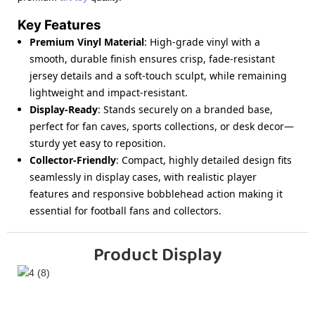
Key Features
Premium Vinyl Material
: High-grade vinyl with a
smooth, durable finish ensures crisp, fade-resistant
jersey details and a soft-touch sculpt, while remaining
lightweight and impact-resistant.
Display-Ready
: Stands securely on a branded base,
perfect for fan caves, sports collections, or desk decor—
sturdy yet easy to reposition.
Collector-Friendly
: Compact, highly detailed design fits
seamlessly in display cases, with realistic player
features and responsive bobblehead action making it
essential for football fans and collectors.
Product Display