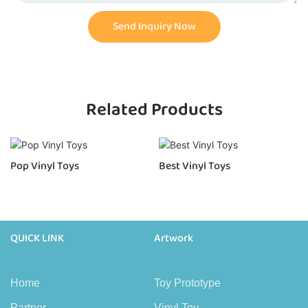
Send Inquiry Now
Related Products
Pop Vinyl Toys
Best Vinyl Toys
QUICK LINK
Artwork
Home
Toy Prototype
Partner
Vinyl Toy