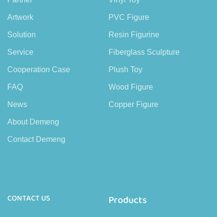
Artwork
PVC Figure
Solution
Resin Figurine
Service
Fiberglass Sculpture
Cooperation Case
Plush Toy
FAQ
Wood Figure
News
Copper Figure
About Demeng
Contact Demeng
CONTACT US
Products