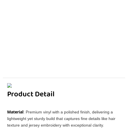
Product Detail
Material
: Premium vinyl with a polished finish, delivering a
lightweight yet sturdy build that captures fine details like hair
texture and jersey embroidery with exceptional clarity.