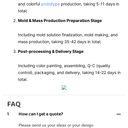
and colorful
prototype
production, taking 5-11 days in
total;
Mold & Mass Production Preparation Stage
Including mold solution finalization, mold making, and
mass production, taking 35-42 days in total;
Post-processing & Delivery Stage
Including color painting, assembling, Q-C (quality
control), packaging, and delivery, taking 14-22 days in
total.
FAQ
1
How can I get a quote?
Please send us your ideas or your design