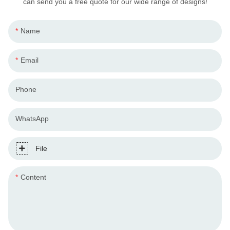
can send you a free quote for our wide range of designs!
Name
Email
Phone
WhatsApp
File
Content