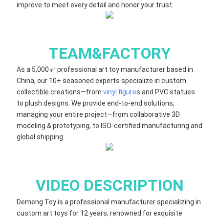
improve to meet every detail and honor your trust.
TEAM&FACTORY
As a 5,000㎡ professional art toy manufacturer based in
China, our 10+ seasoned experts specialize in custom
collectible creations—from
vinyl figure
s and PVC statues
to plush designs. We provide end-to-end solutions,
managing your entire project—from collaborative 3D
modeling & prototyping, to ISO-certified manufacturing and
global shipping.
VIDEO DESCRIPTION
Demeng Toy is a professional manufacturer specializing in
custom art toys for 12 years, renowned for exquisite