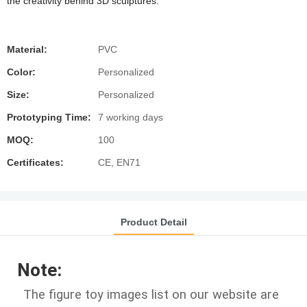
the creativity behind 3D sculptures.
Material:
PVC
Color:
Personalized
Size:
Personalized
Prototyping Time:
7 working days
MOQ:
100
Certificates:
CE, EN71
Product Detail
Note:
The figure toy images list on our website are