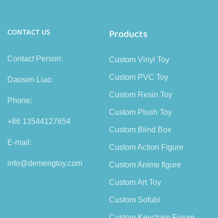
CONTACT US
Products
Contact Person:
Custom Vinyl Toy
Custom PVC Toy
Daosen Liao
Custom Resin Toy
Phone:
Custom Plush Toy
+86 13544127654
Custom Blind Box
E-mail:
Custom Action Figure
info@demengtoy.com
Custom Anime figure
Custom Art Toy
Custom Sofubi
Custom Keychain Figure