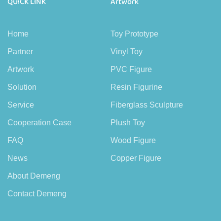
QUICK LINK
Artwork
Home
Toy Prototype
Partner
Vinyl Toy
Artwork
PVC Figure
Solution
Resin Figurine
Service
Fiberglass Sculpture
Cooperation Case
Plush Toy
FAQ
Wood Figure
News
Copper Figure
About Demeng
Contact Demeng