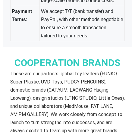
large-scale orders to control costs.
Payment
We accept T/T (bank transfer) and
Terms:
PayPal, with other methods negotiable​
to ensure a smooth transaction
tailored to your needs.
COOPERATION BRANDS
These are our partners: global toy leaders (FUNKO,
Super Plastic, UVD Toys, PUDGY PENGUINS),
domestic brands (CAT.YUM, LAOWANG Huajing
Laowang), design studios (LTNC STUDIO, Little Ones),
and unique collaborators (MadMouse, FAT LANE,
AM:PM GALLERY). We work closely from concept to
launch to turn strengths into successes, and are
always excited to team up with more great brands.