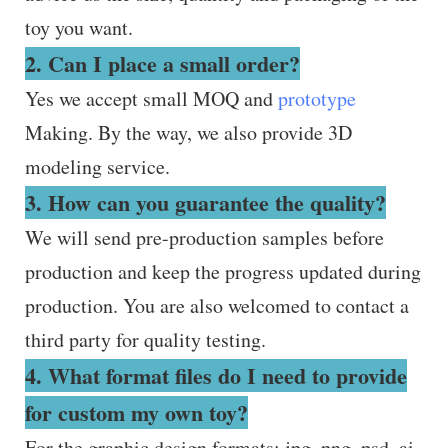
toy you want.
2. Can I place a small order?
Yes we accept small MOQ and
prototype
Making. By the way, we also provide 3D
modeling service.
3. How can you guarantee the quality?
We will send pre-production samples before
production and keep the progress updated during
production. You are also welcomed to contact a
third party for quality testing.
4. What format files do I need to provide
for custom my own toy?
For the graphic design formats: jpg, png, psd, ai.