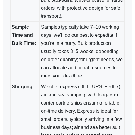
orders, with protective design for safe
transport).
Sample
Samples typically take 7–10 working
Time and
days; we’ll do our best to expedite if
Bulk Time:
you’re in a hurry. Bulk production
usually takes 3–5 weeks, depending
on order quantity; for urgent needs, we
can allocate additional resources to
meet your deadline.
Shipping:
We offer express (DHL, UPS, FedEx),
air, and sea shipping, with long-term
carrier partnerships ensuring reliable,
on-time delivery. Express is ideal for
small orders, typically arriving in a few
business days; air and sea​ better suit