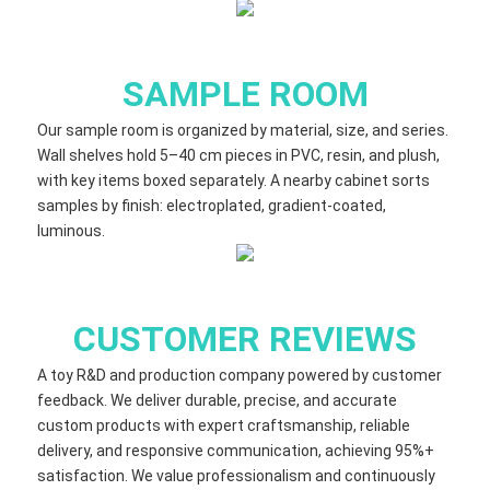
SAMPLE ROOM
Our sample room is organized by material, size, and series.
Wall shelves hold 5–40 cm​ pieces in PVC, resin, and plush,
with key items boxed separately. A nearby cabinet sorts
samples by finish: electroplated, gradient‑coated,
luminous.
CUSTOMER REVIEWS
A toy R&D and production company powered by customer
feedback. We deliver durable, precise, and accurate
custom products with expert craftsmanship, reliable
delivery, and responsive communication, achieving 95%+
satisfaction. We value professionalism and continuously