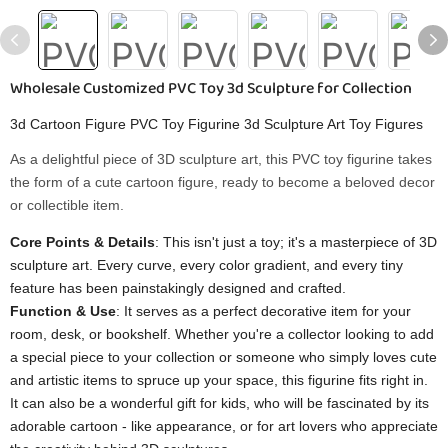
Wholesale Customized PVC Toy 3d Sculpture for Collection
3d Cartoon Figure PVC Toy Figurine 3d Sculpture Art Toy Figures
As a delightful piece of 3D sculpture art, this PVC toy figurine takes
the form of a cute cartoon figure, ready to become a beloved decor
or collectible item.
Core Points & Details
: This isn't just a toy; it's a masterpiece of 3D
sculpture art. Every curve, every color gradient, and every tiny
feature has been painstakingly designed and crafted.
Function & Use
: It serves as a perfect decorative item for your
room, desk, or bookshelf. Whether you're a collector looking to add
a special piece to your collection or someone who simply loves cute
and artistic items to spruce up your space, this figurine fits right in.
It can also be a wonderful gift for kids, who will be fascinated by its
adorable cartoon - like appearance, or for art lovers who appreciate