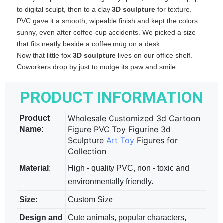
to digital sculpt, then to a clay
3D sculpture
​ for texture.
PVC gave it a smooth, wipeable finish and kept the colors
sunny, even after coffee‑cup accidents. We picked a size
that fits neatly beside a coffee mug on a desk.
Now that little fox
3D sculpture
​ lives on our office shelf.
Coworkers drop by just to nudge its paw and smile.
PRODUCT INFORMATION
Wholesale Customized 3d Cartoon
Product
Figure PVC Toy Figurine 3d
Name:
Sculpture
Art Toy
Figures for
Collection
Material
:
High - quality PVC, non - toxic and
environmentally friendly.
Size
:
Custom Size
Design and
Cute animals, popular characters,