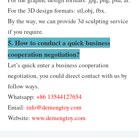
For the 3D design formats: stl,obj, fbx.
By the way, we can provide 3d sculpting service
if you require.
5. How to conduct a quick business
cooperation negotiation?
Let’s quick enter a business cooperation
negotiation, you could direct contact with us by
follow ways.
Whatsapp:
+86 13544127654
Email:
info@demengtoy.com
Website:
www.demengtoy.com