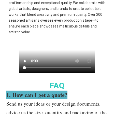
craftsmanship and exceptional quality. We collaborate with
global artists, designers, and brands to create collectible
works that blend creativity and premium quality. Over 200
seasoned artisans oversee every production stage—to
ensure each piece showcases meticulous details and
artistic value.
FAQ
1. How can I get a quote?
Send us your ideas or your design documents,
advice us the size, quantity and packaging of the