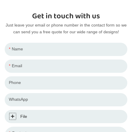
Get in touch with us
Just leave your email or phone number in the contact form so we
can send you a free quote for our wide range of designs!
Name
Email
Phone
WhatsApp
File