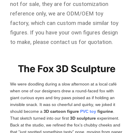
not for sale, they are for customization
reference only, we are ODM/OEM toy
factory, which can custom made similar toy
figures. If you have your own figures design
to make, please contact us for quotation.
The Fox 3D Sculpture
We were doodling during a slow afternoon at a local café
when one of our designers drew a round‑faced fox with
giant curious eyes and tiny paws poised as if holding an
invisible snack. It was so cheerful and quirky, we joked it
should become a
3D cartoon figure
PVC toy
figurine
.
That sketch turned into our first
3D sculpture
​ experiment.
Back at the studio, we refined the fox’s chubby cheeks and
that “just spotted something tasty” pose, moving from paper