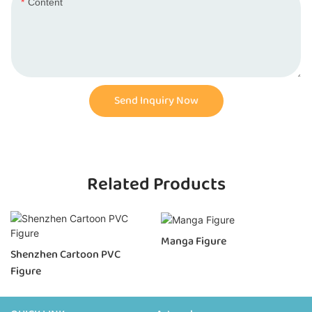
Content
Send Inquiry Now
Related Products
Manga Figure
Shenzhen Cartoon PVC
Figure