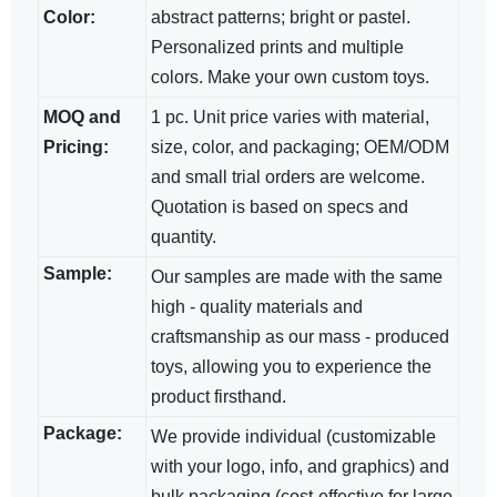
Color:
abstract patterns; bright​ or pastel.
Personalized prints and multiple
colors. Make your own custom toys.
MOQ and
1 pc. Unit price varies with material,
Pricing:
size, color, and packaging; OEM/ODM​
and small trial orders are welcome.
Quotation is based on specs and
quantity.
Sample:
Our samples are made with the same
high - quality materials and
craftsmanship as our mass - produced
toys, allowing you to experience the
product firsthand.
Package:
We provide individual (customizable
with your logo, info, and graphics) and
bulk packaging (cost-effective for large