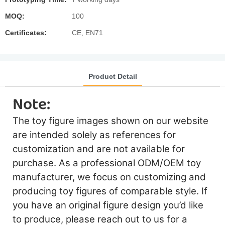
MOQ:
100
Certificates:
CE, EN71
Product Detail
Note:
The toy figure images shown on our website
are intended solely as references for
customization and are not available for
purchase. As a professional ODM/OEM toy
manufacturer, we focus on customizing and
producing toy figures of comparable style. If
you have an original figure design you’d like
to produce, please reach out to us for a