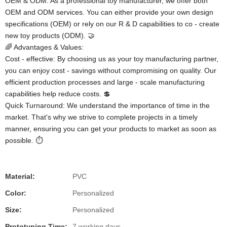
OEM & ODM: As a professional toy manufacturer, we offer both
OEM and ODM services. You can either provide your own design
specifications (OEM) or rely on our R & D capabilities to co - create
new toy products (ODM). 🤝
🌈 Advantages & Values:
Cost - effective: By choosing us as your toy manufacturing partner,
you can enjoy cost - savings without compromising on quality. Our
efficient production processes and large - scale manufacturing
capabilities help reduce costs. 💲
Quick Turnaround: We understand the importance of time in the
market. That's why we strive to complete projects in a timely
manner, ensuring you can get your products to market as soon as
possible. ⏱️
Material:
PVC
Color:
Personalized
Size:
Personalized
Prototyping Time:
7 working days