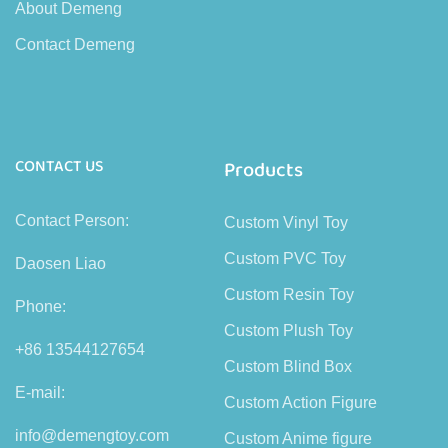
About Demeng
Contact Demeng
CONTACT US
Products
Contact Person:
Custom Vinyl Toy
Custom PVC Toy
Daosen Liao
Custom Resin Toy
Phone:
Custom Plush Toy
+86 13544127654
Custom Blind Box
E-mail:
Custom Action Figure
info@demengtoy.com
Custom Anime figure