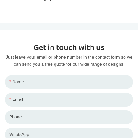
Get in touch with us
Just leave your email or phone number in the contact form so we
can send you a free quote for our wide range of designs!
Name
Email
Phone
WhatsApp