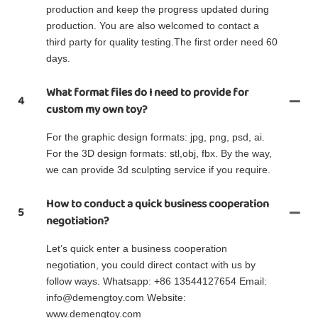
production and keep the progress updated during
production. You are also welcomed to contact a
third party for quality testing.The first order need 60
days.
What format files do I need to provide for
4
custom my own toy?
For the graphic design formats: jpg, png, psd, ai.
For the 3D design formats: stl,obj, fbx. By the way,
we can provide 3d sculpting service if you require.
How to conduct a quick business cooperation
5
negotiation?
Let’s quick enter a business cooperation
negotiation, you could direct contact with us by
follow ways. Whatsapp: +86 13544127654 Email:
info@demengtoy.com Website:
www.demengtoy.com