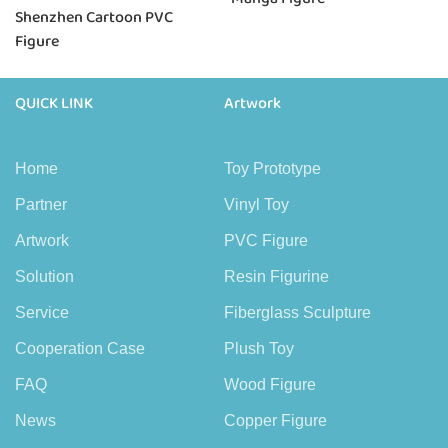
Shenzhen Cartoon PVC
Figure
QUICK LINK
Artwork
Home
Toy Prototype
Partner
Vinyl Toy
Artwork
PVC Figure
Solution
Resin Figurine
Service
Fiberglass Sculpture
Cooperation Case
Plush Toy
FAQ
Wood Figure
News
Copper Figure