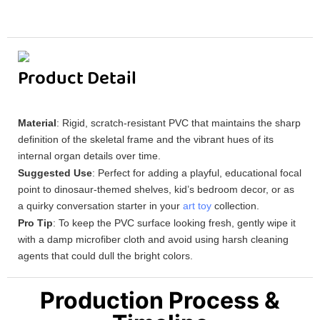
Product Detail
Material
: Rigid, scratch-resistant PVC that maintains the sharp
definition of the skeletal frame and the vibrant hues of its
internal organ details over time.
Suggested Use
: Perfect for adding a playful, educational focal
point to dinosaur-themed shelves, kid’s bedroom decor, or as
a quirky conversation starter in your
art toy
collection.
Pro Tip
: To keep the PVC surface looking fresh, gently wipe it
with a damp microfiber cloth and avoid using harsh cleaning
agents that could dull the bright colors.
Production Process &