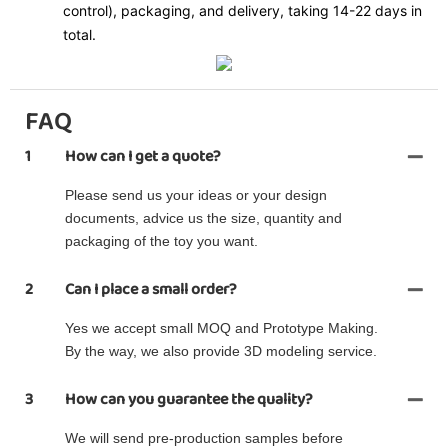
control), packaging, and delivery, taking 14-22 days in
total.
FAQ
1
How can I get a quote?
Please send us your ideas or your design
documents, advice us the size, quantity and
packaging of the toy you want.
2
Can I place a small order?
Yes we accept small MOQ and Prototype Making.
By the way, we also provide 3D modeling service.
3
How can you guarantee the quality?
We will send pre-production samples before