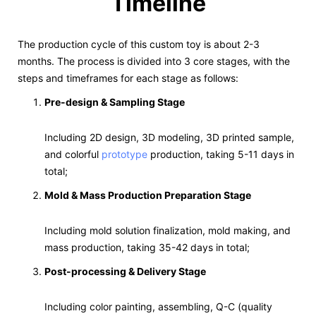
Timeline
The production cycle of this custom toy is about 2-3
months. The process is divided into 3 core stages, with the
steps and timeframes for each stage as follows:
Pre-design & Sampling Stage
Including 2D design, 3D modeling, 3D printed sample,
and colorful
prototype
production, taking 5-11 days in
total;
Mold & Mass Production Preparation Stage
Including mold solution finalization, mold making, and
mass production, taking 35-42 days in total;
Post-processing & Delivery Stage
Including color painting, assembling, Q-C (quality