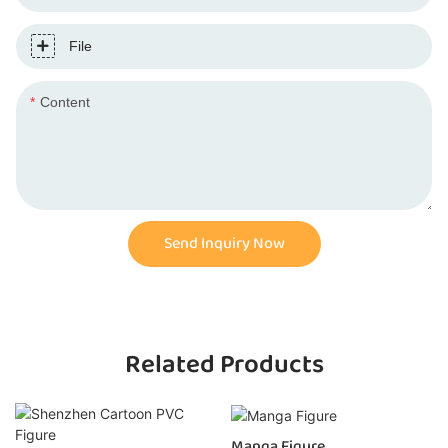
File
Content
Send Inquiry Now
Related Products
Manga Figure