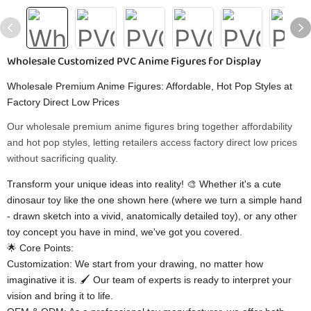
Wholesale Customized PVC Anime Figures for Display
Wholesale Premium Anime Figures: Affordable, Hot Pop Styles at
Factory Direct Low Prices
Our wholesale premium anime figures bring together affordability
and hot pop styles, letting retailers access factory direct low prices
without sacrificing quality.
Transform your unique ideas into reality! 🎨 Whether it's a cute
dinosaur toy like the one shown here (where we turn a simple hand
- drawn sketch into a vivid, anatomically detailed toy), or any other
toy concept you have in mind, we've got you covered.
🌟 Core Points:
Customization: We start from your drawing, no matter how
imaginative it is. 🖌️ Our team of experts is ready to interpret your
vision and bring it to life.