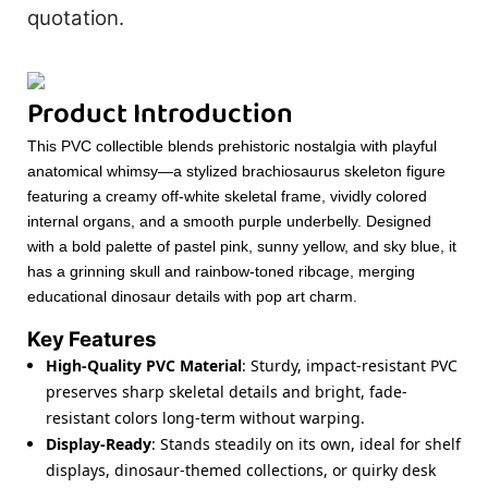
quotation.
Product Introduction
This PVC collectible blends prehistoric nostalgia with playful
anatomical whimsy—a stylized brachiosaurus skeleton figure
featuring a creamy off-white skeletal frame, vividly colored
internal organs, and a smooth purple underbelly. Designed
with a bold palette of pastel pink, sunny yellow, and sky blue, it
has a grinning skull and rainbow-toned ribcage, merging
educational dinosaur details with pop art charm.
Key Features
High-Quality PVC Material
: Sturdy, impact-resistant PVC
preserves sharp skeletal details and bright, fade-
resistant colors long-term without warping.
Display-Ready
: Stands steadily on its own, ideal for shelf
displays, dinosaur-themed collections, or quirky desk