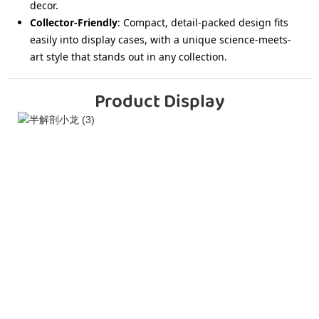
decor.
Collector-Friendly
: Compact, detail-packed design fits
easily into display cases, with a unique science-meets-
art style that stands out in any collection.
Product Display