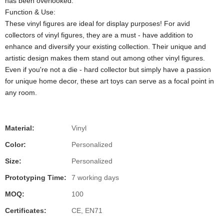
has been overlooked.
Function & Use:
These vinyl figures are ideal for display purposes! For avid
collectors of vinyl figures, they are a must - have addition to
enhance and diversify your existing collection. Their unique and
artistic design makes them stand out among other vinyl figures.
Even if you're not a die - hard collector but simply have a passion
for unique home decor, these art toys can serve as a focal point in
any room.
Material:
Vinyl
Color:
Personalized
Size:
Personalized
Prototyping Time:
7 working days
MOQ:
100
Certificates:
CE, EN71