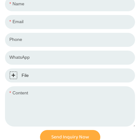
Name
Email
Phone
WhatsApp
File
Content
Send Inquiry Now