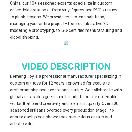
China, our 10+ seasoned experts specialize in custom
collectible creations—from vinyl figures and PVC statues
to plush designs. We provide end-to-end solutions,
managing your entire project—from collaborative 3D
modeling & prototyping, to ISO-certified manufacturing and
global shipping.
VIDEO DESCRIPTION
Demeng Toy is a professional manufacturer specializing in
custom art toys for 12 years, renowned for exquisite
craftsmanship and exceptional quality. We collaborate with
global artists, designers, and brands to create collectible
works that blend creativity and premium quality. Over 200
seasoned artisans oversee every production stage—to
ensure each piece showcases meticulous details and
artistic value.