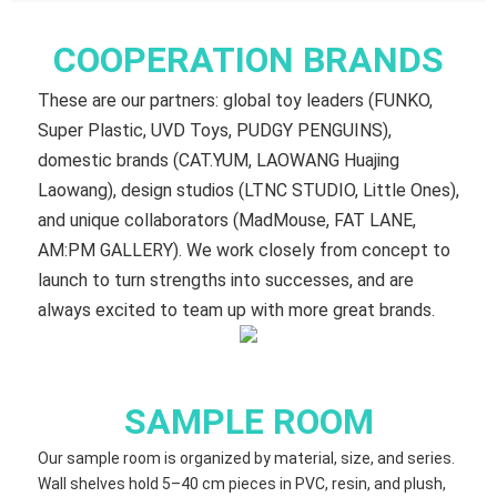
COOPERATION BRANDS
These are our partners: global toy leaders (FUNKO,
Super Plastic, UVD Toys, PUDGY PENGUINS),
domestic brands (CAT.YUM, LAOWANG Huajing
Laowang), design studios (LTNC STUDIO, Little Ones),
and unique collaborators (MadMouse, FAT LANE,
AM:PM GALLERY). We work closely from concept to
launch to turn strengths into successes, and are
always excited to team up with more great brands.
SAMPLE ROOM
Our sample room is organized by material, size, and series.
Wall shelves hold 5–40 cm​ pieces in PVC, resin, and plush,