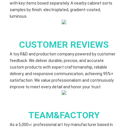
with key items boxed separately. A nearby cabinet sorts
samples by finish: electroplated, gradient‑coated,
luminous.
CUSTOMER REVIEWS
A toy R&D and production company powered by customer
feedback. We deliver durable, precise, and accurate
custom products with expert craftsmanship, reliable
delivery, and responsive communication, achieving 95%+
satisfaction. We value professionalism and continuously
improve to meet every detail and honor your trust.
TEAM&FACTORY
As a 5,000㎡ professional art toy manufacturer based in