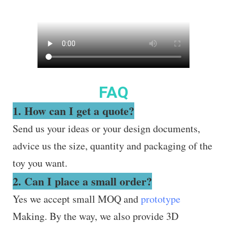
FAQ
1. How can I get a quote?
Send us your ideas or your design documents,
advice us the size, quantity and packaging of the
toy you want.
2. Can I place a small order?
Yes we accept small MOQ and
prototype
Making. By the way, we also provide 3D