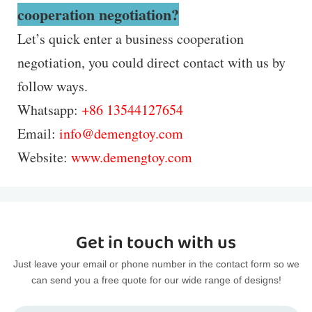
cooperation negotiation?
Let’s quick enter a business cooperation
negotiation, you could direct contact with us by
follow ways.
Whatsapp:
+86 13544127654
Email:
info@demengtoy.com
Website:
www.demengtoy.com
Get in touch with us
Just leave your email or phone number in the contact form so we
can send you a free quote for our wide range of designs!