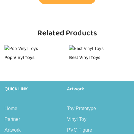
Related Products
Pop Vinyl Toys
Best Vinyl Toys
QUICK LINK
Artwork
Home
Toy Prototype
Partner
Vinyl Toy
Artwork
PVC Figure