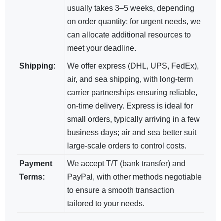
usually takes 3–5 weeks, depending
on order quantity; for urgent needs, we
can allocate additional resources to
meet your deadline.
Shipping:
We offer express (DHL, UPS, FedEx),
air, and sea shipping, with long-term
carrier partnerships ensuring reliable,
on-time delivery. Express is ideal for
small orders, typically arriving in a few
business days; air and sea​ better suit
large-scale orders to control costs.
Payment
We accept T/T (bank transfer) and
Terms:
PayPal, with other methods negotiable​
to ensure a smooth transaction
tailored to your needs.