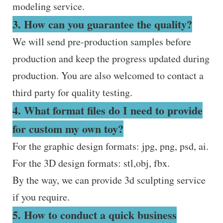
modeling service.
3. How can you guarantee the quality?
We will send pre-production samples before
production and keep the progress updated during
production. You are also welcomed to contact a
third party for quality testing.
4. What format files do I need to provide
for custom my own toy?
For the graphic design formats: jpg, png, psd, ai.
For the 3D design formats: stl,obj, fbx.
By the way, we can provide 3d sculpting service
if you require.
5. How to conduct a quick business