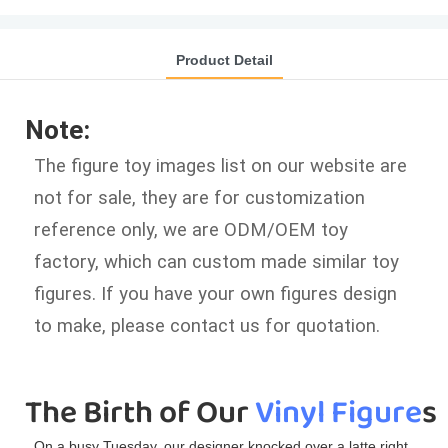
Product Detail
Note:
The figure toy images list on our website are
not for sale, they are for customization
reference only, we are ODM/OEM toy
factory, which can custom made similar toy
figures. If you have your own figures design
to make, please contact us for quotation.
The Birth of Our 
Vinyl Figure
s
On a busy Tuesday, our designer knocked over a latte right