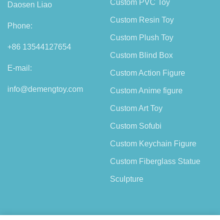
Custom PVC Toy
Daosen Liao
Custom Resin Toy
Phone:
Custom Plush Toy
+86 13544127654
Custom Blind Box
E-mail:
Custom Action Figure
info@demengtoy.com
Custom Anime figure
Custom Art Toy
Custom Sofubi
Custom Keychain Figure
Custom Fiberglass Statue
Sculpture