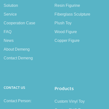
Solution
Resin Figurine
Service
Fiberglass Sculpture
Cooperation Case
Plush Toy
FAQ
Wood Figure
News
Copper Figure
About Demeng
Contact Demeng
CONTACT US
Products
Contact Person:
Custom Vinyl Toy