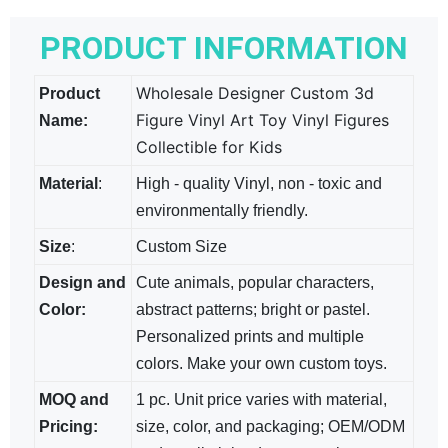
PRODUCT INFORMATION
Wholesale Designer Custom 3d
Product
Figure Vinyl Art Toy Vinyl Figures
Name:
Collectible for Kids
Material
:
High - quality Vinyl, non - toxic and
environmentally friendly.
Size
:
Custom Size
Design and
Cute animals, popular characters,
Color:
abstract patterns; bright​ or pastel.
Personalized prints and multiple
colors. Make your own custom toys.
MOQ and
1 pc. Unit price varies with material,
Pricing:
size, color, and packaging; OEM/ODM​