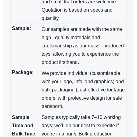
and small trial orders are welcome.
Quotation is based on specs and
quantity.
Sample:
Our samples are made with the same
high - quality materials and
craftsmanship as our mass - produced
toys, allowing you to experience the
product firsthand.
Package:
We provide individual (customizable
with your logo, info, and graphics) and
bulk packaging (cost-effective for large
orders, with protective design for safe
transport).
Sample
Samples typically take 7–10 working
Time and
days; we’ll do our best to expedite if
Bulk Time:
you’re in a hurry. Bulk production