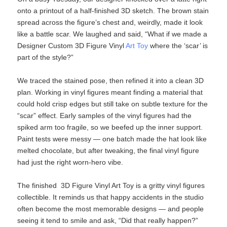
onto a printout of a half‑finished 3D sketch. The brown stain
spread across the figure’s chest and, weirdly, made it look
like a battle scar. We laughed and said, “What if we made a
Designer Custom 3D Figure Vinyl
Art Toy
​ where the ‘scar’ is
part of the style?”
We traced the stained pose, then refined it into a clean 3D
plan. Working in vinyl figures​ meant finding a material that
could hold crisp edges but still take on subtle texture for the
“scar” effect. Early samples of the vinyl figures​ had the
spiked arm too fragile, so we beefed up the inner support.
Paint tests were messy — one batch made the hat look like
melted chocolate, but after tweaking, the final vinyl figure​
had just the right worn‑hero vibe.
The finished 3D Figure Vinyl Art Toy​ is a gritty vinyl figures
collectible. It reminds us that happy accidents in the studio
often become the most memorable designs — and people
seeing it tend to smile and ask, “Did that really happen?”