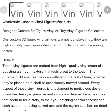
Wholesale Custom Vinyl Figures for Kids
Designer Custom 3d Figure Vinyl Art Toy Vinyl Figures Collectible
Our custom 3D figure vinyl art toys are not just playthings; they are
high - quality vinyl figures designed for collectors with discerning
tastes.
Details:
These vinyl figures are crafted from high - quality vinyl materials,
boasting a smooth texture that feels great to the touch. Their
durable build ensures they can withstand the test of time, whether
they're placed on a shelf or occasionally moved around. Every
aspect of these vinyl figures is a testament to meticulous design.
From the deeply expressive and intricately detailed facial features
that seem to tell a story, to the eye - catching special accessories
such as the menacing spiked arm and the stylish cool hat, no detail