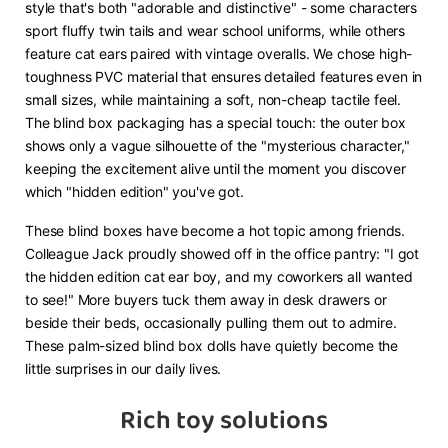
style that's both "adorable and distinctive" - some characters
sport fluffy twin tails and wear school uniforms, while others
feature cat ears paired with vintage overalls. We chose high-
toughness PVC material that ensures detailed features even in
small sizes, while maintaining a soft, non-cheap tactile feel.
The blind box packaging has a special touch: the outer box
shows only a vague silhouette of the "mysterious character,"
keeping the excitement alive until the moment you discover
which "hidden edition" you've got.
These blind boxes have become a hot topic among friends.
Colleague Jack proudly showed off in the office pantry: "I got
the hidden edition cat ear boy, and my coworkers all wanted
to see!" More buyers tuck them away in desk drawers or
beside their beds, occasionally pulling them out to admire.
These palm-sized blind box dolls have quietly become the
little surprises in our daily lives.
Rich toy solutions