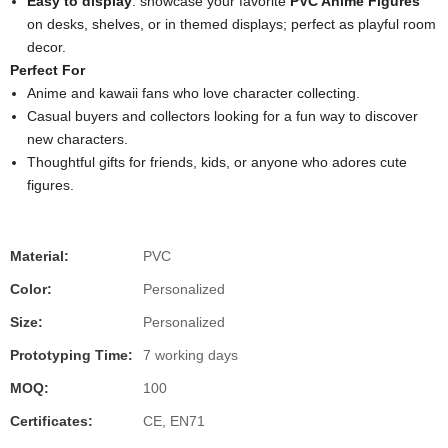
Easy to display
: showcase your favorite
PVC Anime Figures
on desks, shelves, or in themed displays; perfect as playful room
decor.
Perfect For
Anime and kawaii fans who love character collecting.
Casual buyers and collectors looking for a fun way to discover
new characters.
Thoughtful gifts for friends, kids, or anyone who adores cute
figures.
Material:
PVC
Color:
Personalized
Size:
Personalized
Prototyping Time:
7 working days
MOQ:
100
Certificates:
CE, EN71