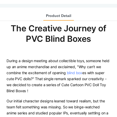
Product Detail
The Creative Journey of
PVC Blind Boxes
During a design meeting about collectible toys, someone held
up an anime merchandise and exclaimed, "Why can't we
combine the excitement of opening
blind box
es with super
cute PVC dolls?" That single remark sparked our creativity -
we decided to create a series of Cute Cartoon PVC Doll Toy
Blind Boxes！
Our initial character designs leaned toward realism, but the
team felt something was missing. So we binge-watched
anime series and studied popular IPs, eventually settling on a