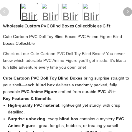
Wholesale Custom PVC Blind Boxes Collectible as Gift
Cute Cartoon PVC Doll Toy Blind Boxes PVC Anime Figure Blind
Boxes Collectible
Check out our Cute Cartoon PVC Doll Toy Blind Boxes! You never
know which adorable PVC Anime Figure you'll get inside. It's like a
fun little adventure every time you open one!
Cute Cartoon PVC Doll Toy Blind Boxes
bring surprise straight to
your shelf—each
blind box
delivers a randomly packed, fully
poseable
PVC Anime Figure
crafted from durable
PVC
. 🎁✨
Key Features & Benefits
High‑quality PVC material
: lightweight yet sturdy, with crisp
detailing.
Surprise unboxing
: every
blind box
contains a mystery
PVC
Anime Figure
—great for gifts, hobbies, or treating yourself.