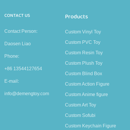
CONTACT US
Products
Contact Person:
Custom Vinyl Toy
Custom PVC Toy
Daosen Liao
Custom Resin Toy
Phone:
Custom Plush Toy
+86 13544127654
Custom Blind Box
E-mail:
Custom Action Figure
info@demengtoy.com
Custom Anime figure
Custom Art Toy
Custom Sofubi
Custom Keychain Figure