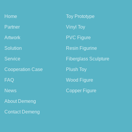
Home
Toy Prototype
Partner
Vinyl Toy
Artwork
PVC Figure
Solution
Resin Figurine
Service
Fiberglass Sculpture
Cooperation Case
Plush Toy
FAQ
Wood Figure
News
Copper Figure
About Demeng
Contact Demeng