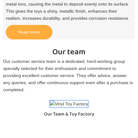
metal ions, causing the metal to deposit evenly onto its surface.
This gives the toys a shiny, metallic finish, enhances their
realism, increases durability, and provides corrosion resistance.​
Read more
Our team
Our customer service team is a dedicated, hard-working group
specially selected for their enthusiasm and commitment to
providing excellent customer service. They offer advice, answer
any queries, and offer continuous support even after a purchase is
completed.
Our Team & Toy Factory