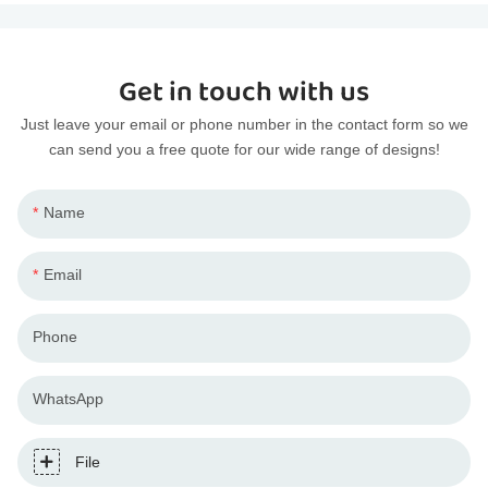
Get in touch with us
Just leave your email or phone number in the contact form so we
can send you a free quote for our wide range of designs!
Name
Email
Phone
WhatsApp
File