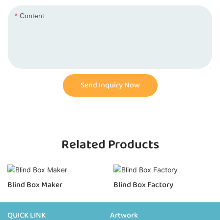
Content
Send Inquiry Now
Related Products
Blind Box Maker
Blind Box Factory
QUICK LINK
Artwork