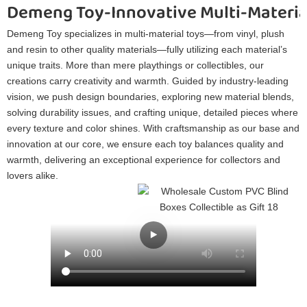
Demeng Toy-Innovative Multi-Materia
Demeng Toy specializes in multi-material toys—from vinyl, plush
and resin to other quality materials—fully utilizing each material’s
unique traits. More than mere playthings or collectibles, our
creations carry creativity and warmth. Guided by industry-leading
vision, we push design boundaries, exploring new material blends,
solving durability issues, and crafting unique, detailed pieces where
every texture and color shines. With craftsmanship as our base and
innovation at our core, we ensure each toy balances quality and
warmth, delivering an exceptional experience for collectors and
lovers alike.