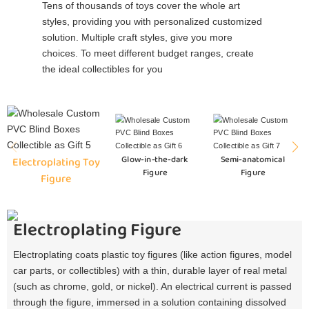
Tens of thousands of toys cover the whole art
styles, providing you with personalized customized
solution. Multiple craft styles, give you more
choices. To meet different budget ranges, create
the ideal collectibles for you
Glow-in-the-dark
Semi-anatomical
Electroplating Toy
Figure
Figure
Figure
Electroplating Figure
Electroplating coats plastic toy figures (like action figures, model
car parts, or collectibles) with a thin, durable layer of real metal
(such as chrome, gold, or nickel). An electrical current is passed
through the figure, immersed in a solution containing dissolved