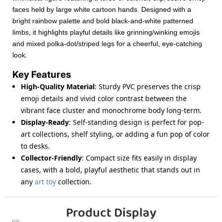
faces held by large white cartoon hands. Designed with a
bright rainbow palette and bold black-and-white patterned
limbs, it highlights playful details like grinning/winking emojis
and mixed polka-dot/striped legs for a cheerful, eye-catching
look.
Key Features
High-Quality Material
: Sturdy PVC preserves the crisp
emoji details and vivid color contrast between the
vibrant face cluster and monochrome body long-term.
Display-Ready
: Self-standing design is perfect for pop-
art collections, shelf styling, or adding a fun pop of color
to desks.
Collector-Friendly
: Compact size fits easily in display
cases, with a bold, playful aesthetic that stands out in
any
art toy
collection.
Product Display