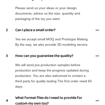
Please send us your ideas or your design
documents, advice us the size, quantity and
packaging of the toy you want.
2
Can I place a small order?
Yes we accept small MOQ and Prototype Making.
By the way, we also provide 3D modeling service.
3
How can you guarantee the quality?
We will send pre-production samples before
production and keep the progress updated during
production. You are also welcomed to contact a
third party for quality testing.The first order need 60
days.
What format files do I need to provide for
4
custom my own toy?