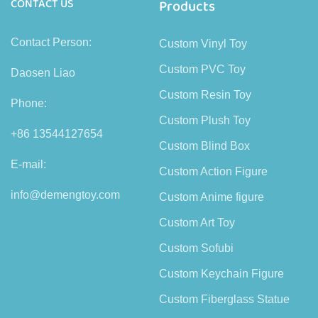
CONTACT US
Products
Contact Person:
Custom Vinyl Toy
Custom PVC Toy
Daosen Liao
Custom Resin Toy
Phone:
Custom Plush Toy
+86 13544127654
Custom Blind Box
E-mail:
Custom Action Figure
info@demengtoy.com
Custom Anime figure
Custom Art Toy
Custom Sofubi
Custom Keychain Figure
Custom Fiberglass Statue