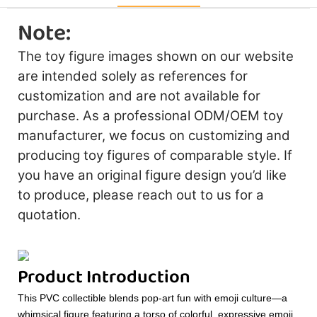
Note:
The toy figure images shown on our website
are intended solely as references for
customization and are not available for
purchase. As a professional ODM/OEM toy
manufacturer, we focus on customizing and
producing toy figures of comparable style. If
you have an original figure design you’d like
to produce, please reach out to us for a
quotation.
Product Introduction
This PVC collectible blends pop-art fun with emoji culture—a
whimsical figure featuring a torso of colorful, expressive emoji