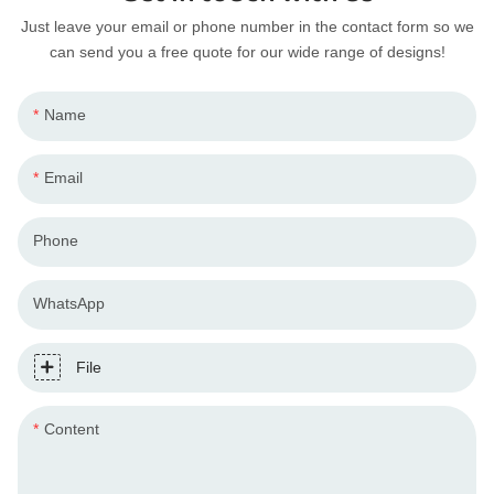
Just leave your email or phone number in the contact form so we
can send you a free quote for our wide range of designs!
Name
Email
Phone
WhatsApp
File
Content