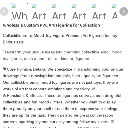
Wholesale Custom PVC Art Figurine for Collection
Collectible Emoji Mood Toy Figure Premium Art Figurine for Toy
Enthusiasts
Transform your unique ideas into charming collectible emoji mood
toy figures, each a one - of - a - kind art figurine.
🌟Core Points & Details: We specialize in transforming your unique
drawings (Your drawing) into tangible, high - quality art figurines.
Our collectible emoji mood toy figures are not just toys; they are
works of art that capture emotions and creativity. 🎨
💪Functions & Effects: These art figurines serve as both delightful
collectibles and fun mood - lifters. Whether you want to display
them proudly on your shelf or use them to express your feelings,
they are up for the task. They can also be great conversation
starters, sparking joy and curiosity among fellow toy lovers. 💬