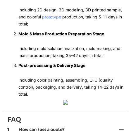
Including 2D design, 3D modeling, 3D printed sample,
and colorful
prototype
production, taking 5-11 days in
total;
Mold & Mass Production Preparation Stage
Including mold solution finalization, mold making, and
mass production, taking 35-42 days in total;
Post-processing & Delivery Stage
Including color painting, assembling, Q-C (quality
control), packaging, and delivery, taking 14-22 days in
total.
FAQ
1
How can I get a quote?