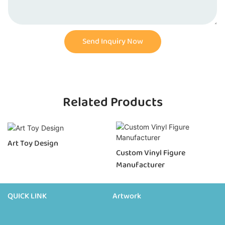
Send Inquiry Now
Related Products
Art Toy Design
Custom Vinyl Figure
Manufacturer
QUICK LINK
Artwork