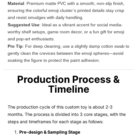
Material
: Premium matte PVC with a smooth, non-slip finish,
ensuring the colorful emoji cluster’s printed details stay crisp
and resist smudges with daily handling.
Suggested Use
: Ideal as a vibrant accent for social media-
worthy shelf setups, game room decor, or a fun gift for emoji
and pop-art enthusiasts.
Pro Tip
: For deep cleaning, use a slightly damp cotton swab to
gently clean the crevices between the emoji spheres—avoid
soaking the figure to protect the paint adhesion.
Production Process &
Timeline
The production cycle of this custom toy is about 2-3
months. The process is divided into 3 core stages, with the
steps and timeframes for each stage as follows:
Pre-design & Sampling Stage