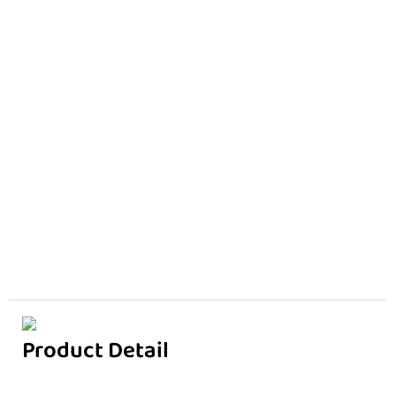
Product Detail