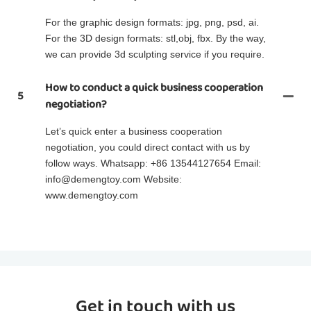
For the graphic design formats: jpg, png, psd, ai.
For the 3D design formats: stl,obj, fbx. By the way,
we can provide 3d sculpting service if you require.
How to conduct a quick business cooperation
5
negotiation?
Let’s quick enter a business cooperation
negotiation, you could direct contact with us by
follow ways. Whatsapp: +86 13544127654 Email:
info@demengtoy.com Website:
www.demengtoy.com
Get in touch with us