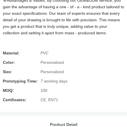
🎯Advantages & Values: By choosing our OEM&ODM service, you
gain the advantage of having a one - of - a - kind product tailored to
your exact specifications. Our team of experts ensures that every
detail of your drawing is brought to life with precision. This means
you get a product that is truly unique, adding value to your
collection and setting it apart from mass - produced items.
Material:
PVC
Color:
Personalized
Size:
Personalized
Prototyping Time:
7 working days
MOQ:
100
Certificates:
CE, EN71
Product Detail