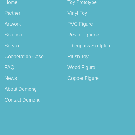
Home
Toy Prototype
Partner
Vinyl Toy
Artwork
PVC Figure
Solution
Resin Figurine
Service
Fiberglass Sculpture
Cooperation Case
Plush Toy
FAQ
Wood Figure
News
Copper Figure
About Demeng
Contact Demeng