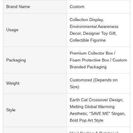
Brand Name
Custom
Collection Display,
Environmental Awareness
Usage
Decor, Designer Toy Gift,
Collectible Figurine
Premium Collector Box /
Packaging
Foam Protective Box / Custom
Branded Packaging
Customized (Depends on
Weight
Size)
Earth Cat Crossover Design,
Melting Global Warming
Style
Aesthetic, "SAVE ME" Slogan,
Bold Pop Art Style