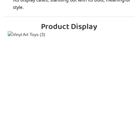
style.
Product Display