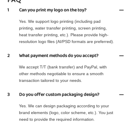
1
Can you print my logo on the toy?
Yes. We support logo printing (including pad
printing, water transfer printing, screen printing,
heat transfer printing, etc.). Please provide high-
resolution logo files (AI/PSD formats are preferred).
2
What payment methods do you accept?
We accept T/T (bank transfer) and PayPal, with
other methods negotiable to ensure a smooth
transaction tailored to your needs.
3
Do you offer custom packaging design?
Yes. We can design packaging according to your
brand elements (logo, color scheme, etc.). You just
need to provide the required information.