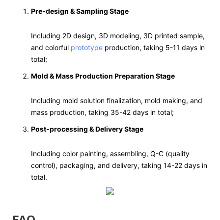
Pre-design & Sampling Stage
Including 2D design, 3D modeling, 3D printed sample,
and colorful
prototype
production, taking 5-11 days in
total;
Mold & Mass Production Preparation Stage
Including mold solution finalization, mold making, and
mass production, taking 35-42 days in total;
Post-processing & Delivery Stage
Including color painting, assembling, Q-C (quality
control), packaging, and delivery, taking 14-22 days in
total.
FAQ