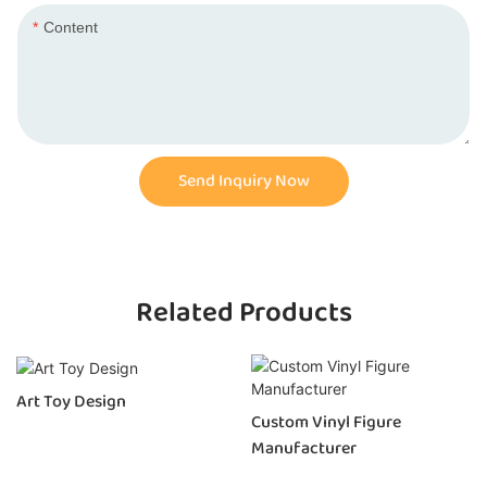
Content
Send Inquiry Now
Related Products
Art Toy Design
Custom Vinyl Figure
Manufacturer