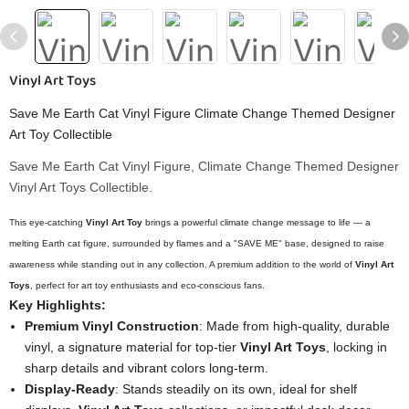
Vinyl Art Toys
Save Me Earth Cat Vinyl Figure Climate Change Themed Designer
Art Toy Collectible
Save Me Earth Cat Vinyl Figure, Climate Change Themed Designer
Vinyl Art Toys Collectible.
This eye-catching
Vinyl Art Toy
brings a powerful climate change message to life — a
melting Earth cat figure, surrounded by flames and a "SAVE ME" base, designed to raise
awareness while standing out in any collection. A premium addition to the world of
Vinyl Art
Toys
, perfect for art toy enthusiasts and eco-conscious fans.
Key Highlights:
Premium Vinyl Construction
: Made from high-quality, durable
vinyl, a signature material for top-tier
Vinyl Art Toys
, locking in
sharp details and vibrant colors long-term.
Display-Ready
: Stands steadily on its own, ideal for shelf