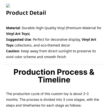
Product Detail
Material
: Durable High-Quality Vinyl (Premium Material for
Vinyl Art Toys
)
Suggested Use
: Perfect for decorative display,
Vinyl Art
Toys
collections, and eco-themed decor
Caution
: Keep away from direct sunlight to preserve its
vivid color scheme and smooth finish
Production Process &
Timeline
The production cycle of this custom toy is about 2-3
months. The process is divided into 3 core stages, with the
steps and timeframes for each stage as follows: