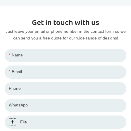
Get in touch with us
Just leave your email or phone number in the contact form so we
can send you a free quote for our wide range of designs!
Name
Email
Phone
WhatsApp
File