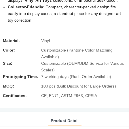
displays,
Vinyl Art Toys
collections, or impactful desk decor.
Collector-Friendly
: Compact, character-packed design fits
easily into display cases, a standout piece for any designer art
toy collection.
Material:
Vinyl
Color:
Customizable (Pantone Color Matching
Available)
Size:
Customizable (OEM/ODM Service for Various
Scales)
Prototyping Time:
7 working days (Rush Order Available)
MOQ:
100 pcs (Bulk Discount for Large Orders)
Certificates:
CE, EN71, ASTM F963, CPSIA
Product Detail