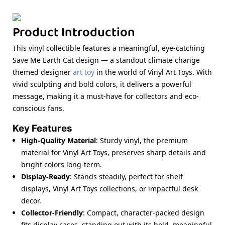
Product Introduction
This vinyl collectible features a meaningful, eye-catching
Save Me Earth Cat design — a standout climate change
themed designer
art toy
in the world of Vinyl Art Toys. With
vivid sculpting and bold colors, it delivers a powerful
message, making it a must-have for collectors and eco-
conscious fans.
Key Features
High-Quality Material
: Sturdy vinyl, the premium
material for Vinyl Art Toys, preserves sharp details and
bright colors long-term.
Display-Ready
: Stands steadily, perfect for shelf
displays, Vinyl Art Toys collections, or impactful desk
decor.
Collector-Friendly
: Compact, character-packed design
fits display cases, standing out with its bold, meaningful