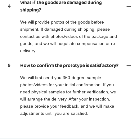
What if the goods are damaged during
4
shipping?
We will provide photos of the goods before
shipment. If damaged during shipping, please
contact us with photos/videos of the package and
goods, and we will negotiate compensation or re-
delivery.
5
How to confirm the prototype is satisfactory?
We will first send you 360-degree sample
photos/videos for your initial confirmation. If you
need physical samples for further verification, we
will arrange the delivery. After your inspection,
please provide your feedback, and we will make
adjustments until you are satisfied.