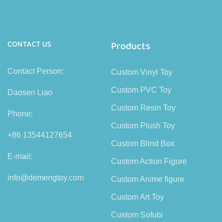
CONTACT US
Products
Contact Person:
Custom Vinyl Toy
Custom PVC Toy
Daosen Liao
Custom Resin Toy
Phone:
Custom Plush Toy
+86 13544127654
Custom Blind Box
E-mail:
Custom Action Figure
info@demengtoy.com
Custom Anime figure
Custom Art Toy
Custom Sofubi