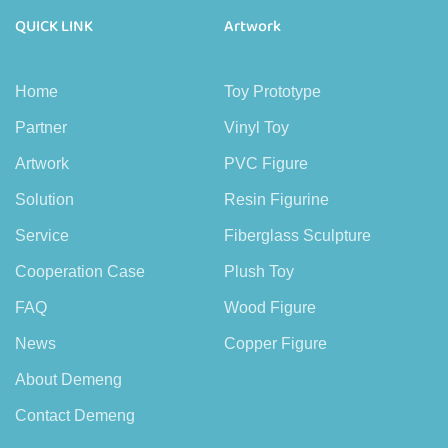
QUICK LINK
Artwork
Home
Toy Prototype
Partner
Vinyl Toy
Artwork
PVC Figure
Solution
Resin Figurine
Service
Fiberglass Sculpture
Cooperation Case
Plush Toy
FAQ
Wood Figure
News
Copper Figure
About Demeng
Contact Demeng