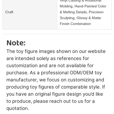
Vinyl Casting & Rotational
Molding, Hand-Painted Color
Craft
& Melting Details, Precision
Sculpting, Glossy & Matte
Finish Combination
Note:
The toy figure images shown on our website
are intended solely as references for
customization and are not available for
purchase. As a professional ODM/OEM toy
manufacturer, we focus on customizing and
producing toy figures of comparable style. If
you have an original figure design you’d like
to produce, please reach out to us for a
quotation.