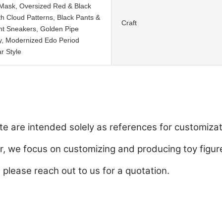
Mask, Oversized Red & Black
th Cloud Patterns, Black Pants &
Craft
nt Sneakers, Golden Pipe
y, Modernized Edo Period
r Style
e are intended solely as references for customizat
 we focus on customizing and producing toy figure
, please reach out to us for a quotation.