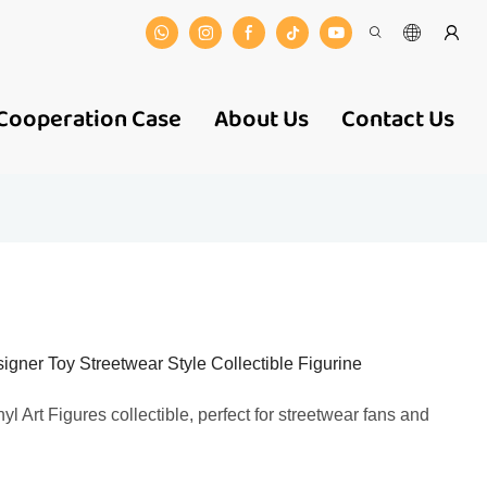
Cooperation Case
About Us
Contact Us
gner Toy Streetwear Style Collectible Figurine
yl Art Figures collectible, perfect for streetwear fans and