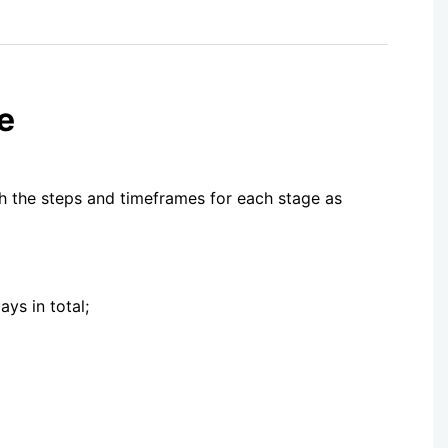
e
th the steps and timeframes for each stage as
ys in total;