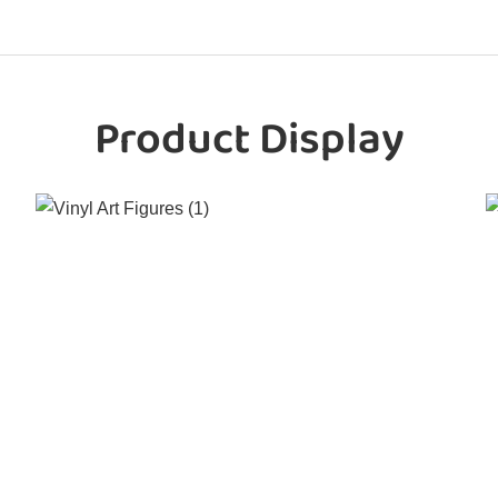
Product Display