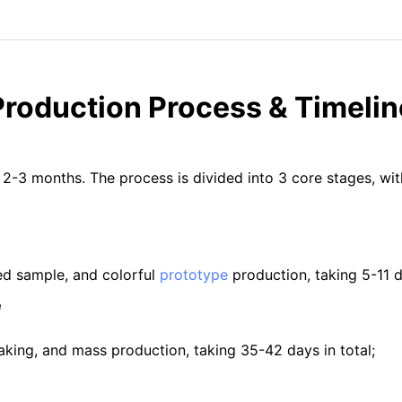
Production Process & Timelin
 2-3 months. The process is divided into 3 core stages, wi
ed sample, and colorful
prototype
production, taking 5-11 da
e
making, and mass production, taking 35-42 days in total;