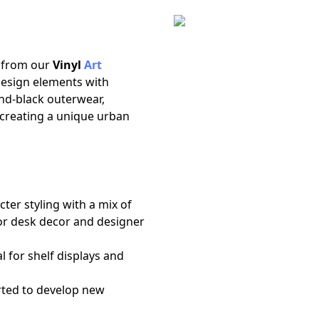
n
e from our
Vinyl
Art
 design elements with
nd-black outerwear,
 creating a unique urban
ter styling with a mix of
for desk decor and designer
al for shelf displays and
ted to develop new