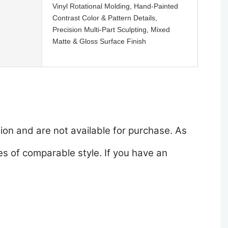
Vinyl Rotational Molding, Hand-Painted
Contrast Color & Pattern Details,
Precision Multi-Part Sculpting, Mixed
Matte & Gloss Surface Finish
ion and are not available for purchase. As
s of comparable style. If you have an