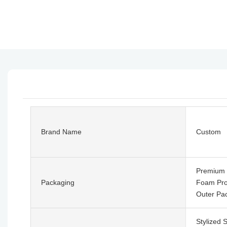
Brand Name
Custom
Premium 
Packaging
Foam Prot
Outer Pa
Stylized 