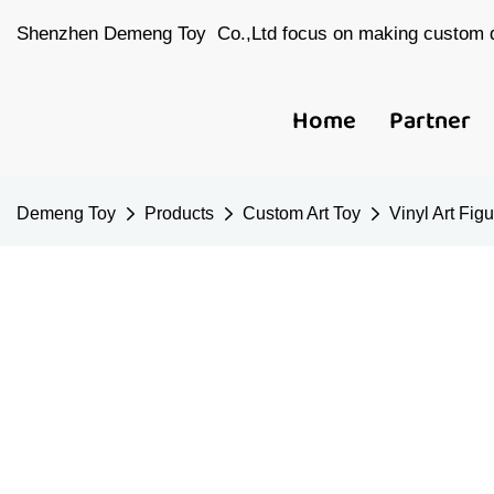
Shenzhen Demeng Toy Co.,Ltd focus on making custom d
Home
Partner
Demeng Toy
Products
Custom Art Toy
Vinyl Art Fig