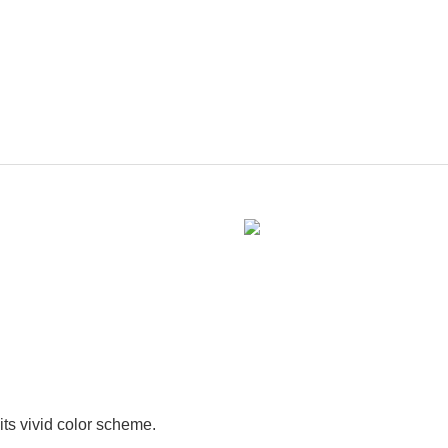
its vivid color scheme.