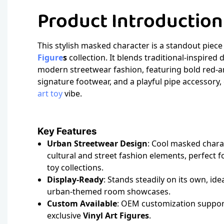
Product Introductio
This stylish masked character is a standout piec
Figure
s
collection. It blends traditional-inspired
modern streetwear fashion, featuring bold red-a
signature footwear, and a playful pipe accessory,
art toy
vibe.
Key Features
Urban Streetwear Design
: Cool masked charac
cultural and street fashion elements, perfect 
toy collections.
Display-Ready
: Stands steadily on its own, ide
urban-themed room showcases.
Custom Available
: OEM customization suppor
exclusive
Vinyl Art Figures
.