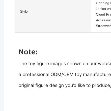
Grinning 
Jacket wi
Style
Cloud Pri
Accessor
Streetwea
Note:
The toy figure images shown on our websit
a professional ODM/OEM toy manufacturer,
original figure design you’d like to produce