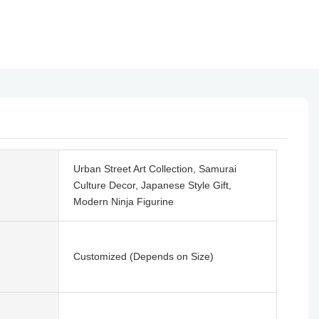
Urban Street Art Collection, Samurai
Culture Decor, Japanese Style Gift,
Modern Ninja Figurine
Customized (Depends on Size)