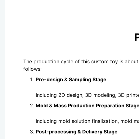
The production cycle of this custom toy is about
follows:
Pre-design & Sampling Stage
Including 2D design, 3D modeling, 3D print
Mold & Mass Production Preparation Stag
Including mold solution finalization, mold 
Post-processing & Delivery Stage