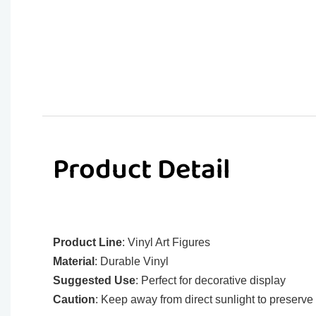
Product Detail
Product Line
: Vinyl Art Figures
Material
: Durable Vinyl
Suggested Use
: Perfect for decorative display
Caution
: Keep away from direct sunlight to preserve 