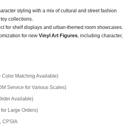
racter styling with a mix of cultural and street fashion
toy collections.
fect for shelf displays and urban-themed room showcases.
tomization for new
Vinyl Art Figures
, including character,
 Color Matching Available)
 Service for Various Scales)
rder Available)
 for Large Orders)
, CPSIA