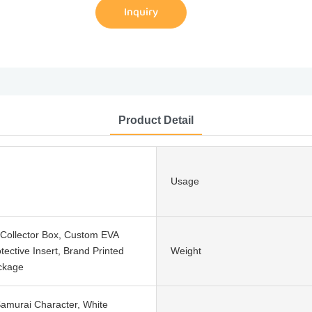
Inquiry
Product Detail
Usage
Collector Box, Custom EVA
ective Insert, Brand Printed
Weight
ckage
Samurai Character, White