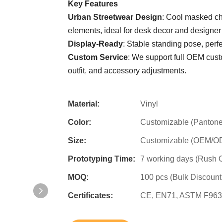
Key Features
Urban Streetwear Design
: Cool masked cha
elements, ideal for desk decor and designer 
Display-Ready
: Stable standing pose, per
Custom Service
: We support full OEM cus
outfit, and accessory adjustments.
Material:
Vinyl
Color:
Customizable (Pantone
Size:
Customizable (OEM/ODM
Prototyping Time:
7 working days (Rush O
MOQ:
100 pcs (Bulk Discount
Certificates:
CE, EN71, ASTM F963