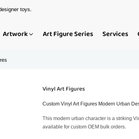
esigner toys.
Artwork
Art Figure Series
Services
ures
Vinyl Art Figures
Custom Vinyl Art Figures Modern Urban Desi
This modern urban character is a striking Vin
available for custom OEM bulk orders.