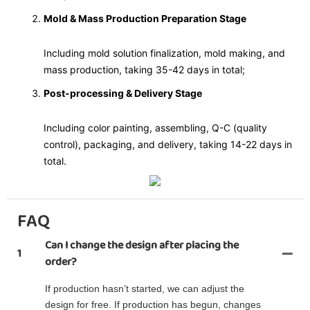
Mold & Mass Production Preparation Stage
Including mold solution finalization, mold making, and
mass production, taking 35-42 days in total;
Post-processing & Delivery Stage
Including color painting, assembling, Q-C (quality
control), packaging, and delivery, taking 14-22 days in
total.
FAQ
Can I change the design after placing the
1
order?
If production hasn’t started, we can adjust the
design for free. If production has begun, changes