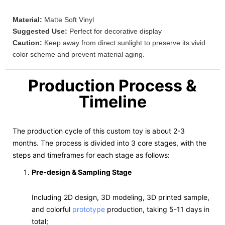
Material:
Matte Soft Vinyl
Suggested Use:
Perfect for decorative display
Caution:
Keep away from direct sunlight to preserve its vivid
color scheme and prevent material aging.
Production Process &
Timeline
The production cycle of this custom toy is about 2-3
months. The process is divided into 3 core stages, with the
steps and timeframes for each stage as follows:
Pre-design & Sampling Stage
Including 2D design, 3D modeling, 3D printed sample,
and colorful
prototype
production, taking 5-11 days in
total;