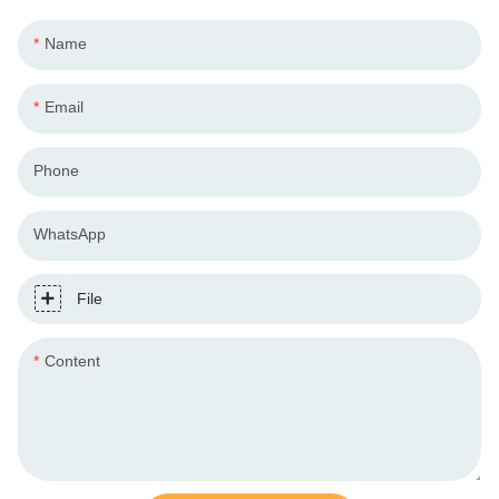
Name
Email
Phone
WhatsApp
File
Content