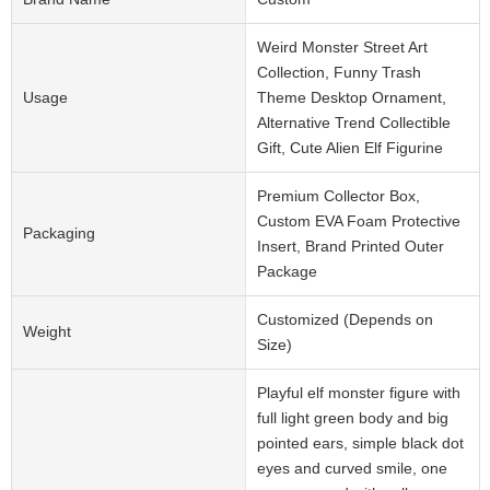
Weird Monster Street Art
Collection, Funny Trash
Usage
Theme Desktop Ornament,
Alternative Trend Collectible
Gift, Cute Alien Elf Figurine
Premium Collector Box,
Custom EVA Foam Protective
Packaging
Insert, Brand Printed Outer
Package
Customized (Depends on
Weight
Size)
Playful elf monster figure with
full light green body and big
pointed ears, simple black dot
eyes and curved smile, one