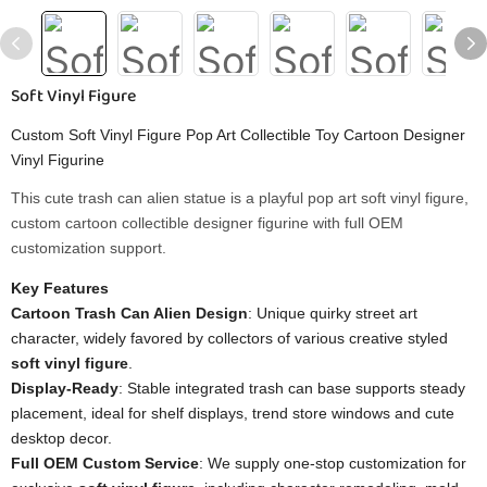
Soft Vinyl Figure
Custom Soft Vinyl Figure Pop Art Collectible Toy Cartoon Designer
Vinyl Figurine
This cute trash can alien statue is a playful pop art soft vinyl figure,
custom cartoon collectible designer figurine with full OEM
customization support.
Key Features
Cartoon Trash Can Alien Design
: Unique quirky street art
character, widely favored by collectors of various creative styled
soft vinyl figure
.
Display-Ready
: Stable integrated trash can base supports steady
placement, ideal for shelf displays, trend store windows and cute
desktop decor.
Full OEM Custom Service
: We supply one-stop customization for