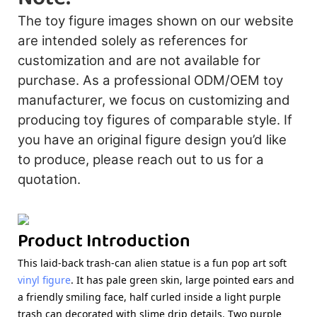
The toy figure images shown on our website
are intended solely as references for
customization and are not available for
purchase. As a professional ODM/OEM toy
manufacturer, we focus on customizing and
producing toy figures of comparable style. If
you have an original figure design you’d like
to produce, please reach out to us for a
quotation.
Product Introduction
This laid-back trash-can alien statue is a fun pop art
soft
vinyl figure
. It has pale green skin, large pointed ears and
a friendly smiling face, half curled inside a light purple
trash can decorated with slime drip details. Two purple