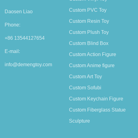
Custom PVC Toy
Daosen Liao
Custom Resin Toy
Phone:
Custom Plush Toy
+86 13544127654
Custom Blind Box
E-mail:
Custom Action Figure
info@demengtoy.com
Custom Anime figure
Custom Art Toy
Custom Sofubi
Custom Keychain Figure
Custom Fiberglass Statue
Sculpture