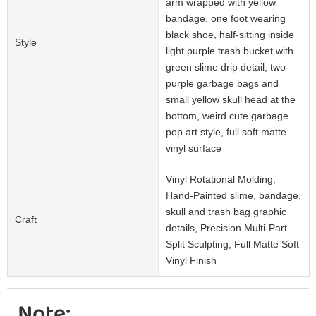
arm wrapped with yellow
bandage, one foot wearing
black shoe, half-sitting inside
Style
light purple trash bucket with
green slime drip detail, two
purple garbage bags and
small yellow skull head at the
bottom, weird cute garbage
pop art style, full soft matte
vinyl surface
Vinyl Rotational Molding,
Hand-Painted slime, bandage,
skull and trash bag graphic
Craft
details, Precision Multi-Part
Split Sculpting, Full Matte Soft
Vinyl Finish
Note: