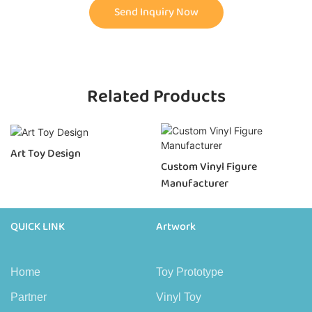
Send Inquiry Now
Related Products
Art Toy Design
Custom Vinyl Figure
Manufacturer
QUICK LINK
Artwork
Home
Toy Prototype
Partner
Vinyl Toy