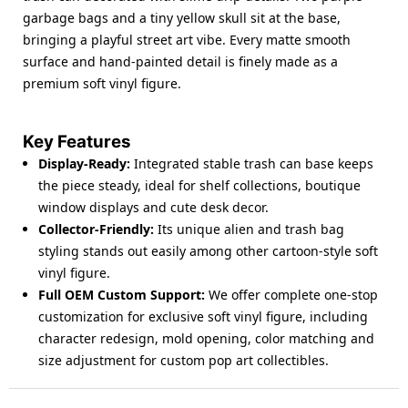
garbage bags and a tiny yellow skull sit at the base,
bringing a playful street art vibe. Every matte smooth
surface and hand-painted detail is finely made as a
premium
soft vinyl figure
.
Key Features
Display-Ready
:
Integrated stable trash can base keeps
the piece steady, ideal for shelf collections, boutique
window displays and cute desk decor.
Collector-Friendly
:
Its unique alien and trash bag
styling stands out easily among other cartoon-style
soft
vinyl figure
.
Full OEM Custom Support
:
We offer complete one-stop
customization for exclusive
soft vinyl figure
, including
character redesign, mold opening, color matching and
size adjustment for custom pop art collectibles.