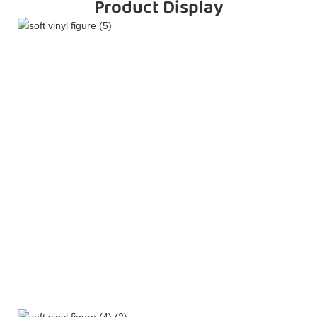
Product Display