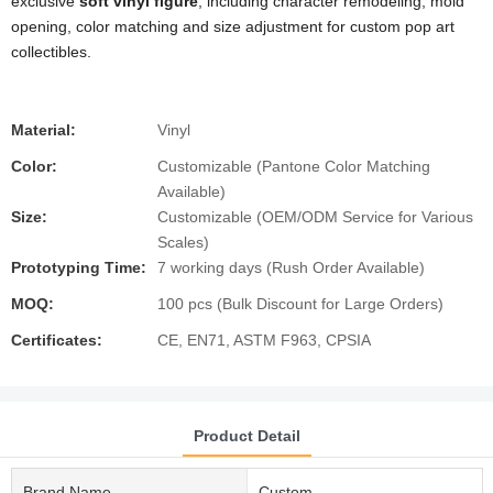
exclusive
soft vinyl figure
, including character remodeling, mold
opening, color matching and size adjustment for custom pop art
collectibles.
Material:
Vinyl
Color:
Customizable (Pantone Color Matching
Available)
Size:
Customizable (OEM/ODM Service for Various
Scales)
Prototyping Time:
7 working days (Rush Order Available)
MOQ:
100 pcs (Bulk Discount for Large Orders)
Certificates:
CE, EN71, ASTM F963, CPSIA
Product Detail
Brand Name
Custom