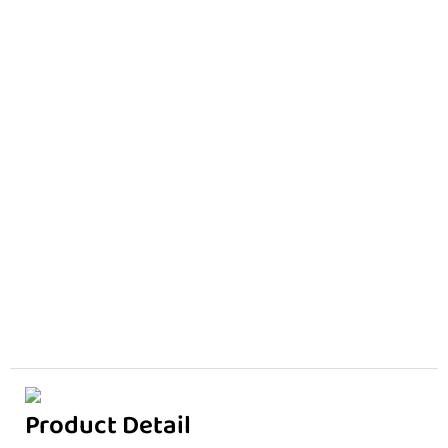
Product Detail