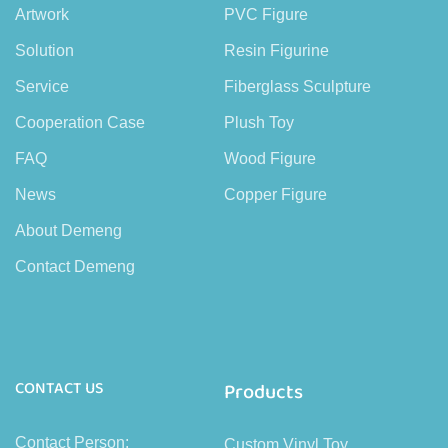
Artwork
PVC Figure
Solution
Resin Figurine
Service
Fiberglass Sculpture
Cooperation Case
Plush Toy
FAQ
Wood Figure
News
Copper Figure
About Demeng
Contact Demeng
CONTACT US
Products
Contact Person:
Custom Vinyl Toy