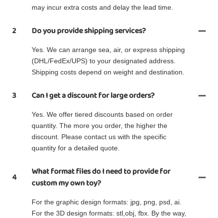
may incur extra costs and delay the lead time.
2
Do you provide shipping services?
Yes. We can arrange sea, air, or express shipping
(DHL/FedEx/UPS) to your designated address.
Shipping costs depend on weight and destination.
3
Can I get a discount for large orders?
Yes. We offer tiered discounts based on order
quantity. The more you order, the higher the
discount. Please contact us with the specific
quantity for a detailed quote.
What format files do I need to provide for
4
custom my own toy?
For the graphic design formats: jpg, png, psd, ai.
For the 3D design formats: stl,obj, fbx. By the way,