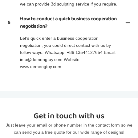
we can provide 3d sculpting service if you require.
How to conduct a quick business cooperation
5
negotiation?
Let’s quick enter a business cooperation
negotiation, you could direct contact with us by
follow ways. Whatsapp: +86 13544127654 Email:
info@demengtoy.com Website:
www.demengtoy.com
Get in touch with us
Just leave your email or phone number in the contact form so we
can send you a free quote for our wide range of designs!