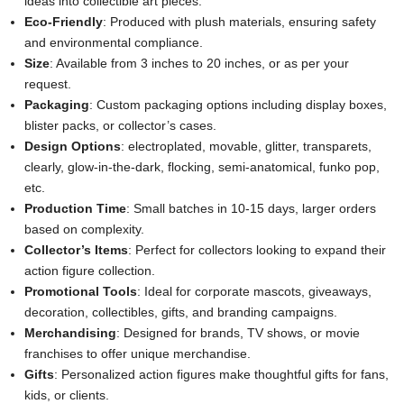
ideas into collectible art pieces.
Eco-Friendly
: Produced with plush materials, ensuring safety
and environmental compliance.
Size
: Available from 3 inches to 20 inches, or as per your
request.
Packaging
: Custom packaging options including display boxes,
blister packs, or collector’s cases.
Design Options
: electroplated, movable, glitter, transparets,
clearly, glow-in-the-dark, flocking, semi-anatomical, funko pop,
etc.
Production Time
: Small batches in 10-15 days, larger orders
based on complexity.
Collector’s Items
: Perfect for collectors looking to expand their
action figure collection.
Promotional Tools
: Ideal for corporate mascots, giveaways,
decoration, collectibles, gifts, and branding campaigns.
Merchandising
: Designed for brands, TV shows, or movie
franchises to offer unique merchandise.
Gifts
: Personalized action figures make thoughtful gifts for fans,
kids, or clients.