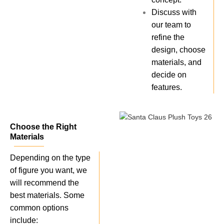
Discuss with
our team to
refine the
design, choose
materials, and
decide on
features.
Choose the Right
Materials
Depending on the type
of figure you want, we
will recommend the
best materials. Some
common options
include: