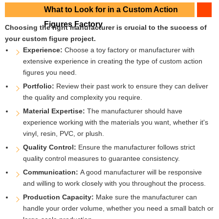
What to Look for in a Custom Action
Figures Factory
Choosing the right manufacturer is crucial to the success of
your custom figure project.
Experience:
Choose a toy factory or manufacturer with
extensive experience in creating the type of custom action
figures you need.
Portfolio:
Review their past work to ensure they can deliver
the quality and complexity you require.
Material Expertise:
The manufacturer should have
experience working with the materials you want, whether it's
vinyl, resin, PVC, or plush.
Quality Control:
Ensure the manufacturer follows strict
quality control measures to guarantee consistency.
Communication:
A good manufacturer will be responsive
and willing to work closely with you throughout the process.
Production Capacity:
Make sure the manufacturer can
handle your order volume, whether you need a small batch or