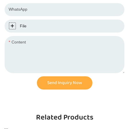
WhatsApp
File
Content
Send Inquiry Now
Related Products