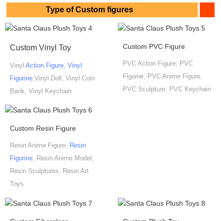
Type of Custom figures
Custom PVC Figure
Custom Vinyl Toy
PVC Action Figure, PVC
Vinyl
Action Figure
,
Vinyl
Figuine, PVC Anime Figure,
Figurine
,Vinyl Doll, Vinyl Coin
PVC Sculpture, PVC Keychain
Bank, Vinyl Keychain
Custom Resin Figure
Resin Anime Figure,
Resin
Figurine
, Resin Anime Model,
Resin Sculptures, Resin Art
Toys