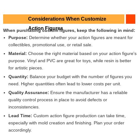
Considerations When Customize
Action Figures
When purchasing custom figures, keep the following in mind:
Purpose:
Determine whether your action figures are meant for
collectibles, promotional use, or retail sale.
Material:
Choose the right material based on your action figure's
purpose. Vinyl and PVC are great for toys, while resin is better
for artistic pieces.
Quantity:
Balance your budget with the number of figures you
need. Higher quantities often lead to lower costs per unit.
Quality Assurance:
Ensure the manufacturer has a reliable
quality control process in place to avoid defects or
inconsistencies.
Lead Time:
Custom action figure production can take time,
especially with mold creation and finishing. Plan your order
accordingly.