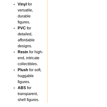
Vinyl
for
versatile,
durable
figures.
PVC
for
detailed,
affordable
designs.
Resin
for high-
end, intricate
collectibles.
Plush
for soft,
huggable
figures.
ABS
for
transparent,
shell figures.