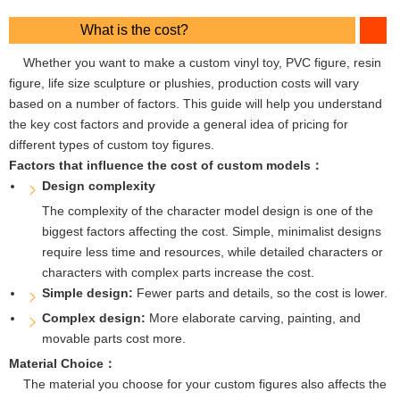
What is the cost?
Whether you want to make a custom vinyl toy, PVC figure, resin
figure, life size sculpture or plushies, production costs will vary
based on a number of factors. This guide will help you understand
the key cost factors and provide a general idea of ​​pricing for
different types of custom toy figures.
Factors that influence the cost of custom models：
Design complexity
The complexity of the character model design is one of the
biggest factors affecting the cost. Simple, minimalist designs
require less time and resources, while detailed characters or
characters with complex parts increase the cost.
Simple design:
Fewer parts and details, so the cost is lower.
Complex design:
More elaborate carving, painting, and
movable parts cost more.
Material Choice：
The material you choose for your custom figures also affects the