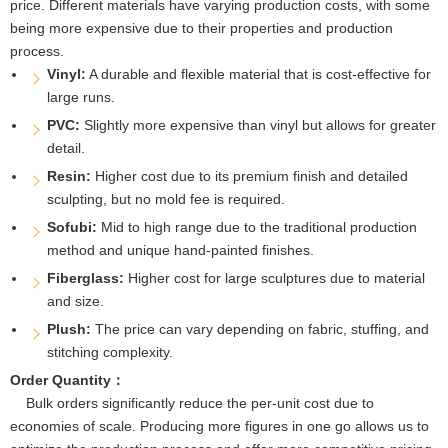
price. Different materials have varying production costs, with some
being more expensive due to their properties and production
process.
Vinyl:
A durable and flexible material that is cost-effective for
large runs.
PVC:
Slightly more expensive than vinyl but allows for greater
detail.
Resin:
Higher cost due to its premium finish and detailed
sculpting, but no mold fee is required.
Sofubi:
Mid to high range due to the traditional production
method and unique hand-painted finishes.
Fiberglass:
Higher cost for large sculptures due to material
and size.
Plush:
The price can vary depending on fabric, stuffing, and
stitching complexity.
Order Quantity：
Bulk orders significantly reduce the per-unit cost due to
economies of scale. Producing more figures in one go allows us to