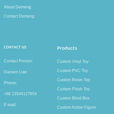
About Demeng
Contact Demeng
CONTACT US
Products
Contact Person:
Custom Vinyl Toy
Custom PVC Toy
Daosen Liao
Custom Resin Toy
Phone:
Custom Plush Toy
+86 13544127654
Custom Blind Box
E-mail:
Custom Action Figure