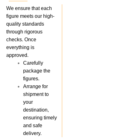
We ensure that each
figure meets our high-
quality standards
through rigorous
checks. Once
everything is
approved.
Carefully
package the
figures.
Arrange for
shipment to
your
destination,
ensuring timely
and safe
delivery.