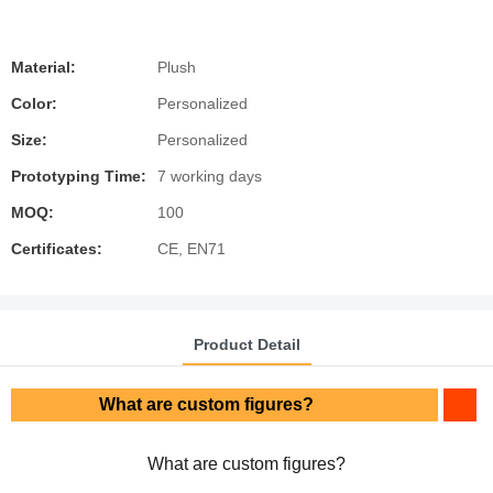
Material:
Plush
Color:
Personalized
Size:
Personalized
Prototyping Time:
7 working days
MOQ:
100
Certificates:
CE, EN71
Product Detail
What are custom figures?
What are custom figures?