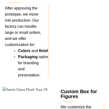
After approving the
prototype, we move
into production. Our
factory can handle
large or small orders,
and we offer
customization for:
Colors
and
finishes
.
Packaging
options
for branding
and
presentation.
Custom Box for
Figures
We customize the