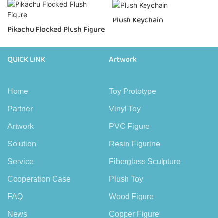
Plush Keychain
Pikachu Flocked Plush Figure
QUICK LINK
Artwork
Home
Toy Prototype
Partner
Vinyl Toy
Artwork
PVC Figure
Solution
Resin Figurine
Service
Fiberglass Sculpture
Cooperation Case
Plush Toy
FAQ
Wood Figure
News
Copper Figure