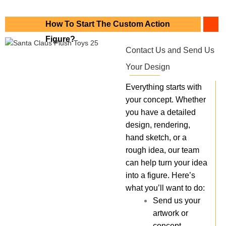
How To Start The Custom Action
Figure?
Contact Us and Send Us
Your Design
Everything starts with
your concept. Whether
you have a detailed
design, rendering,
hand sketch, or a
rough idea, our team
can help turn your idea
into a figure. Here’s
what you’ll want to do:
Send us your
artwork or
concept.