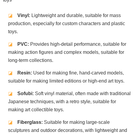
◪
Vinyl:
Lightweight and durable, suitable for mass
production, especially for custom characters and plastic
toys.
◪
PVC:
Provides high-detail performance, suitable for
making action figures and complex models, suitable for
long-term collections.
◪
Resin:
Used for making fine, hand-carved models,
suitable for making limited editions or high-end art toys.
◪
Sofubi:
Soft vinyl material, often made with traditional
Japanese techniques, with a retro style, suitable for
making art collectible toys.
◪
Fiberglass:
Suitable for making large-scale
sculptures and outdoor decorations, with lightweight and