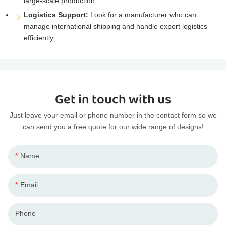
large-scale production.
Logistics Support:
Look for a manufacturer who can
manage international shipping and handle export logistics
efficiently.
Get in touch with us
Just leave your email or phone number in the contact form so we
can send you a free quote for our wide range of designs!
Name
Email
Phone