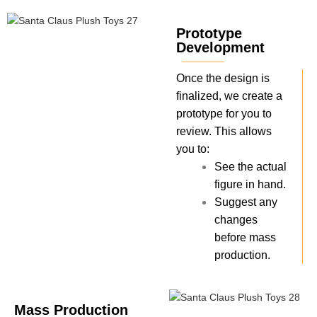
Prototype
Development
Once the design is
finalized, we create a
prototype for you to
review. This allows
you to:
See the actual
figure in hand.
Suggest any
changes
before mass
production.
Mass Production