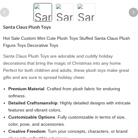
Santa Claus Plush Toys
Hot Sale Custom Mini Cute Plush Toys Stuffed Santa Claus Plush
Figure Toys Decorative Toys
Santa Claus Plush Toys are adorable and cuddly holiday
decorations that bring the magic of Christmas into any home.
Perfect for both children and adults, these plush toys make great
gifts and are sure to spread holiday cheer.
Premium Material
: Crafted from plush fabric for enduring
softness.
Detailed Craftsmanship
: Highly detailed designs with intricate
features and vibrant colors.
Customizable Options
: Fully customizable in terms of size,
color, pose, and accessories.
Creative Freedom
: Turn your concepts, characters, or brand