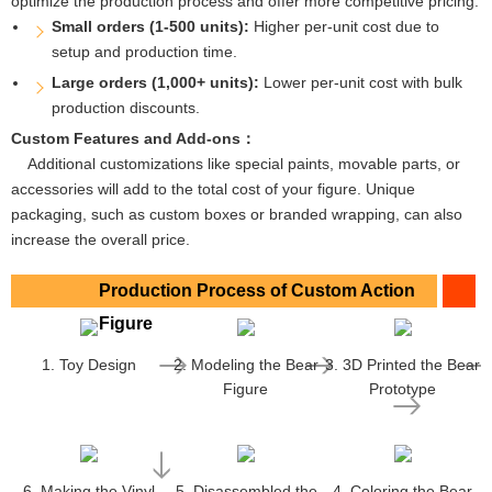
optimize the production process and offer more competitive pricing.
Small orders (1-500 units):
Higher per-unit cost due to
setup and production time.
Large orders (1,000+ units):
Lower per-unit cost with bulk
production discounts.
Custom Features and Add-ons：
Additional customizations like special paints, movable parts, or
accessories will add to the total cost of your figure. Unique
packaging, such as custom boxes or branded wrapping, can also
increase the overall price.
Production Process of Custom Action
Figure
1. Toy Design
2. Modeling the Bear
3. 3D Printed the Bear
Figure
Prototype
6. Making the Vinyl
5. Disassembled the
4. Coloring the Bear