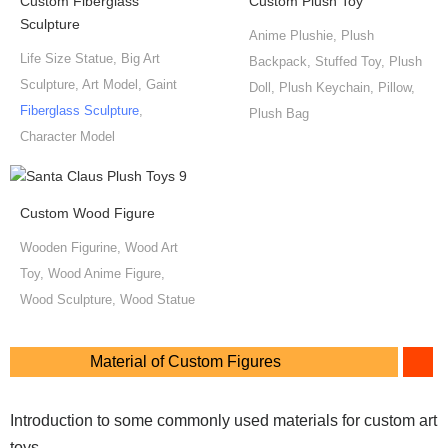
Custom Fiberglass
Custom Plush Toy
Sculpture
Anime Plushie, Plush
Life Size Statue, Big Art
Backpack, Stuffed Toy, Plush
Sculpture, Art Model, Gaint
Doll, Plush Keychain, Pillow,
Fiberglass Sculpture
,
Plush Bag
Character Model
Custom Wood Figure
Wooden Figurine, Wood Art
Toy, Wood Anime Figure,
Wood Sculpture, Wood Statue
Material of Custom Figures
Introduction to some commonly used materials for custom art
toys