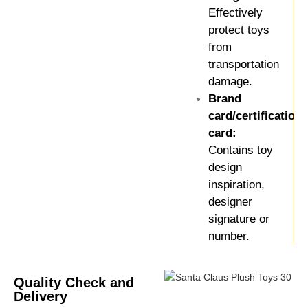
Effectively
protect toys
from
transportation
damage.
Brand
card/certification
card:
Contains toy
design
inspiration,
designer
signature or
number.
Quality Check and
Delivery