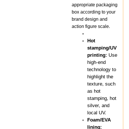
appropriate packaging
box according to your
brand design and
action figure scale.
Hot
stamping/UV
printing:
Use
high-end
technology to
highlight the
texture, such
as hot
stamping, hot
silver, and
local UV.
Foam/EVA
lining: