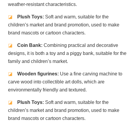
weather-resistant characteristics.
◪
Plush Toys:
Soft and warm, suitable for the
children’s market and brand promotion, used to make
brand mascots or cartoon characters.
◪
Coin Bank:
Combining practical and decorative
designs, it is both a toy and a piggy bank, suitable for the
family and children’s market.
◪
Wooden figurines:
Use a fine carving machine to
carve wood into collectible art dolls, which are
environmentally friendly and textured.
◪
Plush Toys:
Soft and warm, suitable for the
children’s market and brand promotion, used to make
brand mascots or cartoon characters.