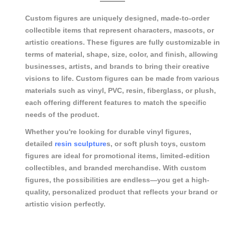
Custom figures are uniquely designed, made-to-order
collectible items that represent characters, mascots, or
artistic creations. These figures are fully customizable in
terms of material, shape, size, color, and finish, allowing
businesses, artists, and brands to bring their creative
visions to life. Custom figures can be made from various
materials such as vinyl, PVC, resin, fiberglass, or plush,
each offering different features to match the specific
needs of the product.
Whether you're looking for durable vinyl figures,
detailed
resin sculpture
s, or soft plush toys, custom
figures are ideal for promotional items, limited-edition
collectibles, and branded merchandise. With custom
figures, the possibilities are endless—you get a high-
quality, personalized product that reflects your brand or
artistic vision perfectly.