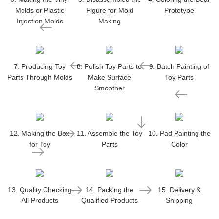
Molds or Plastic
Figure for Mold
Prototype
Injection Molds
Making
7. Producing Toy
8. Polish Toy Parts to
9. Batch Painting of
Parts Through Molds
Make Surface
Toy Parts
Smoother
12. Making the Box
11. Assemble the Toy
10. Pad Painting the
for Toy
Parts
Color
13. Quality Checking
14. Packing the
15. Delivery &
All Products
Qualified Products
Shipping