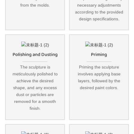
from the molds.
necessary adjustments
according to the provided
design specifications.
Polishing and Dusting
Priming
The sculpture is
Priming the sculpture
meticulously polished to
involves applying base
achieve the desired
layers, followed by the
shape, and any excess
desired paint colors.
dust or particles are
removed for a smooth
finish.