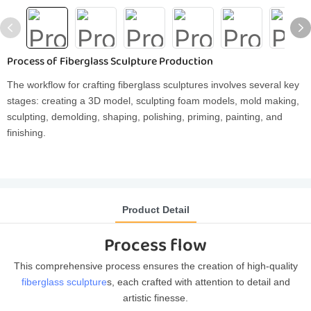
Process of Fiberglass Sculpture Production
The workflow for crafting fiberglass sculptures involves several key
stages: creating a 3D model, sculpting foam models, mold making,
sculpting, demolding, shaping, polishing, priming, painting, and
finishing.
Product Detail
Process flow
This comprehensive process ensures the creation of high-quality
fiberglass sculpture
s, each crafted with attention to detail and
artistic finesse.