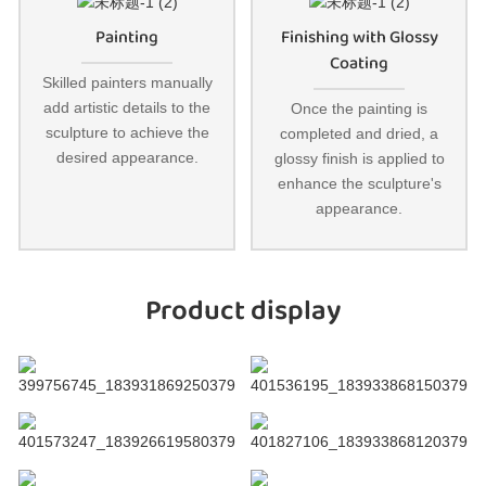
Painting
Finishing with Glossy
Coating
Skilled painters manually
add artistic details to the
Once the painting is
sculpture to achieve the
completed and dried, a
desired appearance.
glossy finish is applied to
enhance the sculpture's
appearance.
Product display