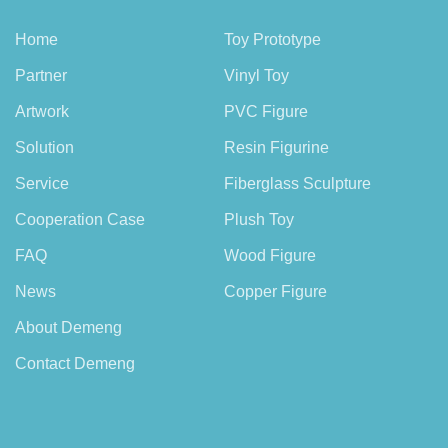
Home
Toy Prototype
Partner
Vinyl Toy
Artwork
PVC Figure
Solution
Resin Figurine
Service
Fiberglass Sculpture
Cooperation Case
Plush Toy
FAQ
Wood Figure
News
Copper Figure
About Demeng
Contact Demeng