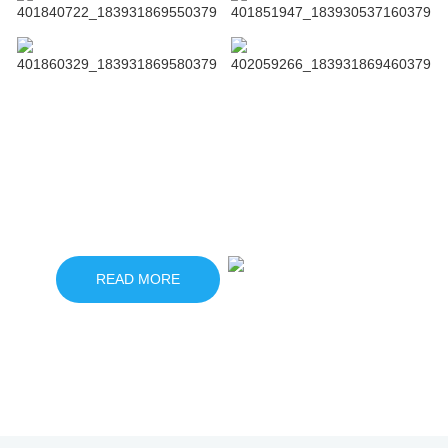
Click to view more related products
READ MORE