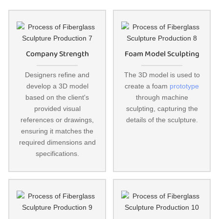
Company Strength
Foam Model Sculpting
Designers refine and
The 3D model is used to
develop a 3D model
create a foam
prototype
based on the client's
through machine
provided visual
sculpting, capturing the
references or drawings,
details of the sculpture.
ensuring it matches the
required dimensions and
specifications.