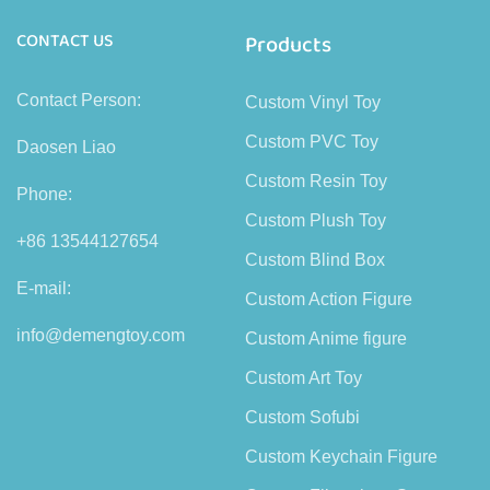
CONTACT US
Products
Contact Person:
Custom Vinyl Toy
Custom PVC Toy
Daosen Liao
Custom Resin Toy
Phone:
Custom Plush Toy
+86 13544127654
Custom Blind Box
E-mail:
Custom Action Figure
info@demengtoy.com
Custom Anime figure
Custom Art Toy
Custom Sofubi
Custom Keychain Figure