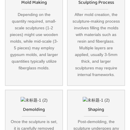
Mold Making
Sculpting Process
Depending on the
After mold creation, the
quantity required, small-
sculpture-making process
scale sculptures (1-2
involves filling the molds
pieces) might use wooden
with materials such as
molds, while mid-scale (3-
resin and fiberglass.
5 pieces) may employ
Multiple layers are
gypsum molds, and larger
applied, usually 3-5mm
quantities typically utilize
thick, and larger
fiberglass molds.
sculptures may require
internal frameworks.
Demolding
Shaping
Once the sculpture is set,
Post-demolding, the
it is carefully removed
sculpture undergoes any