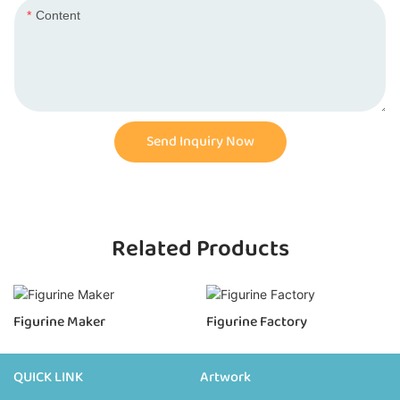
Content
Send Inquiry Now
Related Products
Figurine Maker
Figurine Factory
QUICK LINK
Artwork