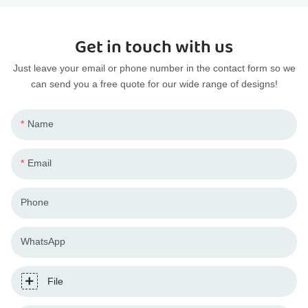
Get in touch with us
Just leave your email or phone number in the contact form so we
can send you a free quote for our wide range of designs!
Name
Email
Phone
WhatsApp
File