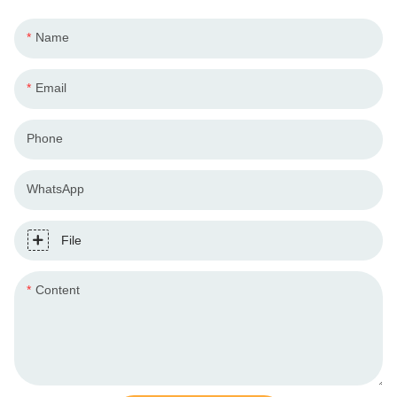
Name
Email
Phone
WhatsApp
File
Content