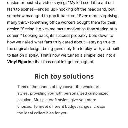
customer posted a video saying: "My kid used it to act out
Naruto scenes—ended up knocking off the headband, but
somehow managed to pop it back on!" Even more surprising,
many thirty-something office workers bought them for their
desks: "Seeing it gives me more motivation than staring at a
screen." Looking back, its success probably boils down to
how we nailed what fans truly cared about—staying true to
the original design, being genuinely fun to play with, and built
to last on display. That’s how we turned a simple idea into a ​
Vinyl Figurine​
​ that fans couldn’t get enough of.
Rich toy solutions
Tens of thousands of toys cover the whole art
styles, providing you with personalized customized
solution. Multiple craft styles, give you more
choices. To meet different budget ranges, create
the ideal collectibles for you