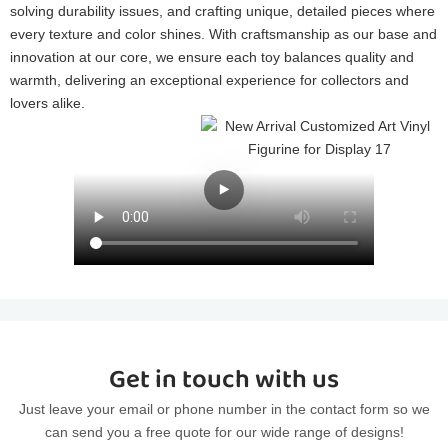
solving durability issues, and crafting unique, detailed pieces where
every texture and color shines. With craftsmanship as our base and
innovation at our core, we ensure each toy balances quality and
warmth, delivering an exceptional experience for collectors and
lovers alike.
Get in touch with us
Just leave your email or phone number in the contact form so we
can send you a free quote for our wide range of designs!