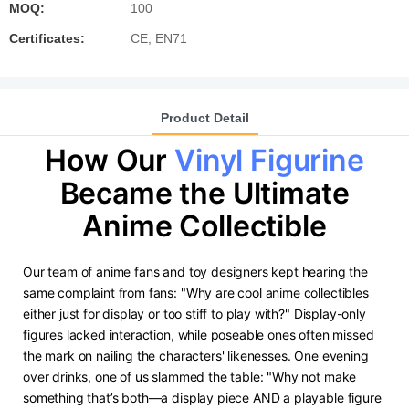
MOQ:
100
Certificates:
CE, EN71
Product Detail
How Our
Vinyl Figurine
Became the Ultimate
Anime Collectible
Our team of anime fans and toy designers kept hearing the
same complaint from fans: "Why are cool anime collectibles
either just for display or too stiff to play with?" Display-only
figures lacked interaction, while poseable ones often missed
the mark on nailing the characters' likenesses. One evening
over drinks, one of us slammed the table: "Why not make
something that’s both—a display piece AND a playable figure