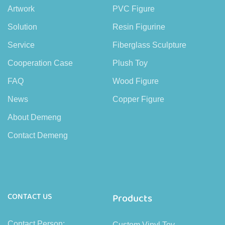
Artwork
PVC Figure
Solution
Resin Figurine
Service
Fiberglass Sculpture
Cooperation Case
Plush Toy
FAQ
Wood Figure
News
Copper Figure
About Demeng
Contact Demeng
CONTACT US
Products
Contact Person:
Custom Vinyl Toy