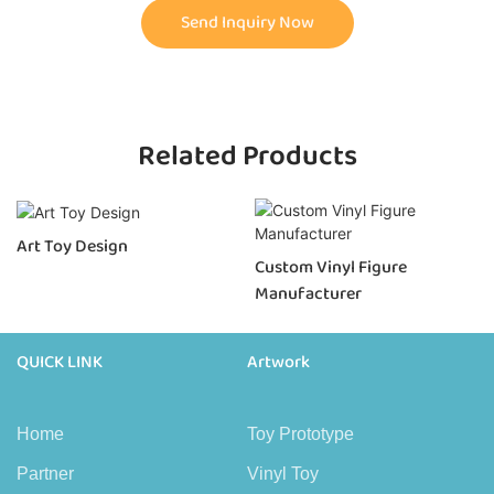
Send Inquiry Now
Related Products
Art Toy Design
Custom Vinyl Figure
Manufacturer
QUICK LINK
Artwork
Home
Toy Prototype
Partner
Vinyl Toy