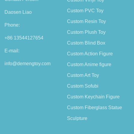
Custom PVC Toy
Daosen Liao
Custom Resin Toy
Phone:
Custom Plush Toy
+86 13544127654
Custom Blind Box
E-mail:
Custom Action Figure
info@demengtoy.com
Custom Anime figure
Custom Art Toy
Custom Sofubi
Custom Keychain Figure
Custom Fiberglass Statue
Sculpture