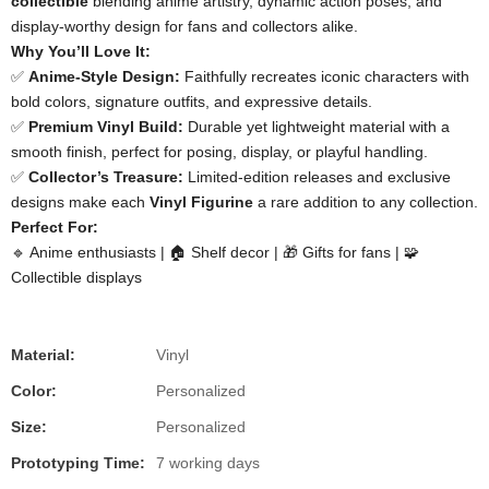
collectible​
​ blending anime artistry, dynamic action poses, and
display-worthy design for fans and collectors alike.
​Why You’ll Love It:​
✅ ​
​Anime-Style Design:​
​ Faithfully recreates iconic characters with
bold colors, signature outfits, and expressive details.
✅ ​
​Premium Vinyl Build:​
​ Durable yet lightweight material with a
smooth finish, perfect for posing, display, or playful handling.
✅ ​
​Collector’s Treasure:​
​ Limited-edition releases and exclusive
designs make each ​
​Vinyl Figurine​
​ a rare addition to any collection.
​Perfect For:​
🔹 Anime enthusiasts | 🏠 Shelf decor | 🎁 Gifts for fans | 🧩
Collectible displays
Material:
Vinyl
Color:
Personalized
Size:
Personalized
Prototyping Time:
7 working days