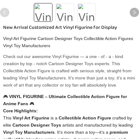
New Arrival Customized Art Vinyl Figurine for Display
Vinyl Art Figurine Cartoon Designer Toys Collectible Action Figures
Vinyl Toy Manufacturers
Check out our awesome Vinyl Figurine — a one - of - a - kind
creation by top - notch Cartoon Designer Toys experts. This
Collectible Action Figure is crafted with serious style, straight from
leading Vinyl Toy Manufacturers. It's more than just a toy; it's a mini
work of art that any collector or toy fan will absolutely love.
🎮 ​
​VINYL FIGURINE – Ultimate Collectible Action Figure for
Anime Fans​
​ 🎮
​Core Highlights:​
This ​
​Vinyl Art Figurine​
​ is a ​
​Collectible Action Figure​
​ crafted by
elite ​
​Cartoon Designer Toys​
​ artists and manufactured by leading ​
Vinyl Toy Manufacturers​
​. It’s more than a toy—it’s a ​
​premium