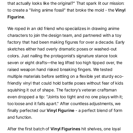
that actually looks like the original?" That spark lit our mission:
to create a "living anime fossil" that broke the mold - the ​
​Vinyl
Figurine​
​.
We roped in an old friend who specializes in drawing anime
characters to join the design team, and partnered with a toy
factory that had been making figures for over a decade. Early
sketches either had overly dramatic poses or washed-out
colors. Just nailing the protagonist’s signature stance took
seven or eight drafts—the leg lifted too high tipped over, the
raised weapon hand risked breaking fingers. We tested
multiple materials before settling on a flexible yet sturdy eco-
friendly vinyl that could hold battle poses without fear of kids
squishing it out of shape. The factory’s veteran craftsman
even dropped a tip: "Joints too tight and no one plays with it;
too loose and it falls apart." After countless adjustments, we
finally perfected our ​
​Vinyl Figurine​
​ - a perfect blend of form
and function.
After the first batch of ​
​Vinyl Figurines​
​ hit shelves, one loyal