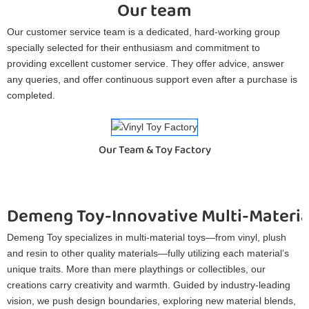
Our team
Our customer service team is a dedicated, hard-working group
specially selected for their enthusiasm and commitment to
providing excellent customer service. They offer advice, answer
any queries, and offer continuous support even after a purchase is
completed.
Our Team & Toy Factory
Demeng Toy-Innovative Multi-Materia
Demeng Toy specializes in multi-material toys—from vinyl, plush
and resin to other quality materials—fully utilizing each material’s
unique traits. More than mere playthings or collectibles, our
creations carry creativity and warmth. Guided by industry-leading
vision, we push design boundaries, exploring new material blends,