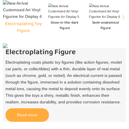
Glow-in-the-dark
Semi-anatomical
Electroplating Toy
Figure
Figure
Figure
Electroplating Figure
Electroplating coats plastic toy figures (like action figures, model
car parts, or collectibles) with a thin, durable layer of real metal
(such as chrome, gold, or nickel). An electrical current is passed
through the figure, immersed in a solution containing dissolved
metal ions, causing the metal to deposit evenly onto its surface.
This gives the toys a shiny, metallic finish, enhances their
realism, increases durability, and provides corrosion resistance.​
Read more