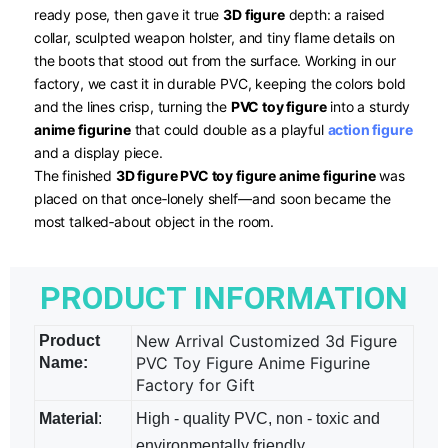
ready pose, then gave it true
3D figure
​ depth: a raised
collar, sculpted weapon holster, and tiny flame details on
the boots that stood out from the surface. Working in our
factory, we cast it in durable PVC, keeping the colors bold
and the lines crisp, turning the
PVC toy figure
​ into a sturdy
anime figurine
​ that could double as a playful
action figure
and a display piece.
The finished
3D figure PVC toy figure anime figurine
​ was
placed on that once‑lonely shelf—and soon became the
most talked‑about object in the room.
PRODUCT INFORMATION
New Arrival Customized 3d Figure
Product
PVC Toy Figure Anime Figurine
Name:
Factory for Gift
Material
:
High - quality PVC, non - toxic and
environmentally friendly.