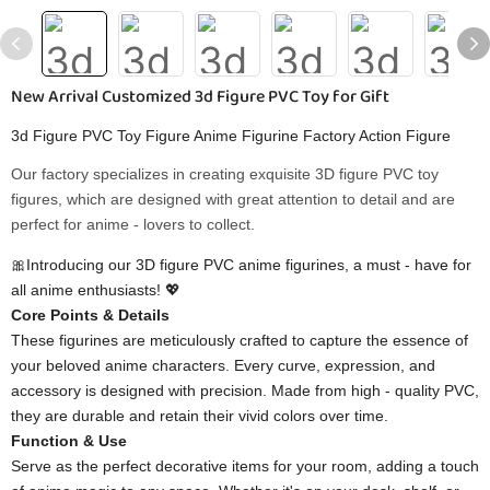
New Arrival Customized 3d Figure PVC Toy for Gift
3d Figure PVC Toy Figure Anime Figurine Factory Action Figure
Our factory specializes in creating exquisite 3D figure PVC toy
figures, which are designed with great attention to detail and are
perfect for anime - lovers to collect.
🎀Introducing our 3D figure PVC anime figurines, a must - have for
all anime enthusiasts! 💖
Core Points & Details
These figurines are meticulously crafted to capture the essence of
your beloved anime characters. Every curve, expression, and
accessory is designed with precision. Made from high - quality PVC,
they are durable and retain their vivid colors over time.
Function & Use
Serve as the perfect decorative items for your room, adding a touch