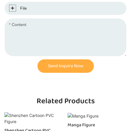
File
Content
Send Inquiry Now
Related Products
Manga Figure
Shenzhen Cartoon PVC