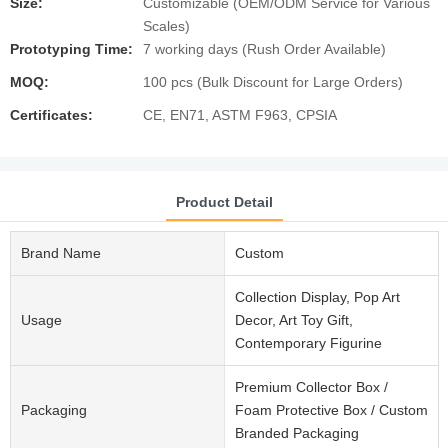
Size:
Customizable (OEM/ODM Service for Various
Scales)
Prototyping Time:
7 working days (Rush Order Available)
MOQ:
100 pcs (Bulk Discount for Large Orders)
Certificates:
CE, EN71, ASTM F963, CPSIA
Product Detail
Brand Name
Custom
Collection Display, Pop Art
Usage
Decor, Art Toy Gift,
Contemporary Figurine
Premium Collector Box /
Packaging
Foam Protective Box / Custom
Branded Packaging