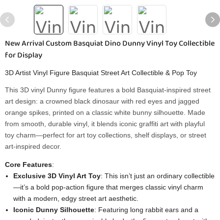
New Arrival Custom Basquiat Dino Dunny Vinyl Toy Collectible
for Display
3D Artist Vinyl Figure Basquiat Street Art Collectible & Pop Toy
This 3D vinyl Dunny figure features a bold Basquiat-inspired street
art design: a crowned black dinosaur with red eyes and jagged
orange spikes, printed on a classic white bunny silhouette. Made
from smooth, durable vinyl, it blends iconic graffiti art with playful
toy charm—perfect for art toy collections, shelf displays, or street
art-inspired decor.
Core Features
:
Exclusive 3D Vinyl Art Toy
: This isn’t just an ordinary collectible
—it’s a bold pop-action figure that merges classic vinyl charm
with a modern, edgy street art aesthetic.
Iconic Dunny Silhouette
: Featuring long rabbit ears and a