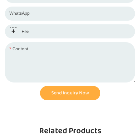
WhatsApp
File
Content
Send Inquiry Now
Related Products