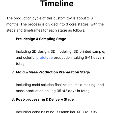
Timeline
The production cycle of this custom toy is about 2-3
months. The process is divided into 3 core stages, with the
steps and timeframes for each stage as follows:
Pre-design & Sampling Stage
Including 2D design, 3D modeling, 3D printed sample,
and colorful
prototype
production, taking 5-11 days in
total;
Mold & Mass Production Preparation Stage
Including mold solution finalization, mold making, and
mass production, taking 35-42 days in total;
Post-processing & Delivery Stage
Including color painting, assembling, Q-C (quality