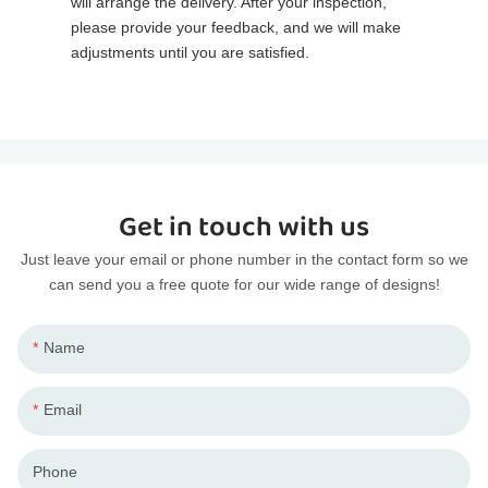
will arrange the delivery. After your inspection,
please provide your feedback, and we will make
adjustments until you are satisfied.
Get in touch with us
Just leave your email or phone number in the contact form so we
can send you a free quote for our wide range of designs!
Name
Email
Phone