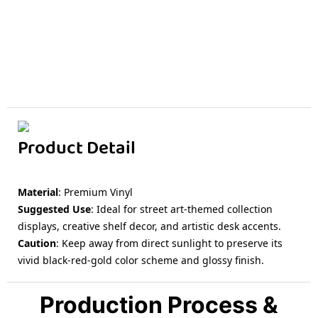
Product Detail
Material
: Premium Vinyl
Suggested Use
: Ideal for street art-themed collection
displays, creative shelf decor, and artistic desk accents.
Caution
: Keep away from direct sunlight to preserve its
vivid black-red-gold color scheme and glossy finish.
Production Process &