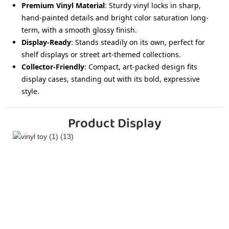
Premium Vinyl Material
: Sturdy vinyl locks in sharp,
hand-painted details and bright color saturation long-
term, with a smooth glossy finish.
Display-Ready
: Stands steadily on its own, perfect for
shelf displays or street art-themed collections.
Collector-Friendly
: Compact, art-packed design fits
display cases, standing out with its bold, expressive
style.
Product Display