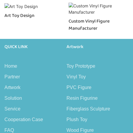
Art Toy Design
Custom Vinyl Figure
Manufacturer
QUICK LINK
Artwork
Home
Toy Prototype
Partner
Vinyl Toy
Artwork
PVC Figure
Solution
Resin Figurine
Service
Fiberglass Sculpture
Cooperation Case
Plush Toy
FAQ
Wood Figure