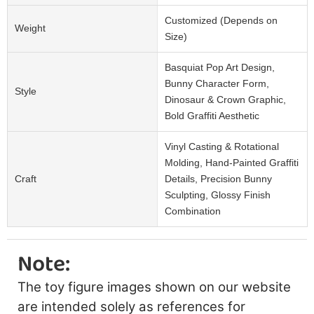
Customized (Depends on
Weight
Size)
Basquiat Pop Art Design,
Bunny Character Form,
Style
Dinosaur & Crown Graphic,
Bold Graffiti Aesthetic
Vinyl Casting & Rotational
Molding, Hand-Painted Graffiti
Craft
Details, Precision Bunny
Sculpting, Glossy Finish
Combination
Note:
The toy figure images shown on our website
are intended solely as references for