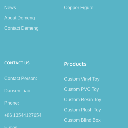
News
Copper Figure
About Demeng
Contact Demeng
CONTACT US
Products
Contact Person:
Custom Vinyl Toy
Custom PVC Toy
Daosen Liao
Custom Resin Toy
Phone:
Custom Plush Toy
+86 13544127654
Custom Blind Box
E-mail: