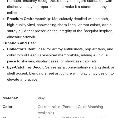
rounded, instantly recognizable body, the figure stands out with
distinctive, playful proportions that make it a standout in any
collection.
Premium Craftsmanship
: Meticulously detailed with smooth,
high-quality vinyl, showcasing sharp lines, vibrant colors, and a
sturdy build that preserves the integrity of the Basquiat-inspired
dinosaur artwork.
Function and Use
:
Collector’s Item
: Ideal for art toy enthusiasts, pop art fans, and
collectors of Basquiat-inspired memorabilia, adding a unique
piece to shelves, display cases, or showcase cabinets.
Eye-Catching Decor
: Serves as a conversation-starting desk or
shelf accent, blending street art culture with playful toy design to
elevate any space.
Material:
Vinyl
Color:
Customizable (Pantone Color Matching
Available)