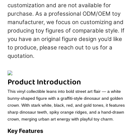
customization and are not available for
purchase. As a professional ODM/OEM toy
manufacturer, we focus on customizing and
producing toy figures of comparable style. If
you have an original figure design you’d like
to produce, please reach out to us for a
quotation.
Product Introduction
This vinyl collectible leans into bold street art flair — a white
bunny-shaped figure with a graffiti-style dinosaur and golden
crown. With stark white, black, red, and gold tones, it features
sharp dinosaur teeth, spiky orange ridges, and a hand-drawn
crown, merging urban art energy with playful toy charm.
Key Features