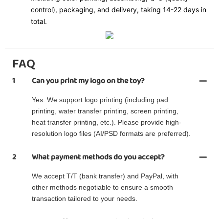
control), packaging, and delivery, taking 14-22 days in
total.
FAQ
1
Can you print my logo on the toy?
Yes. We support logo printing (including pad
printing, water transfer printing, screen printing,
heat transfer printing, etc.). Please provide high-
resolution logo files (AI/PSD formats are preferred).
2
What payment methods do you accept?
We accept T/T (bank transfer) and PayPal, with
other methods negotiable to ensure a smooth
transaction tailored to your needs.