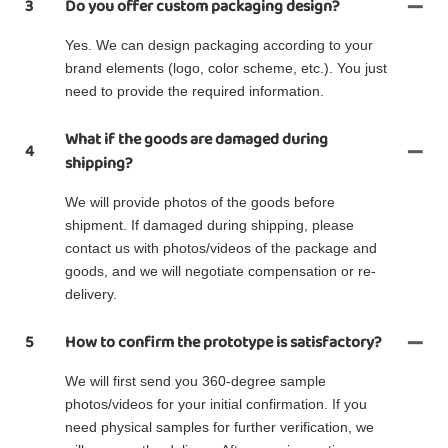
3
Do you offer custom packaging design?
Yes. We can design packaging according to your
brand elements (logo, color scheme, etc.). You just
need to provide the required information.
What if the goods are damaged during
4
shipping?
We will provide photos of the goods before
shipment. If damaged during shipping, please
contact us with photos/videos of the package and
goods, and we will negotiate compensation or re-
delivery.
5
How to confirm the prototype is satisfactory?
We will first send you 360-degree sample
photos/videos for your initial confirmation. If you
need physical samples for further verification, we