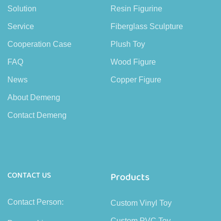
Solution
Resin Figurine
Service
Fiberglass Sculpture
Cooperation Case
Plush Toy
FAQ
Wood Figure
News
Copper Figure
About Demeng
Contact Demeng
CONTACT US
Products
Contact Person:
Custom Vinyl Toy
Custom PVC Toy