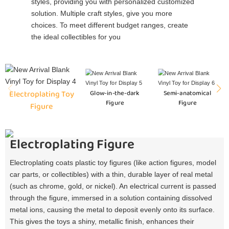
styles, providing you with personalized customized
solution. Multiple craft styles, give you more
choices. To meet different budget ranges, create
the ideal collectibles for you
Electroplating Toy
Glow-in-the-dark
Semi-anatomical
Figure
Figure
Figure
Electroplating Figure
Electroplating coats plastic toy figures (like action figures, model
car parts, or collectibles) with a thin, durable layer of real metal
(such as chrome, gold, or nickel). An electrical current is passed
through the figure, immersed in a solution containing dissolved
metal ions, causing the metal to deposit evenly onto its surface.
This gives the toys a shiny, metallic finish, enhances their