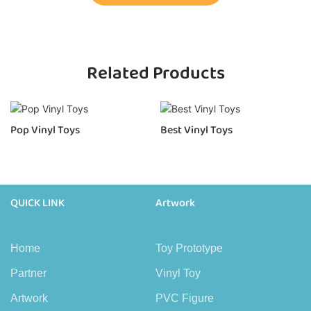
Related Products
Pop Vinyl Toys
Best Vinyl Toys
QUICK LINK
Artwork
Home
Toy Prototype
Partner
Vinyl Toy
Artwork
PVC Figure