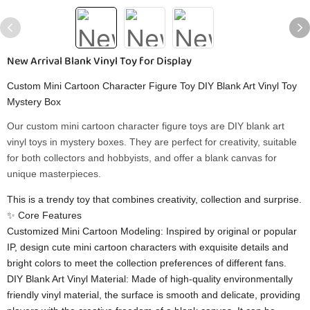
New Arrival Blank Vinyl Toy for Display
Custom Mini Cartoon Character Figure Toy DIY Blank Art Vinyl Toy
Mystery Box
Our custom mini cartoon character figure toys are DIY blank art
vinyl toys in mystery boxes. They are perfect for creativity, suitable
for both collectors and hobbyists, and offer a blank canvas for
unique masterpieces.
This is a trendy toy that combines creativity, collection and surprise.
✨ ​​Core Features​​
​​Customized Mini Cartoon Modeling​​: Inspired by original or popular
IP, design cute mini cartoon characters with exquisite details and
bright colors to meet the collection preferences of different fans.
​​DIY Blank Art Vinyl Material​​: Made of high-quality environmentally
friendly vinyl material, the surface is smooth and delicate, providing