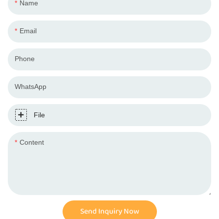
Name
Email
Phone
WhatsApp
File
Content
Send Inquiry Now