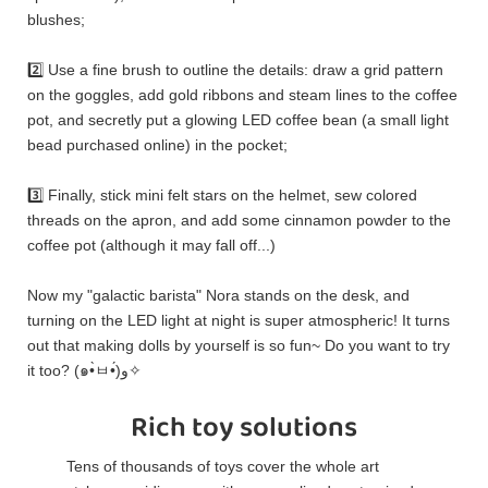
blushes;
2️⃣ Use a fine brush to outline the details: draw a grid pattern
on the goggles, add gold ribbons and steam lines to the coffee
pot, and secretly put a glowing LED coffee bean (a small light
bead purchased online) in the pocket;
3️⃣ Finally, stick mini felt stars on the helmet, sew colored
threads on the apron, and add some cinnamon powder to the
coffee pot (although it may fall off...)
Now my "galactic barista" Nora stands on the desk, and
turning on the LED light at night is super atmospheric! It turns
out that making dolls by yourself is so fun~ Do you want to try
it too? (๑•̀ㅂ•́)و✧
Rich toy solutions
Tens of thousands of toys cover the whole art