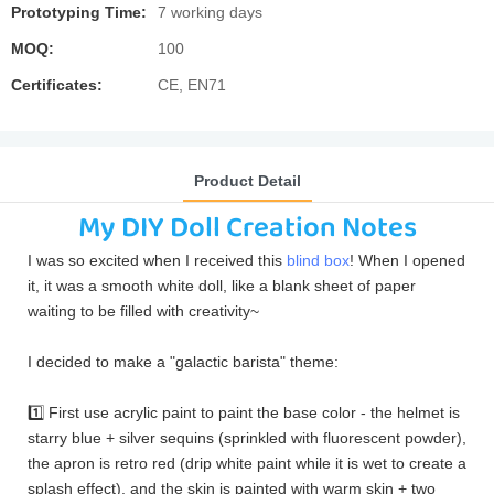
Prototyping Time:
7 working days
MOQ:
100
Certificates:
CE, EN71
Product Detail
My DIY Doll Creation Notes
I was so excited when I received this
blind box
! When I opened
it, it was a smooth white doll, like a blank sheet of paper
waiting to be filled with creativity~
I decided to make a "galactic barista" theme:
1️⃣ First use acrylic paint to paint the base color - the helmet is
starry blue + silver sequins (sprinkled with fluorescent powder),
the apron is retro red (drip white paint while it is wet to create a
splash effect), and the skin is painted with warm skin + two