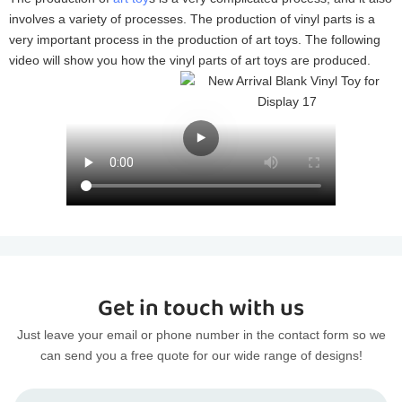
involves a variety of processes. The production of vinyl parts is a
very important process in the production of art toys. The following
video will show you how the vinyl parts of art toys are produced.
Get in touch with us
Just leave your email or phone number in the contact form so we
can send you a free quote for our wide range of designs!