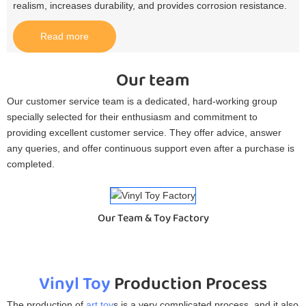
realism, increases durability, and provides corrosion resistance.​
Read more
Our team
Our customer service team is a dedicated, hard-working group
specially selected for their enthusiasm and commitment to
providing excellent customer service. They offer advice, answer
any queries, and offer continuous support even after a purchase is
completed.
Our Team & Toy Factory
Vinyl Toy
Production Process
The production of
art toy
s is a very complicated process, and it also