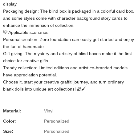
display.
​​Packaging design​​: The blind box is packaged in a colorful card box,
and some styles come with character background story cards to
enhance the immersion of collection.
💡 ​​Applicable scenarios​​
​​Personal creation​​: Zero foundation can easily get started and enjoy
the fun of handmade.
​​Gift giving​​: The mystery and artistry of blind boxes make it the first
choice for creative gifts.
​​Trendy collection​​: Limited editions and artist co-branded models
have appreciation potential.
Choose it, start your creative graffiti journey, and turn ordinary
blank dolls into unique art collections! 🎁🖌️
Material:
Vinyl
Color:
Personalized
Size:
Personalized