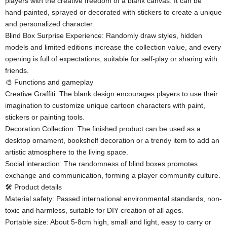
players with the creative freedom of a blank canvas. It can be
hand-painted, sprayed or decorated with stickers to create a unique
and personalized character.
​​Blind Box Surprise Experience​​: Randomly draw styles, hidden
models and limited editions increase the collection value, and every
opening is full of expectations, suitable for self-play or sharing with
friends.
🎨 ​​Functions and gameplay​​
​​Creative Graffiti​​: The blank design encourages players to use their
imagination to customize unique cartoon characters with paint,
stickers or painting tools.
​​Decoration Collection​​: The finished product can be used as a
desktop ornament, bookshelf decoration or a trendy item to add an
artistic atmosphere to the living space.
​​Social interaction​​: The randomness of blind boxes promotes
exchange and communication, forming a player community culture.
🛠️ ​​Product details​​
​​Material safety​​: Passed international environmental standards, non-
toxic and harmless, suitable for DIY creation of all ages.
​​Portable size​​: About 5-8cm high, small and light, easy to carry or