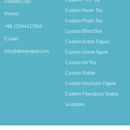
Daosen Liao
Custom Resin Toy
Phone:
Custom Plush Toy
+86 13544127654
Custom Blind Box
E-mail:
Custom Action Figure
info@demengtoy.com
Custom Anime figure
Custom Art Toy
Custom Sofubi
Custom Keychain Figure
Custom Fiberglass Statue
Sculpture