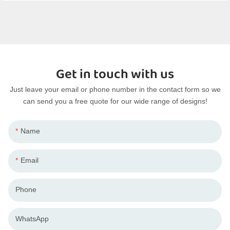
Get in touch with us
Just leave your email or phone number in the contact form so we
can send you a free quote for our wide range of designs!
Name
Email
Phone
WhatsApp