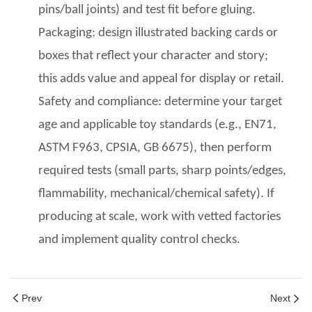
pins/ball joints) and test fit before gluing.
Packaging: design illustrated backing cards
or
boxes
that reflect your character and story;
this adds value and appeal for display or retail.
Safety and compliance: determine your target
age
and applicable toy standards (e.g., EN71,
ASTM F963, CPSIA, GB 6675), then perform
required tests (small parts, sharp points/edges,
flammability, mechanical/chemical safety). If
producing at scale, work with vetted factories
and implement quality control
checks.
Prev
Next