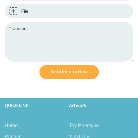
File
Content
Send Inquiry Now
QUICK LINK
Artwork
Home
Toy Prototype
Partner
Vinyl Toy