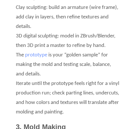
Clay sculpting: build an armature (wire frame),
add clay in layers, then refine textures and
details.
3D digital sculpting: model in ZBrush/Blender,
then 3D print a master to refine by hand.
The
prototype
is your “golden sample” for
making the mold and testing scale, balance,
and details.
Iterate until the prototype feels right for a vinyl
production run; check parting lines, undercuts,
and how colors and textures will translate after
molding and painting.
3. Mold Making