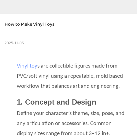
How to Make Vinyl Toys
2025-11-05
Vinyl toy
s are collectible figures
made from
PVC/soft vinyl
using a repeatable, mold based
workflow that balances art
and engineering.
1. Concept and Design
Define your character’s theme, size, pose, and
any articulation
or accessories. Common
display sizes range from about 3–12 in+.