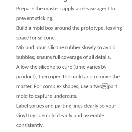
Prepare the master: apply a release agent
to
prevent sticking.
Build a mold box
around the prototype, leaving
space for silicone.
Mix and pour silicone rubber
slowly to avoid
bubbles; ensure full coverage of all details.
Allow the silicone to cure (time varies by
product), then open the mold and remove the
master. For complex shapes, use a twopart
mold
to capture undercuts.
Label sprues and parting lines clearly so your
vinyl toys
demold cleanly and assemble
consistently.