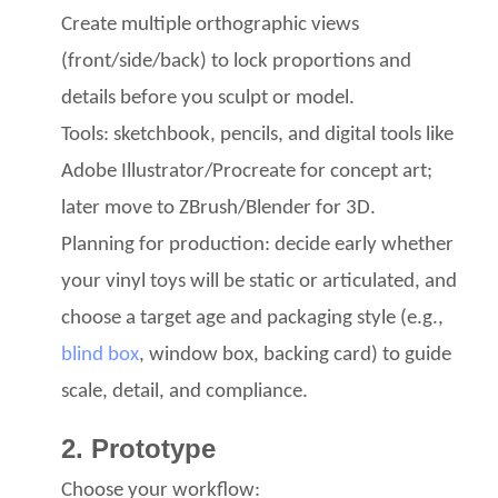
Create multiple orthographic views
(front/side/back) to lock proportions and
details before you sculpt or model.
Tools: sketchbook, pencils, and digital tools like
Adobe Illustrator/Procreate
for concept art;
later move to ZBrush/Blender
for 3D.
Planning for production: decide early whether
your vinyl toys
will be static
or articulated, and
choose a target age
and packaging
style (e.g.,
blind box
, window box, backing card) to guide
scale, detail, and compliance.
2. Prototype
Choose your workflow: