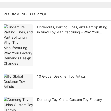
RECOMMENDED FOR YOU
Undercuts, Parting Lines, and Part Splitting
in Vinyl Toy Manufacturing – Why Your
Factory Demands Design Changes
10 Global Designer Toy Artists
Demeng Toy-China Custom Toy Factory