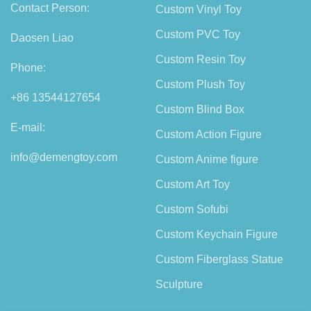
Contact Person:
Custom Vinyl Toy
Custom PVC Toy
Daosen Liao
Custom Resin Toy
Phone:
Custom Plush Toy
+86 13544127654
Custom Blind Box
E-mail:
Custom Action Figure
info@demengtoy.com
Custom Anime figure
Custom Art Toy
Custom Sofubi
Custom Keychain Figure
Custom Fiberglass Statue
Sculpture