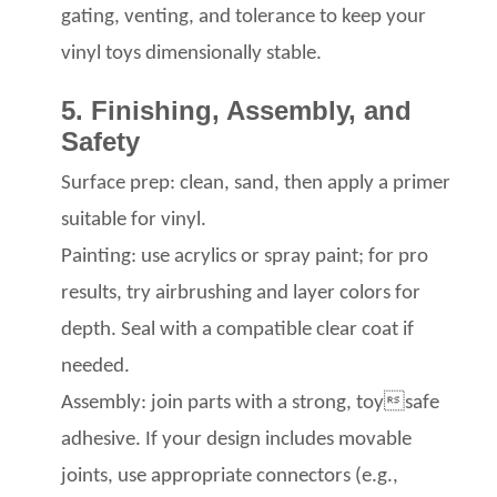
gating, venting, and tolerance
to keep your
vinyl toys
dimensionally stable.
5. Finishing, Assembly, and
Safety
Surface prep: clean, sand, then apply a primer
suitable for vinyl.
Painting: use acrylics
or spray paint; for pro
results, try airbrushing
and layer colors for
depth. Seal with a compatible clear coat
if
needed.
Assembly: join parts with a strong, toysafe
adhesive. If your design includes movable
joints, use appropriate connectors (e.g.,