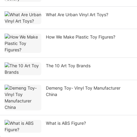
What Are Urban Vinyl Art Toys?
How We Make Plastic Toy Figures?
The 10 Art Toy Brands
Demeng Toy- Vinyl Toy Manufacturer
China
What is ABS Figure?