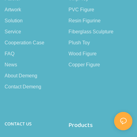
Artwork
PVC Figure
Solution
Resin Figurine
Service
Fiberglass Sculpture
Cooperation Case
Plush Toy
FAQ
Wood Figure
News
Copper Figure
About Demeng
Contact Demeng
CONTACT US
Products