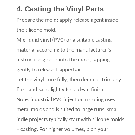
4. Casting the Vinyl Parts
Prepare the mold: apply release agent
inside
the silicone mold.
Mix liquid vinyl (PVC) or a suitable casting
material according to the manufacturer’s
instructions; pour into the mold, tapping
gently to release trapped air.
Let the vinyl cure fully, then demold. Trim any
flash
and sand lightly for a clean finish.
Note: industrial PVC injection molding
uses
metal molds
and is suited to large runs; small
indie projects typically start with silicone molds
+ casting. For higher volumes, plan your