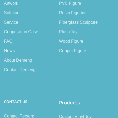
Artwork
PVC Figure
Solution
Resin Figurine
Service
Fiberglass Sculpture
Cooperation Case
Plush Toy
FAQ
Wood Figure
News
Copper Figure
About Demeng
Contact Demeng
CONTACT US
Products
Contact Person:
Custom Vinyl Toy