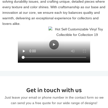
solving durability issues, and crafting unique, detailed pieces where
every texture and color shines. With craftsmanship as our base and
innovation at our core, we ensure each toy balances quality and
warmth, delivering an exceptional experience for collectors and
lovers alike.
Get in touch with us
Just leave your email or phone number in the contact form so we
can send you a free quote for our wide range of designs!