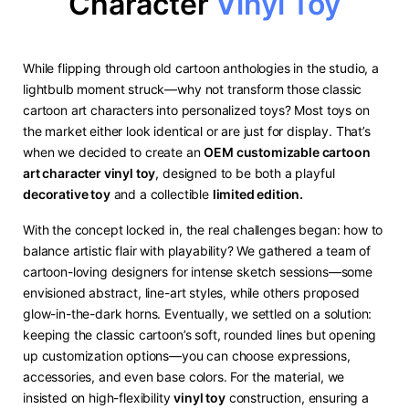
Character
Vinyl Toy
While flipping through old cartoon anthologies in the studio, a
lightbulb moment struck—why not transform those classic
cartoon art characters into personalized toys? Most toys on
the market either look identical or are just for display. That’s
when we decided to create an ​
​OEM customizable cartoon
art character vinyl toy​
​, designed to be both a playful ​
decorative toy​
​ and a collectible ​
​limited edition.
With the concept locked in, the real challenges began: how to
balance artistic flair with playability? We gathered a team of
cartoon-loving designers for intense sketch sessions—some
envisioned abstract, line-art styles, while others proposed
glow-in-the-dark horns. Eventually, we settled on a solution:
keeping the classic cartoon’s soft, rounded lines but opening
up customization options—you can choose expressions,
accessories, and even base colors. For the material, we
insisted on high-flexibility ​
​vinyl toy​
​ construction, ensuring a