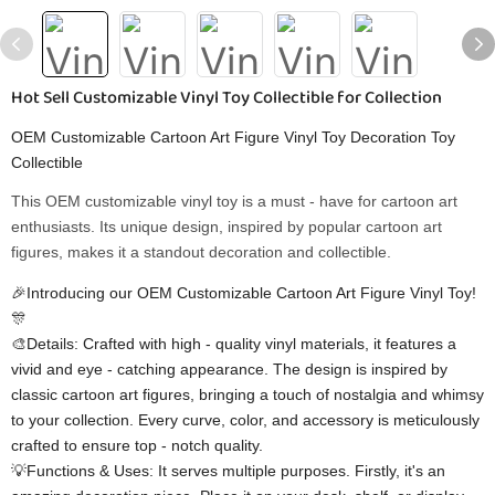
Hot Sell Customizable Vinyl Toy Collectible for Collection
OEM Customizable Cartoon Art Figure Vinyl Toy Decoration Toy
Collectible
This OEM customizable vinyl toy is a must - have for cartoon art
enthusiasts. Its unique design, inspired by popular cartoon art
figures, makes it a standout decoration and collectible.
🎉Introducing our OEM Customizable Cartoon Art Figure Vinyl Toy!
🎊
🎨Details: Crafted with high - quality vinyl materials, it features a
vivid and eye - catching appearance. The design is inspired by
classic cartoon art figures, bringing a touch of nostalgia and whimsy
to your collection. Every curve, color, and accessory is meticulously
crafted to ensure top - notch quality.
💡Functions & Uses: It serves multiple purposes. Firstly, it's an