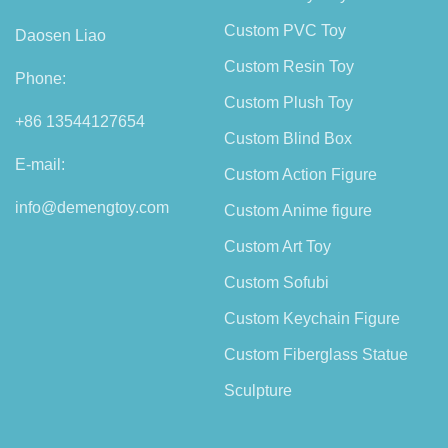
Custom PVC Toy
Daosen Liao
Custom Resin Toy
Phone:
Custom Plush Toy
+86 13544127654
Custom Blind Box
E-mail:
Custom Action Figure
info@demengtoy.com
Custom Anime figure
Custom Art Toy
Custom Sofubi
Custom Keychain Figure
Custom Fiberglass Statue
Sculpture