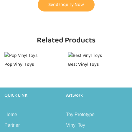
Send Inquiry Now
Related Products
Pop Vinyl Toys
Best Vinyl Toys
QUICK LINK
Artwork
Home
Toy Prototype
Partner
Vinyl Toy