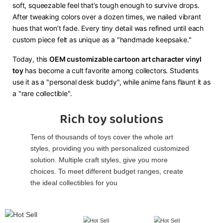
soft, squeezable feel that’s tough enough to survive drops.
After tweaking colors over a dozen times, we nailed vibrant
hues that won’t fade. Every tiny detail was refined until each
custom piece felt as unique as a "handmade keepsake."​
Today, this ​
​OEM customizable cartoon art character vinyl
toy​
​ has become a cult favorite among collectors. Students
use it as a "personal desk buddy", while anime fans flaunt it as
a "rare collectible".
Rich toy solutions
Tens of thousands of toys cover the whole art
styles, providing you with personalized customized
solution. Multiple craft styles, give you more
choices. To meet different budget ranges, create
the ideal collectibles for you