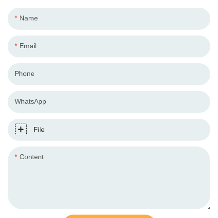
Name
Email
Phone
WhatsApp
File
Content