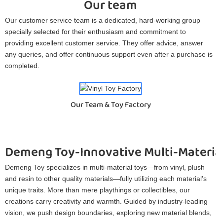
Our team
Our customer service team is a dedicated, hard-working group
specially selected for their enthusiasm and commitment to
providing excellent customer service. They offer advice, answer
any queries, and offer continuous support even after a purchase is
completed.
Our Team & Toy Factory
Demeng Toy-Innovative Multi-Materia
Demeng Toy specializes in multi-material toys—from vinyl, plush
and resin to other quality materials—fully utilizing each material’s
unique traits. More than mere playthings or collectibles, our
creations carry creativity and warmth. Guided by industry-leading
vision, we push design boundaries, exploring new material blends,