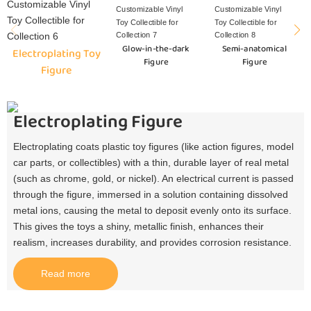
Glow-in-the-dark
Semi-anatomical
Electroplating Toy
Figure
Figure
Figure
Electroplating Figure
Electroplating coats plastic toy figures (like action figures, model
car parts, or collectibles) with a thin, durable layer of real metal
(such as chrome, gold, or nickel). An electrical current is passed
through the figure, immersed in a solution containing dissolved
metal ions, causing the metal to deposit evenly onto its surface.
This gives the toys a shiny, metallic finish, enhances their
realism, increases durability, and provides corrosion resistance.​
Read more