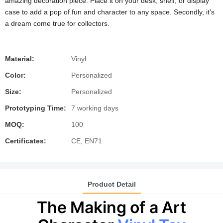
amazing decoration piece. Place it on your desk, shelf, or display
case to add a pop of fun and character to any space. Secondly, it's
a dream come true for collectors.
Material:
Vinyl
Color:
Personalized
Size:
Personalized
Prototyping Time:
7 working days
MOQ:
100
Certificates:
CE, EN71
Product Detail
The Making of a Art