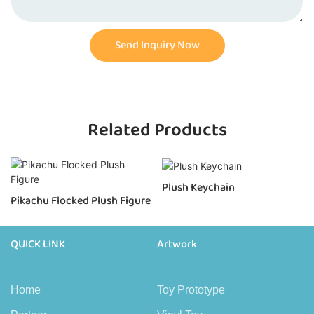
Send Inquiry Now
Related Products
Plush Keychain
Pikachu Flocked Plush Figure
QUICK LINK
Artwork
Home
Toy Prototype