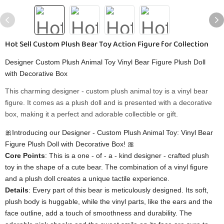
Hot Sell Custom Plush Bear Toy Action Figure for Collection
Designer Custom Plush Animal Toy Vinyl Bear Figure Plush Doll
with Decorative Box
This charming designer - custom plush animal toy is a vinyl bear
figure. It comes as a plush doll and is presented with a decorative
box, making it a perfect and adorable collectible or gift.
🎀Introducing our Designer - Custom Plush Animal Toy: Vinyl Bear
Figure Plush Doll with Decorative Box! 🎀
​Core Points​
​: This is a one - of - a - kind designer - crafted plush
toy in the shape of a cute bear. The combination of a vinyl figure
and a plush doll creates a unique tactile experience.
​Details​
​: Every part of this bear is meticulously designed. Its soft,
plush body is huggable, while the vinyl parts, like the ears and the
face outline, add a touch of smoothness and durability. The