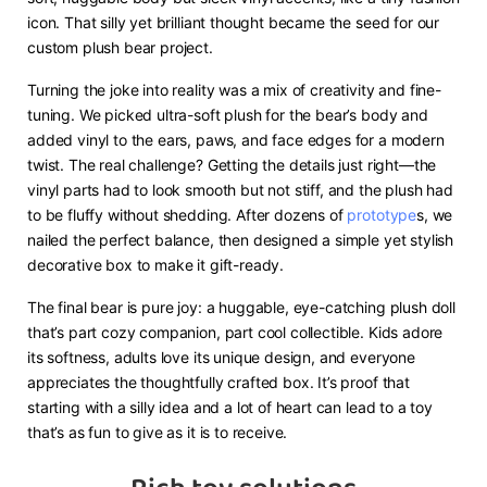
icon. That silly yet brilliant thought became the seed for our
custom plush bear project.
Turning the joke into reality was a mix of creativity and fine-
tuning. We picked ultra-soft plush for the bear’s body and
added vinyl to the ears, paws, and face edges for a modern
twist. The real challenge? Getting the details just right—the
vinyl parts had to look smooth but not stiff, and the plush had
to be fluffy without shedding. After dozens of
prototype
s, we
nailed the perfect balance, then designed a simple yet stylish
decorative box to make it gift-ready.
The final bear is pure joy: a huggable, eye-catching plush doll
that’s part cozy companion, part cool collectible. Kids adore
its softness, adults love its unique design, and everyone
appreciates the thoughtfully crafted box. It’s proof that
starting with a silly idea and a lot of heart can lead to a toy
that’s as fun to give as it is to receive.