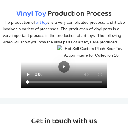
Vinyl Toy
Production Process
The production of
art toy
s is a very complicated process, and it also
involves a variety of processes. The production of vinyl parts is a
very important process in the production of art toys. The following
video will show you how the vinyl parts of art toys are produced.
Get in touch with us