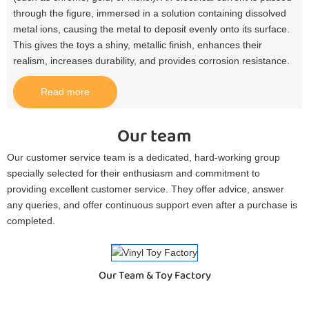
through the figure, immersed in a solution containing dissolved
metal ions, causing the metal to deposit evenly onto its surface.
This gives the toys a shiny, metallic finish, enhances their
realism, increases durability, and provides corrosion resistance.​
Read more
Our team
Our customer service team is a dedicated, hard-working group
specially selected for their enthusiasm and commitment to
providing excellent customer service. They offer advice, answer
any queries, and offer continuous support even after a purchase is
completed.
Our Team & Toy Factory