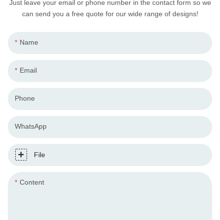
Just leave your email or phone number in the contact form so we
can send you a free quote for our wide range of designs!
Name
Email
Phone
WhatsApp
File
Content