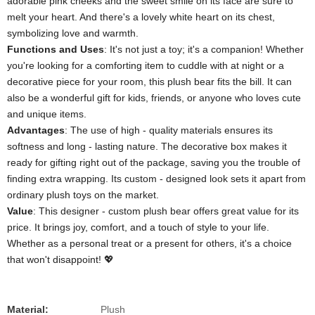
adorable pink cheeks and the sweet smile on its face are sure to
melt your heart. And there's a lovely white heart on its chest,
symbolizing love and warmth.
​Functions and Uses​
​: It's not just a toy; it's a companion! Whether
you're looking for a comforting item to cuddle with at night or a
decorative piece for your room, this plush bear fits the bill. It can
also be a wonderful gift for kids, friends, or anyone who loves cute
and unique items.
​Advantages​
​: The use of high - quality materials ensures its
softness and long - lasting nature. The decorative box makes it
ready for gifting right out of the package, saving you the trouble of
finding extra wrapping. Its custom - designed look sets it apart from
ordinary plush toys on the market.
​Value​
​: This designer - custom plush bear offers great value for its
price. It brings joy, comfort, and a touch of style to your life.
Whether as a personal treat or a present for others, it's a choice
that won't disappoint! 💖
Material:
Plush