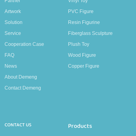
Partner
Vinyl Toy
Artwork
PVC Figure
Solution
Resin Figurine
Service
Fiberglass Sculpture
Cooperation Case
Plush Toy
FAQ
Wood Figure
News
Copper Figure
About Demeng
Contact Demeng
CONTACT US
Products