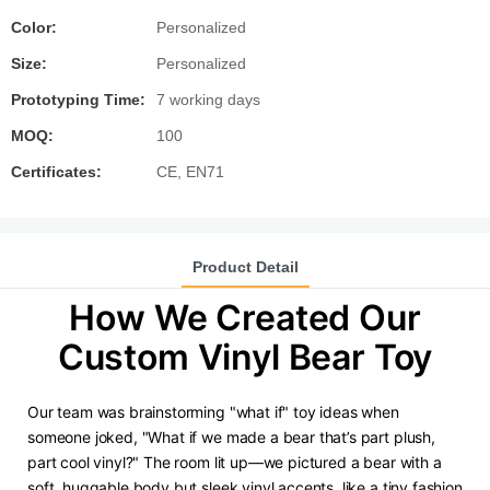
Color:
Personalized
Size:
Personalized
Prototyping Time:
7 working days
MOQ:
100
Certificates:
CE, EN71
Product Detail
How We Created Our
Custom Vinyl Bear Toy
Our team was brainstorming "what if" toy ideas when
someone joked, "What if we made a bear that’s part plush,
part cool vinyl?" The room lit up—we pictured a bear with a
soft, huggable body but sleek vinyl accents, like a tiny fashion