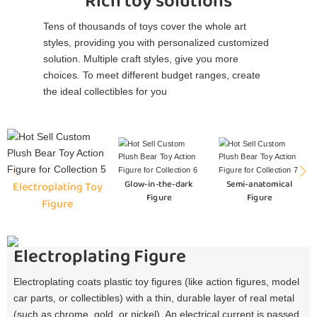
Rich toy solutions
Tens of thousands of toys cover the whole art
styles, providing you with personalized customized
solution. Multiple craft styles, give you more
choices. To meet different budget ranges, create
the ideal collectibles for you
Glow-in-the-dark
Semi-anatomical
Electroplating Toy
Figure
Figure
Figure
Electroplating Figure
Electroplating coats plastic toy figures (like action figures, model
car parts, or collectibles) with a thin, durable layer of real metal
(such as chrome, gold, or nickel). An electrical current is passed