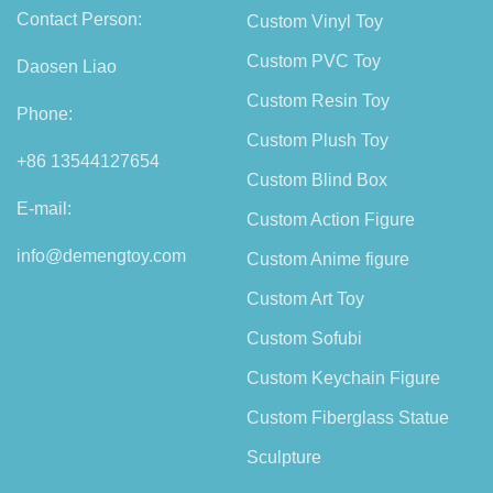
Contact Person:
Custom Vinyl Toy
Custom PVC Toy
Daosen Liao
Custom Resin Toy
Phone:
Custom Plush Toy
+86 13544127654
Custom Blind Box
E-mail:
Custom Action Figure
info@demengtoy.com
Custom Anime figure
Custom Art Toy
Custom Sofubi
Custom Keychain Figure
Custom Fiberglass Statue
Sculpture