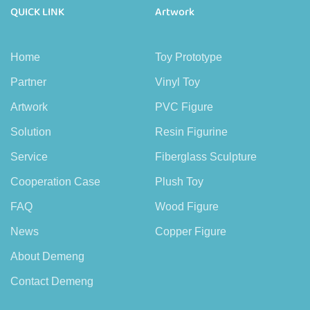
QUICK LINK
Artwork
Home
Toy Prototype
Partner
Vinyl Toy
Artwork
PVC Figure
Solution
Resin Figurine
Service
Fiberglass Sculpture
Cooperation Case
Plush Toy
FAQ
Wood Figure
News
Copper Figure
About Demeng
Contact Demeng