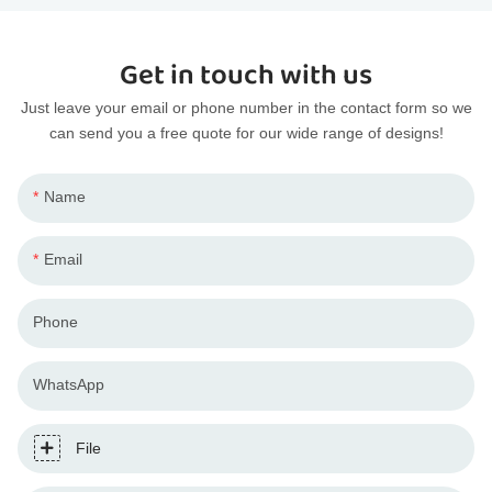
Get in touch with us
Just leave your email or phone number in the contact form so we
can send you a free quote for our wide range of designs!
Name
Email
Phone
WhatsApp
File