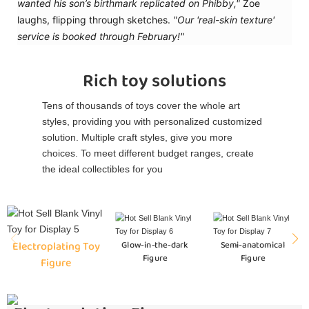
wanted his son’s birthmark replicated on Phibby,"
Zoe
laughs, flipping through sketches.
"Our 'real-skin texture'
service is booked through February!"
Rich toy solutions
Tens of thousands of toys cover the whole art
styles, providing you with personalized customized
solution. Multiple craft styles, give you more
choices. To meet different budget ranges, create
the ideal collectibles for you
Electroplating Toy
Glow-in-the-dark
Semi-anatomical
Figure
Figure
Figure