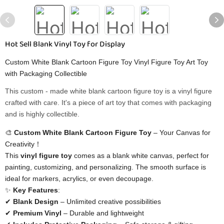
Hot Sell Blank Vinyl Toy for Display
Custom White Blank Cartoon Figure Toy Vinyl Figure Toy Art Toy
with Packaging Collectible
This custom - made white blank cartoon figure toy is a vinyl figure
crafted with care. It's a piece of art toy that comes with packaging
and is highly collectible.
🎨 ​
​Custom White Blank Cartoon Figure Toy​
​ – Your Canvas for
Creativity！
This ​
​vinyl figure toy​
​ comes as a blank white canvas, perfect for
painting, customizing, and personalizing. The smooth surface is
ideal for markers, acrylics, or even decoupage.
✨ ​
​Key Features​
​:
✔ ​
​Blank Design​
​ – Unlimited creative possibilities
✔ ​
​Premium Vinyl​
​ – Durable and lightweight