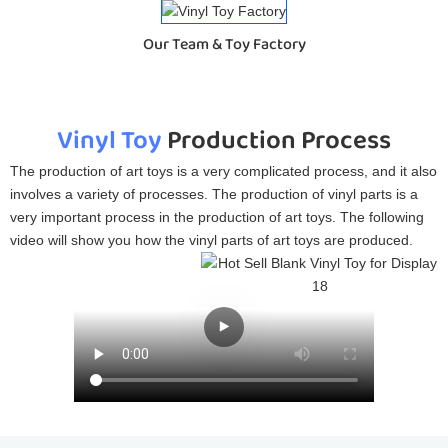
Our Team & Toy Factory
Vinyl Toy
Production Process
The production of art toys is a very complicated process, and it also
involves a variety of processes. The production of vinyl parts is a
very important process in the production of art toys. The following
video will show you how the vinyl parts of art toys are produced.