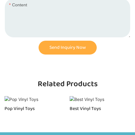
Content
Send Inquiry Now
Related Products
Pop Vinyl Toys
Best Vinyl Toys