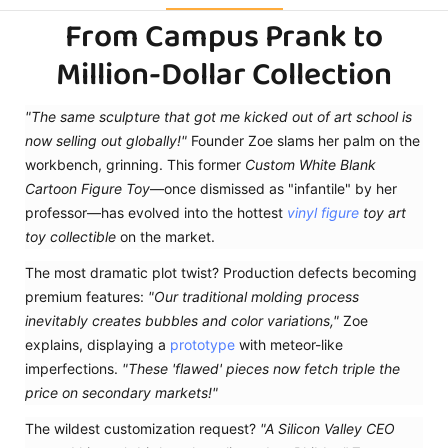
From Campus Prank to
Million-Dollar Collection
"The same sculpture that got me kicked out of art school is
now selling out globally!"
Founder Zoe slams her palm on the
workbench, grinning. This former
Custom White Blank
Cartoon Figure Toy
—once dismissed as "infantile" by her
professor—has evolved into the hottest
vinyl figure
toy art
toy collectible
on the market.
The most dramatic plot twist? Production defects becoming
premium features:
"Our traditional molding process
inevitably creates bubbles and color variations,"
Zoe
explains, displaying a
prototype
with meteor-like
imperfections.
"These 'flawed' pieces now fetch triple the
price on secondary markets!"
The wildest customization request?
"A Silicon Valley CEO