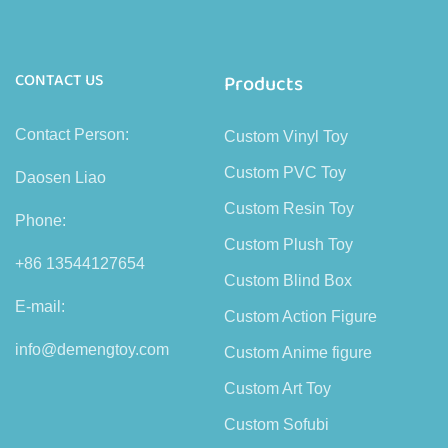
CONTACT US
Products
Contact Person:
Custom Vinyl Toy
Custom PVC Toy
Daosen Liao
Custom Resin Toy
Phone:
Custom Plush Toy
+86 13544127654
Custom Blind Box
E-mail:
Custom Action Figure
info@demengtoy.com
Custom Anime figure
Custom Art Toy
Custom Sofubi