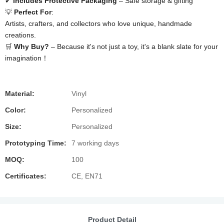
✔ ​
​Includes Protective Packaging​
​ – Safe storage & gifting
💡 ​
​Perfect For​
​:
Artists, crafters, and collectors who love unique, handmade
creations.
🛒 ​
​Why Buy?​
​ – Because it's not just a toy, it's a blank slate for your
imagination！
Material:
Vinyl
Color:
Personalized
Size:
Personalized
Prototyping Time:
7 working days
MOQ:
100
Certificates:
CE, EN71
Product Detail