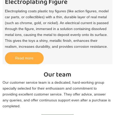
Electroplating Figure
Electroplating coats plastic toy figures (like action figures, model
car parts, or collectibles) with a thin, durable layer of real metal
(such as chrome, gold, or nickel). An electrical current is passed
through the figure, immersed in a solution containing dissolved
metal ions, causing the metal to deposit evenly onto its surface.
This gives the toys a shiny, metallic finish, enhances their
realism, increases durability, and provides corrosion resistance.​
Read more
Our team
Our customer service team is a dedicated, hard-working group
specially selected for their enthusiasm and commitment to
providing excellent customer service. They offer advice, answer
any queries, and offer continuous support even after a purchase is
completed.