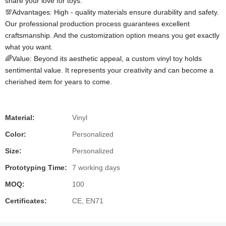
share your love for toys.
💯Advantages: High - quality materials ensure durability and safety.
Our professional production process guarantees excellent
craftsmanship. And the customization option means you get exactly
what you want.
🌈Value: Beyond its aesthetic appeal, a custom vinyl toy holds
sentimental value. It represents your creativity and can become a
cherished item for years to come.
Material:
Vinyl
Color:
Personalized
Size:
Personalized
Prototyping Time:
7 working days
MOQ:
100
Certificates:
CE, EN71