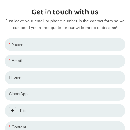
Get in touch with us
Just leave your email or phone number in the contact form so we
can send you a free quote for our wide range of designs!
Name
Email
Phone
WhatsApp
File
Content