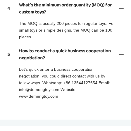
What’s the minimum order quantity (MOQ) for
4
custom toys?
The MOQ is usually 200 pieces for regular toys. For
small toys or simple designs, the MOQ can be 100
pieces.
How to conduct a quick business cooperation
5
negotiation?
Let’s quick enter a business cooperation
negotiation, you could direct contact with us by
follow ways. Whatsapp: +86 13544127654 Email:
info@demengtoy.com Website:
www.demengtoy.com