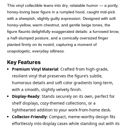
This vinyl collectible leans into dry, relatable humor — a portly,
honey-loving bear figure in a rumpled hood, caught mid-pick
with a sheepish, slightly guilty expression. Designed with soft
honey-yellow, warm chestnut, and gentle beige tones, the
figure flaunts delightfully exaggerated details: a furrowed brow,
a half-slumped posture, and a comically oversized finger
planted firmly on its nostril, capturing a moment of
unapologetic, everyday silliness.
Key Features
Premium Vinyl Material
: Crafted from high-grade,
resilient vinyl that preserves the figure’s subtle,
humorous details and soft color gradients long-term,
with a smooth, slightly velvety finish.
Display-Ready
: Stands securely on its own, perfect for
shelf displays, cozy-themed collections, or a
lighthearted addition to your work-from-home desk.
Collector-Friendly
: Compact, meme-worthy design fits
effortlessly into display cases while standing out with its