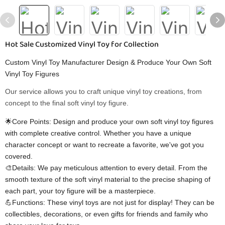
Hot Sale Customized Vinyl Toy for Collection
Custom Vinyl Toy Manufacturer Design & Produce Your Own Soft
Vinyl Toy Figures
Our service allows you to craft unique vinyl toy creations, from
concept to the final soft vinyl toy figure.
🌟Core Points: Design and produce your own soft vinyl toy figures
with complete creative control. Whether you have a unique
character concept or want to recreate a favorite, we've got you
covered.
🎨Details: We pay meticulous attention to every detail. From the
smooth texture of the soft vinyl material to the precise shaping of
each part, your toy figure will be a masterpiece.
💪Functions: These vinyl toys are not just for display! They can be
collectibles, decorations, or even gifts for friends and family who