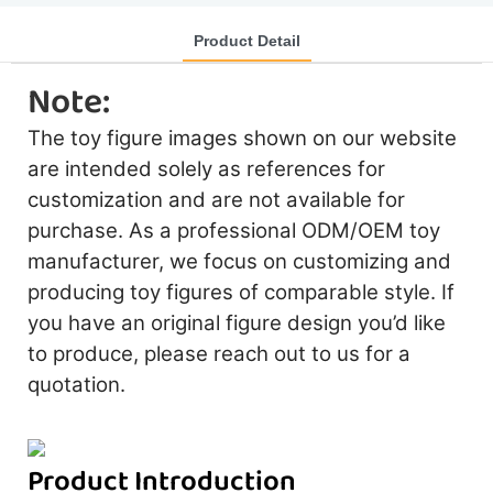
Product Detail
Note:
The toy figure images shown on our website
are intended solely as references for
customization and are not available for
purchase. As a professional ODM/OEM toy
manufacturer, we focus on customizing and
producing toy figures of comparable style. If
you have an original figure design you’d like
to produce, please reach out to us for a
quotation.
Product Introduction