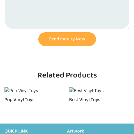
Send Inquiry Now
Related Products
Pop Vinyl Toys
Best Vinyl Toys
QUICK LINK
Artwork