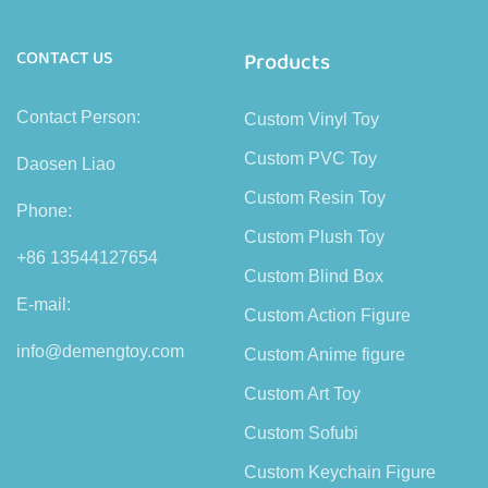
CONTACT US
Products
Contact Person:
Custom Vinyl Toy
Custom PVC Toy
Daosen Liao
Custom Resin Toy
Phone:
Custom Plush Toy
+86 13544127654
Custom Blind Box
E-mail:
Custom Action Figure
info@demengtoy.com
Custom Anime figure
Custom Art Toy
Custom Sofubi
Custom Keychain Figure