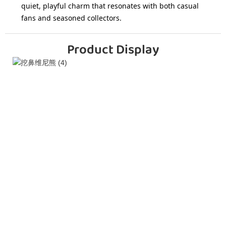
quiet, playful charm that resonates with both casual
fans and seasoned collectors.
Product Display