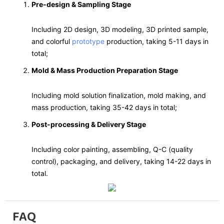
Pre-design & Sampling Stage
Including 2D design, 3D modeling, 3D printed sample,
and colorful
prototype
production, taking 5-11 days in
total;
Mold & Mass Production Preparation Stage
Including mold solution finalization, mold making, and
mass production, taking 35-42 days in total;
Post-processing & Delivery Stage
Including color painting, assembling, Q-C (quality
control), packaging, and delivery, taking 14-22 days in
total.
FAQ