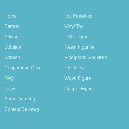
Home
Toy Prototype
Partner
Vinyl Toy
Artwork
PVC Figure
Solution
Resin Figurine
Service
Fiberglass Sculpture
Cooperation Case
Plush Toy
FAQ
Wood Figure
News
Copper Figure
About Demeng
Contact Demeng