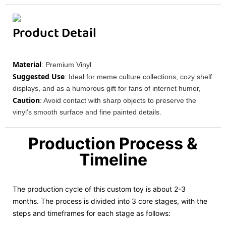
Product Detail
Material
: Premium Vinyl
Suggested Use
: Ideal for meme culture collections, cozy shelf
displays, and as a humorous gift for fans of internet humor,
Caution
: Avoid contact with sharp objects to preserve the
vinyl’s smooth surface and fine painted details.
Production Process &
Timeline
The production cycle of this custom toy is about 2-3
months. The process is divided into 3 core stages, with the
steps and timeframes for each stage as follows: