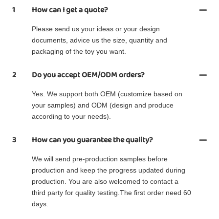
1
How can I get a quote?
Please send us your ideas or your design
documents, advice us the size, quantity and
packaging of the toy you want.
2
Do you accept OEM/ODM orders?
Yes. We support both OEM (customize based on
your samples) and ODM (design and produce
according to your needs).
3
How can you guarantee the quality?
We will send pre-production samples before
production and keep the progress updated during
production. You are also welcomed to contact a
third party for quality testing.The first order need 60
days.