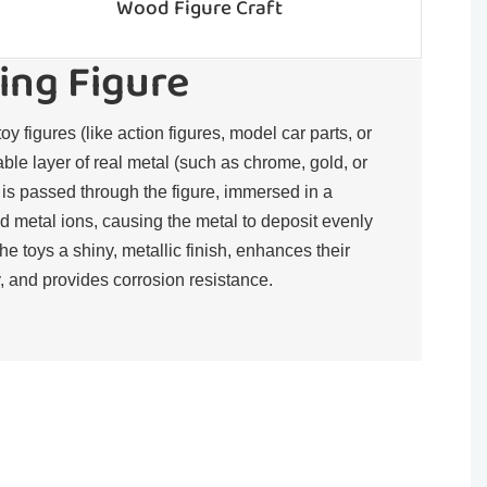
Wood Figure Craft
ing Figure
toy figures (like action figures, model car parts, or
rable layer of real metal (such as chrome, gold, or
t is passed through the figure, immersed in a
d metal ions, causing the metal to deposit evenly
the toys a shiny, metallic finish, enhances their
, and provides corrosion resistance.​