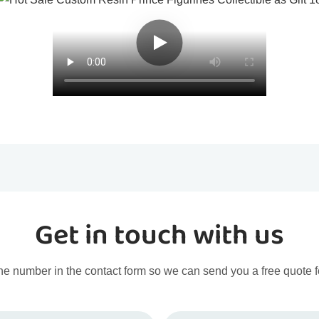
Get in touch with us
ne number in the contact form so we can send you a free quote f