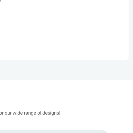
or our wide range of designs!