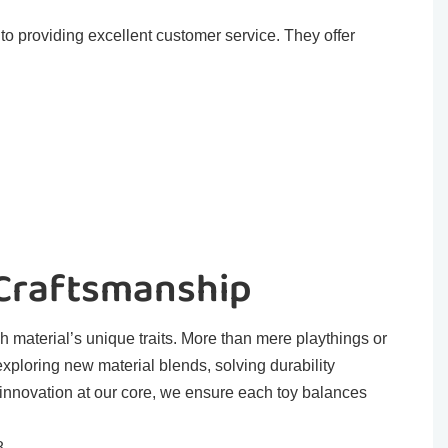
o providing excellent customer service. They offer
 Craftsmanship
h material’s unique traits. More than mere playthings or
exploring new material blends, solving durability
 innovation at our core, we ensure each toy balances