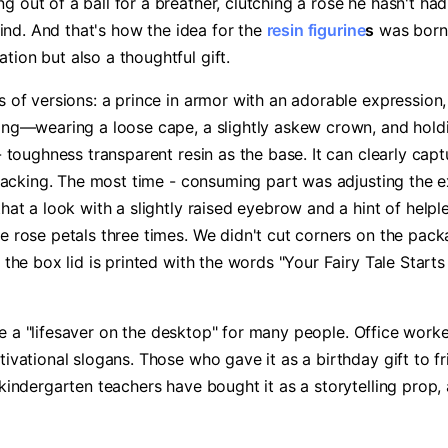
 out of a ball for a breather, clutching a rose he hasn't had
ind. And that's how the idea for the ​
resin figurine
s​
​ was born
tion but also a thoughtful gift.
s of versions: a prince in armor with an adorable expression,
ing—wearing a loose cape, a slightly askew crown, and holdin
- toughness transparent resin as the base. It can clearly captu
cracking. The most time - consuming part was adjusting the ex
that a look with a slightly raised eyebrow and a hint of hel
e rose petals three times. We didn't cut corners on the packa
f the box lid is printed with the words "Your Fairy Tale Start
 a "lifesaver on the desktop" for many people. Office workers 
tivational slogans. Those who gave it as a birthday gift to f
 kindergarten teachers have bought it as a storytelling prop,