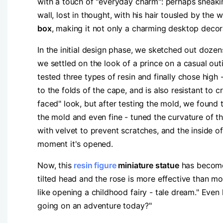
with a touch of "everyday charm": perhaps sneaking
wall, lost in thought, with his hair tousled by the w
box​
​, making it not only a charming desktop decora
In the initial design phase, we sketched out dozen
we settled on the look of a prince on a casual out
tested three types of resin and finally chose high 
to the folds of the cape, and is also resistant to 
faced" look, but after testing the mold, we found 
the mold and even fine - tuned the curvature of th
with velvet to prevent scratches, and the inside o
moment it's opened.
Now, this ​
resin figure
miniature statue​
​ has become
tilted head and the rose is more effective than mo
like opening a childhood fairy - tale dream." Even
going on an adventure today?"