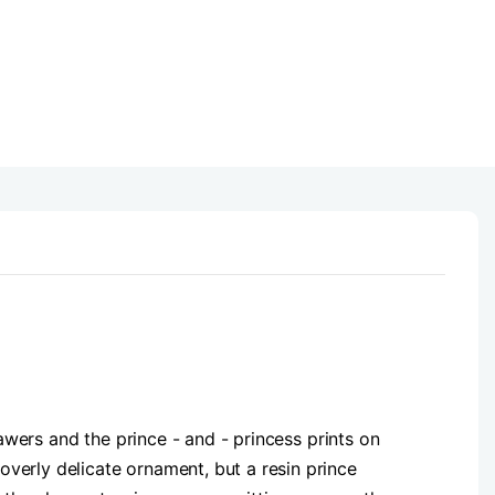
rawers and the prince - and - princess prints on
verly delicate ornament, but a resin prince