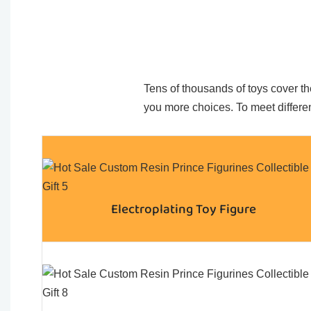
Tens of thousands of toys cover the
you more choices. To meet differen
Electroplating Toy Figure