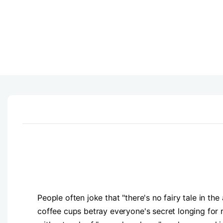
People often joke that "there's no fairy tale in th
coffee cups betray everyone's secret longing for 