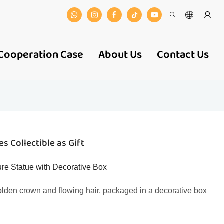
Cooperation Case
About Us
Contact Us
s Collectible as Gift
ure Statue with Decorative Box
golden crown and flowing hair, packaged in a decorative box