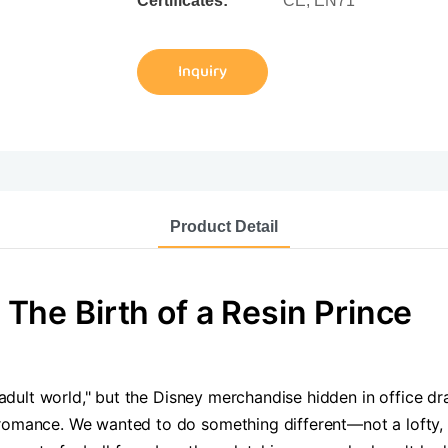
Certificates:
CE, EN71
Inquiry
Product Detail
The Birth of a Resin Prince
e adult world," but the Disney merchandise hidden in office d
romance. We wanted to do something different—not a lofty, o