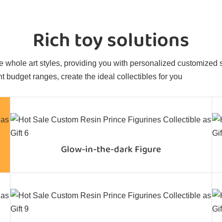
Rich toy solutions
 whole art styles, providing you with personalized customized sol
t budget ranges, create the ideal collectibles for you
Glow-in-the-dark Figure