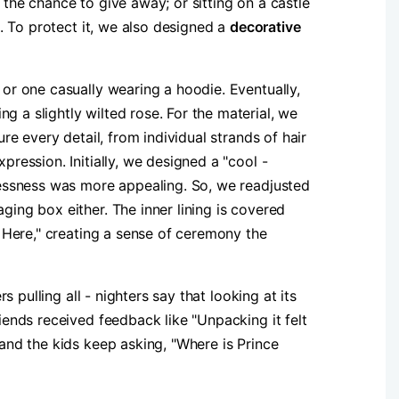
 the chance to give away; or sitting on a castle
. To protect it, we also designed a ​
​decorative
 or one casually wearing a hoodie. Eventually,
g a slightly wilted rose. For the material, we
re every detail, from individual strands of hair
pression. Initially, we designed a "cool -
plessness was more appealing. So, we readjusted
ging box either. The inner lining is covered
s Here," creating a sense of ceremony the
pulling all - nighters say that looking at its
riends received feedback like "Unpacking it felt
 and the kids keep asking, "Where is Prince