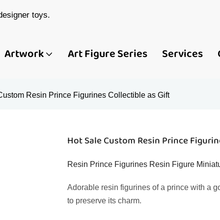
esigner toys.
Artwork
Art Figure Series
Services
ustom Resin Prince Figurines Collectible as Gift
Hot Sale Custom Resin Prince Figurine
Resin Prince Figurines Resin Figure Miniat
Adorable resin figurines of a prince with a 
to preserve its charm.