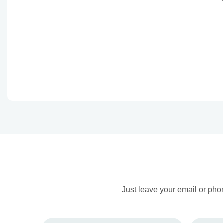
Just leave your email or pho