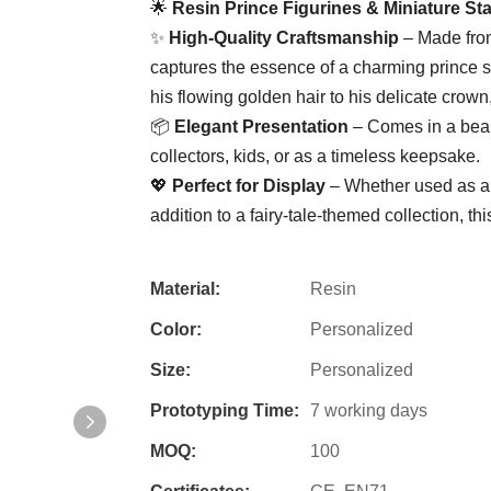
🌟 ​
​Resin Prince Figurines & Miniature St
✨ ​
​High-Quality Craftsmanship​
​ – Made fro
captures the essence of a charming prince sit
his flowing golden hair to his delicate crown,
📦 ​
​Elegant Presentation​
​ – Comes in a beau
collectors, kids, or as a timeless keepsake.
💖 ​
​Perfect for Display​
​ – Whether used as a
addition to a fairy-tale-themed collection, this
Material:
Resin
Color:
Personalized
Size:
Personalized
Prototyping Time:
7 working days
MOQ:
100