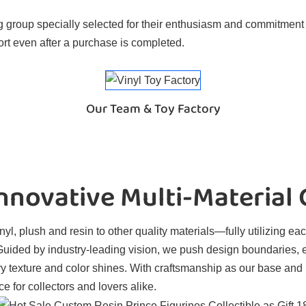
 group specially selected for their enthusiasm and commitment t
rt even after a purchase is completed.
Our Team & Toy Factory
novative Multi-Material
l, plush and resin to other quality materials—fully utilizing eac
. Guided by industry-leading vision, we push design boundaries, 
ry texture and color shines. With craftsmanship as our base and
e for collectors and lovers alike.