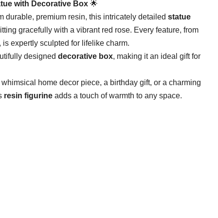
atue with Decorative Box​
​ 🌟
m durable, premium resin, this intricately detailed ​
​statue​
ting gracefully with a vibrant red rose. Every feature, from
 is expertly sculpted for lifelike charm.
tifully designed ​
​decorative box​
​, making it an ideal gift for
 whimsical home decor piece, a birthday gift, or a charming
 ​
​resin figurine​
​ adds a touch of warmth to any space.