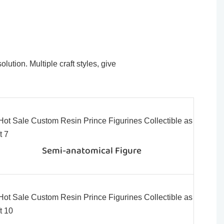
ution. Multiple craft styles, give
Semi-anatomical Figure