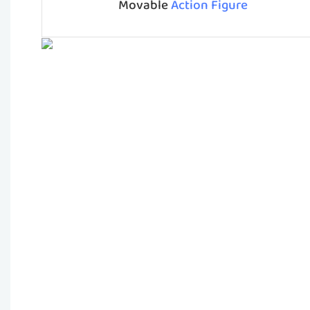
Movable
Action Figure