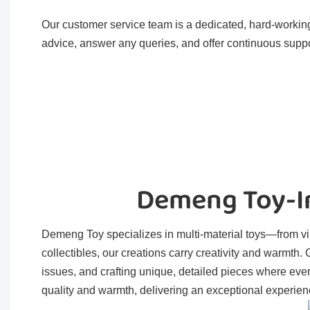
Our customer service team is a dedicated, hard-working
advice, answer any queries, and offer continuous suppo
Demeng Toy-In
Demeng Toy specializes in multi-material toys—from viny
collectibles, our creations carry creativity and warmth
issues, and crafting unique, detailed pieces where eve
quality and warmth, delivering an exceptional experienc