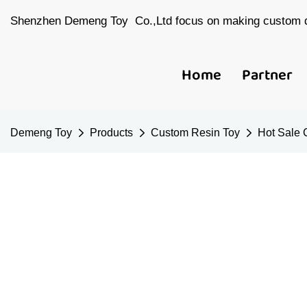
Shenzhen Demeng Toy Co.,Ltd focus on making custom d
Home
Partner
Demeng Toy
Products
Custom Resin Toy
Hot Sale C