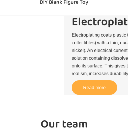
DIY Blank Figure Toy
Electroplat
Electroplating coats plastic 
collectibles) with a thin, du
nickel). An electrical curren
solution containing dissolve
onto its surface. This gives 
realism, increases durability
Read more
Our team