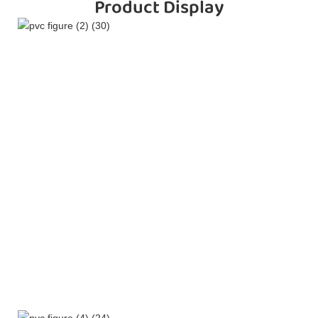
Product Display