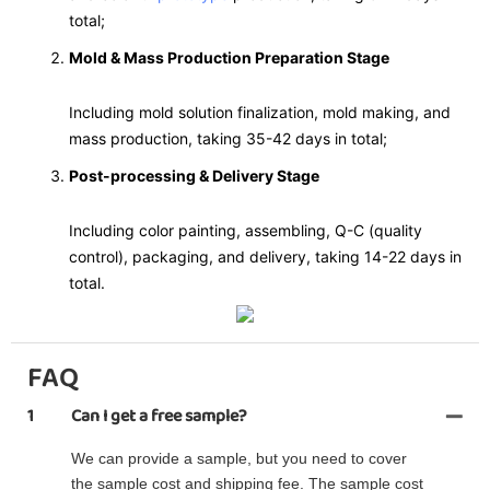
total;
Mold & Mass Production Preparation Stage
Including mold solution finalization, mold making, and
mass production, taking 35-42 days in total;
Post-processing & Delivery Stage
Including color painting, assembling, Q-C (quality
control), packaging, and delivery, taking 14-22 days in
total.
FAQ
1
Can I get a free sample?
We can provide a sample, but you need to cover
the sample cost and shipping fee. The sample cost