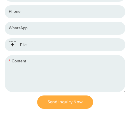
Phone
WhatsApp
File
Content
Send Inquiry Now