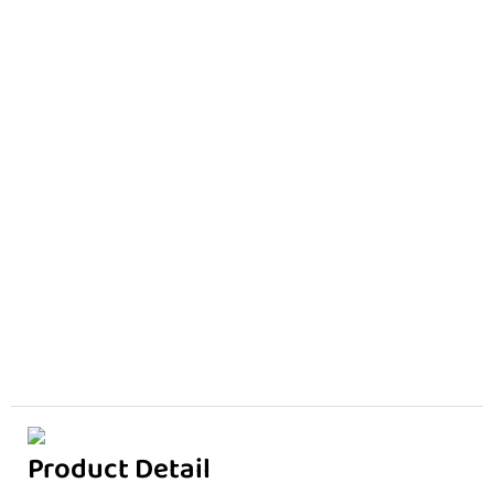
Product Detail