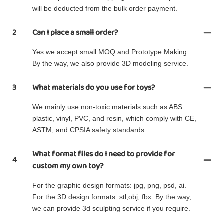
will be deducted from the bulk order payment.
2
Can I place a small order?
Yes we accept small MOQ and Prototype Making.
By the way, we also provide 3D modeling service.
3
What materials do you use for toys?
We mainly use non-toxic materials such as ABS
plastic, vinyl, PVC, and resin, which comply with CE,
ASTM, and CPSIA safety standards.
What format files do I need to provide for
4
custom my own toy?
For the graphic design formats: jpg, png, psd, ai.
For the 3D design formats: stl,obj, fbx. By the way,
we can provide 3d sculpting service if you require.