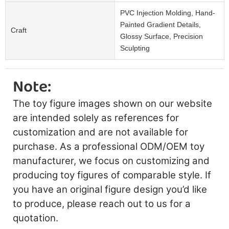
PVC Injection Molding, Hand-
Painted Gradient Details,
Craft
Glossy Surface, Precision
Sculpting
Note:
The toy figure images shown on our website
are intended solely as references for
customization and are not available for
purchase. As a professional ODM/OEM toy
manufacturer, we focus on customizing and
producing toy figures of comparable style. If
you have an original figure design you’d like
to produce, please reach out to us for a
quotation.