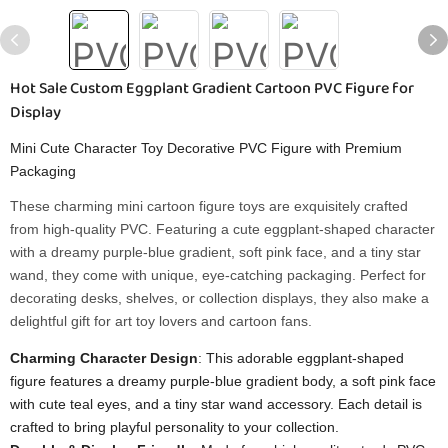
Hot Sale Custom Eggplant Gradient Cartoon PVC Figure for
Display
Mini Cute Character Toy Decorative PVC Figure with Premium
Packaging
These charming mini cartoon figure toys are exquisitely crafted
from high-quality PVC. Featuring a cute eggplant-shaped character
with a dreamy purple-blue gradient, soft pink face, and a tiny star
wand, they come with unique, eye-catching packaging. Perfect for
decorating desks, shelves, or collection displays, they also make a
delightful gift for art toy lovers and cartoon fans.
Charming Character Design
: This adorable eggplant-shaped
figure features a dreamy purple-blue gradient body, a soft pink face
with cute teal eyes, and a tiny star wand accessory. Each detail is
crafted to bring playful personality to your collection.