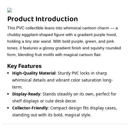
Product Introduction
This PVC collectible leans into whimsical cartoon charm — a
chubby eggplant-shaped figure with a gradient purple hood,
holding a tiny star wand. With bold purple, green, and pink
tones, it features a glossy gradient finish and squishy rounded
form, blending fruit motifs with magical cartoon flair.
Key Features
High-Quality Material
: Sturdy PVC locks in sharp
whimsical details and vibrant color saturation long-
term.
Display-Ready
: Stands steadily on its own, perfect for
shelf displays or cute desk decor.
Collector-Friendly
: Compact design fits display cases,
standing out with its bold, magical style.