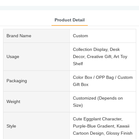
Product Detail
Brand Name
Custom
Collection Display, Desk
Usage
Decor, Creative Gift, Art Toy
Shelf
Color Box / OPP Bag / Custom
Packaging
Gift Box
Customized (Depends on
Weight
Size)
Cute Eggplant Character,
Style
Purple-Blue Gradient, Kawaii
Cartoon Design, Glossy Finish