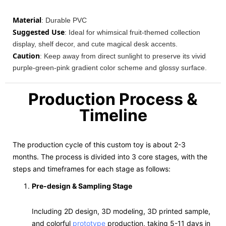
Material
: Durable PVC
Suggested Use
: Ideal for whimsical fruit-themed collection
display, shelf decor, and cute magical desk accents.
Caution
: Keep away from direct sunlight to preserve its vivid
purple-green-pink gradient color scheme and glossy surface.
Production Process &
Timeline
The production cycle of this custom toy is about 2-3
months. The process is divided into 3 core stages, with the
steps and timeframes for each stage as follows:
Pre-design & Sampling Stage
Including 2D design, 3D modeling, 3D printed sample,
and colorful
prototype
production, taking 5-11 days in