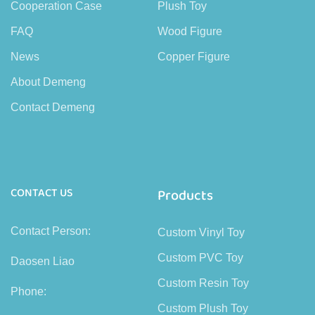
Cooperation Case
Plush Toy
FAQ
Wood Figure
News
Copper Figure
About Demeng
Contact Demeng
CONTACT US
Products
Contact Person:
Custom Vinyl Toy
Custom PVC Toy
Daosen Liao
Custom Resin Toy
Phone:
Custom Plush Toy