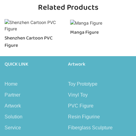
Related Products
Manga Figure
Shenzhen Cartoon PVC
Figure
QUICK LINK
Artwork
Home
Toy Prototype
Partner
Vinyl Toy
Artwork
PVC Figure
Solution
Resin Figurine
Service
Fiberglass Sculpture