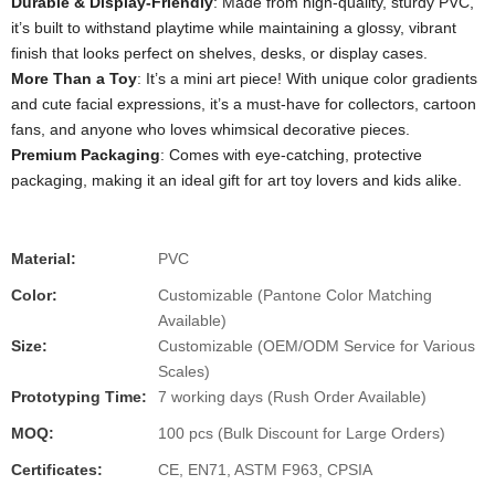
Durable & Display-Friendly
: Made from high-quality, sturdy PVC,
it’s built to withstand playtime while maintaining a glossy, vibrant
finish that looks perfect on shelves, desks, or display cases.
More Than a Toy
: It’s a mini art piece! With unique color gradients
and cute facial expressions, it’s a must-have for collectors, cartoon
fans, and anyone who loves whimsical decorative pieces.
Premium Packaging
: Comes with eye-catching, protective
packaging, making it an ideal gift for art toy lovers and kids alike.
Material:
PVC
Color:
Customizable (Pantone Color Matching
Available)
Size:
Customizable (OEM/ODM Service for Various
Scales)
Prototyping Time:
7 working days (Rush Order Available)
MOQ:
100 pcs (Bulk Discount for Large Orders)
Certificates:
CE, EN71, ASTM F963, CPSIA