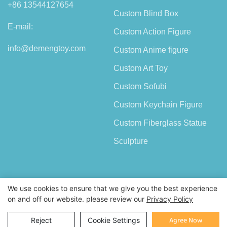
+86 13544127654
Custom Blind Box
E-mail:
Custom Action Figure
info@demengtoy.com
Custom Anime figure
Custom Art Toy
Custom Sofubi
Custom Keychain Figure
Custom Fiberglass Statue
Sculpture
We use cookies to ensure that we give you the best experience
on and off our website. please review our
Privacy Policy
Copyright © 2026 Shenzhen Demeng Toy Co.,Ltd |
Sitemap
Inquiry
Agree Now
Reject
Cookie Settings