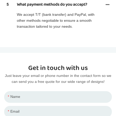
5
What payment methods do you accept?
We accept T/T (bank transfer) and PayPal, with
other methods negotiable to ensure a smooth
transaction tailored to your needs.
Get in touch with us
Just leave your email or phone number in the contact form so we
can send you a free quote for our wide range of designs!
Name
Email