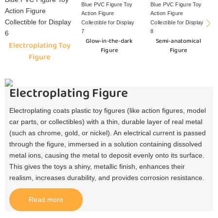
Glow-in-the-dark
Semi-anatomical
Electroplating Toy
Figure
Figure
Figure
Electroplating Figure
Electroplating coats plastic toy figures (like action figures, model
car parts, or collectibles) with a thin, durable layer of real metal
(such as chrome, gold, or nickel). An electrical current is passed
through the figure, immersed in a solution containing dissolved
metal ions, causing the metal to deposit evenly onto its surface.
This gives the toys a shiny, metallic finish, enhances their
realism, increases durability, and provides corrosion resistance.​
Read more