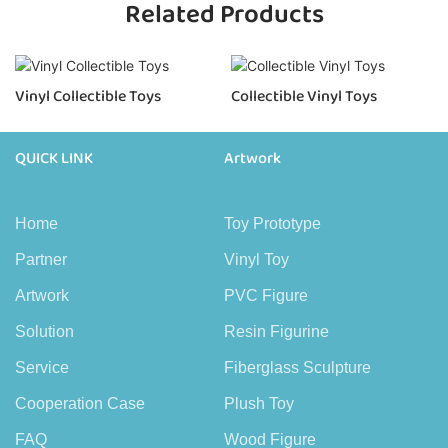
Related Products
Vinyl Collectible Toys
Collectible Vinyl Toys
QUICK LINK
Artwork
Home
Toy Prototype
Partner
Vinyl Toy
Artwork
PVC Figure
Solution
Resin Figurine
Service
Fiberglass Sculpture
Cooperation Case
Plush Toy
FAQ
Wood Figure