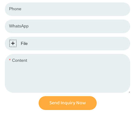
Phone
WhatsApp
File
Content
Send Inquiry Now