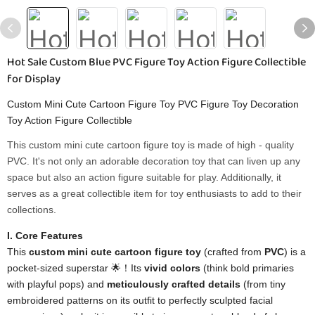
Hot Sale Custom Blue PVC Figure Toy Action Figure Collectible
for Display
Custom Mini Cute Cartoon Figure Toy PVC Figure Toy Decoration
Toy Action Figure Collectible
This custom mini cute cartoon figure toy is made of high - quality
PVC. It's not only an adorable decoration toy that can liven up any
space but also an action figure suitable for play. Additionally, it
serves as a great collectible item for toy enthusiasts to add to their
collections.
I. Core Features
This
custom mini cute cartoon figure toy
(crafted from
PVC
) is a
pocket-sized superstar 🌟！Its
vivid colors
(think bold primaries
with playful pops) and
meticulously crafted details
(from tiny
embroidered patterns on its outfit to perfectly sculpted facial