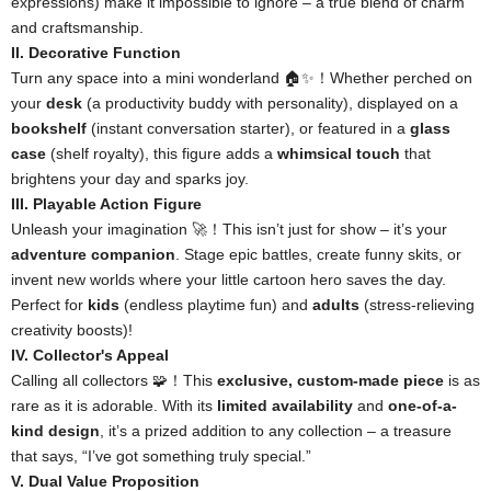
expressions) make it impossible to ignore – a true blend of charm
and craftsmanship.
II. Decorative Function
Turn any space into a mini wonderland 🏠✨！Whether perched on
your
desk
(a productivity buddy with personality), displayed on a
bookshelf
(instant conversation starter), or featured in a
glass
case
(shelf royalty), this figure adds a
whimsical touch
that
brightens your day and sparks joy.
III. Playable Action Figure
Unleash your imagination 🚀！This isn’t just for show – it’s your
adventure companion
. Stage epic battles, create funny skits, or
invent new worlds where your little cartoon hero saves the day.
Perfect for
kids
(endless playtime fun) and
adults
(stress-relieving
creativity boosts)!
IV. Collector's Appeal
Calling all collectors 🧩！This
exclusive, custom-made piece
is as
rare as it is adorable. With its
limited availability
and
one-of-a-
kind design
, it’s a prized addition to any collection – a treasure
that says, “I’ve got something truly special.”
V. Dual Value Proposition