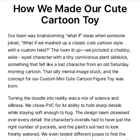
How We Made Our Cute
Cartoon Toy
Our team was brainstorming “what if” ideas when someone
joked, “What if we mashed up a classic cute cartoon style
with a custom twist?” The room lit up—we pictured a chubby,
wide - eyed character with a tiny carnivorous plant sidekick,
something that felt like a lost character from an old Saturday
morning cartoon. That silly mental image stuck, and the
concept for our Custom Mini Cute Cartoon Figure Toy was
born.
Turning the doodle into reality was a mix of science and
silliness. We chose PVC for its ability to hold sharp details
while staying soft enough to hug. The design team obsessed
over every detail: the character’s overalls had to have just the
right number of pockets, and the plant’s soil had to look
freshly watered. We even tested different poses to find the