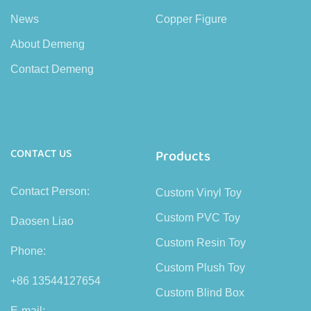
News
Copper Figure
About Demeng
Contact Demeng
CONTACT US
Products
Contact Person:
Custom Vinyl Toy
Custom PVC Toy
Daosen Liao
Custom Resin Toy
Phone:
Custom Plush Toy
+86 13544127654
Custom Blind Box
E-mail: