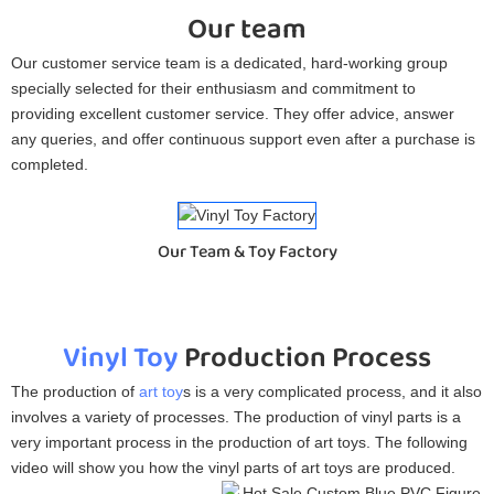
Our team
Our customer service team is a dedicated, hard-working group
specially selected for their enthusiasm and commitment to
providing excellent customer service. They offer advice, answer
any queries, and offer continuous support even after a purchase is
completed.
Our Team & Toy Factory
Vinyl Toy
Production Process
The production of
art toy
s is a very complicated process, and it also
involves a variety of processes. The production of vinyl parts is a
very important process in the production of art toys. The following
video will show you how the vinyl parts of art toys are produced.