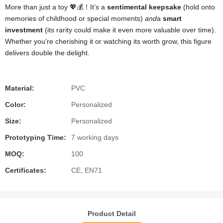
More than just a toy 💖💰！It’s a
sentimental keepsake
(hold onto
memories of childhood or special moments)
and
a
smart
investment
(its rarity could make it even more valuable over time).
Whether you’re cherishing it or watching its worth grow, this figure
delivers double the delight.
Material:
PVC
Color:
Personalized
Size:
Personalized
Prototyping Time:
7 working days
MOQ:
100
Certificates:
CE, EN71
Product Detail