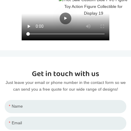
Get in touch with us
Just leave your email or phone number in the contact form so we
can send you a free quote for our wide range of designs!
Name
Email