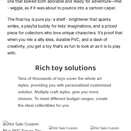
one that looked both adorable and ready for adventure—mid
- wiggle, as if it was about to pounce into a cartoon caper.
The final toy is pure joy: a shelf - brightener that sparks
smiles, a playful buddy for kids’ imaginations, and a prized
piece for collectors who love unique characters. It’s proof that
when you mix a silly idea, durable PVC, and a dash of
creativity, you get a toy that’s as fun to look at as it is to play
with.
Rich toy solutions
Tens of thousands of toys cover the whole art
styles, providing you with personalized customized
solution. Multiple craft styles, give you more
choices. To meet different budget ranges, create
the ideal collectibles for you