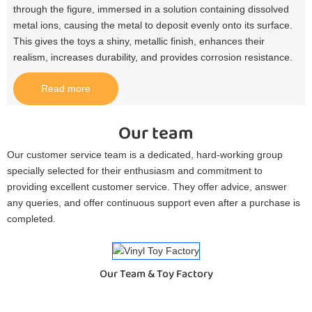
through the figure, immersed in a solution containing dissolved
metal ions, causing the metal to deposit evenly onto its surface.
This gives the toys a shiny, metallic finish, enhances their
realism, increases durability, and provides corrosion resistance.​
Read more
Our team
Our customer service team is a dedicated, hard-working group
specially selected for their enthusiasm and commitment to
providing excellent customer service. They offer advice, answer
any queries, and offer continuous support even after a purchase is
completed.
Our Team & Toy Factory