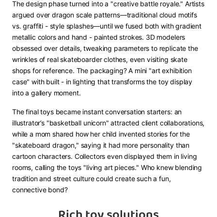
The design phase turned into a "creative battle royale." Artists
argued over dragon scale patterns—traditional cloud motifs
vs. graffiti - style splashes—until we fused both with gradient
metallic colors and hand - painted strokes. 3D modelers
obsessed over details, tweaking parameters to replicate the
wrinkles of real skateboarder clothes, even visiting skate
shops for reference. The packaging? A mini "art exhibition
case" with built - in lighting that transforms the toy display
into a gallery moment.
The final toys became instant conversation starters: an
illustrator’s "basketball unicorn" attracted client collaborations,
while a mom shared how her child invented stories for the
"skateboard dragon," saying it had more personality than
cartoon characters. Collectors even displayed them in living
rooms, calling the toys "living art pieces." Who knew blending
tradition and street culture could create such a fun,
connective bond?
Rich toy solutions