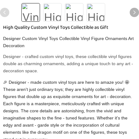
High Quality Custom Vinyl Toys Collectible as Gift
Designer Custom Vinyl Toys Collectible Vinyl Figure Ornaments Art
Decoration
Designer - crafted custom vinyl toys, these collectible vinyl figures
double as charming ornaments, adding a unique touch to any art -
decoration space.
🎉 Designer - made custom vinyl toys are here to amaze you! 🤩
These aren't just ordinary toys; they are highly collectible vinyl
figures that double up as exquisite ornaments for art - decoration.
Each figure is a masterpiece, meticulously crafted with unique
designs. The core details are astonishing, from the vivid and
imaginative shapes to the fine - tuned features. Whether it's the
edgy and avant - garde style or the incorporation of cultural
elements like the dragon motif on one of the figures, these toys