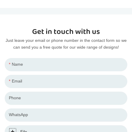
Get in touch with us
Just leave your email or phone number in the contact form so we
can send you a free quote for our wide range of designs!
Name
Email
Phone
WhatsApp
File