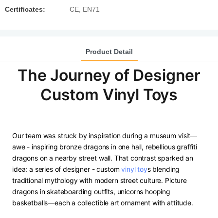
Certificates:
CE, EN71
Product Detail
The Journey of Designer
Custom Vinyl Toys
Our team was struck by inspiration during a museum visit—
awe - inspiring bronze dragons in one hall, rebellious graffiti
dragons on a nearby street wall. That contrast sparked an
idea: a series of designer - custom
vinyl toy
s blending
traditional mythology with modern street culture. Picture
dragons in skateboarding outfits, unicorns hooping
basketballs—each a collectible art ornament with attitude.