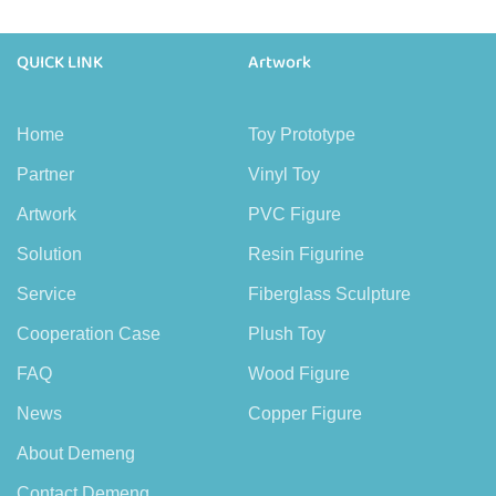
QUICK LINK
Artwork
Home
Toy Prototype
Partner
Vinyl Toy
Artwork
PVC Figure
Solution
Resin Figurine
Service
Fiberglass Sculpture
Cooperation Case
Plush Toy
FAQ
Wood Figure
News
Copper Figure
About Demeng
Contact Demeng