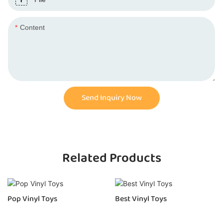
Content
Send Inquiry Now
Related Products
Pop Vinyl Toys
Best Vinyl Toys