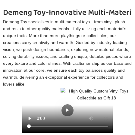
Demeng Toy-Innovative Multi-Materia
Demeng Toy specializes in multi-material toys—from vinyl, plush
and resin to other quality materials—fully utilizing each material’s
unique traits. More than mere playthings or collectibles, our
creations carry creativity and warmth. Guided by industry-leading
vision, we push design boundaries, exploring new material blends,
solving durability issues, and crafting unique, detailed pieces where
every texture and color shines. With craftsmanship as our base and
innovation at our core, we ensure each toy balances quality and
warmth, delivering an exceptional experience for collectors and
lovers alike.