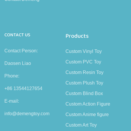
CONTACT US
Products
Contact Person:
Custom Vinyl Toy
Custom PVC Toy
Daosen Liao
Custom Resin Toy
Phone:
Custom Plush Toy
+86 13544127654
Custom Blind Box
E-mail:
Custom Action Figure
info@demengtoy.com
Custom Anime figure
Custom Art Toy