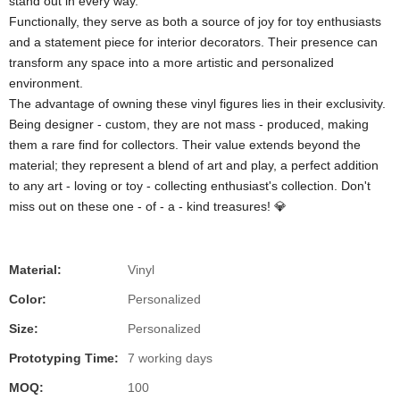
stand out in every way.
Functionally, they serve as both a source of joy for toy enthusiasts
and a statement piece for interior decorators. Their presence can
transform any space into a more artistic and personalized
environment.
The advantage of owning these vinyl figures lies in their exclusivity.
Being designer - custom, they are not mass - produced, making
them a rare find for collectors. Their value extends beyond the
material; they represent a blend of art and play, a perfect addition
to any art - loving or toy - collecting enthusiast's collection. Don't
miss out on these one - of - a - kind treasures! 💎
Material:
Vinyl
Color:
Personalized
Size:
Personalized
Prototyping Time:
7 working days
MOQ:
100