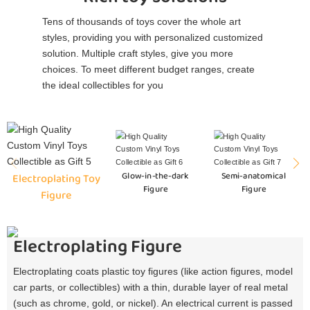
Tens of thousands of toys cover the whole art
styles, providing you with personalized customized
solution. Multiple craft styles, give you more
choices. To meet different budget ranges, create
the ideal collectibles for you
Glow-in-the-dark
Semi-anatomical
Electroplating Toy
Figure
Figure
Figure
Electroplating Figure
Electroplating coats plastic toy figures (like action figures, model
car parts, or collectibles) with a thin, durable layer of real metal
(such as chrome, gold, or nickel). An electrical current is passed