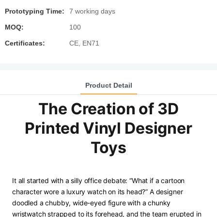
Prototyping Time:
7 working days
MOQ:
100
Certificates:
CE, EN71
Product Detail
The Creation of 3D
Printed Vinyl Designer
Toys
It all started with a silly office debate: “What if a cartoon
character wore a luxury watch on its head?” A designer
doodled a chubby, wide-eyed figure with a chunky
wristwatch strapped to its forehead, and the team erupted in