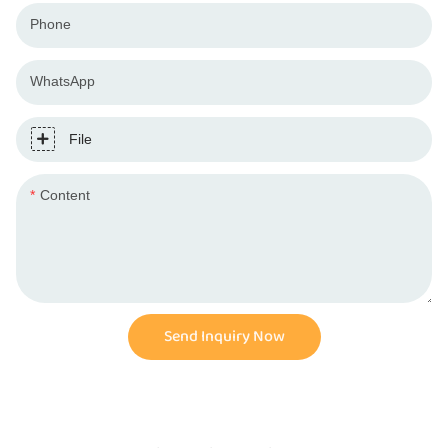
Phone
WhatsApp
File
Content
Send Inquiry Now