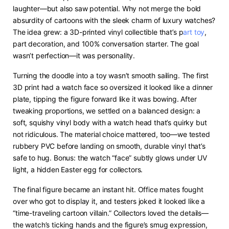
laughter—but also saw potential. Why not merge the bold
absurdity of cartoons with the sleek charm of luxury watches?
The idea grew: a 3D-printed vinyl collectible that’s p
art toy
,
part decoration, and 100% conversation starter. The goal
wasn’t perfection—it was personality.
Turning the doodle into a toy wasn’t smooth sailing. The first
3D print had a watch face so oversized it looked like a dinner
plate, tipping the figure forward like it was bowing. After
tweaking proportions, we settled on a balanced design: a
soft, squishy vinyl body with a watch head that’s quirky but
not ridiculous. The material choice mattered, too—we tested
rubbery PVC before landing on smooth, durable vinyl that’s
safe to hug. Bonus: the watch “face” subtly glows under UV
light, a hidden Easter egg for collectors.
The final figure became an instant hit. Office mates fought
over who got to display it, and testers joked it looked like a
“time-traveling cartoon villain.” Collectors loved the details—
the watch’s ticking hands and the figure’s smug expression,