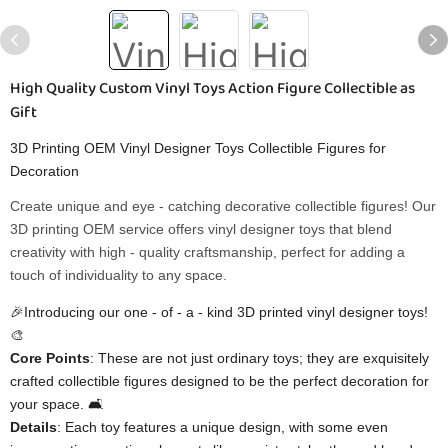
High Quality Custom Vinyl Toys Action Figure Collectible as
Gift
3D Printing OEM Vinyl Designer Toys Collectible Figures for
Decoration
Create unique and eye - catching decorative collectible figures! Our
3D printing OEM service offers vinyl designer toys that blend
creativity with high - quality craftsmanship, perfect for adding a
touch of individuality to any space.
🎉Introducing our one - of - a - kind 3D printed vinyl designer toys!
🎨
​Core Points​
​: These are not just ordinary toys; they are exquisitely
crafted collectible figures designed to be the perfect decoration for
your space. 🛋️
​Details​
​: Each toy features a unique design, with some even