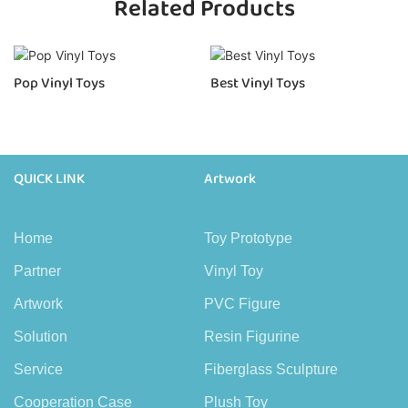
Related Products
Pop Vinyl Toys
Best Vinyl Toys
QUICK LINK
Artwork
Home
Toy Prototype
Partner
Vinyl Toy
Artwork
PVC Figure
Solution
Resin Figurine
Service
Fiberglass Sculpture
Cooperation Case
Plush Toy