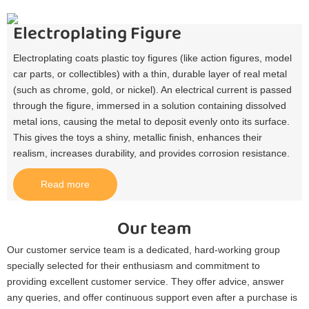
Electroplating Figure
Electroplating coats plastic toy figures (like action figures, model
car parts, or collectibles) with a thin, durable layer of real metal
(such as chrome, gold, or nickel). An electrical current is passed
through the figure, immersed in a solution containing dissolved
metal ions, causing the metal to deposit evenly onto its surface.
This gives the toys a shiny, metallic finish, enhances their
realism, increases durability, and provides corrosion resistance.​
Read more
Our team
Our customer service team is a dedicated, hard-working group
specially selected for their enthusiasm and commitment to
providing excellent customer service. They offer advice, answer
any queries, and offer continuous support even after a purchase is