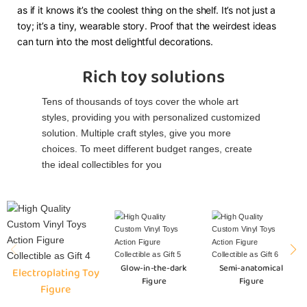
as if it knows it’s the coolest thing on the shelf. It’s not just a
toy; it’s a tiny, wearable story. Proof that the weirdest ideas
can turn into the most delightful decorations.
Rich toy solutions
Tens of thousands of toys cover the whole art
styles, providing you with personalized customized
solution. Multiple craft styles, give you more
choices. To meet different budget ranges, create
the ideal collectibles for you
Glow-in-the-dark
Semi-anatomical
Electroplating Toy
Figure
Figure
Figure