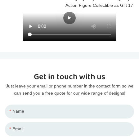
Get in touch with us
Just leave your email or phone number in the contact form so we
can send you a free quote for our wide range of designs!
Name
Email