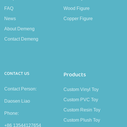
FAQ
Wood Figure
News
Copper Figure
About Demeng
Contact Demeng
CONTACT US
Products
Contact Person:
Custom Vinyl Toy
Custom PVC Toy
Daosen Liao
Custom Resin Toy
Phone:
Custom Plush Toy
+86 13544127654