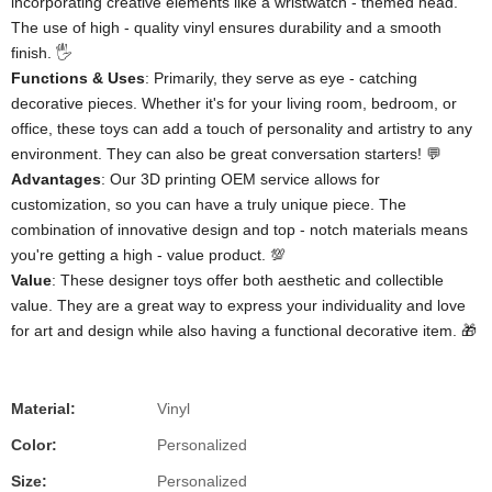
incorporating creative elements like a wristwatch - themed head.
The use of high - quality vinyl ensures durability and a smooth
finish. 🖐️
​Functions & Uses​
​: Primarily, they serve as eye - catching
decorative pieces. Whether it's for your living room, bedroom, or
office, these toys can add a touch of personality and artistry to any
environment. They can also be great conversation starters! 💬
​Advantages​
​: Our 3D printing OEM service allows for
customization, so you can have a truly unique piece. The
combination of innovative design and top - notch materials means
you're getting a high - value product. 💯
​Value​
​: These designer toys offer both aesthetic and collectible
value. They are a great way to express your individuality and love
for art and design while also having a functional decorative item. 🎁
Material:
Vinyl
Color:
Personalized
Size:
Personalized