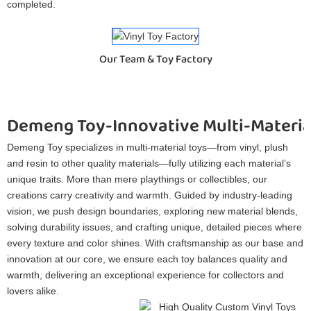
completed.
Our Team & Toy Factory
Demeng Toy-Innovative Multi-Materia
Demeng Toy specializes in multi-material toys—from vinyl, plush
and resin to other quality materials—fully utilizing each material’s
unique traits. More than mere playthings or collectibles, our
creations carry creativity and warmth. Guided by industry-leading
vision, we push design boundaries, exploring new material blends,
solving durability issues, and crafting unique, detailed pieces where
every texture and color shines. With craftsmanship as our base and
innovation at our core, we ensure each toy balances quality and
warmth, delivering an exceptional experience for collectors and
lovers alike.