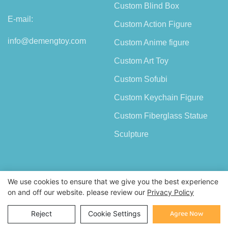
Custom Blind Box
E-mail:
Custom Action Figure
info@demengtoy.com
Custom Anime figure
Custom Art Toy
Custom Sofubi
Custom Keychain Figure
Custom Fiberglass Statue
Sculpture
We use cookies to ensure that we give you the best experience
on and off our website. please review our
Privacy Policy
Copyright © 2026 Shenzhen Demeng Toy Co.,Ltd |
Sitemap
Inquiry
Agree Now
Reject
Cookie Settings