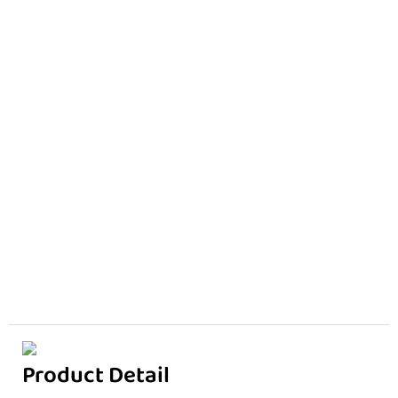
Product Detail