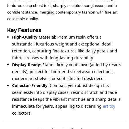
features crisp chest text, sharply sculpted sunglasses, and a
confident stance, merging contemporary fashion with fine art
collectible quality.
Key Features
High-Quality Material
: Premium resin offers a
substantial, luxurious weight and exceptional detail
retention, capturing fine textures like daisy petals and
fabric creases with long-lasting durability.
Display-Ready
: Stands firmly on its own (aided by resin’s
density), perfect for high-end streetwear collections,
modern art shelves, or sophisticated desk decor.
Collector-Friendly
: Compact yet robust design fits
seamlessly into display cases; resin’s scratch and fade
resistance keeps the vibrant mint hue and sharp details
immaculate for years, appealing to discerning
art toy
collectors.