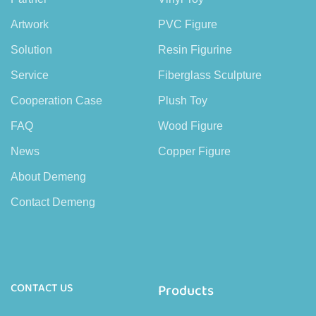
Artwork
PVC Figure
Solution
Resin Figurine
Service
Fiberglass Sculpture
Cooperation Case
Plush Toy
FAQ
Wood Figure
News
Copper Figure
About Demeng
Contact Demeng
CONTACT US
Products