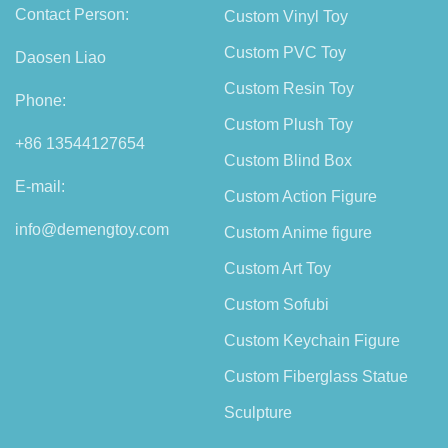
Contact Person:
Custom Vinyl Toy
Custom PVC Toy
Daosen Liao
Custom Resin Toy
Phone:
Custom Plush Toy
+86 13544127654
Custom Blind Box
E-mail:
Custom Action Figure
info@demengtoy.com
Custom Anime figure
Custom Art Toy
Custom Sofubi
Custom Keychain Figure
Custom Fiberglass Statue
Sculpture