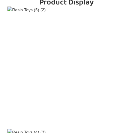
Product Display