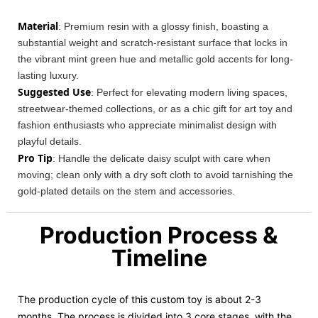
Material
: Premium resin with a glossy finish, boasting a
substantial weight and scratch-resistant surface that locks in
the vibrant mint green hue and metallic gold accents for long-
lasting luxury.
Suggested Use
: Perfect for elevating modern living spaces,
streetwear-themed collections, or as a chic gift for art toy and
fashion enthusiasts who appreciate minimalist design with
playful details.
Pro Tip
: Handle the delicate daisy sculpt with care when
moving; clean only with a dry soft cloth to avoid tarnishing the
gold-plated details on the stem and accessories.
Production Process &
Timeline
The production cycle of this custom toy is about 2-3
months. The process is divided into 3 core stages, with the