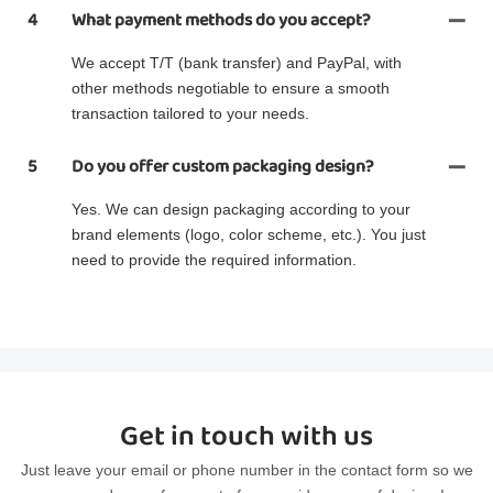
4
What payment methods do you accept?
We accept T/T (bank transfer) and PayPal, with
other methods negotiable to ensure a smooth
transaction tailored to your needs.
5
Do you offer custom packaging design?
Yes. We can design packaging according to your
brand elements (logo, color scheme, etc.). You just
need to provide the required information.
Get in touch with us
Just leave your email or phone number in the contact form so we