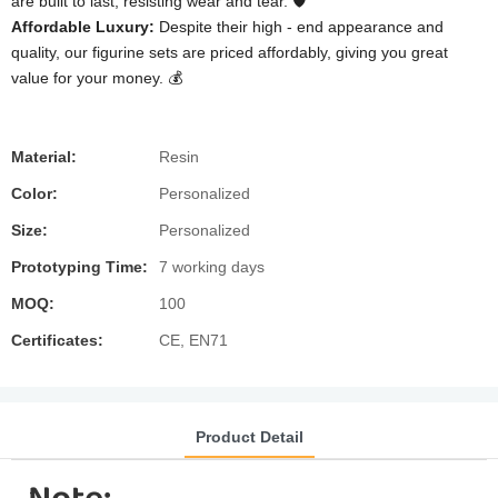
are built to last, resisting wear and tear. 🛡️
Affordable Luxury:
Despite their high - end appearance and
quality, our figurine sets are priced affordably, giving you great
value for your money. 💰
Material:
Resin
Color:
Personalized
Size:
Personalized
Prototyping Time:
7 working days
MOQ:
100
Certificates:
CE, EN71
Product Detail