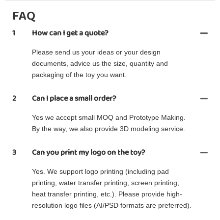
FAQ
1
How can I get a quote?
Please send us your ideas or your design
documents, advice us the size, quantity and
packaging of the toy you want.
2
Can I place a small order?
Yes we accept small MOQ and Prototype Making.
By the way, we also provide 3D modeling service.
3
Can you print my logo on the toy?
Yes. We support logo printing (including pad
printing, water transfer printing, screen printing,
heat transfer printing, etc.). Please provide high-
resolution logo files (AI/PSD formats are preferred).