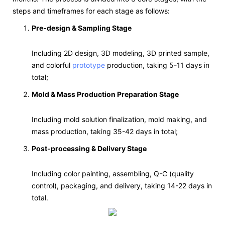
steps and timeframes for each stage as follows:
Pre-design & Sampling Stage
Including 2D design, 3D modeling, 3D printed sample,
and colorful
prototype
production, taking 5-11 days in
total;
Mold & Mass Production Preparation Stage
Including mold solution finalization, mold making, and
mass production, taking 35-42 days in total;
Post-processing & Delivery Stage
Including color painting, assembling, Q-C (quality
control), packaging, and delivery, taking 14-22 days in
total.