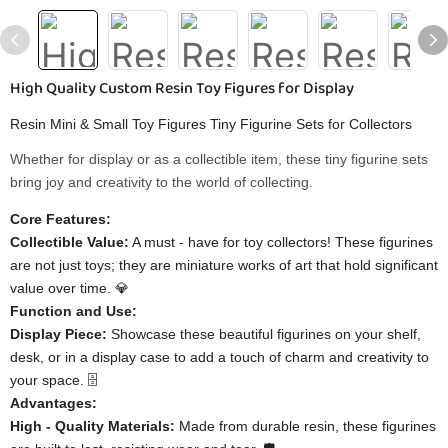
High Quality Custom Resin Toy Figures for Display
Resin Mini & Small Toy Figures Tiny Figurine Sets for Collectors
Whether for display or as a collectible item, these tiny figurine sets
bring joy and creativity to the world of collecting.
Core Features:
Collectible Value:
A must - have for toy collectors! These figurines
are not just toys; they are miniature works of art that hold significant
value over time. 💎
Function and Use:
Display Piece:
Showcase these beautiful figurines on your shelf,
desk, or in a display case to add a touch of charm and creativity to
your space. 🗄️
Advantages:
High - Quality Materials:
Made from durable resin, these figurines