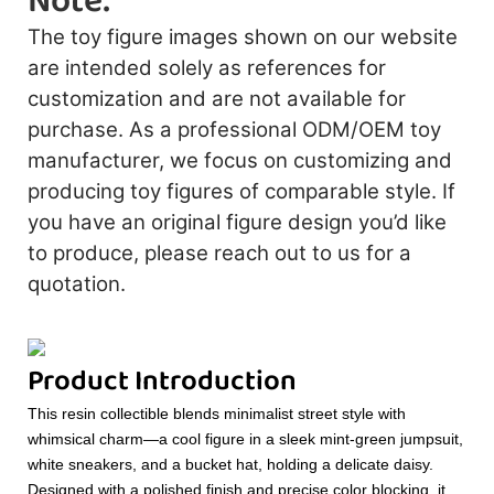
Note:
The toy figure images shown on our website
are intended solely as references for
customization and are not available for
purchase. As a professional ODM/OEM toy
manufacturer, we focus on customizing and
producing toy figures of comparable style. If
you have an original figure design you’d like
to produce, please reach out to us for a
quotation.
Product Introduction
This resin collectible blends minimalist street style with
whimsical charm—a cool figure in a sleek mint-green jumpsuit,
white sneakers, and a bucket hat, holding a delicate daisy.
Designed with a polished finish and precise color blocking, it