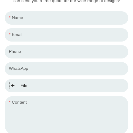
can send you a free quote for our wide range of designs!
Name
Email
Phone
WhatsApp
File
Content