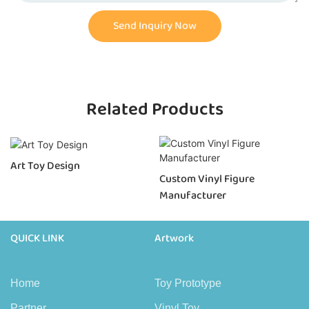
Send Inquiry Now
Related Products
Art Toy Design
Custom Vinyl Figure
Manufacturer
QUICK LINK
Artwork
Home
Toy Prototype
Partner
Vinyl Toy