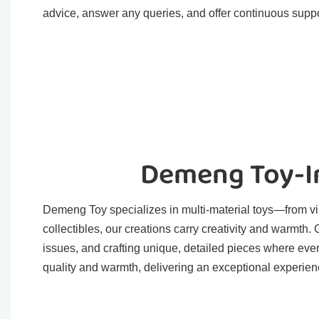
advice, answer any queries, and offer continuous suppo
Demeng Toy-In
Demeng Toy specializes in multi-material toys—from viny
collectibles, our creations carry creativity and warmth
issues, and crafting unique, detailed pieces where eve
quality and warmth, delivering an exceptional experienc