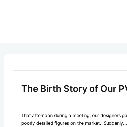
The Birth Story of Our P
That afternoon during a meeting, our designers ga
poorly detailed figures on the market." Suddenly, 