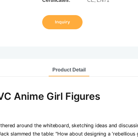
Certificates:
CE, EN71
Inquiry
Product Detail
VC Anime Girl Figures
thered around the whiteboard, sketching ideas and discussing
Jack slammed the table: "How about designing a 'rebellious g