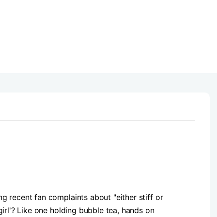
 recent fan complaints about "either stiff or
irl'? Like one holding bubble tea, hands on