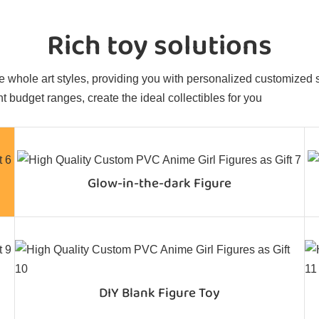
Rich toy solutions
 whole art styles, providing you with personalized customized sol
t budget ranges, create the ideal collectibles for you
Glow-in-the-dark Figure
DIY Blank Figure Toy