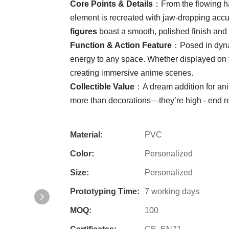
​Core Points & Details​
​：From the flowing ha
element is recreated with jaw-dropping accu
figures​
​ boast a smooth, polished finish and 
​Function & Action Feature​
​：Posed in dynam
energy to any space. Whether displayed on you
creating immersive anime scenes.
​Collectible Value​
​：A dream addition for an
more than decorations—they’re high - end re
Material:
PVC
Color:
Personalized
Size:
Personalized
Prototyping Time:
7 working days
MOQ:
100