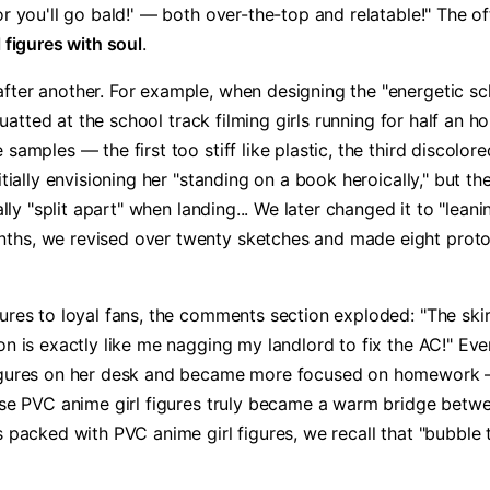
r you'll go bald!' — both over-the-top and relatable!" The of
figures with soul​
​.
fter another. For example, when designing the "energetic sch
squatted at the school track filming girls running for half an h
 samples — the first too stiff like plastic, the third discol
itially envisioning her "standing on a book heroically," but th
ally "split apart" when landing... We later changed it to "leani
hs, we revised over twenty sketches and made eight prototyp
ures to loyal fans, the comments section exploded: "The skir
sion is exactly like me nagging my landlord to fix the AC!"
figures on her desk and became more focused on homework — 
these PVC anime girl figures truly became a warm bridge bet
s packed with PVC anime girl figures, we recall that "bubble 