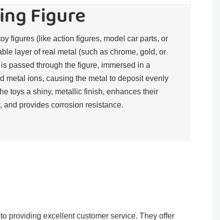
ing Figure
toy figures (like action figures, model car parts, or
rable layer of real metal (such as chrome, gold, or
t is passed through the figure, immersed in a
d metal ions, causing the metal to deposit evenly
the toys a shiny, metallic finish, enhances their
, and provides corrosion resistance.​
o providing excellent customer service. They offer