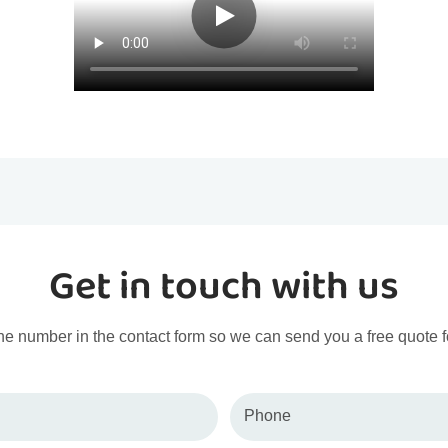
Get in touch with us
ne number in the contact form so we can send you a free quote f
Phone