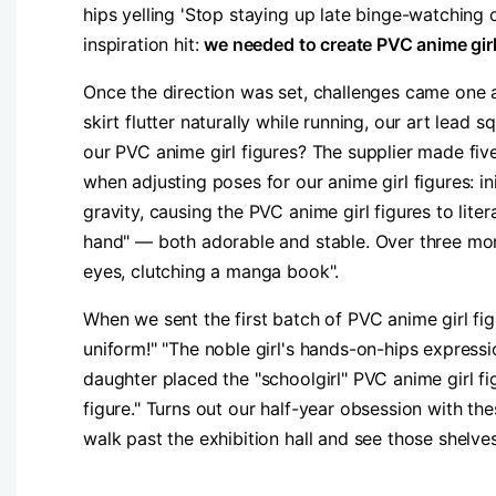
hips yelling 'Stop staying up late binge-watching o
inspiration hit: ​
​we needed to create PVC anime girl 
Once the direction was set, challenges came one a
skirt flutter naturally while running, our art lead 
our PVC anime girl figures? The supplier made five
when adjusting poses for our anime girl figures: in
gravity, causing the PVC anime girl figures to liter
hand" — both adorable and stable. Over three mont
eyes, clutching a manga book".​
When we sent the first batch of PVC anime girl fig
uniform!" "The noble girl's hands-on-hips expres
daughter placed the "schoolgirl" PVC anime girl 
figure." Turns out our half-year obsession with 
walk past the exhibition hall and see those shelve