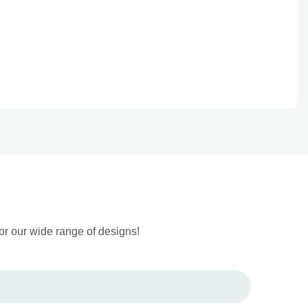
or our wide range of designs!