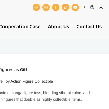
Cooperation Case
About Us
Contact Us
igures as Gift
 Toy Action Figure Collectible
nime manga figure toys, blending vibrant colors and
on figures that double as highly collectible items.