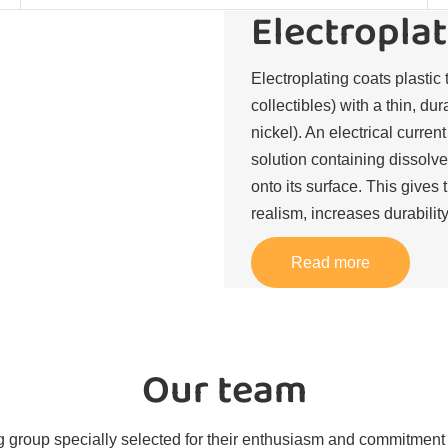
Electroplat
Electroplating coats plastic 
collectibles) with a thin, du
nickel). An electrical curren
solution containing dissolve
onto its surface. This gives 
realism, increases durability
Read more
Our team
 group specially selected for their enthusiasm and commitment t