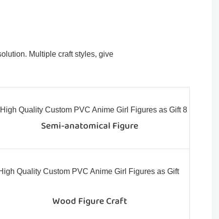
ution. Multiple craft styles, give
Semi-anatomical Figure
Wood Figure Craft