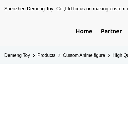
Shenzhen Demeng Toy Co.,Ltd focus on making custom d
Home
Partner
Demeng Toy
Products
Custom Anime figure
High Qu