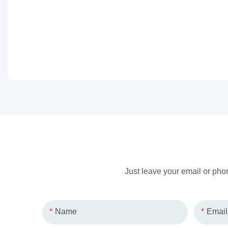
Just leave your email or pho
Name
Email