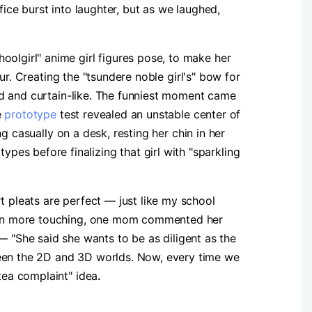
fice burst into laughter, but as we laughed,
oolgirl" anime girl figures pose, to make her
our. Creating the "tsundere noble girl's" bow for
ored and curtain-like. The funniest moment came
e
prototype
test revealed an unstable center of
ng casually on a desk, resting her chin in her
es before finalizing that girl with "sparkling
t pleats are perfect — just like my school
 Even more touching, one mom commented her
"She said she wants to be as diligent as the
ween the 2D and 3D worlds. Now, every time we
tea complaint" idea
.​