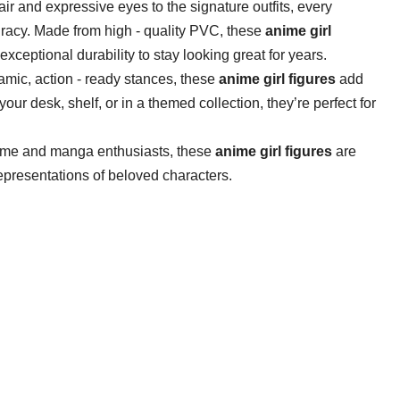
ir and expressive eyes to the signature outfits, every
racy. Made from high - quality PVC, these ​
​anime girl
exceptional durability to stay looking great for years.
ic, action - ready stances, these ​
​anime girl figures​
​ add
r desk, shelf, or in a themed collection, they’re perfect for
ime and manga enthusiasts, these ​
​anime girl figures​
​ are
presentations of beloved characters.