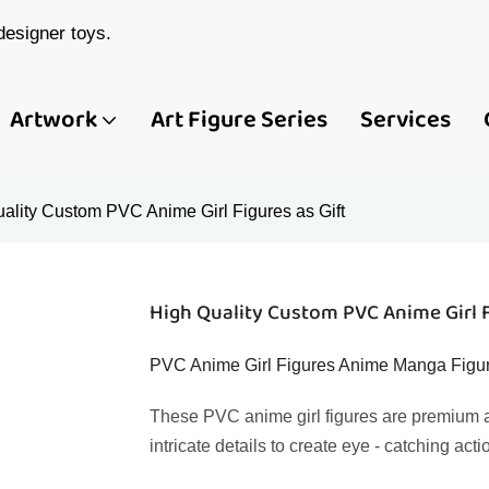
esigner toys.
Artwork
Art Figure Series
Services
ality Custom PVC Anime Girl Figures as Gift
High Quality Custom PVC Anime Girl F
PVC Anime Girl Figures Anime Manga Figure
These PVC anime girl figures are premium a
intricate details to create eye - catching acti