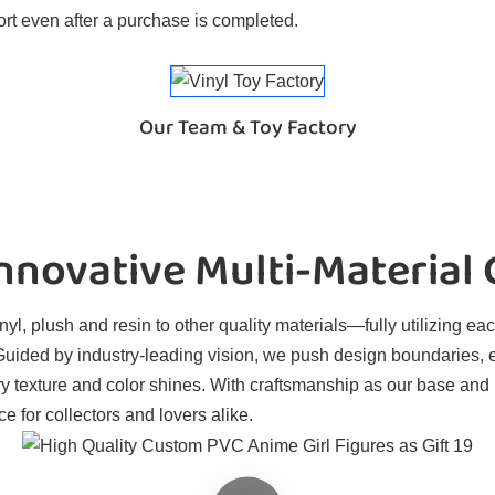
rt even after a purchase is completed.
Our Team & Toy Factory
novative Multi-Material
l, plush and resin to other quality materials—fully utilizing eac
. Guided by industry-leading vision, we push design boundaries, 
ry texture and color shines. With craftsmanship as our base and
e for collectors and lovers alike.