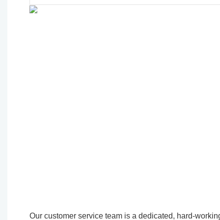
Our customer service team is a dedicated, hard-working