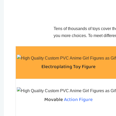
Tens of thousands of toys cover the
you more choices. To meet differen
Electroplating Toy Figure
Movable
Action Figure