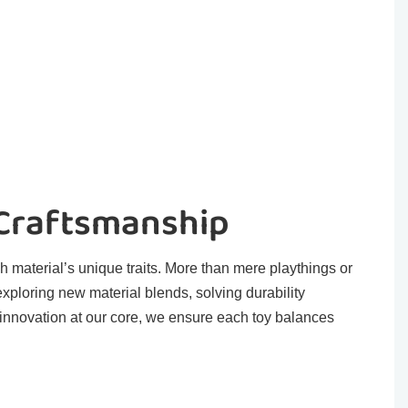
 Craftsmanship
h material’s unique traits. More than mere playthings or
exploring new material blends, solving durability
 innovation at our core, we ensure each toy balances