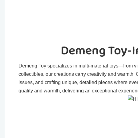
Demeng Toy-In
Demeng Toy specializes in multi-material toys—from viny
collectibles, our creations carry creativity and warmth
issues, and crafting unique, detailed pieces where eve
quality and warmth, delivering an exceptional experienc