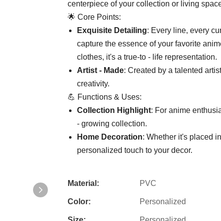
centerpiece of your collection or living spac
🌟 Core Points:
​Exquisite Detailing​
​: Every line, every 
capture the essence of your favorite anime
clothes, it's a true-to - life representation.
​Artist - Made​
​: Created by a talented art
creativity.
💪 Functions & Uses:
​Collection Highlight​
​: For anime enthusia
- growing collection.
​Home Decoration​
​: Whether it's placed 
personalized touch to your decor.
Material:
PVC
Color:
Personalized
Size:
Personalized