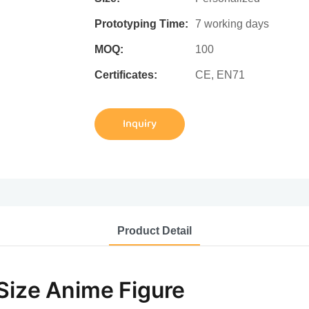
Prototyping Time:
7 working days
MOQ:
100
Certificates:
CE, EN71
Inquiry
Product Detail
 Size Anime Figure