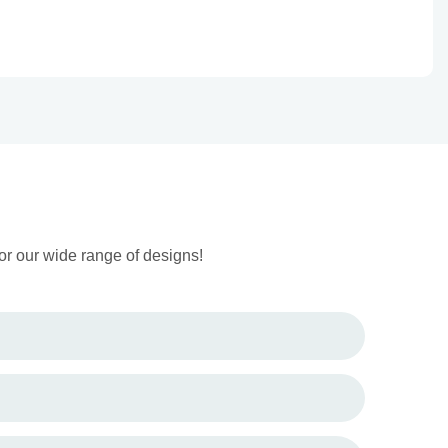
or our wide range of designs!