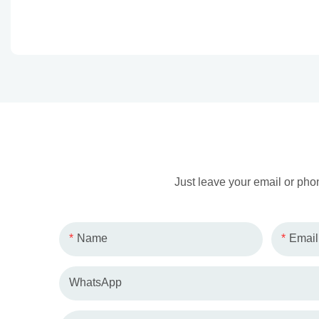
Just leave your email or pho
Name
Email
WhatsApp