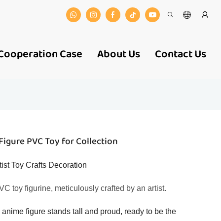
Cooperation Case
About Us
Contact Us
Figure PVC Toy for Collection
ist Toy Crafts Decoration
C toy figurine, meticulously crafted by an artist.
e anime figure stands tall and proud, ready to be the