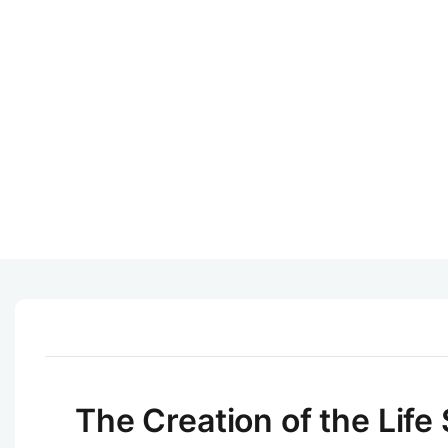
The Creation of the Life