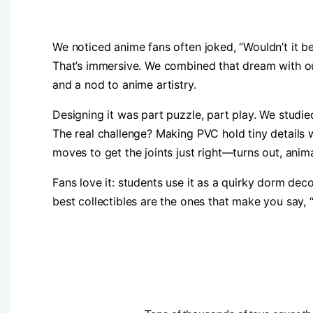
We noticed anime fans often joked, “Wouldn’t it be
That’s immersive. We combined that dream with our
and a nod to anime artistry.
Designing it was part puzzle, part play. We studied
The real challenge? Making PVC hold tiny details w
moves to get the joints just right—turns out, anima
Fans love it: students use it as a quirky dorm deco
best collectibles are the ones that make you say, 