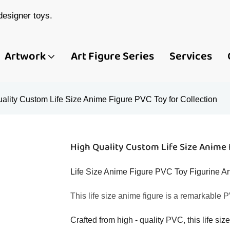
esigner toys.
Artwork
Art Figure Series
Services
ality Custom Life Size Anime Figure PVC Toy for Collection
High Quality Custom Life Size Anime 
Life Size Anime Figure PVC Toy Figurine Art
This life size anime figure is a remarkable PV
Crafted from high - quality PVC, this life siz