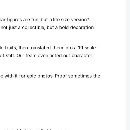
 figures are fun, but a life size version?
ot just a collectible, but a bold decoration
traits, then translated them into a 1:1 scale.
ot stiff. Our team even acted out character
ose with it for epic photos. Proof sometimes the