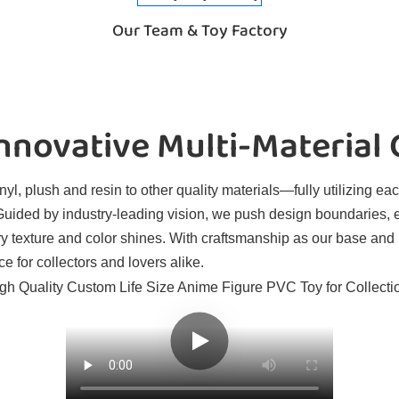
Our Team & Toy Factory
novative Multi-Material
l, plush and resin to other quality materials—fully utilizing eac
. Guided by industry-leading vision, we push design boundaries, 
ry texture and color shines. With craftsmanship as our base and
e for collectors and lovers alike.