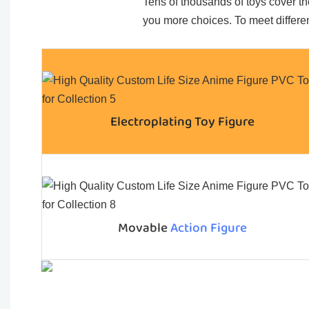
Tens of thousands of toys cover the
you more choices. To meet differen
Electroplating Toy Figure
Movable
Action Figure