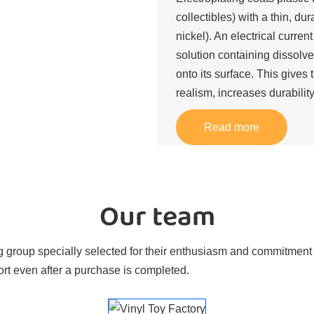
collectibles) with a thin, du
nickel). An electrical curren
solution containing dissolve
onto its surface. This gives 
realism, increases durability
Read more
Our team
 group specially selected for their enthusiasm and commitment t
rt even after a purchase is completed.