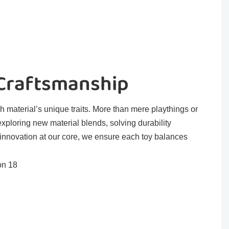
 Craftsmanship
h material’s unique traits. More than mere playthings or
exploring new material blends, solving durability
 innovation at our core, we ensure each toy balances