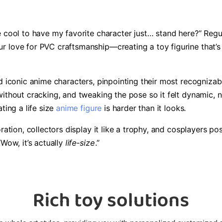
 cool to have my favorite character just… stand here?” Regular
 love for PVC craftsmanship—creating a toy figurine that’s n
 iconic anime characters, pinpointing their most recognizable 
ithout cracking, and tweaking the pose so it felt dynamic, n
ting a life size
anime figure
is harder than it looks.
ration, collectors display it like a trophy, and cosplayers p
“Wow, it’s actually
life-size
.”
Rich toy solutions