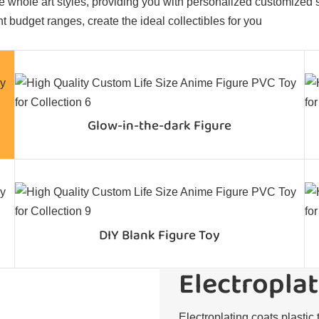
 whole art styles, providing you with personalized customized sol
t budget ranges, create the ideal collectibles for you
Glow-in-the-dark Figure
DIY Blank Figure Toy
Electroplat
Electroplating coats plastic 