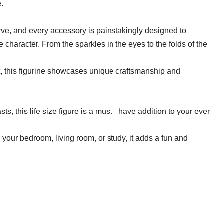
e.
curve, and every accessory is painstakingly designed to
 character. From the sparkles in the eyes to the folds of the
ist, this figurine showcases unique craftsmanship and
sts, this life size figure is a must - have addition to your ever
in your bedroom, living room, or study, it adds a fun and