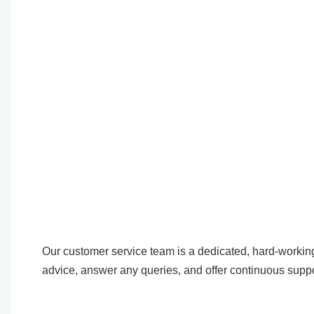
Our customer service team is a dedicated, hard-working
advice, answer any queries, and offer continuous suppo