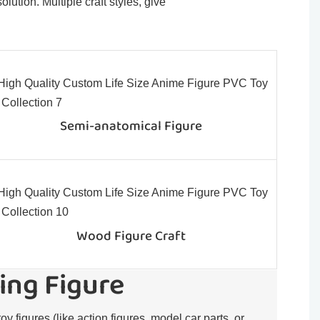
ution. Multiple craft styles, give
Semi-anatomical Figure
Wood Figure Craft
ing Figure
toy figures (like action figures, model car parts, or