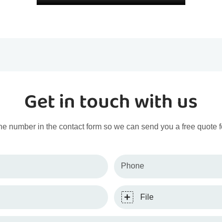
Get in touch with us
ne number in the contact form so we can send you a free quote f
Phone
File