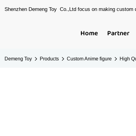
Shenzhen Demeng Toy Co.,Ltd focus on making custom d
Home
Partner
Demeng Toy
Products
Custom Anime figure
High Qu