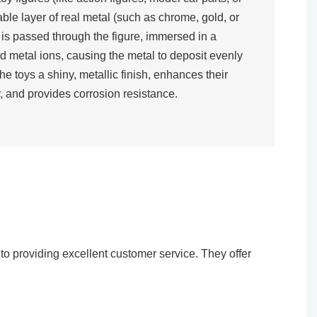
rable layer of real metal (such as chrome, gold, or
t is passed through the figure, immersed in a
d metal ions, causing the metal to deposit evenly
the toys a shiny, metallic finish, enhances their
, and provides corrosion resistance.​
o providing excellent customer service. They offer