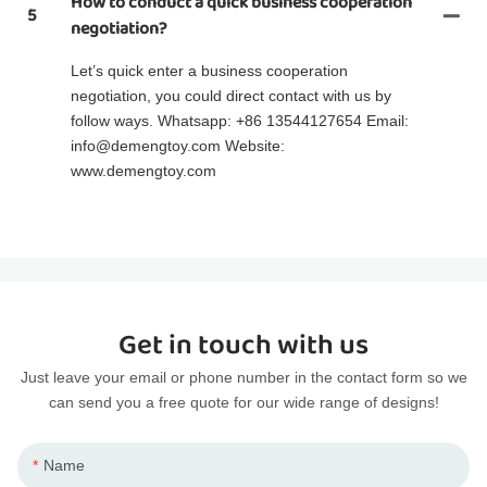
How to conduct a quick business cooperation
5
negotiation?
Let’s quick enter a business cooperation
negotiation, you could direct contact with us by
follow ways. Whatsapp: +86 13544127654 Email:
info@demengtoy.com Website:
www.demengtoy.com
Get in touch with us
Just leave your email or phone number in the contact form so we
can send you a free quote for our wide range of designs!
Name