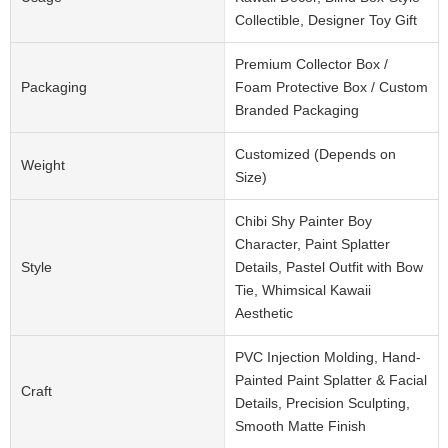
Collectible, Designer Toy Gift
Premium Collector Box /
Packaging
Foam Protective Box / Custom
Branded Packaging
Customized (Depends on
Weight
Size)
Chibi Shy Painter Boy
Character, Paint Splatter
Style
Details, Pastel Outfit with Bow
Tie, Whimsical Kawaii
Aesthetic
PVC Injection Molding, Hand-
Painted Paint Splatter & Facial
Craft
Details, Precision Sculpting,
Smooth Matte Finish