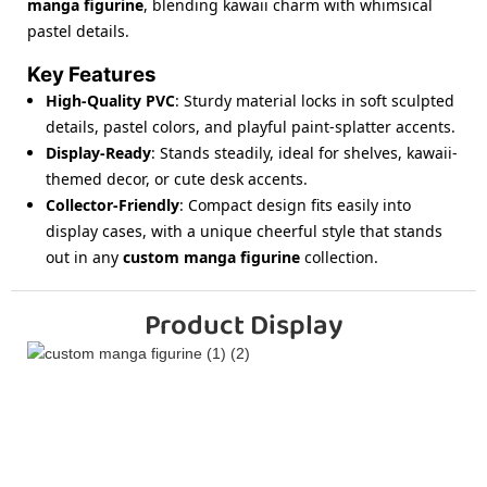
manga figurine
, blending kawaii charm with whimsical
pastel details.
Key Features
High-Quality PVC
: Sturdy material locks in soft sculpted
details, pastel colors, and playful paint-splatter accents.
Display-Ready
: Stands steadily, ideal for shelves, kawaii-
themed decor, or cute desk accents.
Collector-Friendly
: Compact design fits easily into
display cases, with a unique cheerful style that stands
out in any
custom manga figurine
collection.
Product Display