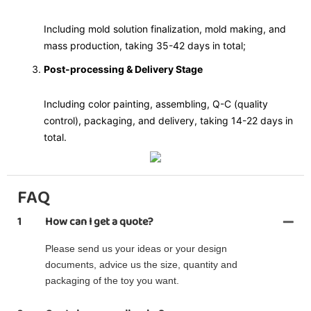
Including mold solution finalization, mold making, and
mass production, taking 35-42 days in total;
Post-processing & Delivery Stage
Including color painting, assembling, Q-C (quality
control), packaging, and delivery, taking 14-22 days in
total.
FAQ
1
How can I get a quote?
Please send us your ideas or your design
documents, advice us the size, quantity and
packaging of the toy you want.