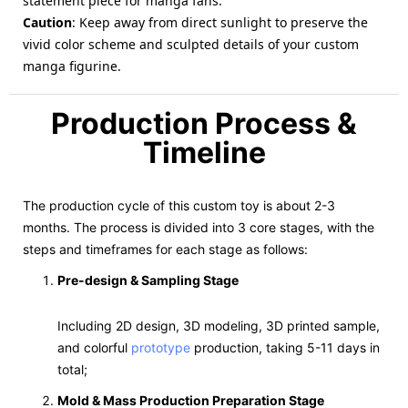
statement piece for manga fans.
Caution
: Keep away from direct sunlight to preserve the
vivid color scheme and sculpted details of your custom
manga figurine.
Production Process &
Timeline
The production cycle of this custom toy is about 2-3
months. The process is divided into 3 core stages, with the
steps and timeframes for each stage as follows:
Pre-design & Sampling Stage
Including 2D design, 3D modeling, 3D printed sample,
and colorful
prototype
production, taking 5-11 days in
total;
Mold & Mass Production Preparation Stage