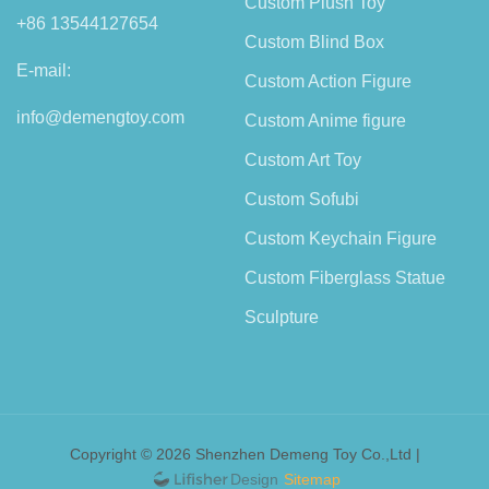
Custom Plush Toy
+86 13544127654
Custom Blind Box
E-mail:
Custom Action Figure
info@demengtoy.com
Custom Anime figure
Custom Art Toy
Custom Sofubi
Custom Keychain Figure
Custom Fiberglass Statue
Sculpture
Copyright © 2026 Shenzhen Demeng Toy Co.,Ltd |
Sitemap