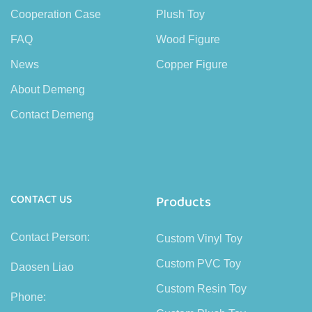
Cooperation Case
Plush Toy
FAQ
Wood Figure
News
Copper Figure
About Demeng
Contact Demeng
CONTACT US
Products
Contact Person:
Custom Vinyl Toy
Custom PVC Toy
Daosen Liao
Custom Resin Toy
Phone: