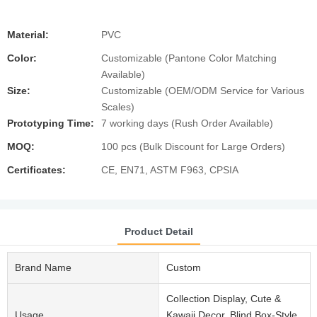
Material:
PVC
Color:
Customizable (Pantone Color Matching
Available)
Size:
Customizable (OEM/ODM Service for Various
Scales)
Prototyping Time:
7 working days (Rush Order Available)
MOQ:
100 pcs (Bulk Discount for Large Orders)
Certificates:
CE, EN71, ASTM F963, CPSIA
Product Detail
Brand Name
Custom
Collection Display, Cute &
Usage
Kawaii Decor, Blind Box-Style