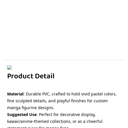
Product Detail
Material
: Durable PVC, crafted to hold vivid pastel colors,
fine sculpted details, and playful finishes for custom
manga figurine designs.
Suggested Use
: Perfect for decorative display,
kawaii/anime-themed collections, or as a cheerful