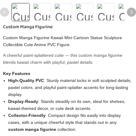
Custom Manga Figurine
Custom Manga Figurine Kawaii Mini Cartoon Statue Sculpture
Collectible Cute Anime PVC Figure
A cheerful paint-splattered cutie — this custom manga figurine
blends kawaii charm with playful, pastel details.
Key Features
High-Quality PVC
: Sturdy material locks in soft sculpted details,
pastel colors, and playful paint-splatter accents for long-lasting
display.
Display-Ready
: Stands steadily on its own, ideal for shelves,
kawaii-themed decor, or cute desk accents.
Collector-Friendly
: Compact design fits easily into display
cases, with a unique cheerful style that stands out in any
custom manga figurine
collection.