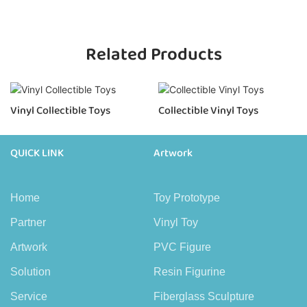
Related Products
Vinyl Collectible Toys
Collectible Vinyl Toys
QUICK LINK
Artwork
Home
Toy Prototype
Partner
Vinyl Toy
Artwork
PVC Figure
Solution
Resin Figurine
Service
Fiberglass Sculpture