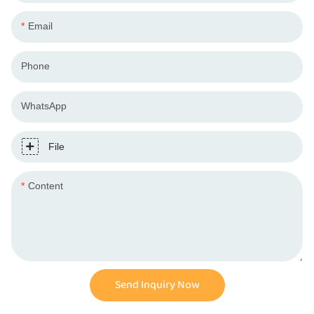
Email
Phone
WhatsApp
File
Content
Send Inquiry Now