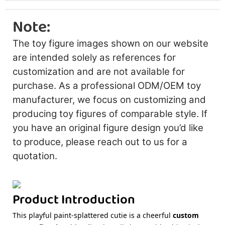
Note:
The toy figure images shown on our website
are intended solely as references for
customization and are not available for
purchase. As a professional ODM/OEM toy
manufacturer, we focus on customizing and
producing toy figures of comparable style. If
you have an original figure design you’d like
to produce, please reach out to us for a
quotation.
Product Introduction
This playful paint-splattered cutie is a cheerful
custom