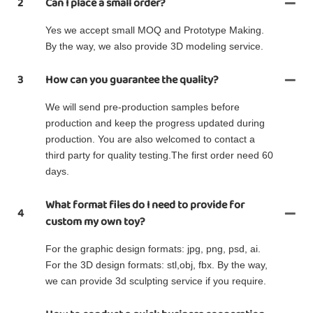
2
Can I place a small order?
Yes we accept small MOQ and Prototype Making.
By the way, we also provide 3D modeling service.
3
How can you guarantee the quality?
We will send pre-production samples before
production and keep the progress updated during
production. You are also welcomed to contact a
third party for quality testing.The first order need 60
days.
What format files do I need to provide for
4
custom my own toy?
For the graphic design formats: jpg, png, psd, ai.
For the 3D design formats: stl,obj, fbx. By the way,
we can provide 3d sculpting service if you require.