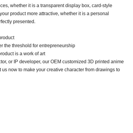
s, whether it is a transparent display box, card-style
your product more attractive, whether it is a personal
rfectly presented.
roduct​​
r the threshold for entrepreneurship​​
roduct is a work of art​​
ctor, or IP developer, our OEM customized 3D printed anime
ct us now to make your creative character from drawings to