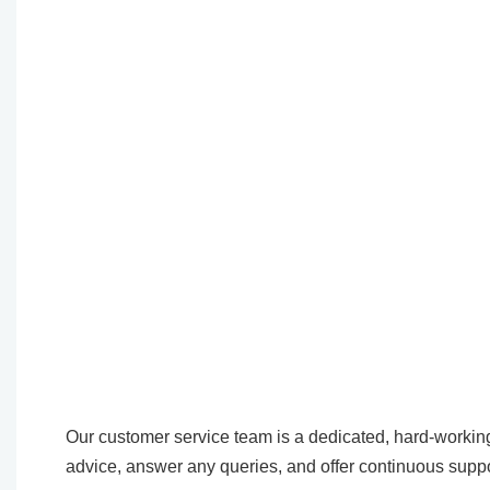
Our customer service team is a dedicated, hard-working
advice, answer any queries, and offer continuous suppo