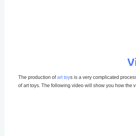
V
The production of
art toy
s is a very complicated process
of art toys. The following video will show you how the vi