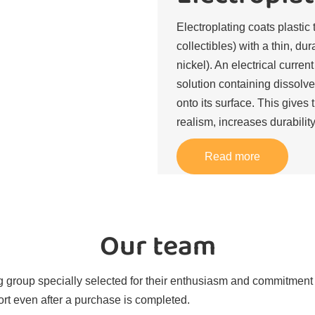
Electroplating coats plastic 
collectibles) with a thin, du
nickel). An electrical curren
solution containing dissolve
onto its surface. This gives 
realism, increases durability
Read more
Our team
 group specially selected for their enthusiasm and commitment t
rt even after a purchase is completed.