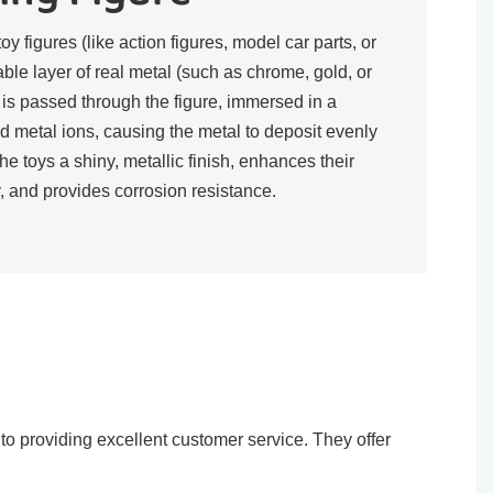
toy figures (like action figures, model car parts, or
rable layer of real metal (such as chrome, gold, or
t is passed through the figure, immersed in a
d metal ions, causing the metal to deposit evenly
the toys a shiny, metallic finish, enhances their
, and provides corrosion resistance.​
o providing excellent customer service. They offer