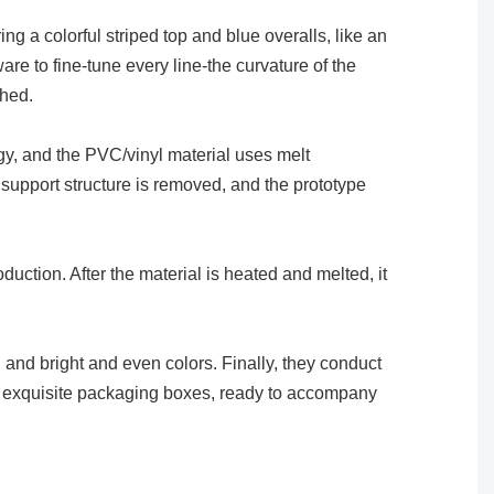
ng a colorful striped top and blue overalls, like an
are to fine-tune every line-the curvature of the
shed.
logy, and the PVC/vinyl material uses melt
e support structure is removed, and the prototype
uction. After the material is heated and melted, it
, and bright and even colors. Finally, they conduct
into exquisite packaging boxes, ready to accompany