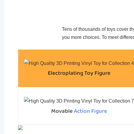
Tens of thousands of toys cover the
you more choices. To meet differen
Electroplating Toy Figure
Movable
Action Figure