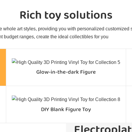
Rich toy solutions
 whole art styles, providing you with personalized customized sol
t budget ranges, create the ideal collectibles for you
Glow-in-the-dark Figure
DIY Blank Figure Toy
Electroplat