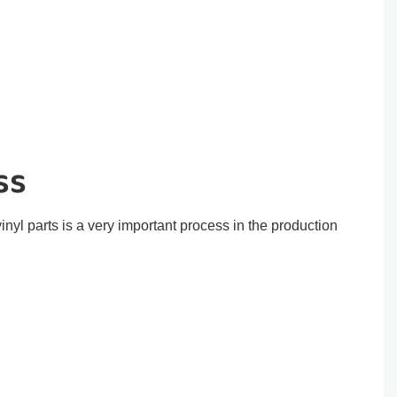
ss
inyl parts is a very important process in the production