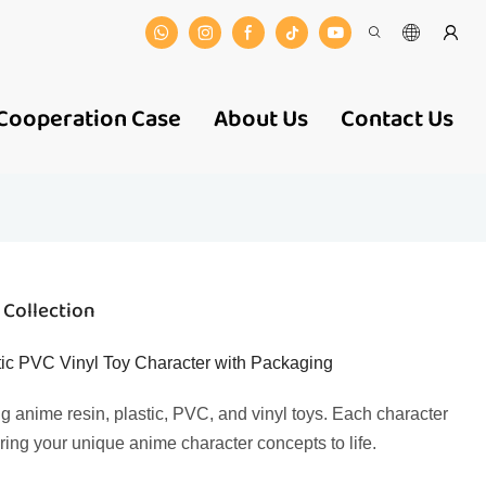
Cooperation Case
About Us
Contact Us
 Collection
ic PVC Vinyl Toy Character with Packaging
g anime resin, plastic, PVC, and vinyl toys. Each character
ring your unique anime character concepts to life.