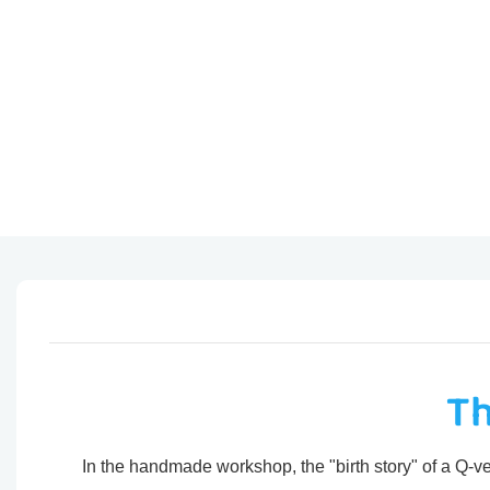
Th
In the handmade workshop, the "birth story" of a Q-ver