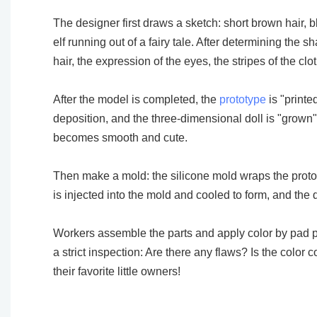
The designer first draws a sketch: short brown hair, b
elf running out of a fairy tale. After determining the
hair, the expression of the eyes, the stripes of the c
After the model is completed, the
prototype
is "printe
deposition, and the three-dimensional doll is "grown" 
becomes smooth and cute.
Then make a mold: the silicone mold wraps the prototyp
is injected into the mold and cooled to form, and the 
Workers assemble the parts and apply color by pad prin
a strict inspection: Are there any flaws? Is the colo
their favorite little owners!