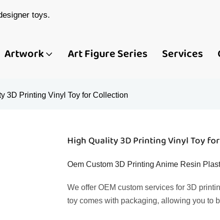
esigner toys.
Artwork
Art Figure Series
Services
y 3D Printing Vinyl Toy for Collection
High Quality 3D Printing Vinyl Toy for
Oem Custom 3D Printing Anime Resin Plast
We offer OEM custom services for 3D printin
toy comes with packaging, allowing you to b