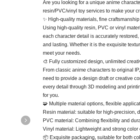
Are you looking for a unique anime charac
resin/PVC/vinyl toy services to make your cr
✨ High-quality materials, fine craftsmanship
Using high-quality resin, PVC or vinyl mater
each character detail is accurately restored,
and lasting. Whether it is the exquisite textur
meet your needs.
🎨 Fully customized design, unlimited creativ
From classic anime characters to original 
need to provide a design draft or creative c
every detail through 3D modeling and printi
for you.
🧩 ​​Multiple material options, flexible applicati
​​Resin material​​: suitable for high-precision, d
​​PVC material​​: Combining flexibility and du
​​Vinyl material​​: Lightweight and strong colo
📦 ​​Exquisite packaging, suitable for both coll