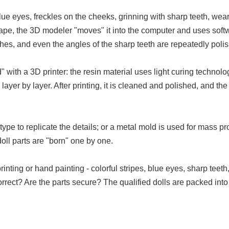
lue eyes, freckles on the cheeks, grinning with sharp teeth, weari
 shape, the 3D modeler "moves" it into the computer and uses softw
lothes, and even the angles of the sharp teeth are repeatedly poli
d" with a 3D printer: the resin material uses light curing techno
layer by layer. After printing, it is cleaned and polished, and th
e to replicate the details; or a metal mold is used for mass prod
doll parts are "born" one by one.
ting or hand painting - colorful stripes, blue eyes, sharp teeth
r correct? Are the parts secure? The qualified dolls are packed 