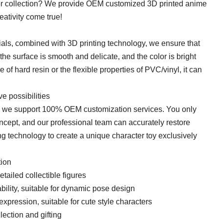
ter collection? We provide OEM customized 3D printed anime
eativity come true!
ials, combined with 3D printing technology, we ensure that
 the surface is smooth and delicate, and the color is bright
e of hard resin or the flexible properties of PVC/vinyl, it can
e possibilities
IP, we support 100% OEM customization services. You only
oncept, and our professional team can accurately restore
ng technology to create a unique character toy exclusively
on​​
etailed collectible figures​​
rability, suitable for dynamic pose design
r expression, suitable for cute style characters
ection and gifting​​