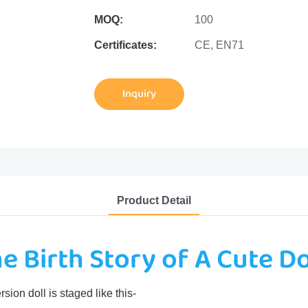
MOQ:
100
Certificates:
CE, EN71
Inquiry
Product Detail
e Birth Story of A Cute Do
sion doll is staged like this-