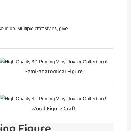
ution. Multiple craft styles, give
Semi-anatomical Figure
Wood Figure Craft
ing Figure