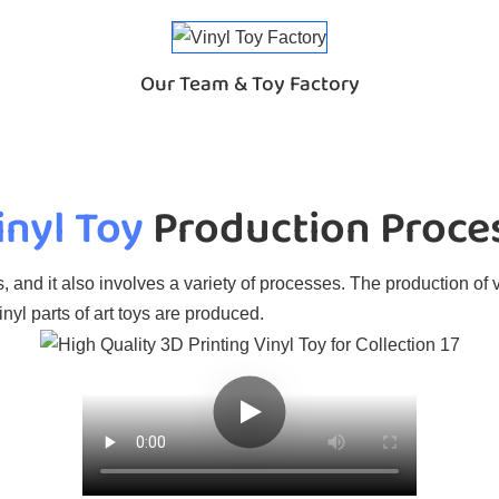
Our Team & Toy Factory
inyl Toy
Production Proce
, and it also involves a variety of processes. The production of v
nyl parts of art toys are produced.