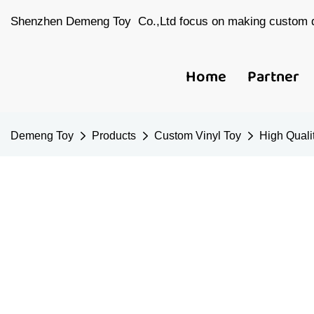
Shenzhen Demeng Toy Co.,Ltd focus on making custom d
Home
Partner
Demeng Toy
Products
Custom Vinyl Toy
High Qualit