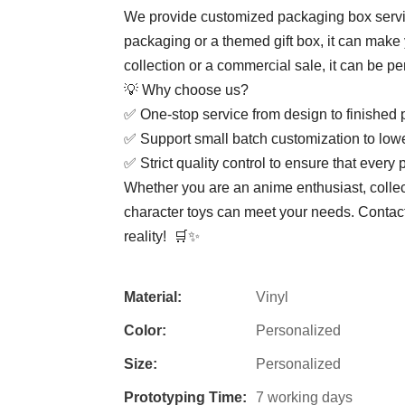
We provide customized packaging box service
packaging or a themed gift box, it can make 
collection or a commercial sale, it can be pe
💡 ​​Why choose us? ​​
✅ ​​One-stop service from design to finished p
✅ ​​Support small batch customization to lowe
✅ ​​Strict quality control to ensure that every p
Whether you are an anime enthusiast, colle
character toys can meet your needs. ​​Conta
reality! ​​ 🛒✨
Material:
Vinyl
Color:
Personalized
Size:
Personalized
Prototyping Time:
7 working days