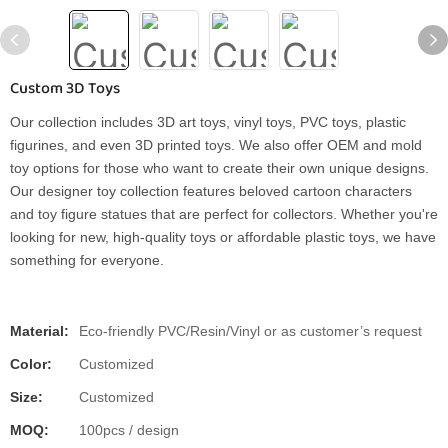
Custom 3D Toys
Our collection includes 3D art toys, vinyl toys, PVC toys, plastic
figurines, and even 3D printed toys. We also offer OEM and mold
toy options for those who want to create their own unique designs.
Our designer toy collection features beloved cartoon characters
and toy figure statues that are perfect for collectors. Whether you're
looking for new, high-quality toys or affordable plastic toys, we have
something for everyone.
Material:
Eco-friendly PVC/Resin/Vinyl or as customer’s request
Color:
Customized
Size:
Customized
MOQ:
100pcs / design