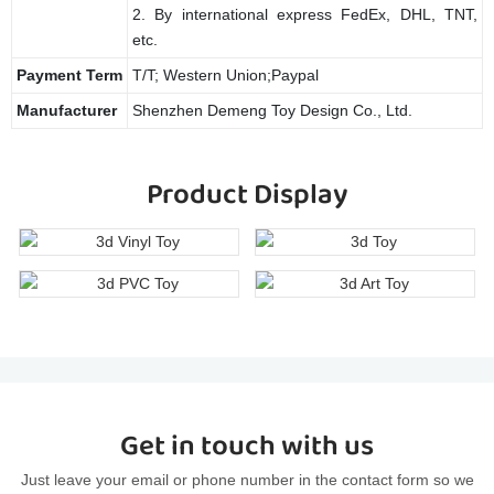
2. By international express FedEx, DHL, TNT,
etc.
Payment Term
T/T; Western Union;Paypal
Manufacturer
Shenzhen Demeng Toy Design Co., Ltd.
Product Display
Get in touch with us
Just leave your email or phone number in the contact form so we