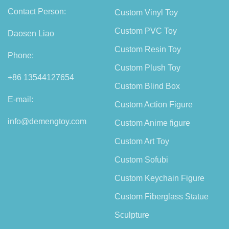
Contact Person:
Custom Vinyl Toy
Custom PVC Toy
Daosen Liao
Custom Resin Toy
Phone:
Custom Plush Toy
+86 13544127654
Custom Blind Box
E-mail:
Custom Action Figure
info@demengtoy.com
Custom Anime figure
Custom Art Toy
Custom Sofubi
Custom Keychain Figure
Custom Fiberglass Statue
Sculpture