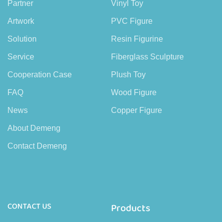
Partner
Vinyl Toy
Artwork
PVC Figure
Solution
Resin Figurine
Service
Fiberglass Sculpture
Cooperation Case
Plush Toy
FAQ
Wood Figure
News
Copper Figure
About Demeng
Contact Demeng
CONTACT US
Products