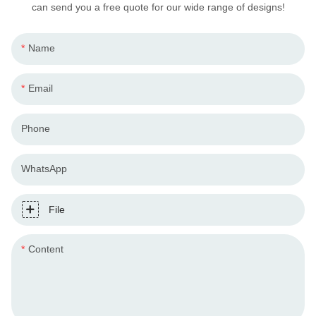
can send you a free quote for our wide range of designs!
Name
Email
Phone
WhatsApp
File
Content