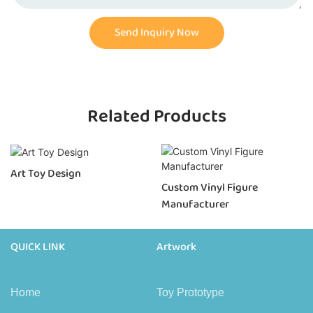
Send Inquiry Now
Related Products
Art Toy Design
Custom Vinyl Figure
Manufacturer
QUICK LINK
Artwork
Home
Toy Prototype