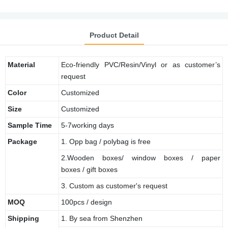
Product Detail
Material
Eco-friendly PVC/Resin/Vinyl or as customer’s
request
Color
Customized
Size
Customized
Sample
Time
5-7working days
Package
1. Opp bag / polybag is free
2.Wooden boxes/ window boxes / paper
boxes / gift boxes
3. Custom as customer's request
MOQ
100pcs / design
Shipping
1. By sea from Shenzhen