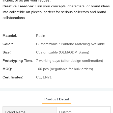
inches, or as per your request.
Creative Freedom
: Turn your concepts, characters, or brand ideas
into collectible art pieces, perfect for serious collectors and brand
collaborations.
Material:
Resin
Color:
Customizable / Pantone Matching Available
Size:
Customizable (OEM/ODM Sizing)
Prototyping Time:
7 working days (after design confirmation)
MOQ:
100 pcs (negotiable for bulk orders)
Certificates:
CE, EN71
Product Detail
Brand Name
Custom