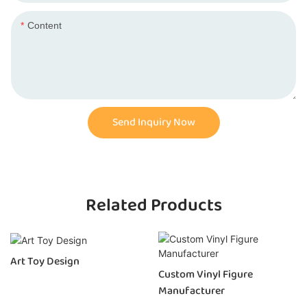
Content
Send Inquiry Now
Related Products
Art Toy Design
Custom Vinyl Figure
Manufacturer