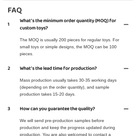
FAQ
What’s the minimum order quantity (MOQ) for
1
custom toys?
The MOQ is usually 200 pieces for regular toys. For
small toys or simple designs, the MOQ can be 100
pieces.
2
What’s the lead time for production?
Mass production usually takes 30-35 working days
(depending on the order quantity), and sample
production takes 15-20 days.
3
How can you guarantee the quality?
We will send pre-production samples before
production and keep the progress updated during
production. You are also welcomed to contact a