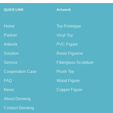
QUICK LINK
Artwork
Home
Toy Prototype
Partner
Vinyl Toy
Artwork
PVC Figure
Solution
Resin Figurine
Service
Fiberglass Sculpture
Cooperation Case
Plush Toy
FAQ
Wood Figure
News
Copper Figure
About Demeng
Contact Demeng