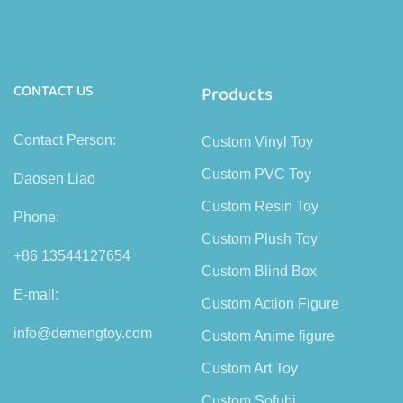
CONTACT US
Products
Contact Person:
Custom Vinyl Toy
Custom PVC Toy
Daosen Liao
Custom Resin Toy
Phone:
Custom Plush Toy
+86 13544127654
Custom Blind Box
E-mail:
Custom Action Figure
info@demengtoy.com
Custom Anime figure
Custom Art Toy
Custom Sofubi