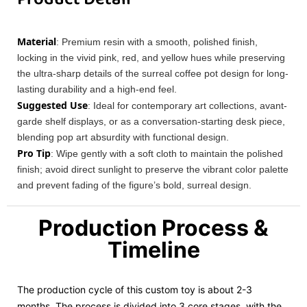
Material
: Premium resin with a smooth, polished finish,
locking in the vivid pink, red, and yellow hues while preserving
the ultra-sharp details of the surreal coffee pot design for long-
lasting durability and a high-end feel.
Suggested Use
: Ideal for contemporary art collections, avant-
garde shelf displays, or as a conversation-starting desk piece,
blending pop art absurdity with functional design.
Pro Tip
: Wipe gently with a soft cloth to maintain the polished
finish; avoid direct sunlight to preserve the vibrant color palette
and prevent fading of the figure’s bold, surreal design.
Production Process &
Timeline
The production cycle of this custom toy is about 2-3
months. The process is divided into 3 core stages, with the