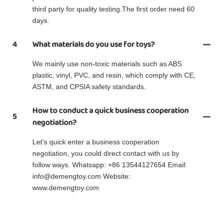
third party for quality testing.The first order need 60
days.
4
What materials do you use for toys?
We mainly use non-toxic materials such as ABS
plastic, vinyl, PVC, and resin, which comply with CE,
ASTM, and CPSIA safety standards.
How to conduct a quick business cooperation
5
negotiation?
Let’s quick enter a business cooperation
negotiation, you could direct contact with us by
follow ways. Whatsapp: +86 13544127654 Email:
info@demengtoy.com Website:
www.demengtoy.com