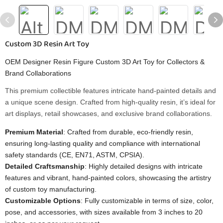
Custom 3D Resin Art Toy
OEM Designer Resin Figure Custom 3D Art Toy for Collectors &
Brand Collaborations
This premium collectible features intricate hand-painted details and
a unique scene design. Crafted from high-quality resin, it’s ideal for
art displays, retail showcases, and exclusive brand collaborations.
Premium Material
: Crafted from durable, eco-friendly resin,
ensuring long-lasting quality and compliance with international
safety standards (CE, EN71, ASTM, CPSIA).
Detailed Craftsmanship
: Highly detailed designs with intricate
features and vibrant, hand-painted colors, showcasing the artistry
of custom toy manufacturing.
Customizable Options
: Fully customizable in terms of size, color,
pose, and accessories, with sizes available from 3 inches to 20