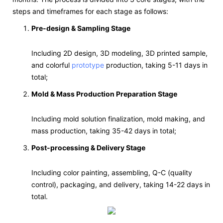
steps and timeframes for each stage as follows:
Pre-design & Sampling Stage
Including 2D design, 3D modeling, 3D printed sample,
and colorful
prototype
production, taking 5-11 days in
total;
Mold & Mass Production Preparation Stage
Including mold solution finalization, mold making, and
mass production, taking 35-42 days in total;
Post-processing & Delivery Stage
Including color painting, assembling, Q-C (quality
control), packaging, and delivery, taking 14-22 days in
total.