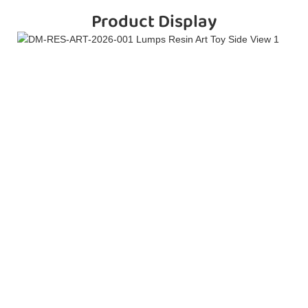
Product Display