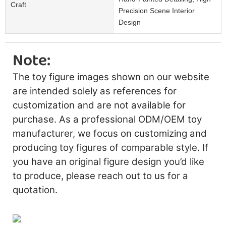
Craft
Precision Scene Interior
Design
Note:
The toy figure images shown on our website
are intended solely as references for
customization and are not available for
purchase. As a professional ODM/OEM toy
manufacturer, we focus on customizing and
producing toy figures of comparable style. If
you have an original figure design you’d like
to produce, please reach out to us for a
quotation.