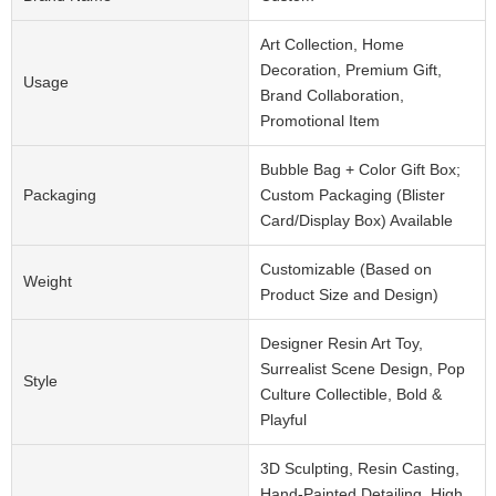
Art Collection, Home
Decoration, Premium Gift,
Usage
Brand Collaboration,
Promotional Item
Bubble Bag + Color Gift Box;
Packaging
Custom Packaging (Blister
Card/Display Box) Available
Customizable (Based on
Weight
Product Size and Design)
Designer Resin Art Toy,
Surrealist Scene Design, Pop
Style
Culture Collectible, Bold &
Playful
3D Sculpting, Resin Casting,
Hand-Painted Detailing, High