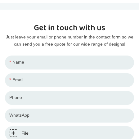
Get in touch with us
Just leave your email or phone number in the contact form so we
can send you a free quote for our wide range of designs!
Name
Email
Phone
WhatsApp
File