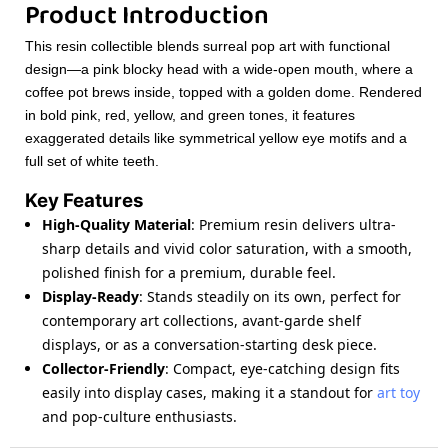
Product Introduction
This resin collectible blends surreal pop art with functional
design—a pink blocky head with a wide-open mouth, where a
coffee pot brews inside, topped with a golden dome. Rendered
in bold pink, red, yellow, and green tones, it features
exaggerated details like symmetrical yellow eye motifs and a
full set of white teeth.
Key Features
High-Quality Material
: Premium resin delivers ultra-
sharp details and vivid color saturation, with a smooth,
polished finish for a premium, durable feel.
Display-Ready
: Stands steadily on its own, perfect for
contemporary art collections, avant-garde shelf
displays, or as a conversation-starting desk piece.
Collector-Friendly
: Compact, eye-catching design fits
easily into display cases, making it a standout for
art toy
and pop-culture enthusiasts.