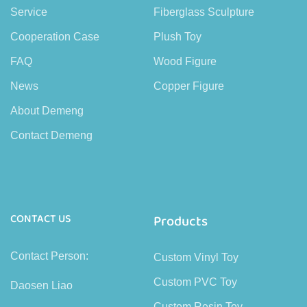
Service
Fiberglass Sculpture
Cooperation Case
Plush Toy
FAQ
Wood Figure
News
Copper Figure
About Demeng
Contact Demeng
CONTACT US
Products
Contact Person:
Custom Vinyl Toy
Custom PVC Toy
Daosen Liao
Custom Resin Toy