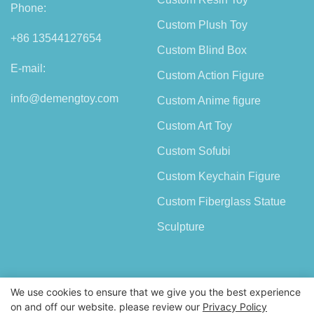
Phone:
Custom Plush Toy
+86 13544127654
Custom Blind Box
E-mail:
Custom Action Figure
info@demengtoy.com
Custom Anime figure
Custom Art Toy
Custom Sofubi
Custom Keychain Figure
Custom Fiberglass Statue
Sculpture
We use cookies to ensure that we give you the best experience
on and off our website. please review our
Privacy Policy