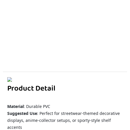
Product Detail
Material
: Durable PVC
Suggested Use
: Perfect for streetwear-themed decorative
displays, anime-collector setups, or sporty-style shelf
accents