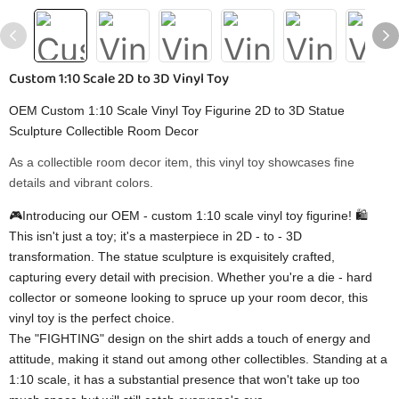
Custom 1:10 Scale 2D to 3D Vinyl Toy
OEM Custom 1:10 Scale Vinyl Toy Figurine 2D to 3D Statue
Sculpture Collectible Room Decor
As a collectible room decor item, this vinyl toy showcases fine
details and vibrant colors.
🎮Introducing our OEM - custom 1:10 scale vinyl toy figurine! 🛍️
This isn't just a toy; it's a masterpiece in 2D - to - 3D
transformation. The statue sculpture is exquisitely crafted,
capturing every detail with precision. Whether you're a die - hard
collector or someone looking to spruce up your room decor, this
vinyl toy is the perfect choice.
The "FIGHTING" design on the shirt adds a touch of energy and
attitude, making it stand out among other collectibles. Standing at a
1:10 scale, it has a substantial presence that won't take up too