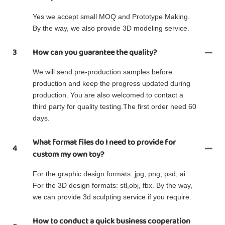
Yes we accept small MOQ and Prototype Making.
By the way, we also provide 3D modeling service.
3
How can you guarantee the quality?
We will send pre-production samples before
production and keep the progress updated during
production. You are also welcomed to contact a
third party for quality testing.The first order need 60
days.
What format files do I need to provide for
4
custom my own toy?
For the graphic design formats: jpg, png, psd, ai.
For the 3D design formats: stl,obj, fbx. By the way,
we can provide 3d sculpting service if you require.
How to conduct a quick business cooperation