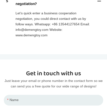
5
negotiation?
Let’s quick enter a business cooperation
negotiation, you could direct contact with us by
follow ways. Whatsapp: +86 13544127654 Email:
info@demengtoy.com Website:
www.demengtoy.com
Get in touch with us
Just leave your email or phone number in the contact form so we
can send you a free quote for our wide range of designs!
Name