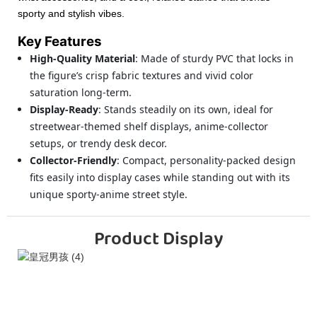
sporty and stylish vibes.
Key Features
High-Quality Material
: Made of sturdy PVC that locks in
the figure’s crisp fabric textures and vivid color
saturation long-term.
Display-Ready
: Stands steadily on its own, ideal for
streetwear-themed shelf displays, anime-collector
setups, or trendy desk decor.
Collector-Friendly
: Compact, personality-packed design
fits easily into display cases while standing out with its
unique sporty-anime street style.
Product Display