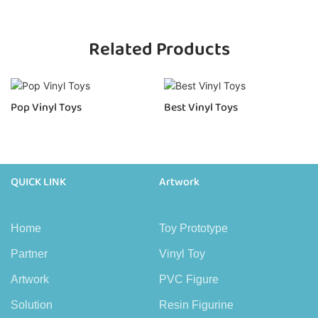
Related Products
Pop Vinyl Toys
Best Vinyl Toys
QUICK LINK
Artwork
Home
Toy Prototype
Partner
Vinyl Toy
Artwork
PVC Figure
Solution
Resin Figurine