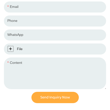
Email
Phone
WhatsApp
File
Content
Send Inquiry Now