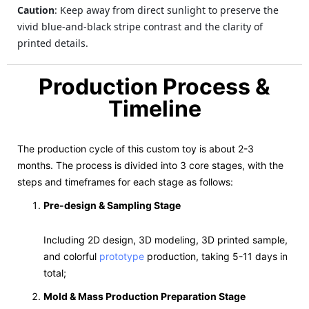
Caution
: Keep away from direct sunlight to preserve the
vivid blue-and-black stripe contrast and the clarity of
printed details.
Production Process &
Timeline
The production cycle of this custom toy is about 2-3
months. The process is divided into 3 core stages, with the
steps and timeframes for each stage as follows:
Pre-design & Sampling Stage
Including 2D design, 3D modeling, 3D printed sample,
and colorful
prototype
production, taking 5-11 days in
total;
Mold & Mass Production Preparation Stage