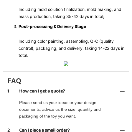
Including mold solution finalization, mold making, and
mass production, taking 35-42 days in total;
Post-processing & Delivery Stage
Including color painting, assembling, Q-C (quality
control), packaging, and delivery, taking 14-22 days in
total.
FAQ
1
How can I get a quote?
Please send us your ideas or your design
documents, advice us the size, quantity and
packaging of the toy you want.
2
Can I place a small order?