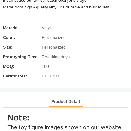
much space but will still catch everyone's eye.
Made from high - quality vinyl, it's durable and built to last.
Material:
Vinyl
Color:
Personalized
Size:
Personalized
Prototyping Time:
7 working days
MOQ:
100
Certificates:
CE, EN71
Product Detail
Note:
The toy figure images shown on our website