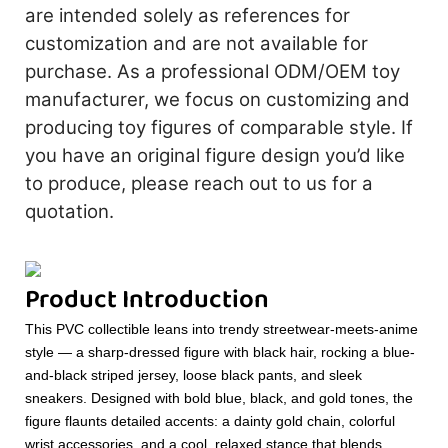
are intended solely as references for
customization and are not available for
purchase. As a professional ODM/OEM toy
manufacturer, we focus on customizing and
producing toy figures of comparable style. If
you have an original figure design you’d like
to produce, please reach out to us for a
quotation.
Product Introduction
This PVC collectible leans into trendy streetwear-meets-anime
style — a sharp-dressed figure with black hair, rocking a blue-
and-black striped jersey, loose black pants, and sleek
sneakers. Designed with bold blue, black, and gold tones, the
figure flaunts detailed accents: a dainty gold chain, colorful
wrist accessories, and a cool, relaxed stance that blends